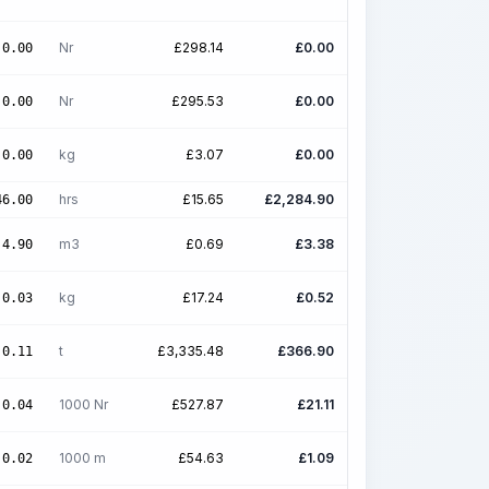
Nr
£
298.14
£
0.00
0.00
Nr
£
295.53
£
0.00
0.00
kg
£
3.07
£
0.00
0.00
hrs
£
15.65
£
2,284.90
46.00
m3
£
0.69
£
3.38
4.90
kg
£
17.24
£
0.52
0.03
t
£
3,335.48
£
366.90
0.11
1000 Nr
£
527.87
£
21.11
0.04
1000 m
£
54.63
£
1.09
0.02