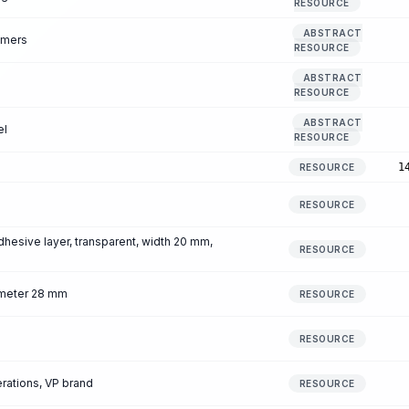
RESOURCE
ABSTRACT
mmers
RESOURCE
ABSTRACT
RESOURCE
ABSTRACT
el
RESOURCE
1
RESOURCE
RESOURCE
dhesive layer, transparent, width 20 mm,
RESOURCE
iameter 28 mm
RESOURCE
RESOURCE
erations, VP brand
RESOURCE