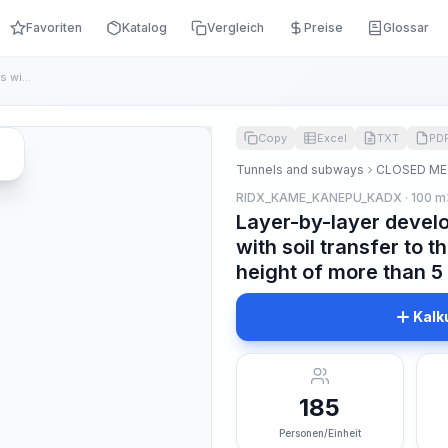
Favoriten
Katalog
Vergleich
Preise
Glossar
Layer-by-layer development of the core chambers with soil tr...
Copy
Excel
TXT
PD
Tunnels and subways
CLOSED ME
RIDX_KAME_KANEPU_KADX · 100 m
Layer-by-layer devel
with soil transfer to t
height of more than 5 
Kalk
185
Personen/Einheit