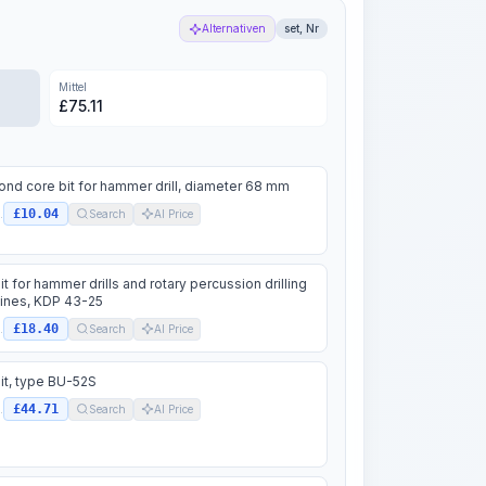
Alternativen
set, Nr
Mittel
£
75.11
nd core bit for hammer drill, diameter 68 mm
£10.04
.
Search
AI Price
 bit for hammer drills and rotary percussion drilling
ines, KDP 43-25
£18.40
.
Search
AI Price
 bit, type BU-52S
£44.71
.
Search
AI Price