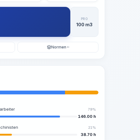
PRO
100 m3
Normen
KI
arbeiter
79%
146.00 h
chinisten
21%
38.70 h