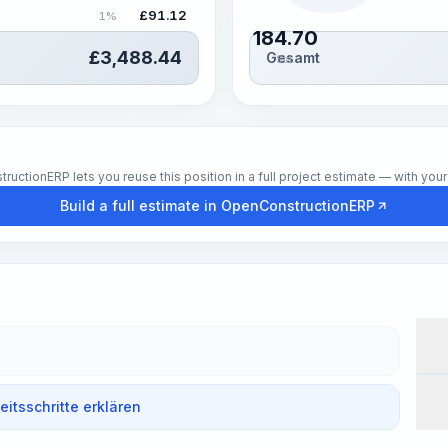
£
91.12
1%
184.70
£
3,488.44
Gesamt
Std.
tionERP lets you reuse this position in a full project estimate — with your 
Build a full estimate in OpenConstructionERP
Wor
beitsschritte erklären