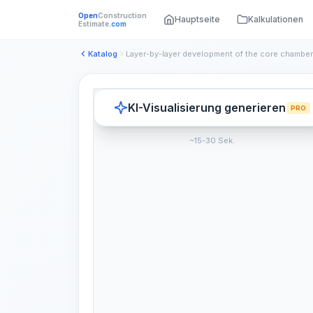
Open
Construction
Hauptseite
Kalkulationen
Estimate
.com
Katalog
KI-Visualisierung generieren
PRO
~15-30 Sek.