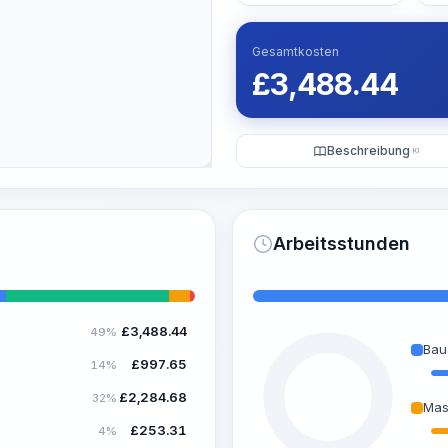
Gesamtkosten
£
3,488.44
Beschreibung
KI
Arbeitsstunden
£
3,488.44
49%
Bau
£
997.65
14%
£
2,284.68
32%
Mas
£
253.31
4%