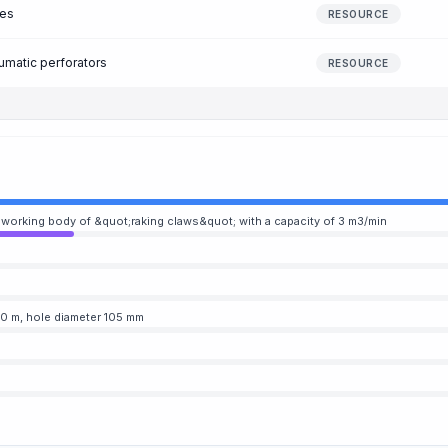
nes
RESOURCE
umatic perforators
RESOURCE
a working body of &quot;raking claws&quot; with a capacity of 3 m3/min
o 50 m, hole diameter 105 mm