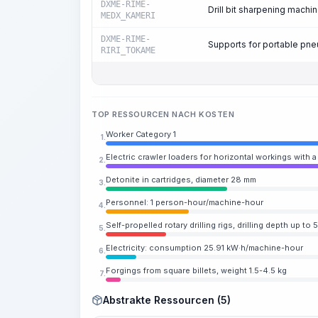
DXME-RIME-
Drill bit sharpening machi
MEDX_KAMERI
DXME-RIME-
Supports for portable pne
RIRI_TOKAME
TOP RESSOURCEN NACH KOSTEN
Worker Category 1
1.
Electric crawler loaders for horizontal workings with 
2.
Detonite in cartridges, diameter 28 mm
3.
Personnel: 1 person-hour/machine-hour
4.
Self-propelled rotary drilling rigs, drilling depth up t
5.
Electricity: consumption 25.91 kW·h/machine-hour
6.
Forgings from square billets, weight 1.5-4.5 kg
7.
Abstrakte Ressourcen (5)