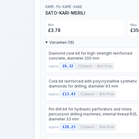
KAME-PU-KAME-KANE
SATO-KARI-MERILI
Min
Max
£
3.78
£
35
Varianten (16)
Diamond core bit for high-strength reinforced
concrete, diameter 200 mm
£6.32
approx.
Search
AI Price
Core bit reinforced with polycrystalline synthetic
diamonds for drilling, diameter 93 mm
£13.43
approx.
Search
AI Price
Pin drill bit for hydraulic perforators and rotary
percussion drilling machines, internal thread R25,
diameter 33 mm
£20.23
approx.
Search
AI Price