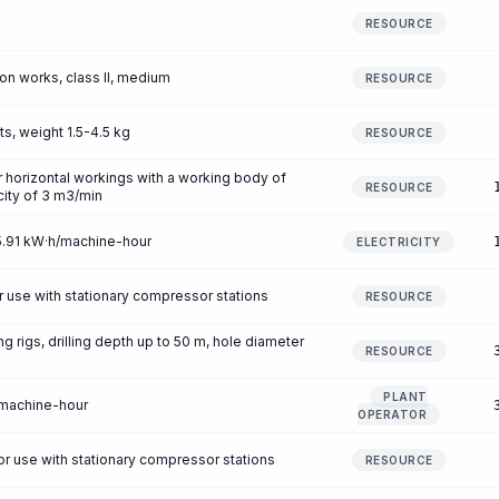
RESOURCE
ion works, class II, medium
RESOURCE
ts, weight 1.5-4.5 kg
RESOURCE
or horizontal workings with a working body of
RESOURCE
city of 3 m3/min
25.91 kW·h/machine-hour
ELECTRICITY
r use with stationary compressor stations
RESOURCE
ing rigs, drilling depth up to 50 m, hole diameter
RESOURCE
PLANT
/machine-hour
OPERATOR
 use with stationary compressor stations
RESOURCE