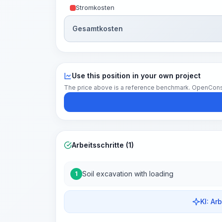
Stromkosten
Gesamtkosten
Use this position in your own project
The price above is a reference benchmark. OpenConstruc
Arbeitsschritte (1)
Soil excavation with loading
1
KI: Ar