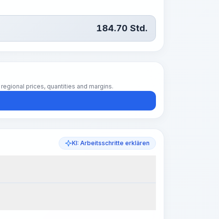
184.70
Std.
regional prices, quantities and margins.
KI: Arbeitsschritte erklären
k Steps
Arbeitsablauf visualisieren
PRO
~15-30 Sek.