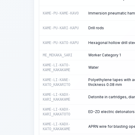
Immersion pneumatic ha
KAME-PU-KAME-KAVO
Drill rods
KAME-PU-KARI-KAPU
Hexagonal hollow drill ste
KAME-PU-KATO-KAPU
Worker Category 1
ME_MEKAKA_SARI
KAME-LI-KATO-
Water
KAME_KAKAKAME
Polyethylene tapes with a
KAME-LI-KANE-
thickness 0.08 mm
KATO_KAKARITO
KAME-LI-KADX-
Detonite in cartridges, d
KARI_KAKAKAME
KAME-LI-KADX-
ED-ZD electric detonators
KARI_KAKATOTO
KAME-LI-KADX-
APRN wire for blasting op
KATO_KAKAKAME