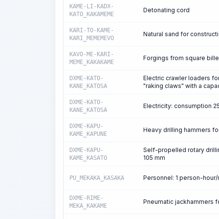
KAME-LI-KADX-
Detonating cord
KATO_KAKAMEME
KARI-TO-KAME-
Natural sand for construct
KARI_MEMEMEVO
KAVO-ME-KARI-
Forgings from square bille
MEME_KAKAKAME
Electric crawler loaders f
DXME-KATO-
"raking claws" with a capa
KANE_KATOSA
DXME-KATO-
Electricity: consumption 
KANE_KATOSA
DXME-KAPU-
Heavy drilling hammers fo
KAME_KAPUNE
Self-propelled rotary drill
DXME-KAPU-
105 mm
KAME_KASATO
Personnel: 1 person-hour
PU_MEKAKA_KASAKA
DXME-RIME-
Pneumatic jackhammers for
MEKA_KAKAME