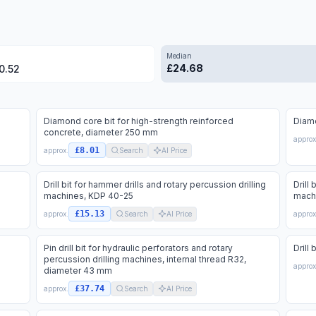
Median
£
24.68
0.52
Diamond core bit for high-strength reinforced
Diamo
concrete, diameter 250 mm
approx
£8.01
approx.
Search
AI Price
Drill bit for hammer drills and rotary percussion drilling
Drill
machines, KDP 40-25
mach
£15.13
approx.
Search
AI Price
approx
Pin drill bit for hydraulic perforators and rotary
Drill
percussion drilling machines, internal thread R32,
approx
diameter 43 mm
£37.74
approx.
Search
AI Price