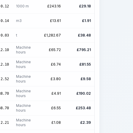
1000 m
£
243.16
£
29.18
0.12
m3
£
13.61
£
1.91
0.14
t
£
1,282.67
£
38.48
0.03
Machine
£
65.72
£
795.21
12.10
hours
Machine
£
6.74
£
81.55
12.10
hours
Machine
£
3.80
£
9.58
2.52
hours
Machine
£
4.91
£
190.02
38.70
hours
Machine
£
6.55
£
253.48
38.70
hours
Machine
£
1.08
£
2.39
2.21
hours