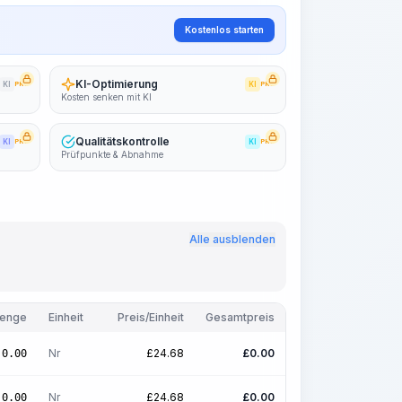
Kostenlos starten
KI-Optimierung
KI
PRO
KI
PRO
Kosten senken mit KI
Qualitätskontrolle
KI
PRO
KI
PRO
Prüfpunkte & Abnahme
Alle ausblenden
enge
Einheit
Preis/Einheit
Gesamtpreis
Nr
£
24.68
£
0.00
0.00
Nr
£
24.68
£
0.00
0.00