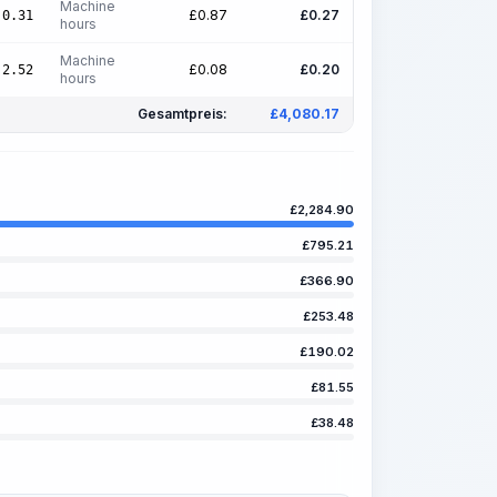
Machine
£
0.87
£
0.27
0.31
hours
Machine
£
0.08
£
0.20
2.52
hours
Gesamtpreis:
£
4,080.17
£
2,284.90
£
795.21
£
366.90
£
253.48
£
190.02
£
81.55
£
38.48