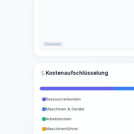
Illustration
Kostenaufschlüsselung
Ressourcenkosten
Maschinen & Geräte
Arbeitskosten
Maschinenführer