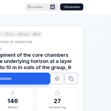
Location
Anmelden
UK
F
Link
Share
QR
THOD OF OPERATION
3
opment of the core chambers
he underlying horizon at a layer
to 10 m in soils of the group, 9
ulation
146
27
Workers
Personen/Tag