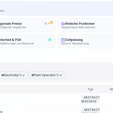
heck
gionale Preise
Ähnliche Positionen
KI
PRO
aftparität vergleichen
Vergleichbare Kalkulationen
cherheit & PSA
Zeitplanung
KI
mpfehlungen pro Ressource
Dauer & Teamplanung
Electricity
(1)
Plant Operator
(1)
Typ
M
ABSTRACT
RESOURCE
ABSTRACT
ng