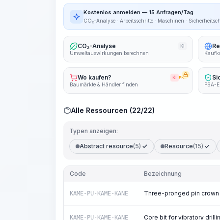
Kostenlos anmelden — 15 Anfragen/Tag
CO₂-Analyse · Arbeitsschritte · Maschinen · Sicherheitsc
CO₂-Analyse
Re
KI
Umweltauswirkungen berechnen
Kaufkr
Wo kaufen?
Si
KI
PRO
Baumärkte & Händler finden
PSA-E
Alle Ressourcen (22/22)
Typen anzeigen:
Abstract resource
(5)
Resource
(15)
Code
Bezeichnung
Three-pronged pin crown
KAME-PU-KAME-KANE
Core bit for vibratory drilli
KAME-PU-KAME-KANE