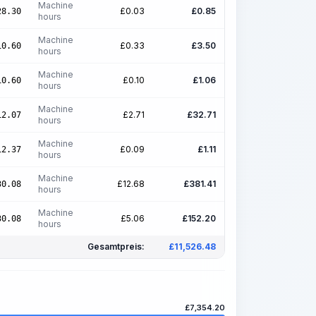
Machine
£
0.03
£
0.85
28.30
hours
Machine
£
0.33
£
3.50
10.60
hours
Machine
£
0.10
£
1.06
10.60
hours
Machine
£
2.71
£
32.71
12.07
hours
Machine
£
0.09
£
1.11
12.37
hours
Machine
£
12.68
£
381.41
30.08
hours
Machine
£
5.06
£
152.20
30.08
hours
Gesamtpreis:
£
11,526.48
£
7,354.20