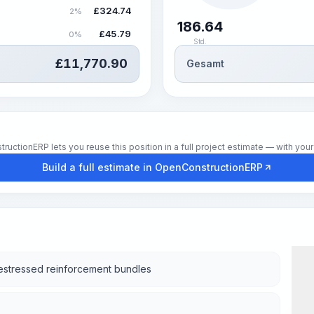
£
324.74
2%
186.64
£
45.79
0%
Std.
£
11,770.90
Gesamt
tionERP lets you reuse this position in a full project estimate — with your 
Build a full estimate in OpenConstructionERP
restressed reinforcement bundles
Wor