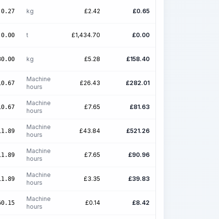
kg
£
2.42
£
0.65
0.27
t
£
1,434.70
£
0.00
0.00
kg
£
5.28
£
158.40
30.00
Machine
£
26.43
£
282.01
10.67
hours
Machine
£
7.65
£
81.63
10.67
hours
Machine
£
43.84
£
521.26
11.89
hours
Machine
£
7.65
£
90.96
11.89
hours
Machine
£
3.35
£
39.83
11.89
hours
Machine
£
0.14
£
8.42
60.15
hours