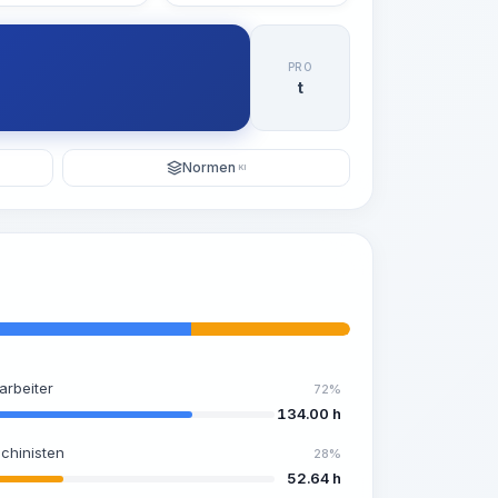
PRO
t
Normen
KI
arbeiter
72%
134.00 h
chinisten
28%
52.64 h