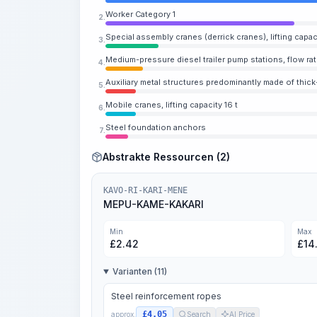
Worker Category 1
2.
Special assembly cranes (derrick cranes), lifting capac
3.
Medium-pressure diesel trailer pump stations, flow ra
4.
Auxiliary metal structures predominantly made of thick
5.
Mobile cranes, lifting capacity 16 t
6.
Steel foundation anchors
7.
Abstrakte Ressourcen (2)
KAVO-RI-KARI-MENE
MEPU-KAME-KAKARI
Min
Max
£
2.42
£
14
Varianten (11)
Steel reinforcement ropes
£4.05
approx.
Search
AI Price