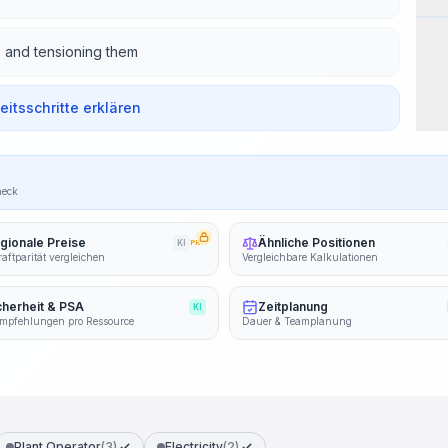
s and tensioning them
beitsschritte erklären
heck
gionale Preise
Ähnliche Positionen
KI
PRO
aftparität vergleichen
Vergleichbare Kalkulationen
cherheit & PSA
Zeitplanung
KI
mpfehlungen pro Ressource
Dauer & Teamplanung
Plant Operator
(3)
Electricity
(2)