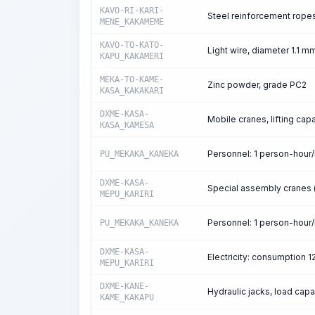
KAVO-RI-KARI-
Steel reinforcement rope
MENE_KAKAMEME
KAVO-TO-KATO-
Light wire, diameter 1.1 m
KAPU_KAKAMERI
MEKA-TO-KAME-
Zinc powder, grade PC2
KASA_KAKAKARI
DXME-KASA-
Mobile cranes, lifting capa
KASA_KAMESA
Personnel: 1 person-hour
PU_MEKAKA_KANEKA
DXME-KASA-
Special assembly cranes (d
MEPU_KARIRI
Personnel: 1 person-hour
PU_MEKAKA_KANEKA
DXME-KASA-
Electricity: consumption 
MEPU_KARIRI
DXME-KANE-
Hydraulic jacks, load capa
KAME_KAKAPU