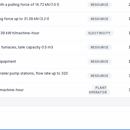
 a pulling force of 14.72 kN (1.5 t)
RESOURCE
ng force up to 31.39 kN (3.2 t)
RESOURCE
 0.39 kW·h/machine-hour
ELECTRICITY
g furnaces, tank capacity 0.5 m3
RESOURCE
equipment
RESOURCE
ailer pump stations, flow rate up to 320
RESOURCE
m
PLANT
/machine-hour
OPERATOR