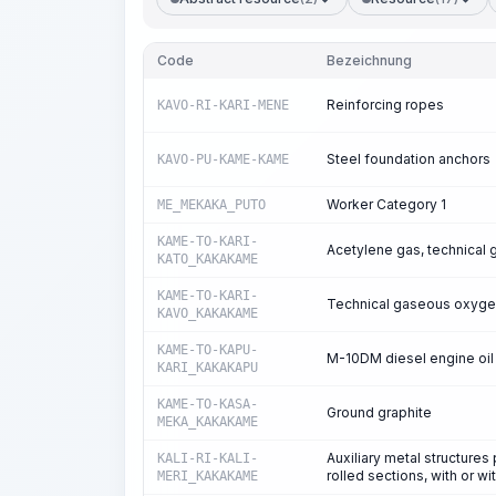
Code
Bezeichnung
Reinforcing ropes
KAVO-RI-KARI-MENE
Steel foundation anchors
KAVO-PU-KAME-KAME
Worker Category 1
ME_MEKAKA_PUTO
KAME-TO-KARI-
Acetylene gas, technical 
KATO_KAKAKAME
KAME-TO-KARI-
Technical gaseous oxyg
KAVO_KAKAKAME
KAME-TO-KAPU-
M-10DM diesel engine oil
KARI_KAKAKAPU
KAME-TO-KASA-
Ground graphite
MEKA_KAKAKAME
Auxiliary metal structure
KALI-RI-KALI-
rolled sections, with or wi
MERI_KAKAKAME