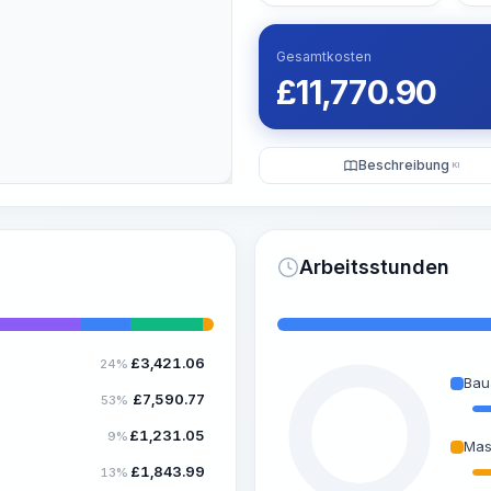
Gesamtkosten
£
11,770.90
Beschreibung
KI
Arbeitsstunden
£
3,421.06
24%
Bau
£
7,590.77
53%
£
1,231.05
9%
Mas
£
1,843.99
13%