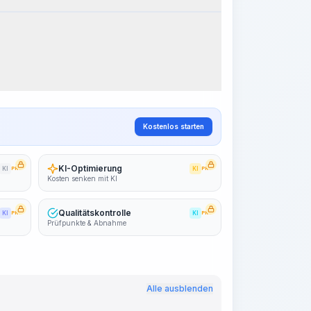
Arbeitsablauf visualisieren
PRO
~15-30 Sek.
Kostenlos starten
KI-Optimierung
KI
PRO
KI
PRO
Kosten senken mit KI
Qualitätskontrolle
KI
PRO
KI
PRO
Prüfpunkte & Abnahme
Alle ausblenden