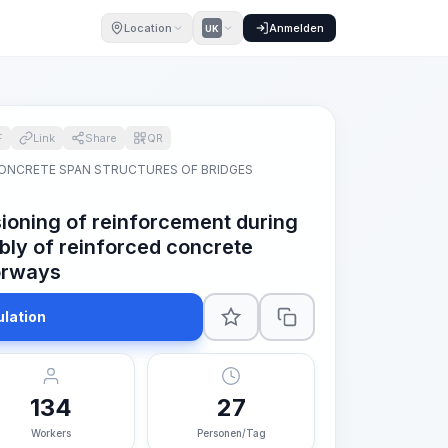
Location
Anmelden
UK
F
Link
Share
QR
ONCRETE SPAN STRUCTURES OF BRIDGES
ioning of reinforcement during
ly of reinforced concrete
orways
ulation
134
27
Workers
Personen/Tag