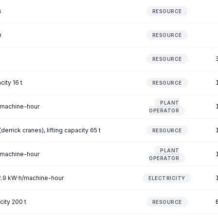
s
RESOURCE
m
RESOURCE
RESOURCE
city 16 t
RESOURCE
PLANT
/machine-hour
OPERATOR
errick cranes), lifting capacity 65 t
RESOURCE
PLANT
/machine-hour
OPERATOR
12.9 kW·h/machine-hour
ELECTRICITY
city 200 t
RESOURCE