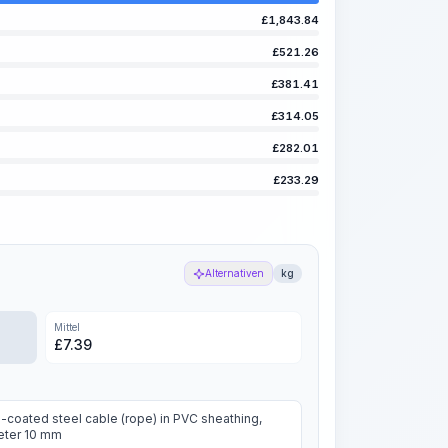
£
1,843.84
£
521.26
£
381.41
£
314.05
£
282.01
£
233.29
Alternativen
kg
Mittel
£
7.39
-coated steel cable (rope) in PVC sheathing,
eter 10 mm