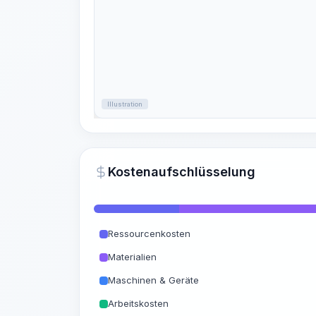
Illustration
Kostenaufschlüsselung
Ressourcenkosten
Materialien
Maschinen & Geräte
Arbeitskosten