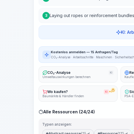
Laying out ropes or reinforcement bundle
3
KI: Ar
Kostenlos anmelden — 15 Anfragen/Tag
CO₂-Analyse · Arbeitsschritte · Maschinen · Sicherheitsc
CO₂-Analyse
Re
KI
Umweltauswirkungen berechnen
Kaufkr
Wo kaufen?
Si
KI
PRO
Baumärkte & Händler finden
PSA-E
Alle Ressourcen (24/24)
Typen anzeigen:
Abstract resource
(2)
Resource
(17)