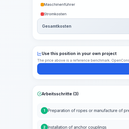
Maschinenführer
Stromkosten
Gesamtkosten
Use this position in your own project
The price above is a reference benchmark. OpenConstruc
Arbeitsschritte (3)
Preparation of ropes or manufacture of p
1
Installation of anchor couplings
2