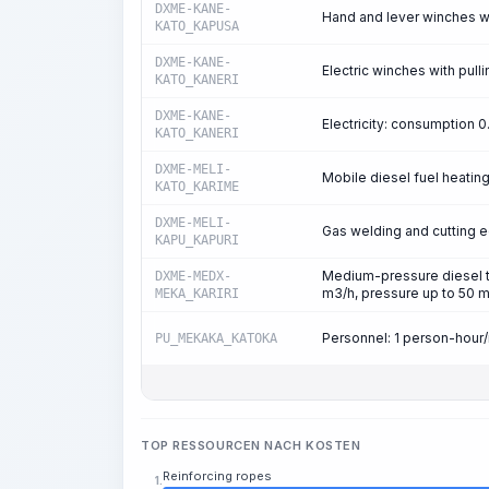
DXME-KANE-
Hand and lever winches with
KATO_KAPUSA
DXME-KANE-
Electric winches with pulli
KATO_KANERI
DXME-KANE-
Electricity: consumption
KATO_KANERI
DXME-MELI-
Mobile diesel fuel heatin
KATO_KARIME
DXME-MELI-
Gas welding and cutting 
KAPU_KAPURI
Medium-pressure diesel tr
DXME-MEDX-
m3/h, pressure up to 50 
MEKA_KARIRI
Personnel: 1 person-hour
PU_MEKAKA_KATOKA
TOP RESSOURCEN NACH KOSTEN
Reinforcing ropes
1.