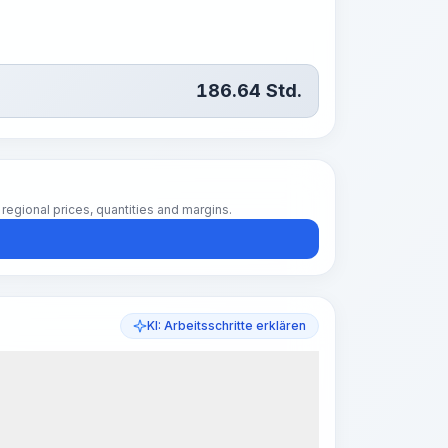
186.64
Std.
regional prices, quantities and margins.
KI: Arbeitsschritte erklären
k Steps