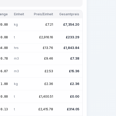
enge
Einheit
Preis/Einheit
Gesamtpreis
kg
£
7.21
£
7,354.20
20.00
t
£
2,916.16
£
233.29
0.08
hrs
£
13.76
£
1,843.84
34.00
m3
£
9.46
£
7.38
0.78
m3
£
2.53
£
15.36
6.07
kg
£
2.36
£
2.36
1.00
t
£
1,400.51
£
0.00
0.00
t
£
2,415.78
£
314.05
0.13