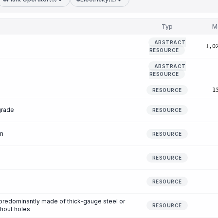
Typ
M
ABSTRACT
1,0
RESOURCE
ABSTRACT
RESOURCE
1
RESOURCE
grade
RESOURCE
en
RESOURCE
RESOURCE
RESOURCE
s predominantly made of thick-gauge steel or
RESOURCE
thout holes