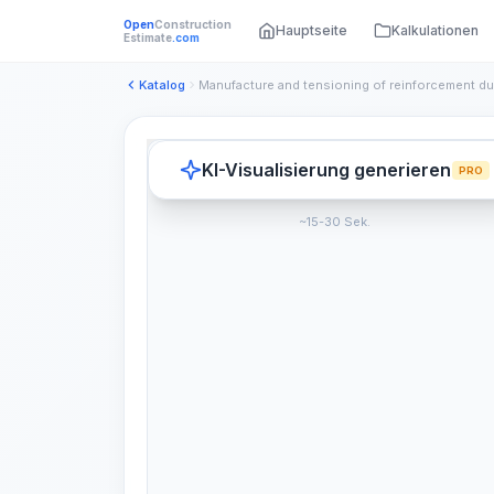
Open
Construction
Hauptseite
Kalkulationen
Estimate
.com
Katalog
KI-Visualisierung generieren
PRO
~15-30 Sek.