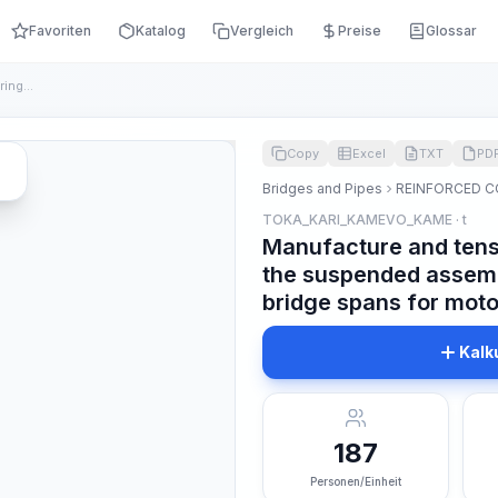
Favoriten
Katalog
Vergleich
Preise
Glossar
Manufacture and tensioning of reinforcement during the suspe...
Copy
Excel
TXT
PD
Bridges and Pipes
REINFORCED C
TOKA_KARI_KAMEVO_KAME · t
Manufacture and tens
the suspended assemb
bridge spans for mot
Kalk
187
Personen/Einheit