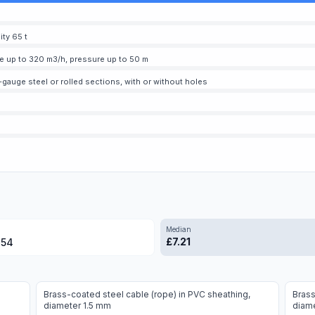
ity 65 t
te up to 320 m3/h, pressure up to 50 m
-gauge steel or rolled sections, with or without holes
Median
£
7.21
.54
Brass-coated steel cable (rope) in PVC sheathing,
Brass
diameter 1.5 mm
diam