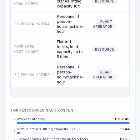
cranes, lifting
0.13
RESOURCE
KASA_KAMESA
capacity 16 t
Personnel: 1
person-
PLANT
PU_MEKAKA_KANEKA
0.13
hour/machine-
OPERATOR
hour
Flatbed
trucks, load
DXME-MEPU-
0.18
RESOURCE
capacity up to
KARI_KAKAME
5 tons
Personnel: 1
person-
PLANT
PU_MEKAKA_KAPUKA
0.18
hour/machine-
OPERATOR
hour
TOP RESSOURCEN NACH KOSTEN
Worker Category 1
£
132.49
1.
Mobile cranes, lifting capacity 16 t
£
3.44
2.
Flatbed trucks, load capacity up to 5 tons
£
1.85