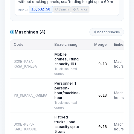
without decking panels, scaffolding height up to 60 m
£5,532.50
approx.
Search
AI Price
Maschinen (4)
Beschreiben
KI
Code
Bezeichnung
Menge
Einheit
Mobile
cranes, lifting
Machine
DXME-KASA-
capacity 16 t
0.13
hours
KASA_KAMESA
Truck-mounted
cranes
Personnel: 1
person-
hour/machine-
Machine
PU_MEKAKA_KANEKA
0.13
hour
hours
Truck-mounted
cranes
Flatbed
trucks, load
Machine
DXME-MEPU-
capacity up to
0.18
hours
KARI_KAKAME
5 tons