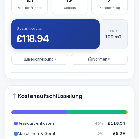
Personen/Einheit
Workers
Personen/Tag
Gesamtkosten
PRO
£
118.94
100 m2
Beschreibung
Normen
KI
KI
Illustration
KI-Visualisierung generieren
PRO
Kostenaufschlüsselung
~15-30 Sek.
Ressourcenkosten
£
118.94
46%
Maschinen & Geräte
£
5.29
2%