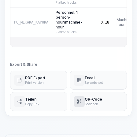
Flatbed trucks
Personnel: 1
person-
Machine
hour/machine-
PU_MEKAKA_KAPUKA
0.18
hours
hour
Flatbed trucks
Export & Share
PDF Export
Excel
Print version
Spreadsheet
Teilen
QR-Code
Copy link
Scannen