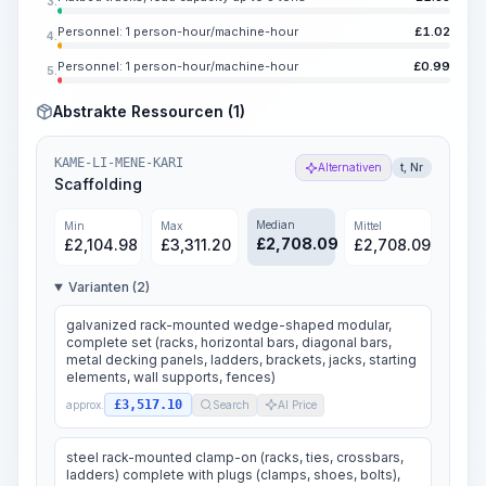
3.
Personnel: 1 person-hour/machine-hour
£
1.02
4.
Personnel: 1 person-hour/machine-hour
£
0.99
5.
Abstrakte Ressourcen (1)
KAME-LI-MENE-KARI
Alternativen
t, Nr
Scaffolding
Median
Min
Max
Mittel
£
2,708.09
£
2,104.98
£
3,311.20
£
2,708.09
Varianten (2)
galvanized rack-mounted wedge-shaped modular,
complete set (racks, horizontal bars, diagonal bars,
metal decking panels, ladders, brackets, jacks, starting
elements, wall supports, fences)
£3,517.10
approx.
Search
AI Price
steel rack-mounted clamp-on (racks, ties, crossbars,
ladders) complete with plugs (clamps, shoes, bolts),