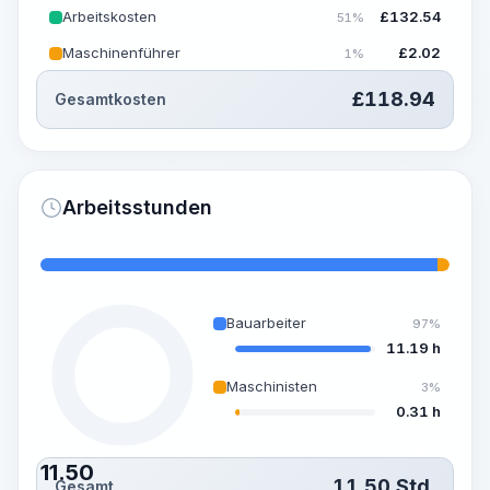
Arbeitskosten
£
132.54
51%
Maschinenführer
£
2.02
1%
£
118.94
Gesamtkosten
Arbeitsstunden
Bauarbeiter
97%
11.19 h
Maschinisten
3%
0.31 h
11.50
11.50
Std.
Gesamt