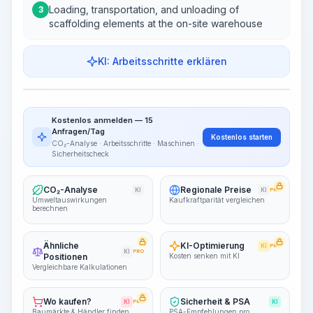
Loading, transportation, and unloading of
3
scaffolding elements at the on-site warehouse
KI: Arbeitsschritte erklären
Work Steps
Arbeitsablauf visualisieren
PRO
Kostenlos anmelden — 15
~15-30 Sek.
Anfragen/Tag
Kostenlos starten
CO₂-Analyse · Arbeitsschritte · Maschinen ·
Sicherheitscheck
CO₂-Analyse
Regionale Preise
KI
KI
PRO
Umweltauswirkungen
Kaufkraftparität vergleichen
berechnen
Ähnliche
KI-Optimierung
KI
PRO
KI
PRO
Positionen
Kosten senken mit KI
Vergleichbare Kalkulationen
Wo kaufen?
Sicherheit & PSA
KI
PRO
KI
Baumärkte & Händler finden
PSA-Empfehlungen pro