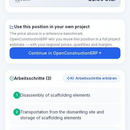
Std.
Use this position in your own project
The price above is a reference benchmark.
OpenConstructionERP lets you reuse this position in a full project
estimate — with your regional prices, quantities and margins.
Continue in OpenConstructionERP
Arbeitsschritte (3)
KI: Arbeitsschritte erklären
Disassembly of scaffolding elements
1
Transportation from the dismantling site and
2
storage of scaffolding elements