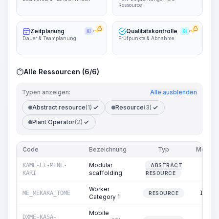
Ressource
Zeitplanung
Qualitätskontrolle
KI
PRO
KI
PRO
Dauer & Teamplanung
Prüfpunkte & Abnahme
Alle Ressourcen (6/6)
Typen anzeigen:
Alle ausblenden
Abstract resource
(1)
Resource
(3)
Plant Operator
(2)
Code
Bezeichnung
Typ
Menge
Modular
KAME-LI-MENE-
ABSTRACT
0.00
scaffolding
KARI
RESOURCE
Worker
ME_MEKAKA_TOME
11.19
RESOURCE
Category 1
Mobile
DXME-KASA-