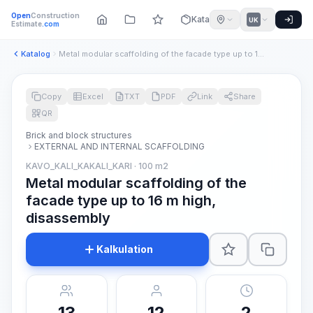
Open
Construction
Katalog
UK
Estimate
.com
Katalog
Metal modular scaffolding of the facade type up to 16 m high...
Copy
Excel
TXT
PDF
Link
Share
QR
Brick and block structures
EXTERNAL AND INTERNAL SCAFFOLDING
KAVO_KALI_KAKALI_KARI · 100 m2
Metal modular scaffolding of the
facade type up to 16 m high,
disassembly
Kalkulation
13
12
2