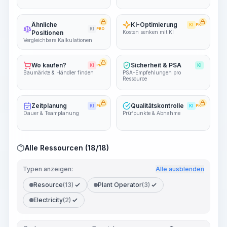
Ähnliche
KI-Optimierung
KI
PRO
KI
PRO
Positionen
Kosten senken mit KI
Vergleichbare Kalkulationen
Wo kaufen?
Sicherheit & PSA
KI
PRO
KI
Baumärkte & Händler finden
PSA-Empfehlungen pro
Ressource
Zeitplanung
Qualitätskontrolle
KI
PRO
KI
PRO
Dauer & Teamplanung
Prüfpunkte & Abnahme
Alle Ressourcen (18/18)
Typen anzeigen:
Alle ausblenden
Resource
(13)
Plant Operator
(3)
Electricity
(2)