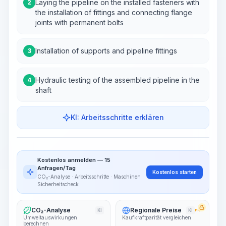
Laying the pipeline on the installed fasteners with
2
the installation of fittings and connecting flange
joints with permanent bolts
Installation of supports and pipeline fittings
3
Hydraulic testing of the assembled pipeline in the
4
shaft
KI: Arbeitsschritte erklären
Work Steps
Arbeitsablauf visualisieren
PRO
Kostenlos anmelden — 15
~15-30 Sek.
Anfragen/Tag
Kostenlos starten
CO₂-Analyse · Arbeitsschritte · Maschinen ·
Sicherheitscheck
CO₂-Analyse
Regionale Preise
KI
KI
PRO
Umweltauswirkungen
Kaufkraftparität vergleichen
berechnen