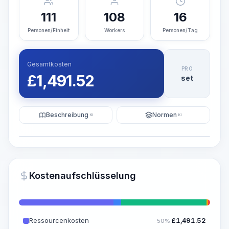
111
108
16
Personen/Einheit
Workers
Personen/Tag
Gesamtkosten
PRO
£
1,491.52
set
Beschreibung
Normen
KI
KI
Illustration
KI-Visualisierung generieren
PRO
Kostenaufschlüsselung
~15-30 Sek.
Ressourcenkosten
£
1,491.52
50%