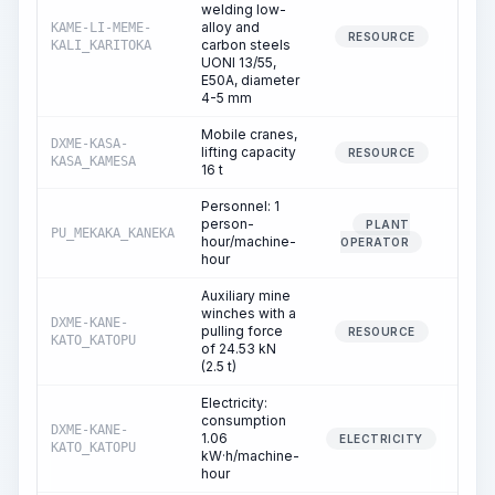
welding low-
alloy and
KAME-LI-MEME-
80.
RESOURCE
carbon steels
KALI_KARITOKA
UONI 13/55,
E50A, diameter
4-5 mm
Mobile cranes,
DXME-KASA-
lifting capacity
0.
RESOURCE
KASA_KAMESA
16 t
Personnel: 1
person-
PLANT
PU_MEKAKA_KANEKA
0.
hour/machine-
OPERATOR
hour
Auxiliary mine
winches with a
DXME-KANE-
pulling force
3.
RESOURCE
KATO_KATOPU
of 24.53 kN
(2.5 t)
Electricity:
consumption
DXME-KANE-
1.06
3.
ELECTRICITY
KATO_KATOPU
kW·h/machine-
hour