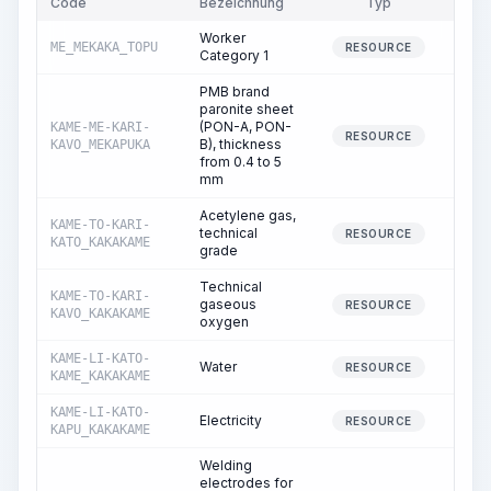
Code
Bezeichnung
Typ
Men
Worker
ME_MEKAKA_TOPU
108.
RESOURCE
Category 1
PMB brand
paronite sheet
(PON-A, PON-
KAME-ME-KARI-
10.
RESOURCE
B), thickness
KAVO_MEKAPUKA
from 0.4 to 5
mm
Acetylene gas,
KAME-TO-KARI-
technical
0.
RESOURCE
KATO_KAKAKAME
grade
Technical
KAME-TO-KARI-
gaseous
3.
RESOURCE
KAVO_KAKAKAME
oxygen
KAME-LI-KATO-
Water
0.
RESOURCE
KAME_KAKAKAME
KAME-LI-KATO-
Electricity
11.
RESOURCE
KAPU_KAKAKAME
Welding
electrodes for