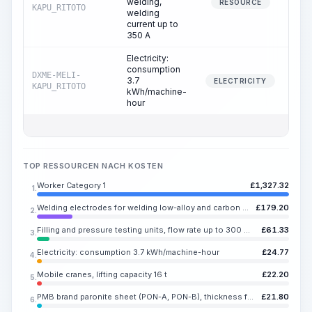
welding,
25.
RESOURCE
KAPU_RITOTO
welding
current up to
350 A
Electricity:
consumption
DXME-MELI-
3.7
25.
ELECTRICITY
KAPU_RITOTO
kWh/machine-
hour
TOP RESSOURCEN NACH KOSTEN
Worker Category 1
£
1,327.32
1.
Welding electrodes for welding low-alloy and carbon steels UONI 13/55, E50A, diameter 4-5 mm
£
179.20
2.
Filling and pressure testing units, flow rate up to 300 m3/h
£
61.33
3.
Electricity: consumption 3.7 kWh/machine-hour
£
24.77
4.
Mobile cranes, lifting capacity 16 t
£
22.20
5.
PMB brand paronite sheet (PON-A, PON-B), thickness from 0.4 to 5 mm
£
21.80
6.