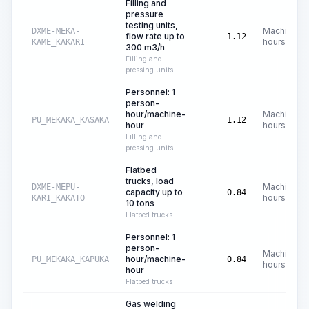
Filling and
pressure
testing units,
Machine
DXME-MEKA-
flow rate up to
1.12
hours
KAME_KAKARI
300 m3/h
Filling and
pressing units
Personnel: 1
person-
hour/machine-
Machine
PU_MEKAKA_KASAKA
1.12
hour
hours
Filling and
pressing units
Flatbed
trucks, load
Machine
DXME-MEPU-
capacity up to
0.84
hours
KARI_KAKATO
10 tons
Flatbed trucks
Personnel: 1
person-
Machine
hour/machine-
PU_MEKAKA_KAPUKA
0.84
hours
hour
Flatbed trucks
Gas welding