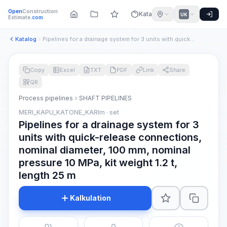
Open
Construction
Katalog
UK
Estimate
.com
Katalog
Pipelines for a drainage system for 3 units with quick-relea...
Copy
Excel
TXT
PDF
Link
Share
QR
Process pipelines
SHAFT PIPELINES
MERI_KAPU_KATONE_KARIm · set
Pipelines for a drainage system for 3
units with quick-release connections,
nominal diameter, 100 mm, nominal
pressure 10 MPa, kit weight 1.2 t,
length 25 m
Kalkulation