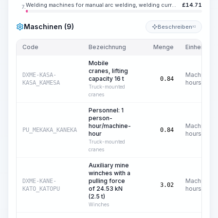
Welding machines for manual arc welding, welding current up to 350 A
£
14.71
7.
Maschinen (9)
Beschreiben
KI
Code
Bezeichnung
Menge
Einheit
Mobile
cranes, lifting
Machine
DXME-KASA-
capacity 16 t
0.84
hours
KASA_KAMESA
Truck-mounted
cranes
Personnel: 1
person-
hour/machine-
Machine
PU_MEKAKA_KANEKA
0.84
hour
hours
Truck-mounted
cranes
Auxiliary mine
winches with a
pulling force
Machine
DXME-KANE-
3.02
of 24.53 kN
hours
KATO_KATOPU
(2.5 t)
Winches