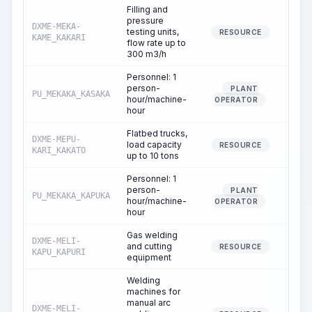
Filling and
pressure
DXME-MEKA-
testing units,
1.
RESOURCE
KAME_KAKARI
flow rate up to
300 m3/h
Personnel: 1
person-
PLANT
PU_MEKAKA_KASAKA
1.
hour/machine-
OPERATOR
hour
Flatbed trucks,
DXME-MEPU-
load capacity
0.
RESOURCE
KARI_KAKATO
up to 10 tons
Personnel: 1
person-
PLANT
PU_MEKAKA_KAPUKA
0.
hour/machine-
OPERATOR
hour
Gas welding
DXME-MELI-
and cutting
0.
RESOURCE
KAPU_KAPURI
equipment
Welding
machines for
manual arc
DXME-MELI-