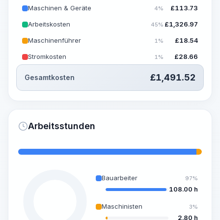
Maschinen & Geräte
£
113.73
4%
Arbeitskosten
£
1,326.97
45%
Maschinenführer
£
18.54
1%
Stromkosten
£
28.66
1%
£
1,491.52
Gesamtkosten
Arbeitsstunden
Bauarbeiter
97%
108.00 h
Maschinisten
3%
2.80 h