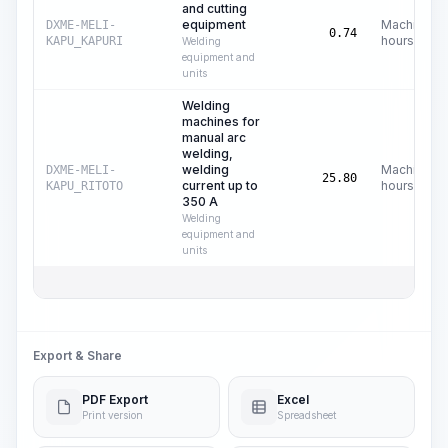
and cutting
equipment
Machine
DXME-MELI-
0.74
hours
KAPU_KAPURI
Welding
equipment and
units
Welding
machines for
manual arc
welding,
welding
Machine
DXME-MELI-
25.80
current up to
hours
KAPU_RITOTO
350 A
Welding
equipment and
units
Export & Share
PDF Export
Excel
Print version
Spreadsheet