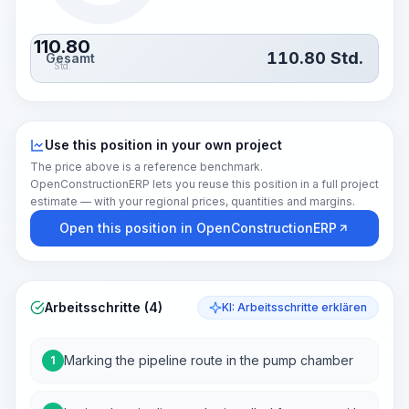
110.80
110.80
Std.
Gesamt
Std.
Use this position in your own project
The price above is a reference benchmark.
OpenConstructionERP lets you reuse this position in a full project
estimate — with your regional prices, quantities and margins.
Open this position in OpenConstructionERP
Arbeitsschritte (4)
KI: Arbeitsschritte erklären
Marking the pipeline route in the pump chamber
1