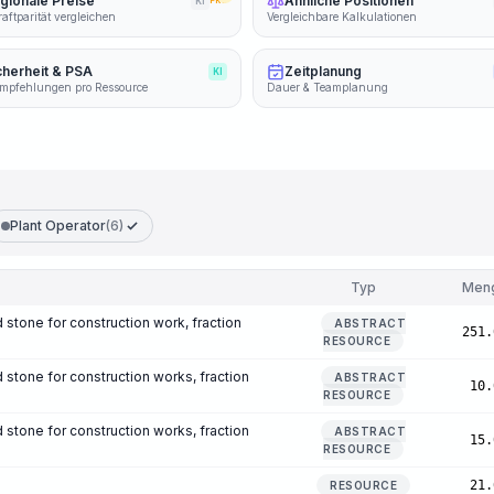
gionale Preise
Ähnliche Positionen
KI
PRO
aftparität vergleichen
Vergleichbare Kalkulationen
cherheit & PSA
Zeitplanung
KI
mpfehlungen pro Ressource
Dauer & Teamplanung
Plant Operator
(6)
Typ
Men
 stone for construction work, fraction
ABSTRACT
251.
RESOURCE
 stone for construction works, fraction
ABSTRACT
10.
RESOURCE
 stone for construction works, fraction
ABSTRACT
15.
RESOURCE
21.
RESOURCE