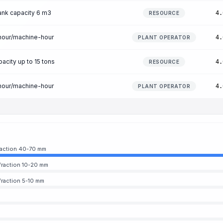
ank capacity 6 m3
4.
RESOURCE
-hour/machine-hour
4.
PLANT OPERATOR
acity up to 15 tons
4.
RESOURCE
-hour/machine-hour
4.
PLANT OPERATOR
fraction 40-70 mm
fraction 10-20 mm
fraction 5-10 mm