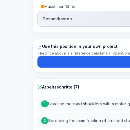
Maschinenführer
Gesamtkosten
Use this position in your own project
The price above is a reference benchmark. OpenConstruc
Arbeitsschritte (7)
Leveling the road shoulders with a motor 
1
Spreading the main fraction of crushed st
2