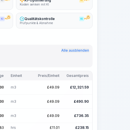
KI-Optimierung
KI
PRO
KI
PRO
Kosten senken mit KI
Qualitätskontrolle
KI
PRO
KI
PRO
Prüfpunkte & Abnahme
Alle ausblenden
ge
Einheit
Preis/Einheit
Gesamtpreis
m3
£
49.09
£
12,321.59
00
m3
£
49.09
£
490.90
00
m3
£
49.09
£
736.35
00
hrs
£
11.01
£
238.15
63