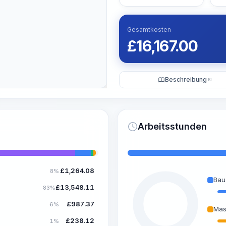
Gesamtkosten
£
16,167.00
Beschreibung
KI
Arbeitsstunden
£
1,264.08
8%
Bau
£
13,548.11
83%
£
987.37
6%
Mas
£
238.12
1%