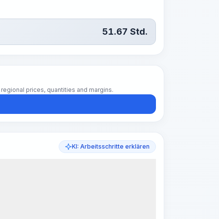
51.67
Std.
regional prices, quantities and margins.
KI: Arbeitsschritte erklären