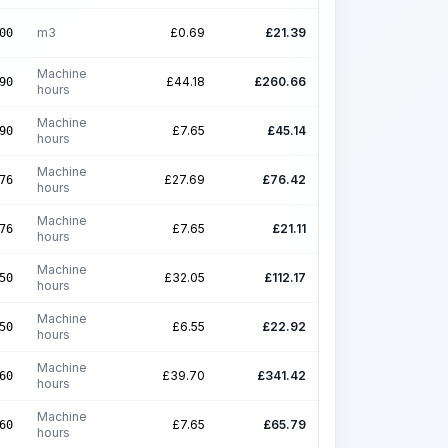
m3
£
0.69
£
21.39
00
Machine
£
44.18
£
260.66
90
hours
Machine
£
7.65
£
45.14
90
hours
Machine
£
27.69
£
76.42
76
hours
Machine
£
7.65
£
21.11
76
hours
Machine
£
32.05
£
112.17
50
hours
Machine
£
6.55
£
22.92
50
hours
Machine
£
39.70
£
341.42
60
hours
Machine
£
7.65
£
65.79
60
hours