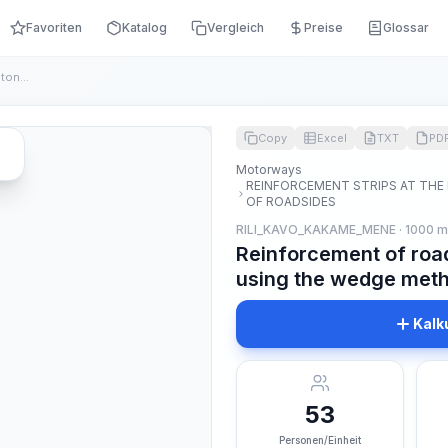
Favoriten
Katalog
Vergleich
Preise
Glossar
Reinforcement of road shoulders with crushed stone using the...
Copy
Excel
TXT
PD
Motorways
REINFORCEMENT STRIPS AT THE
OF ROADSIDES
RILI_KAVO_KAKAME_MENE · 1000 
Reinforcement of roa
using the wedge meth
Kalk
53
Personen/Einheit