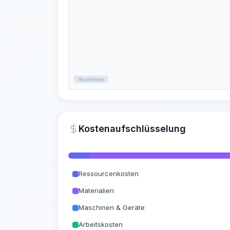
Illustration
Kostenaufschlüsselung
Ressourcenkosten
Materialien
Maschinen & Geräte
Arbeitskosten