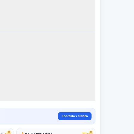
k Steps
Arbeitsablauf visualisieren
PRO
~15-30 Sek.
Kostenlos starten