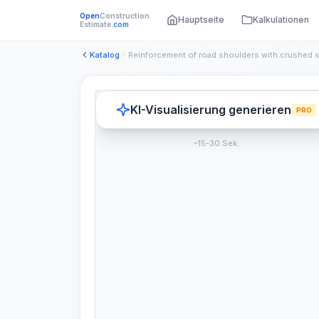
Open
Construction
Hauptseite
Kalkulationen
Estimate
.com
Katalog
KI-Visualisierung generieren
PRO
~15-30 Sek.