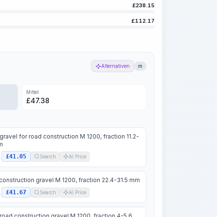
£
238.15
£
112.17
Alternativen
m
Mittel
£
47.38
gravel for road construction M 1200, fraction 11.2-
m
£41.05
.
Search
AI Price
construction gravel M 1200, fraction 22.4-31.5 mm
£41.67
.
Search
AI Price
road construction gravel M 1200, fraction 4-5.6