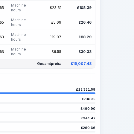
Machine
£
23.31
£
108.39
65
hours
Machine
£
5.69
£
26.46
65
hours
Machine
£
19.07
£
88.29
63
hours
Machine
£
6.55
£
30.33
63
hours
Gesamtpreis:
£
15,007.48
£
12,321.59
£
736.35
£
490.90
£
341.42
£
260.66