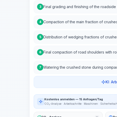
Final grading and finishing of the roadside 
3
Compaction of the main fraction of crushe
4
Distribution of wedging fractions of crush
5
Final compaction of road shoulders with rol
6
Watering the crushed stone during compac
7
KI: Ar
Kostenlos anmelden — 15 Anfragen/Tag
CO₂-Analyse · Arbeitsschritte · Maschinen · Sicherheitsc