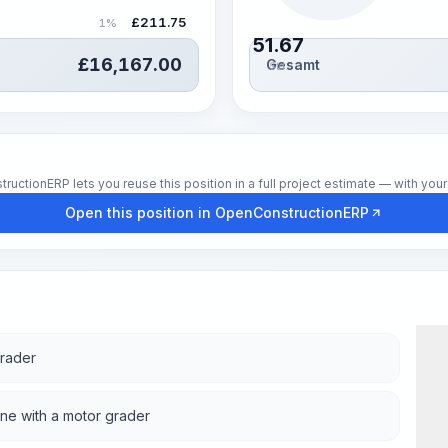
£
211.75
1%
51.67
£
16,167.00
Gesamt
Std.
tionERP lets you reuse this position in a full project estimate — with your 
Open this position in OpenConstructionERP
grader
one with a motor grader