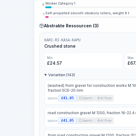
Worker Category 1
6.
Self-propelled smooth vibratory rollers, weight 8 t
7.
Abstrakte Ressourcen (3)
KARI-RI-KASA-KAPU
Crushed stone
Min
Max
£
24.57
£
67
Varianten (143)
(washed) from gravel for construction works M 1
fraction 5(3)-20 mm
£41.05
approx.
Search
AI Price
road construction gravel M 1200, fraction 16-22.
£41.05
approx.
Search
AI Price
from road construction gravel M 1200, fraction 31