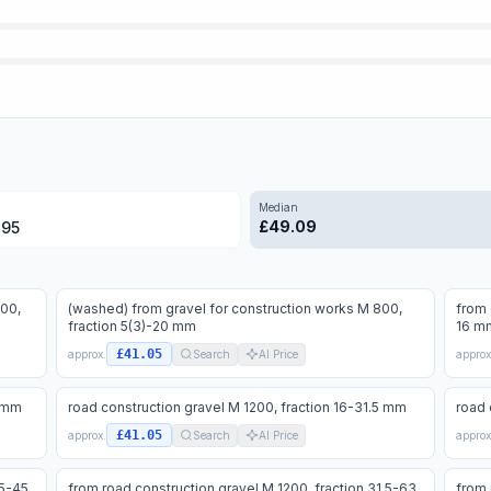
Median
£
49.09
.95
000,
(washed) from gravel for construction works M 800,
from 
fraction 5(3)-20 mm
16 m
£41.05
approx.
Search
AI Price
approx
4 mm
road construction gravel M 1200, fraction 16-31.5 mm
road 
£41.05
approx.
Search
AI Price
approx
.5-45
from road construction gravel M 1200, fraction 31.5-63
from 