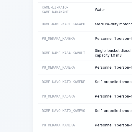
KAME-LI-KATO-
Water
KAME_KAKAKAME
Medium-duty motor g
DXME-KAME-KARI_KAKAPU
Personnel: 1 person
PU_MEKAKA_KANEKA
Single-bucket diesel
DXME-KAME-KASA_KAVOLI
capacity 1.0 m3
Personnel: 1 person
PU_MEKAKA_KANEKA
Self-propelled smooth
DXME-KAVO-KATO_KAMENE
Personnel: 1 person
PU_MEKAKA_KASAKA
Self-propelled smooth
DXME-KAVO-KATO_KAMEVO
Personnel: 1 person
PU_MEKAKA_KANEKA