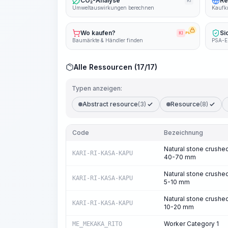
CO₂-Analyse
Re
KI
Umweltauswirkungen berechnen
Kaufkr
Wo kaufen?
Si
KI
PRO
Baumärkte & Händler finden
PSA-E
Alle Ressourcen (17/17)
Typen anzeigen:
Abstract resource
(3)
Resource
(8)
Code
Bezeichnung
Natural stone crushed
KARI-RI-KASA-KAPU
40-70 mm
Natural stone crushed
KARI-RI-KASA-KAPU
5-10 mm
Natural stone crushed
KARI-RI-KASA-KAPU
10-20 mm
Worker Category 1
ME_MEKAKA_RITO