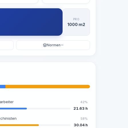
PRO
1000 m2
Normen
KI
arbeiter
42%
21.63 h
chinisten
58%
30.04 h