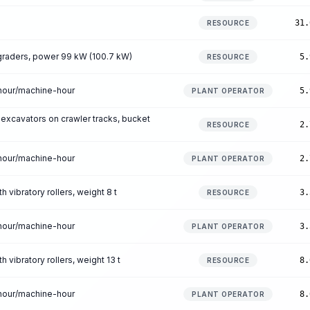
31.
RESOURCE
raders, power 99 kW (100.7 kW)
5.
RESOURCE
-hour/machine-hour
5.
PLANT OPERATOR
 excavators on crawler tracks, bucket
2.
RESOURCE
-hour/machine-hour
2.
PLANT OPERATOR
 vibratory rollers, weight 8 t
3.
RESOURCE
-hour/machine-hour
3.
PLANT OPERATOR
 vibratory rollers, weight 13 t
8.
RESOURCE
-hour/machine-hour
8.
PLANT OPERATOR