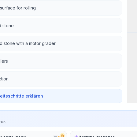
surface for rolling
d stone
Wor
ed stone with a motor grader
lers
tion
beitsschritte erklären
heck