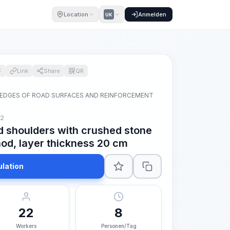
Location
Anmelden
UK
F
Link
Share
QR
 EDGES OF ROAD SURFACES AND REINFORCEMENT
m2
d shoulders with crushed stone
od, layer thickness 20 cm
ulation
22
8
Workers
Personen/Tag