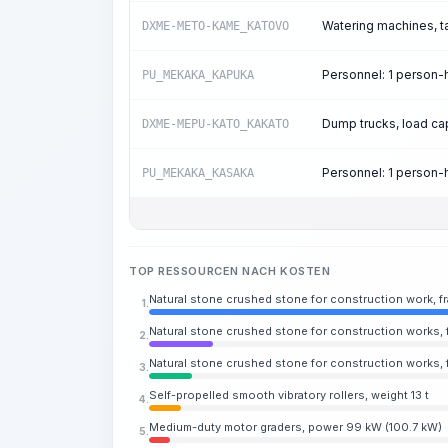
Watering machines, t
DXME-METO-KAME_KATOVO
Personnel: 1 person
PU_MEKAKA_KAPUKA
Dump trucks, load cap
DXME-MEPU-KATO_KAKATO
Personnel: 1 person
PU_MEKAKA_KASAKA
TOP RESSOURCEN NACH KOSTEN
Natural stone crushed stone for construction work, 
1.
Natural stone crushed stone for construction works, 
2.
Natural stone crushed stone for construction works, 
3.
Self-propelled smooth vibratory rollers, weight 13 t
4.
Medium-duty motor graders, power 99 kW (100.7 kW)
5.