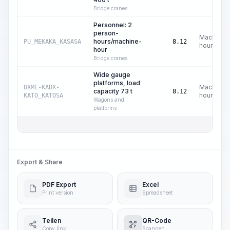
Bridge cranes
Personnel: 2
person-
Machine
hours/machine-
PU_MEKAKA_KASASA
8.12
hours
hour
Bridge cranes
Wide gauge
platforms, load
Machine
DXME-KADX-
capacity 73 t
8.12
hours
KATO_KATOSA
Wagons and
platforms
Export & Share
PDF Export
Excel
Print version
Spreadsheet
Teilen
QR-Code
Copy link
Scannen