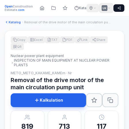
Open
Construction
Katalog
UK
Estimate
.com
Katalog
Removal of the drive motor of the main circulation pump unit
Copy
Excel
TXT
PDF
Link
Share
QR
Nuclear power plant equipment
INSPECTION OF MAIN EQUIPMENT AT NUCLEAR POWER
PLANTS
METO_METO_KAKAME_KAMEm · Nr
Removal of the drive motor of the
main circulation pump unit
Kalkulation
819
713
117