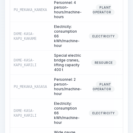
Personnel: 4
person-
PLANT
PU_MEKAKA_KANEKA
20
hours/machine-
OPERATOR
hours
Electricity:
consumption
DXME-KASA-
66
20
ELECTRICITY
KAPU_KAKAME
kWh/machine-
hour
Special electric
bridge cranes,
DXME-KASA-
8
RESOURCE
lifting capacity
KAPU_KARILI
400 t
Personnel: 2
person-
PLANT
PU_MEKAKA_KASASA
8
hours/machine-
OPERATOR
hour
Electricity:
consumption
DXME-KASA-
66
8
ELECTRICITY
KAPU_KARILI
kWh/machine-
hour
Wide gauge