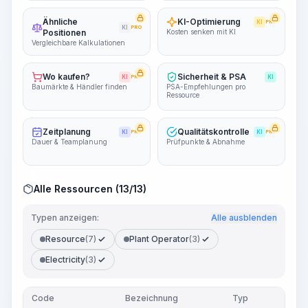
Ähnliche
KI-Optimierung
KI
PRO
KI
PRO
Positionen
Kosten senken mit KI
Vergleichbare Kalkulationen
Wo kaufen?
Sicherheit & PSA
KI
PRO
KI
Baumärkte & Händler finden
PSA-Empfehlungen pro
Ressource
Zeitplanung
Qualitätskontrolle
KI
PRO
KI
PRO
Dauer & Teamplanung
Prüfpunkte & Abnahme
Alle Ressourcen (13/13)
Typen anzeigen:
Alle ausblenden
Resource
(7)
Plant Operator
(3)
Electricity
(3)
Code
Bezeichnung
Typ
Me