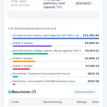
DXME-KADX-
platforms, load
8
RESOURCE
KATO_KATOSA
capacity 73 t
TOP RESSOURCEN NACH KOSTEN
Circular action cranes, load capacity 320-160 t, span 43 m
£
10,492.94
1.
Grade 4 worker
£
4,690.50
2.
Special electric bridge cranes, lifting capacity 400 t
£
4,354.51
3.
Grade 5 worker
£
2,696.13
4.
Grade 3 worker
£
2,083.54
5.
Personnel: 4 person-hours/machine-hours
£
624.24
6.
Electricity: consumption 66 kWh/machine-hour
£
350.06
7.
Maschinen (7)
Beschreiben
KI
Code
Bezeichnung
Menge
Einheit