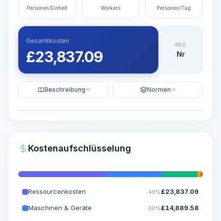
Personen/Einheit
Workers
Personen/Tag
Gesamtkosten
PRO
£
23,837.09
Nr
Beschreibung
Normen
KI
KI
Illustration
KI-Visualisierung generieren
PRO
Kostenaufschlüsselung
~15-30 Sek.
Ressourcenkosten
£
23,837.09
48%
Maschinen & Geräte
£
14,889.58
30%