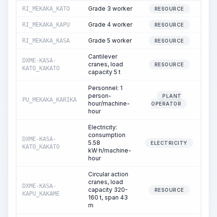
Grade 3 worker
RI_MEKAKA_KATO
178
RESOURCE
Grade 4 worker
RI_MEKAKA_KAPU
356
RESOURCE
Grade 5 worker
RI_MEKAKA_KASA
178
RESOURCE
Cantilever
DXME-KASA-
cranes, load
8
RESOURCE
KATO_KAKATO
capacity 5 t
Personnel: 1
person-
PLANT
PU_MEKAKA_KARIKA
8
hour/machine-
OPERATOR
hour
Electricity:
consumption
DXME-KASA-
5.58
8
ELECTRICITY
KATO_KAKATO
kW·h/machine-
hour
Circular action
cranes, load
DXME-KASA-
capacity 320-
20
RESOURCE
KAPU_KAKAME
160 t, span 43
m