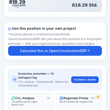
818.29
818.29
Std.
Gesamt
Std.
Use this position in your own project
The price above is a reference benchmark.
OpenConstructionERP lets you reuse this position in a full project
estimate — with your regional prices, quantities and margins.
Calculate this in OpenConstructionERP
Kostenlos anmelden — 15
Anfragen/Tag
Kostenlos starten
CO₂-Analyse · Arbeitsschritte · Maschinen ·
Sicherheitscheck
CO₂-Analyse
Regionale Preise
KI
KI
PRO
Umweltauswirkungen
Kaufkraftparität vergleichen
berechnen