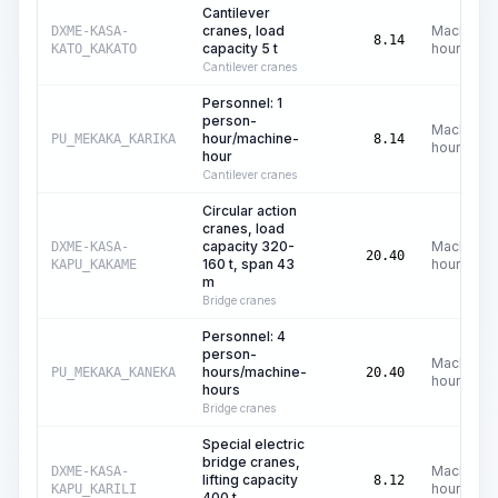
Cantilever
cranes, load
Machine
DXME-KASA-
8.14
capacity 5 t
hours
KATO_KAKATO
Cantilever cranes
Personnel: 1
person-
Machine
hour/machine-
PU_MEKAKA_KARIKA
8.14
hours
hour
Cantilever cranes
Circular action
cranes, load
capacity 320-
Machine
DXME-KASA-
20.40
160 t, span 43
hours
KAPU_KAKAME
m
Bridge cranes
Personnel: 4
person-
Machine
hours/machine-
PU_MEKAKA_KANEKA
20.40
hours
hours
Bridge cranes
Special electric
bridge cranes,
Machine
DXME-KASA-
lifting capacity
8.12
hours
KAPU_KARILI
400 t