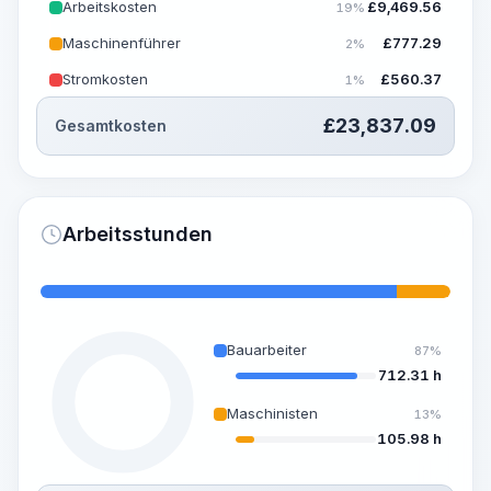
Arbeitskosten
£
9,469.56
19%
Maschinenführer
£
777.29
2%
Stromkosten
£
560.37
1%
£
23,837.09
Gesamtkosten
Arbeitsstunden
Bauarbeiter
87%
712.31 h
Maschinisten
13%
105.98 h