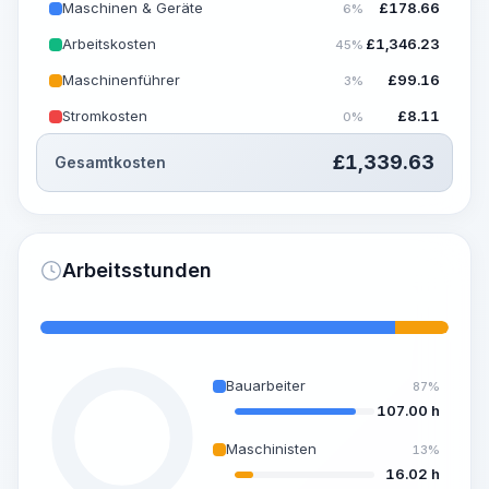
Maschinen & Geräte
£
178.66
6%
Arbeitskosten
£
1,346.23
45%
Maschinenführer
£
99.16
3%
Stromkosten
£
8.11
0%
£
1,339.63
Gesamtkosten
Arbeitsstunden
Bauarbeiter
87%
107.00 h
Maschinisten
13%
16.02 h