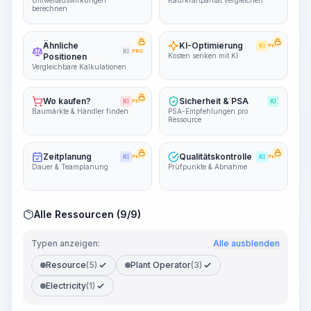
Umweltauswirkungen
Kaufkraftparität vergleichen
berechnen
Ähnliche
KI-Optimierung
KI
PRO
KI
PRO
Positionen
Kosten senken mit KI
Vergleichbare Kalkulationen
Wo kaufen?
Sicherheit & PSA
KI
PRO
KI
Baumärkte & Händler finden
PSA-Empfehlungen pro
Ressource
Zeitplanung
Qualitätskontrolle
KI
PRO
KI
PRO
Dauer & Teamplanung
Prüfpunkte & Abnahme
Alle Ressourcen (9/9)
Typen anzeigen:
Alle ausblenden
Resource
(5)
Plant Operator
(3)
Electricity
(1)