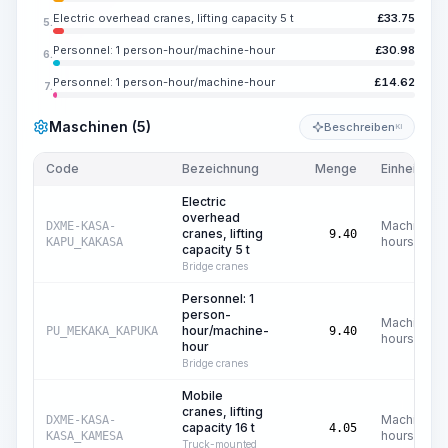
Electric overhead cranes, lifting capacity 5 t
£
33.75
5.
Personnel: 1 person-hour/machine-hour
£
30.98
6.
Personnel: 1 person-hour/machine-hour
£
14.62
7.
Maschinen (5)
Beschreiben
KI
Code
Bezeichnung
Menge
Einheit
Electric
overhead
Machine
DXME-KASA-
cranes, lifting
9.40
hours
KAPU_KAKASA
capacity 5 t
Bridge cranes
Personnel: 1
person-
Machine
hour/machine-
PU_MEKAKA_KAPUKA
9.40
hours
hour
Bridge cranes
Mobile
cranes, lifting
Machine
DXME-KASA-
capacity 16 t
4.05
hours
KASA_KAMESA
Truck-mounted