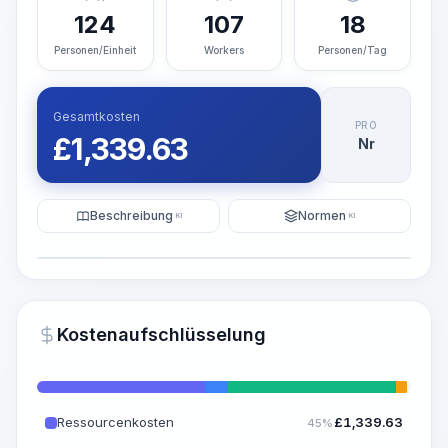
124
107
18
Personen/Einheit
Workers
Personen/Tag
Gesamtkosten
PRO
£
1,339.63
Nr
Beschreibung
Normen
KI
KI
Illustration
KI-Visualisierung generieren
PRO
Kostenaufschlüsselung
~15-30 Sek.
Ressourcenkosten
£
1,339.63
45%