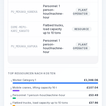
Personnel: 1
person-
PLANT
PU_MEKAKA_KANEKA
4.
hour/machine-
OPERATOR
hour
Flatbed trucks,
DXME-MEPU-
load capacity
2.
RESOURCE
KARI_KAKATO
up to 10 tons
Personnel: 1
person-
PLANT
PU_MEKAKA_KAPUKA
2.
hour/machine-
OPERATOR
hour
TOP RESSOURCEN NACH KOSTEN
Worker Category 1
£
1,346.06
1.
Mobile cranes, lifting capacity 16 t
£
107.04
2.
Personnel: 1 person-hour/machine-hour
£
53.49
3.
Flatbed trucks, load capacity up to 10 tons
£
37.86
4.