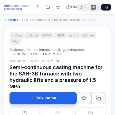
Open
Construction
Katalog
UK
Estimate
.com
Katalog
Semi-continuous casting machine for the SAN-3B furnace with ...
Copy
Excel
TXT
PDF
Link
Share
QR
Equipment for non-ferrous metallurgy enterprises
GENERAL PURPOSE EQUIPMENT
MELI_KAME_KATOLI_MENEm · Nr
Semi-continuous casting machine for
the SAN-3B furnace with two
hydraulic lifts and a pressure of 1.5
MPa
Kalkulation