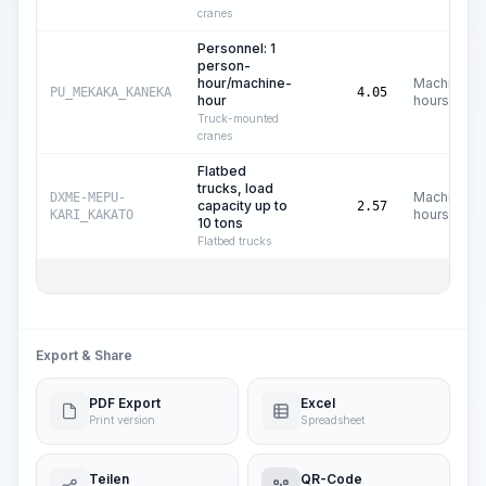
cranes
Personnel: 1
person-
hour/machine-
Machine
PU_MEKAKA_KANEKA
4.05
hour
hours
Truck-mounted
cranes
Flatbed
trucks, load
Machine
DXME-MEPU-
capacity up to
2.57
hours
KARI_KAKATO
10 tons
Flatbed trucks
Export & Share
PDF Export
Excel
Print version
Spreadsheet
Teilen
QR-Code