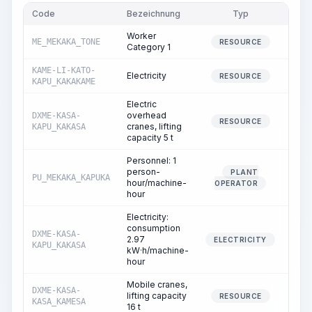
Code
Bezeichnung
Typ
Men
Worker
ME_MEKAKA_TONE
107.
RESOURCE
Category 1
KAME-LI-KATO-
Electricity
2.
RESOURCE
KAPU_KAKAKAME
Electric
overhead
DXME-KASA-
9.
RESOURCE
cranes, lifting
KAPU_KAKASA
capacity 5 t
Personnel: 1
person-
PLANT
PU_MEKAKA_KAPUKA
9.
hour/machine-
OPERATOR
hour
Electricity:
consumption
DXME-KASA-
2.97
9.
ELECTRICITY
KAPU_KAKASA
kW·h/machine-
hour
Mobile cranes,
DXME-KASA-
lifting capacity
4.
RESOURCE
KASA_KAMESA
16 t