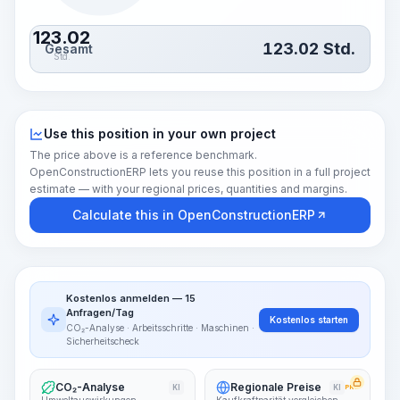
123.02
123.02
Std.
Gesamt
Std.
Use this position in your own project
The price above is a reference benchmark.
OpenConstructionERP lets you reuse this position in a full project
estimate — with your regional prices, quantities and margins.
Calculate this in OpenConstructionERP
Kostenlos anmelden — 15
Anfragen/Tag
Kostenlos starten
CO₂-Analyse · Arbeitsschritte · Maschinen ·
Sicherheitscheck
CO₂-Analyse
Regionale Preise
KI
KI
PRO