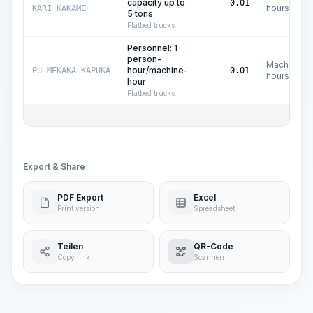
capacity up to
0.01
hours
KARI_KAKAME
5 tons
Flatbed trucks
Personnel: 1
person-
Machine
hour/machine-
PU_MEKAKA_KAPUKA
0.01
hours
hour
Flatbed trucks
Export & Share
PDF Export
Excel
Print version
Spreadsheet
Teilen
QR-Code
Copy link
Scannen