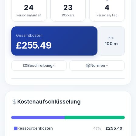
24
23
4
Personen/Einheit
Workers
Personen/Tag
Gesamtkosten
PRO
£
255.49
100 m
Beschreibung
Normen
KI
KI
Illustration
KI-Visualisierung generieren
PRO
Kostenaufschlüsselung
~15-30 Sek.
Ressourcenkosten
£
255.49
47%