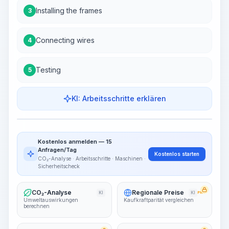
Installing the frames
3
Connecting wires
4
Testing
5
KI: Arbeitsschritte erklären
Work Steps
Arbeitsablauf visualisieren
PRO
Kostenlos anmelden — 15
~15-30 Sek.
Anfragen/Tag
Kostenlos starten
CO₂-Analyse · Arbeitsschritte · Maschinen ·
Sicherheitscheck
CO₂-Analyse
Regionale Preise
KI
KI
PRO
Umweltauswirkungen
Kaufkraftparität vergleichen
berechnen