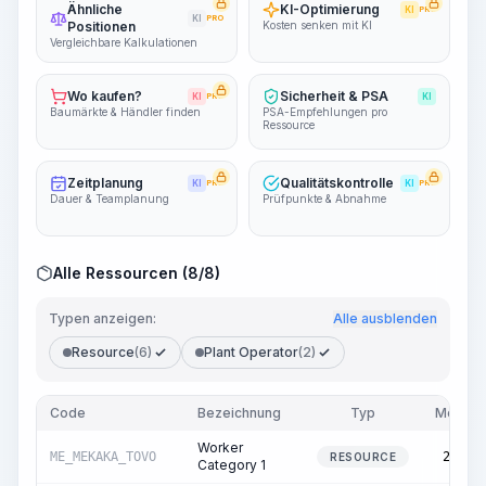
Ähnliche
KI-Optimierung
KI
PRO
KI
PRO
Positionen
Kosten senken mit KI
Vergleichbare Kalkulationen
Wo kaufen?
Sicherheit & PSA
KI
PRO
KI
Baumärkte & Händler finden
PSA-Empfehlungen pro
Ressource
Zeitplanung
Qualitätskontrolle
KI
PRO
KI
PRO
Dauer & Teamplanung
Prüfpunkte & Abnahme
Alle Ressourcen (8/8)
Typen anzeigen:
Alle ausblenden
Resource
(6)
Plant Operator
(2)
Code
Bezeichnung
Typ
Menge
Worker
ME_MEKAKA_TOVO
22.56
RESOURCE
Category 1