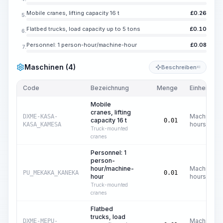
Mobile cranes, lifting capacity 16 t
£
0.26
5.
Flatbed trucks, load capacity up to 5 tons
£
0.10
6.
Personnel: 1 person-hour/machine-hour
£
0.08
7.
Maschinen (4)
Beschreiben
KI
Code
Bezeichnung
Menge
Einheit
Mobile
cranes, lifting
Machine
DXME-KASA-
capacity 16 t
0.01
hours
KASA_KAMESA
Truck-mounted
cranes
Personnel: 1
person-
hour/machine-
Machine
PU_MEKAKA_KANEKA
0.01
hour
hours
Truck-mounted
cranes
Flatbed
trucks, load
Machine
DXME-MEPU-