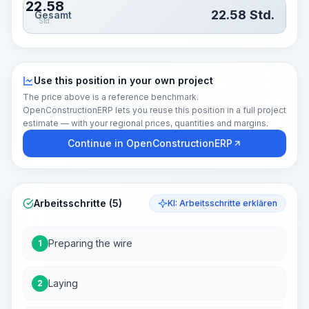
22.58
22.58
Std.
Gesamt
Std.
Use this position in your own project
The price above is a reference benchmark.
OpenConstructionERP lets you reuse this position in a full project
estimate — with your regional prices, quantities and margins.
Continue in OpenConstructionERP
Arbeitsschritte (5)
KI: Arbeitsschritte erklären
Preparing the wire
1
Laying
2