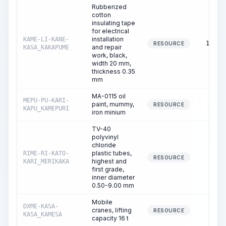
Rubberized
cotton
insulating tape
for electrical
installation
KAME-LI-KANE-
13.33
RESOURCE
and repair
KASA_KAKAPUME
work, black,
width 20 mm,
thickness 0.35
mm
MA-0115 oil
MEPU-PU-KARI-
paint, mummy,
0.60
RESOURCE
KAPU_KAMEPURI
iron minium
TV-40
polyvinyl
chloride
plastic tubes,
RIME-RI-KATO-
0.53
RESOURCE
highest and
KARI_MERIKAKA
first grade,
inner diameter
0.50-9.00 mm
Mobile
DXME-KASA-
cranes, lifting
0.01
RESOURCE
KASA_KAMESA
capacity 16 t