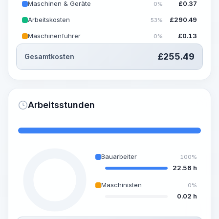
Maschinen & Geräte
£
0.37
0%
Arbeitskosten
£
290.49
53%
Maschinenführer
£
0.13
0%
£
255.49
Gesamtkosten
Arbeitsstunden
Bauarbeiter
100%
22.56 h
Maschinisten
0%
0.02 h