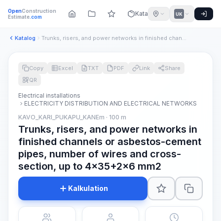
Open
Construction
Katalog
UK
Estimate
.com
Katalog
Trunks, risers, and power networks in finished channels or a...
Copy
Excel
TXT
PDF
Link
Share
QR
Electrical installations
ELECTRICITY DISTRIBUTION AND ELECTRICAL NETWORKS
KAVO_KARI_PUKAPU_KANEm · 100 m
Trunks, risers, and power networks in
finished channels or asbestos-cement
pipes, number of wires and cross-
section, up to 4x35+2x6 mm2
Kalkulation