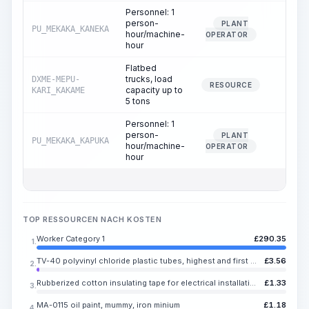
Personnel: 1
person-
PLANT
PU_MEKAKA_KANEKA
0.01
hour/machine-
OPERATOR
hour
Flatbed
trucks, load
DXME-MEPU-
0.01
RESOURCE
capacity up to
KARI_KAKAME
5 tons
Personnel: 1
person-
PLANT
PU_MEKAKA_KAPUKA
0.01
hour/machine-
OPERATOR
hour
TOP RESSOURCEN NACH KOSTEN
Worker Category 1
£
290.35
1.
TV-40 polyvinyl chloride plastic tubes, highest and first grade, inner diameter 0.50-9.00 mm
£
3.56
2.
Rubberized cotton insulating tape for electrical installation and repair work, black, width 20 mm, thickness 0.35 mm
£
1.33
3.
MA-0115 oil paint, mummy, iron minium
£
1.18
4.