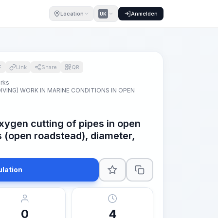
Location
Anmelden
UK
F
Link
Share
QR
orks
VING) WORK IN MARINE CONDITIONS IN OPEN
xygen cutting of pipes in open
s (open roadstead), diameter,
ulation
0
4