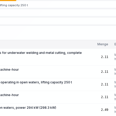
fting capacity 250 t
Menge
E
ts for underwater welding and metal cutting, complete
2.11
machine-hour
2.11
perating in open waters, lifting capacity 250 t
2.11
machine-hour
2.11
pen waters, power 294 kW (298.3 kW)
2.49