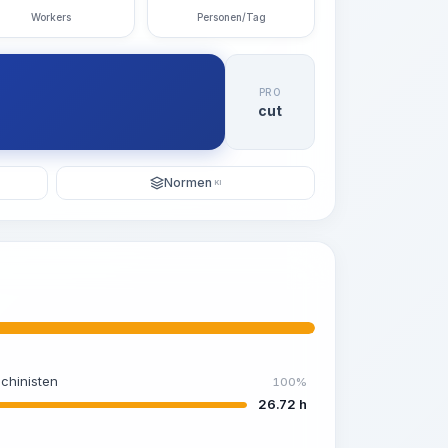
Workers
Personen/Tag
PRO
cut
Normen
KI
chinisten
100%
26.72 h