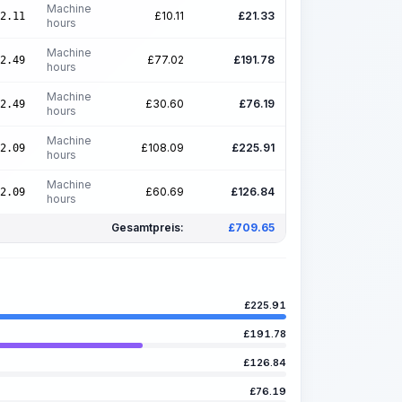
Machine
£
10.11
£
21.33
2.11
hours
Machine
£
77.02
£
191.78
2.49
hours
Machine
£
30.60
£
76.19
2.49
hours
Machine
£
108.09
£
225.91
2.09
hours
Machine
£
60.69
£
126.84
2.09
hours
Gesamtpreis:
£
709.65
£
225.91
£
191.78
£
126.84
£
76.19