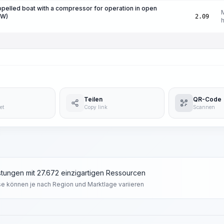
ropelled boat with a compressor for operation in open
kW)
2.09
Teilen
QR-Code
et
Copy link
Scannen
tungen mit 27.672 einzigartigen Ressourcen
se können je nach Region und Marktlage variieren