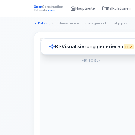
Open
Construction
Hauptseite
Kalkulationen
Estimate
.com
Katalog
KI-Visualisierung generieren
PRO
~15-30 Sek.