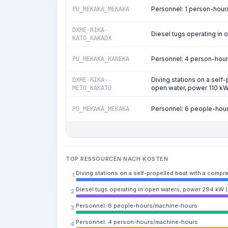
Personnel: 1 person-hou
PU_MEKAKA_MEKAKA
DXME-RIKA-
Diesel tugs operating in
KATO_KAKADX
Personnel: 4 person-hou
PU_MEKAKA_KANEKA
Diving stations on a self
DXME-RIKA-
open water, power 110 kW
METO_KAKATO
Personnel: 6 people-hou
PU_MEKAKA_MEKAKA
TOP RESSOURCEN NACH KOSTEN
Diving stations on a self-propelled boat with a compre
1.
Diesel tugs operating in open waters, power 294 kW 
2.
Personnel: 6 people-hours/machine-hours
3.
Personnel: 4 person-hours/machine-hours
4.