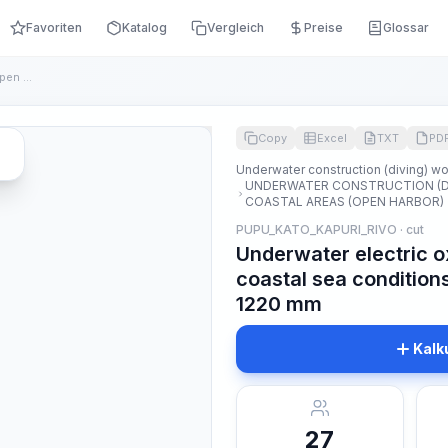
Favoriten
Katalog
Vergleich
Preise
Glossar
Underwater electric oxygen cutting of pipes in open coastal ...
Copy
Excel
TXT
PD
Underwater construction (diving) w
UNDERWATER CONSTRUCTION (DI
COASTAL AREAS (OPEN HARBOR)
PUPU_KATO_KAPURI_RIVO · cut
Underwater electric o
coastal sea condition
1220 mm
Kalk
27