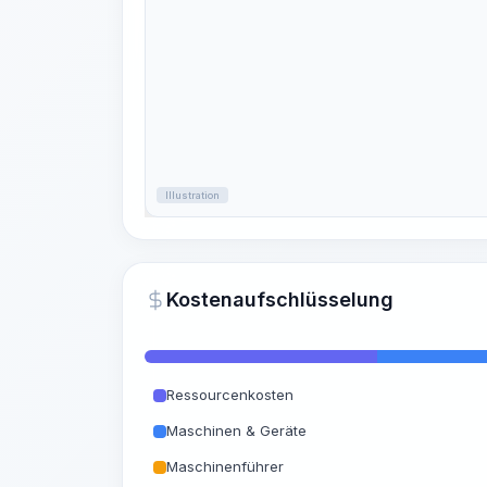
Illustration
Kostenaufschlüsselung
Ressourcenkosten
Maschinen & Geräte
Maschinenführer