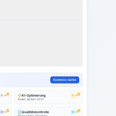
k Steps
Arbeitsablauf visualisieren
PRO
~15-30 Sek.
Kostenlos starten
KI-Optimierung
KI
PRO
KI
PRO
Kosten senken mit KI
Qualitätskontrolle
KI
PRO
KI
PRO
Prüfpunkte & Abnahme