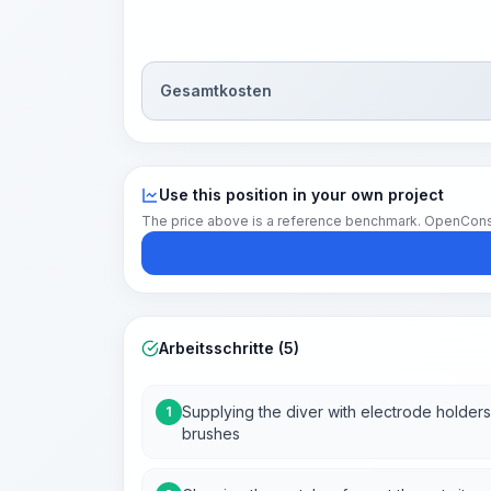
Gesamtkosten
Use this position in your own project
The price above is a reference benchmark. OpenConstruc
Arbeitsschritte (5)
Supplying the diver with electrode holders
1
brushes