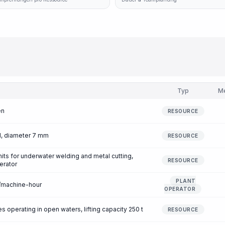
Typ
M
en
RESOURCE
1, diameter 7 mm
RESOURCE
nits for underwater welding and metal cutting,
RESOURCE
erator
PLANT
r/machine-hour
OPERATOR
 operating in open waters, lifting capacity 250 t
RESOURCE