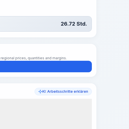
26.72
Std.
regional prices, quantities and margins.
KI: Arbeitsschritte erklären