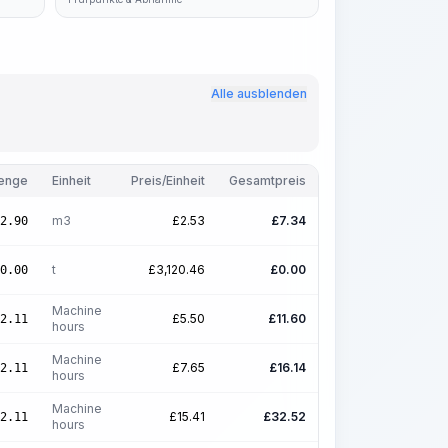
Alle ausblenden
enge
Einheit
Preis/Einheit
Gesamtpreis
m3
£
2.53
£
7.34
2.90
t
£
3,120.46
£
0.00
0.00
Machine
£
5.50
£
11.60
2.11
hours
Machine
£
7.65
£
16.14
2.11
hours
Machine
£
15.41
£
32.52
2.11
hours