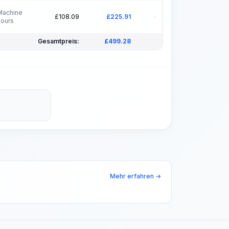
Machine
£
108.09
£
225.91
-
hours
Gesamtpreis:
£
499.28
Mehr erfahren →