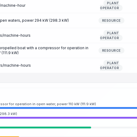
PLANT
r/machine-hour
OPERATOR
 open waters, power 294 kW (298.3 kW)
RESOURCE
PLANT
rs/machine-hours
OPERATOR
-propelled boat with a compressor for operation in
RESOURCE
 (111.9 kW)
PLANT
rs/machine-hours
OPERATOR
ssor for operation in open water, power 110 kW (111.9 kW)
(298.3 kW)