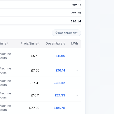
£
32.52
£
21.33
£
16.14
Beschreiben
KI
inheit
Preis/Einheit
Gesamtpreis
kWh
Machine
£
5.50
£
11.60
-
hours
Machine
£
7.65
£
16.14
-
hours
Machine
£
15.41
£
32.52
-
hours
Machine
£
10.11
£
21.33
-
hours
Machine
£
77.02
£
191.78
-
hours