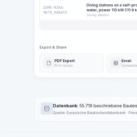
Diving stations on a self-p
DXME-RIKA-
water, power 110 kW (111.9 
METO_KAKATO
Diving stations
Export & Share
PDF Export
Excel
Print version
Spreadshe
Datenbank:
55.719 beschriebene Bauleis
Quelle: Eurasische Baukostendatenbank · Prei