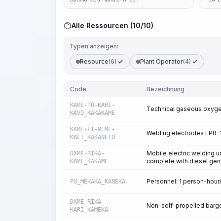
Alle Ressourcen (10/10)
Typen anzeigen:
Resource
(6)
Plant Operator
(4)
Code
Bezeichnung
KAME-TO-KARI-
Technical gaseous oxyg
KAVO_KAKAKAME
KAME-LI-MEME-
Welding electrodes EPR-
KALI_KAKANETO
Mobile electric welding u
DXME-RIKA-
complete with diesel gen
KAME_KAKAME
Personnel: 1 person-hou
PU_MEKAKA_KANEKA
DXME-RIKA-
Non-self-propelled barges
KARI_KAMEKA