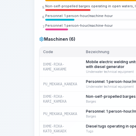
Non-self-propelled barges operating in open waters, li
5.
Personnel: 1 person-hour/machine-hour
6.
Personnel: 1 person-hour/machine-hour
7.
Maschinen (6)
Code
Bezeichnung
Mobile electric welding uni
DXME-RIKA-
with diesel generator
KAME_KAKAME
Underwater technical equipment
Personnel: 1 person-hour/
PU_MEKAKA_KANEKA
Underwater technical equipment
Non-self-propelled barges o
DXME-RIKA-
KARI_KAMEKA
Barges
Personnel: 1 person-hour/
PU_MEKAKA_MEKAKA
Barges
Diesel tugs operating in o
DXME-RIKA-
KATO_KAKADX
Tugs