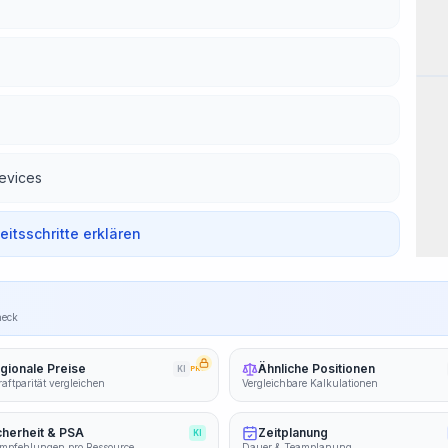
Wor
devices
beitsschritte erklären
heck
gionale Preise
Ähnliche Positionen
KI
PRO
aftparität vergleichen
Vergleichbare Kalkulationen
cherheit & PSA
Zeitplanung
KI
mpfehlungen pro Ressource
Dauer & Teamplanung