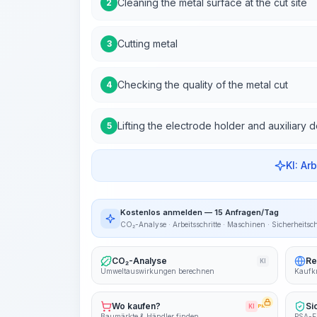
Cleaning the metal surface at the cut site
2
Cutting metal
3
Checking the quality of the metal cut
4
Lifting the electrode holder and auxiliary 
5
KI: Ar
Kostenlos anmelden — 15 Anfragen/Tag
CO₂-Analyse · Arbeitsschritte · Maschinen · Sicherheitsc
CO₂-Analyse
Re
KI
Umweltauswirkungen berechnen
Kaufkr
Wo kaufen?
Si
KI
PRO
Baumärkte & Händler finden
PSA-E