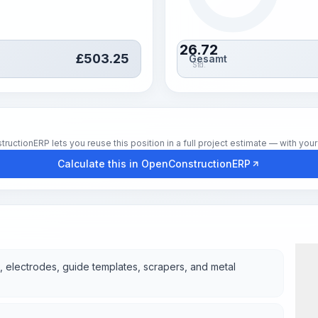
26.72
£
503.25
Gesamt
Std.
tionERP lets you reuse this position in a full project estimate — with your 
Calculate this in OpenConstructionERP
, electrodes, guide templates, scrapers, and metal