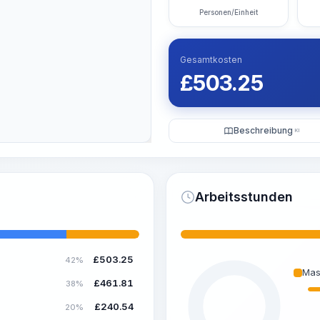
Personen/Einheit
Gesamtkosten
£
503.25
Beschreibung
KI
Arbeitsstunden
£
503.25
42%
Mas
£
461.81
38%
£
240.54
20%