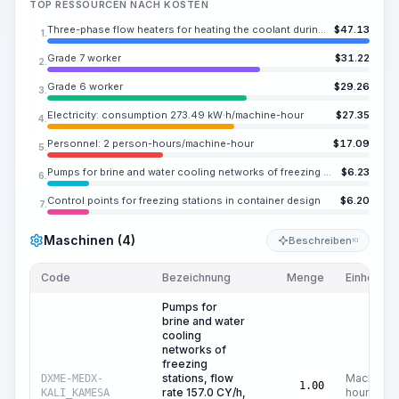
TOP RESSOURCEN NACH KOSTEN
Three-phase flow heaters for heating the coolant during artificial soil thawing, complete with control cabinet, power 436 HP (325 kW)
$
47.13
1.
Grade 7 worker
$
31.22
2.
Grade 6 worker
$
29.26
3.
Electricity: consumption 273.49 kW·h/machine-hour
$
27.35
4.
Personnel: 2 person-hours/machine-hour
$
17.09
5.
Pumps for brine and water cooling networks of freezing stations, flow rate 157.0 CY/h, head 262.5 ft at a brine temperature of -38 °C
$
6.23
6.
Control points for freezing stations in container design
$
6.20
7.
Maschinen (4)
Beschreiben
KI
Code
Bezeichnung
Menge
Einheit
Pumps for
brine and water
cooling
networks of
freezing
stations, flow
Machine
DXME-MEDX-
1.00
rate 157.0 CY/h,
hours
KALI_KAMESA