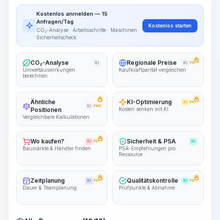
Arbeitsablauf visualisieren
PRO
Kostenlos anmelden — 15
~15-30 Sek.
Anfragen/Tag
Kostenlos starten
CO₂-Analyse · Arbeitsschritte · Maschinen ·
Sicherheitscheck
CO₂-Analyse
Regionale Preise
KI
KI
PRO
Umweltauswirkungen
Kaufkraftparität vergleichen
berechnen
Ähnliche
KI-Optimierung
KI
PRO
KI
PRO
Positionen
Kosten senken mit KI
Vergleichbare Kalkulationen
Wo kaufen?
Sicherheit & PSA
KI
PRO
KI
Baumärkte & Händler finden
PSA-Empfehlungen pro
Ressource
Zeitplanung
Qualitätskontrolle
KI
PRO
KI
PRO
Dauer & Teamplanung
Prüfpunkte & Abnahme