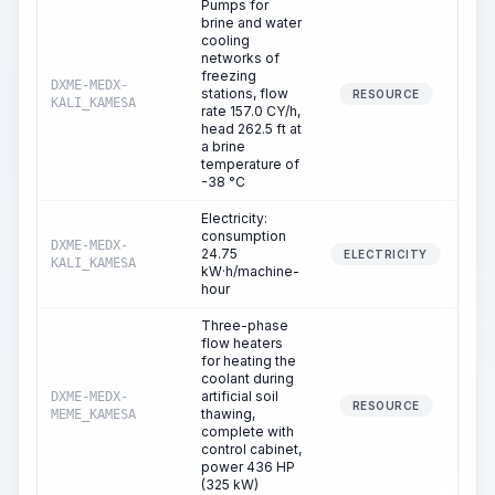
Pumps for
brine and water
cooling
networks of
freezing
DXME-MEDX-
stations, flow
1
RESOURCE
KALI_KAMESA
rate 157.0 CY/h,
head 262.5 ft at
a brine
temperature of
-38 °C
Electricity:
consumption
DXME-MEDX-
24.75
1
ELECTRICITY
KALI_KAMESA
kW·h/machine-
hour
Three-phase
flow heaters
for heating the
coolant during
artificial soil
DXME-MEDX-
1
RESOURCE
thawing,
MEME_KAMESA
complete with
control cabinet,
power 436 HP
(325 kW)