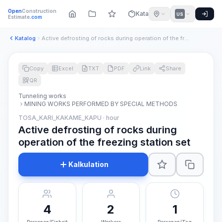
Open
Construction
Katalog
US
Estimate
.com
Katalog
Active defrosting of rocks during operation of the freezing ...
Copy
Excel
TXT
PDF
Link
Share
QR
Tunneling works
MINING WORKS PERFORMED BY SPECIAL METHODS
TOSA_KARI_KAKAME_KAPU · hour
Active defrosting of rocks during
operation of the freezing station set
Kalkulation
4
2
1