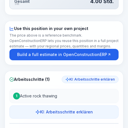
4.00
Std.
Gesamt
Std.
Use this position in your own project
The price above is a reference benchmark.
OpenConstructionERP lets you reuse this position in a full project
estimate — with your regional prices, quantities and margins.
Build a full estimate in OpenConstructionERP
Arbeitsschritte (1)
KI: Arbeitsschritte erklären
Active rock thawing
1
KI: Arbeitsschritte erklären
Work Steps