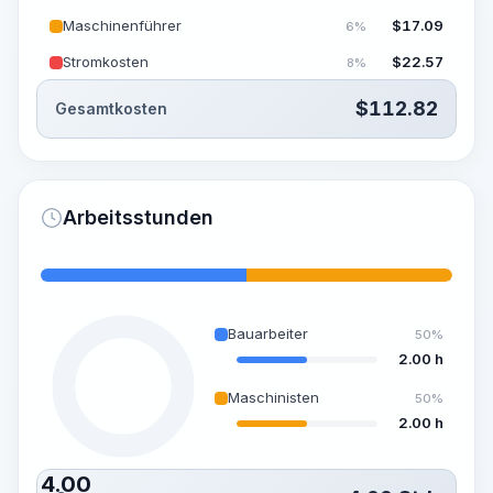
Maschinenführer
$
17.09
6%
Stromkosten
$
22.57
8%
$
112.82
Gesamtkosten
Arbeitsstunden
Bauarbeiter
50%
2.00 h
Maschinisten
50%
2.00 h
4.00