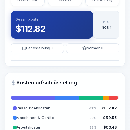
Personen/Einheit
Workers
Personen/Tag
Gesamtkosten
PRO
$
112.82
hour
Beschreibung
Normen
KI
KI
Illustration
KI-Visualisierung generieren
PRO
Kostenaufschlüsselung
~15-30 Sek.
Ressourcenkosten
$
112.82
41%
Maschinen & Geräte
$
59.55
22%
Arbeitskosten
$
60.48
22%