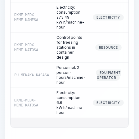
Electricity:
consumption
DXME-MEDX-
273.49
1
ELECTRICITY
MEME_KAMESA
kW·h/machine-
hour
Control points
for freezing
DXME-MEDX-
stations in
1
RESOURCE
MEME_KATOSA
container
design
Personnel: 2
person-
EQUIPMENT
PU_MEKAKA_KASASA
1
hours/machine-
OPERATOR
hour
Electricity:
consumption
DXME-MEDX-
6.6
1
ELECTRICITY
MEME_KATOSA
kW·h/machine-
hour