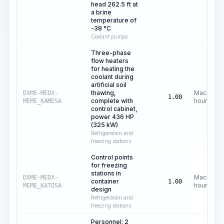
head 262.5 ft at
a brine
temperature of
-38 °C
Coolant pumps
Three-phase
flow heaters
for heating the
coolant during
artificial soil
thawing,
Machine
DXME-MEDX-
1.00
complete with
hours
MEME_KAMESA
control cabinet,
power 436 HP
(325 kW)
Refrigeration and
freezing stations
Control points
for freezing
stations in
Machine
DXME-MEDX-
container
1.00
hours
MEME_KATOSA
design
Refrigeration and
freezing stations
Personnel: 2