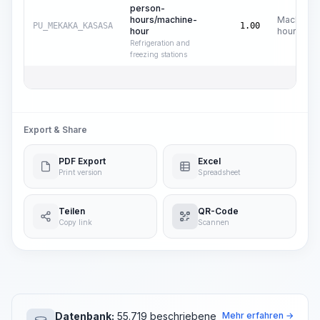
person-
hours/machine-
Machine
PU_MEKAKA_KASASA
1.00
hour
hours
Refrigeration and
freezing stations
Export & Share
PDF Export
Excel
Print version
Spreadsheet
Teilen
QR-Code
Copy link
Scannen
Datenbank:
55.719 beschriebene
Mehr erfahren →