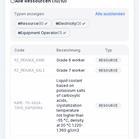
Alle Ressourcen (10/10)
Typen anzeigen:
Alle ausblenden
Resource
(6)
Electricity
(3)
Equipment Operator
(1)
Code
Bezeichnung
Typ
Me
Grade 6 worker
RI_MEKAKA_KANE
1
RESOURCE
Grade 7 worker
RI_MEKAKA_KALI
1
RESOURCE
Liquid coolant
based on
potassium salts
of carboxylic
acids,
KAME-TO-KASA-
crystallization
0
RESOURCE
TOVO_KAPUDXKA
temperature
not higher than
-55 °C, density
at 20 °C 1.220-
1.360 g/cm3