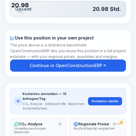
20.98
20.98
Std.
Gesamt
Std.
Use this position in your own project
The price above is a reference benchmark.
OpenConstructionERP lets you reuse this position in a full project
estimate — with your regional prices, quantities and margins.
Continue in OpenConstructionERP
Kostenlos anmelden — 15
Anfragen/Tag
Kostenlos starten
CO₂-Analyse · Arbeitsschritte · Maschinen ·
Sicherheitscheck
CO₂-Analyse
Regionale Preise
KI
KI
PRO
Umweltauswirkungen
Kaufkraftparität vergleichen
berechnen