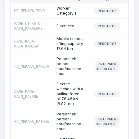
Worker
ME_MEKAKA_TOVO
19.
RESOURCE
Category 1
KAME-LI-KATO-
Electricity
22.
RESOURCE
KAPU_KAKAKAME
Mobile cranes,
DXME-KASA-
lifting capacity
0.
RESOURCE
KASA_KAMESA
17.64 ton
Personnel: 1
person-
EQUIPMENT
PU_MEKAKA_KANEKA
0.
hour/machine-
OPERATOR
hour
Electric
winches with a
DXME-KANE-
pulling force
0.
RESOURCE
KATO_KASANE
of 78.48 kN
(8.82 ton)
Personnel: 1
person-
EQUIPMENT
PU_MEKAKA_KATOKA
0.
hour/machine-
OPERATOR
hour