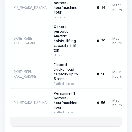
person-
Machine
hour/machine-
PU_MEKAKA_KASAKA
0.14
hours
hour
Loaders
General-
purpose
electric
Machine
DXME-KANE-
hoists, lifting
0.39
hours
KALI_KAKANE
capacity 5.51
ton
Hoists
Flatbed
trucks, load
Machine
DXME-MEPU-
capacity up to
0.56
hours
KARI_KAKAME
5 tons
Flatbed trucks
Personnel: 1
person-
Machine
hour/machine-
PU_MEKAKA_KAPUKA
0.56
hours
hour
Flatbed trucks