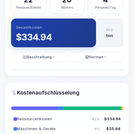
Personen/Einheit
Workers
Personen/Tag
Gesamtkosten
PRO
$
334.94
ton
Beschreibung
Normen
KI
KI
Illustration
KI-Visualisierung generieren
PRO
Kostenaufschlüsselung
~15-30 Sek.
Ressourcenkosten
$
334.94
42%
Maschinen & Geräte
$
35.68
4%