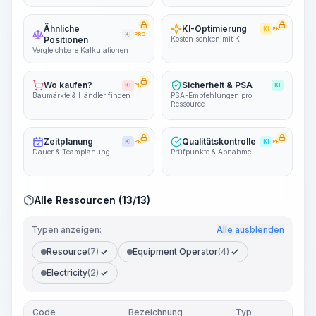
Ähnliche
KI-Optimierung
KI
PRO
KI
PRO
Positionen
Kosten senken mit KI
Vergleichbare Kalkulationen
Wo kaufen?
Sicherheit & PSA
KI
PRO
KI
Baumärkte & Händler finden
PSA-Empfehlungen pro
Ressource
Zeitplanung
Qualitätskontrolle
KI
PRO
KI
PRO
Dauer & Teamplanung
Prüfpunkte & Abnahme
Alle Ressourcen (13/13)
Typen anzeigen:
Alle ausblenden
Resource
(7)
Equipment Operator
(4)
Electricity
(2)
Code
Bezeichnung
Typ
Men