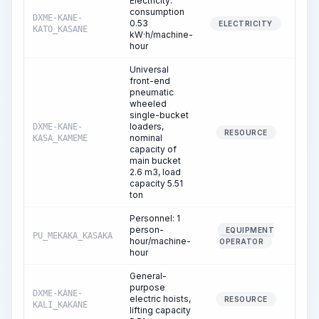
Electricity:
consumption
DXME-KANE-
0.53
0.
ELECTRICITY
KATO_KASANE
kW·h/machine-
hour
Universal
front-end
pneumatic
wheeled
single-bucket
loaders,
DXME-KANE-
0.
RESOURCE
nominal
KASA_KAMEME
capacity of
main bucket
2.6 m3, load
capacity 5.51
ton
Personnel: 1
person-
EQUIPMENT
PU_MEKAKA_KASAKA
0.
hour/machine-
OPERATOR
hour
General-
purpose
DXME-KANE-
electric hoists,
0.
RESOURCE
KALI_KAKANE
lifting capacity