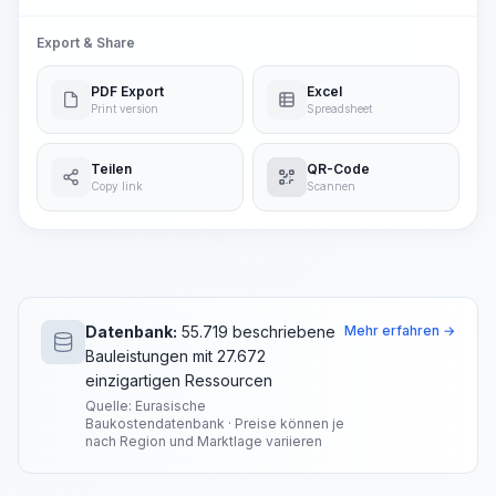
Export & Share
PDF Export
Excel
Print version
Spreadsheet
Teilen
QR-Code
Copy link
Scannen
Datenbank:
55.719 beschriebene
Mehr erfahren →
Bauleistungen mit 27.672
einzigartigen Ressourcen
Quelle: Eurasische
Baukostendatenbank · Preise können je
nach Region und Marktlage variieren