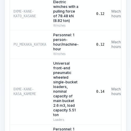
Electric
winches with a
pulling force
Machine
DXME-KANE-
0.12
of 78.48 kN
hours
KATO_KASANE
(8.82 ton)
Winches
Personnel: 1
person-
Machine
hour/machine-
PU_MEKAKA_KATOKA
0.12
hours
hour
Winches
Universal
front-end
pneumatic
wheeled
single-bucket
loaders,
Machine
DXME-KANE-
nominal
0.14
hours
KASA_KAMEME
capacity of
main bucket
2.6 m3, load
capacity 5.51
ton
Loaders
Personnel: 1