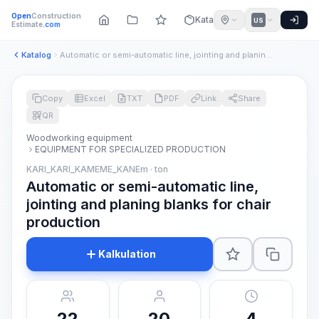
Open
Construction
Katalog
US
Estimate
.com
Katalog
Automatic or semi-automatic line, jointing and planing blank...
Copy
Excel
TXT
PDF
Link
Share
QR
Woodworking equipment
EQUIPMENT FOR SPECIALIZED PRODUCTION
KARI_KARI_KAMEME_KANEm · ton
Automatic or semi-automatic line,
jointing and planing blanks for chair
production
Kalkulation
22
20
4