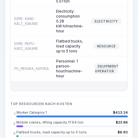
5.51 ton
Electricity:
consumption
DXME-KANE-
0.28
0.
ELECTRICITY
KALI_KAKANE
kW·h/machine-
hour
Flatbed trucks,
DXME-MEPU-
load capacity
0.
RESOURCE
KARI_KAKAME
up to 5 tons
Personnel: 1
person-
EQUIPMENT
PU_MEKAKA_KAPUKA
0.
hour/machine-
OPERATOR
hour
TOP RESSOURCEN NACH KOSTEN
Worker Category 1
$
413.24
1.
Mobile cranes, lifting capacity 17.64 ton
$
23.86
2.
Flatbed trucks, load capacity up to 5 tons
$
6.92
3.