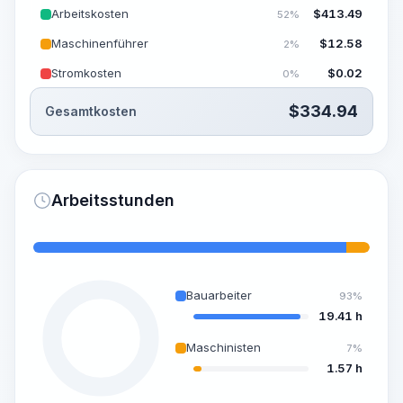
Arbeitskosten
$
413.49
52%
Maschinenführer
$
12.58
2%
Stromkosten
$
0.02
0%
$
334.94
Gesamtkosten
Arbeitsstunden
Bauarbeiter
93%
19.41 h
Maschinisten
7%
1.57 h