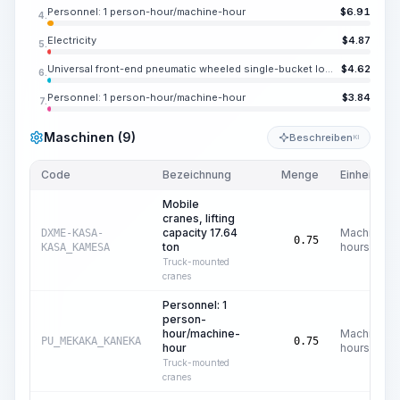
Personnel: 1 person-hour/machine-hour
$
6.91
4.
Electricity
$
4.87
5.
Universal front-end pneumatic wheeled single-bucket loaders, nominal capacity of main bucket 2.6 m3, load capacity 5.51 ton
$
4.62
6.
Personnel: 1 person-hour/machine-hour
$
3.84
7.
Maschinen (9)
Beschreiben
KI
Code
Bezeichnung
Menge
Einheit
Mobile
cranes, lifting
capacity 17.64
Machine
DXME-KASA-
0.75
ton
hours
KASA_KAMESA
Truck-mounted
cranes
Personnel: 1
person-
hour/machine-
Machine
PU_MEKAKA_KANEKA
0.75
hour
hours
Truck-mounted
cranes