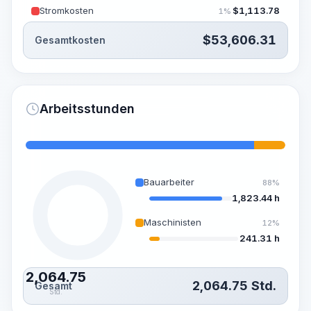
Stromkosten
$
1,113.78
1%
$
53,606.31
Gesamtkosten
Arbeitsstunden
Bauarbeiter
88%
1,823.44 h
Maschinisten
12%
241.31 h
2,064.75
2,064.75
Std.
Gesamt
Std.