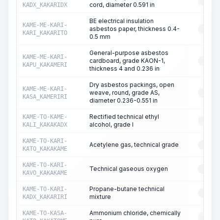
RESO
cord, diameter 0.591 in
KADX_KAKARIDX
BE electrical insulation
KAME-ME-KARI-
asbestos paper, thickness 0.4-
RESO
KARI_KAKARITO
0.5 mm
General-purpose asbestos
KAME-ME-KARI-
cardboard, grade KAON-1,
RESO
KAPU_KAKAMERI
thickness 4 and 0.236 in
Dry asbestos packings, open
KAME-ME-KARI-
weave, round, grade AS,
RESO
KASA_KAMERIRI
diameter 0.236-0.551 in
Rectified technical ethyl
KAME-TO-KAME-
RESO
alcohol, grade I
KALI_KAKAKADX
KAME-TO-KARI-
Acetylene gas, technical grade
RESO
KATO_KAKAKAME
KAME-TO-KARI-
Technical gaseous oxygen
RESO
KAVO_KAKAKAME
Propane-butane technical
KAME-TO-KARI-
RESO
mixture
KADX_KAKARIRI
Ammonium chloride, chemically
KAME-TO-KASA-
RESO