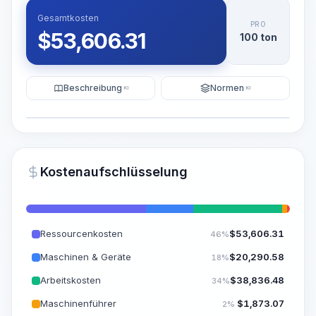
Gesamtkosten
PRO
$
53,606.31
100 ton
Beschreibung
Normen
KI
KI
Illustration
KI-Visualisierung generieren
PRO
Kostenaufschlüsselung
~15-30 Sek.
Ressourcenkosten
$
53,606.31
46%
Maschinen & Geräte
$
20,290.58
18%
Arbeitskosten
$
38,836.48
34%
Maschinenführer
$
1,873.07
2%