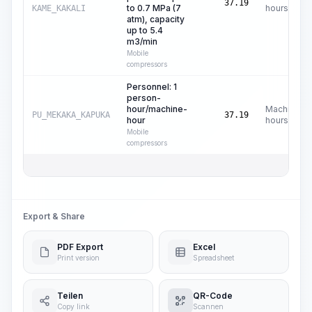
37.19
to 0.7 MPa (7
hours
KAME_KAKALI
atm), capacity
up to 5.4
m3/min
Mobile
compressors
Personnel: 1
person-
hour/machine-
Machine
PU_MEKAKA_KAPUKA
37.19
hour
hours
Mobile
compressors
Export & Share
PDF Export
Excel
Print version
Spreadsheet
Teilen
QR-Code
Copy link
Scannen