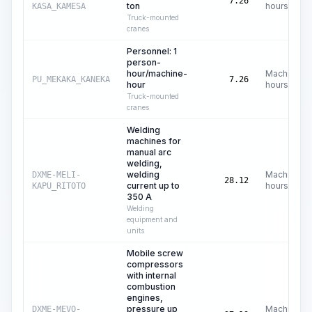
7.26
ton
hours
KASA_KAMESA
Truck-mounted
cranes
Personnel: 1
person-
hour/machine-
Machine
PU_MEKAKA_KANEKA
7.26
hour
hours
Truck-mounted
cranes
Welding
machines for
manual arc
welding,
welding
Machine
DXME-MELI-
28.12
current up to
hours
KAPU_RITOTO
350 A
Welding
equipment and
units
Mobile screw
compressors
with internal
combustion
engines,
pressure up
Machine
DXME-MEVO-