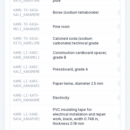
pure
KATO_KAKATOME
KAME-TO-KASA-
Borax (sodium tetraborate)
RESO
KALI_KAKAMEME
KAME-TO-KASA-
Pine rosin
RESO
MELI_KAKAKARI
Calcined soda (sodium
KAME-TO-KASA-
RESO
carbonate) technical grade
RITO_KAMELIME
Construction cardboard spacer,
KAME-LI-KARI-
RESO
grade B
KANE_KAKAMELI
KAME-LI-KARI-
Pressboard, grade A
RESO
KALI_KAKAMEME
KAME-LI-KARI-
Paper twine, diameter 2.5 mm
RESO
KADX_KAKAKARI
KAME-LI-KATO-
Electricity
RESO
KAPU_KAKAKAME
PVC insulating tape for
electrical installation and repair
KAME-LI-KANE-
RESO
work, black, width 0.748 in,
KASA_KAKAPURI
thickness 0.18 mm