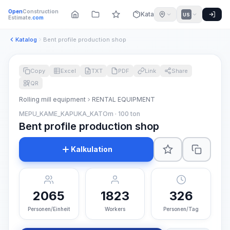
Open
Construction
Katalog
US
Estimate
.com
Katalog
Bent profile production shop
Copy
Excel
TXT
PDF
Link
Share
QR
Rolling mill equipment
RENTAL EQUIPMENT
MEPU_KAME_KAPUKA_KATOm · 100 ton
Bent profile production shop
Kalkulation
2065
1823
326
Personen/Einheit
Workers
Personen/Tag