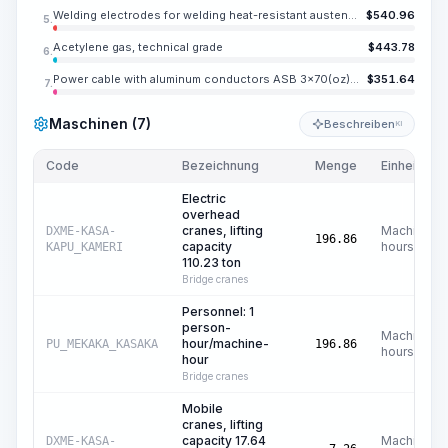
Welding electrodes for welding heat-resistant austenitic and high-strength structural steels EA-395, diameter 0.079-0.197 in
$
540.96
5.
Acetylene gas, technical grade
$
443.78
6.
Power cable with aluminum conductors ASB 3x70(oz)-1000
$
351.64
7.
Maschinen (7)
Beschreiben
KI
Code
Bezeichnung
Menge
Einheit
Electric
overhead
cranes, lifting
Machine
DXME-KASA-
196.86
capacity
hours
KAPU_KAMERI
110.23 ton
Bridge cranes
Personnel: 1
person-
Machine
hour/machine-
PU_MEKAKA_KASAKA
196.86
hours
hour
Bridge cranes
Mobile
cranes, lifting
capacity 17.64
Machine
DXME-KASA-