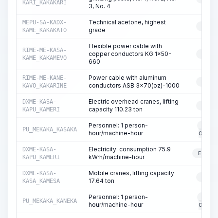
KARI_KAKAKARI
3, No. 4
Technical acetone, highest
MEPU-SA-KADX-
RESO
grade
KAME_KAKAKATO
Flexible power cable with
RIME-ME-KASA-
copper conductors KG 1x50-
RESO
KAME_KAKAMEVO
660
Power cable with aluminum
RIME-ME-KANE-
RESO
conductors ASB 3x70(oz)-1000
KAVO_KAKARINE
Electric overhead cranes, lifting
DXME-KASA-
RESO
capacity 110.23 ton
KAPU_KAMERI
Personnel: 1 person-
EQUI
PU_MEKAKA_KASAKA
hour/machine-hour
OPERA
Electricity: consumption 75.9
DXME-KASA-
ELECT
kW·h/machine-hour
KAPU_KAMERI
Mobile cranes, lifting capacity
DXME-KASA-
RESO
17.64 ton
KASA_KAMESA
Personnel: 1 person-
EQUI
PU_MEKAKA_KANEKA
hour/machine-hour
OPERA