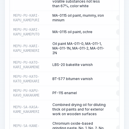
volatile substances not less
than 67%, color white
MA-0115 oil paint, mummy, iron
MEPU-PU-KARI-
RESO
minium
KAPU_KAMEPURI
MEPU-PU-KARI-
MA-0115 oil paint, ochre
RESO
KAPU_KAMEPUTO
Oil paint MA-011-0, MA-011-1,
MEPU-PU-KARI-
MA-011-1N, MA-011-2, MA-011-
RESO
KAPU_KAMENERI
2N
MEPU-PU-KATO-
LBS-20 bakelite varnish
RESO
KARI_KAKAMENE
MEPU-PU-KATO-
BT-577 bitumen varnish
RESO
KATO_KAMEKARI
MEPU-PU-KAPU-
PF-115 enamel
RESO
KAVO_KAKAKAME
Combined drying oil for diluting
MEPU-SA-KASA-
thick oil paints and for exterior
RESO
KAME_KAKAMERI
work on wooden surfaces
Chromium oxide-based
MEPU-SA-KANE-
grinding paste, No. 1, No. 2, No.
RESO