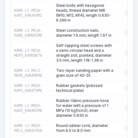
Steel bolts with hexagonal
heads, thread diameter M8
KAME-LI-MESA-
RESO
(M10, M12, M14), length 0.630-
KARI_KAKAVORI
6.299 in
Steel construction nails,
KAME-LI-MESA-
RESO
diameter 1.6 mm, length 1.97 in
KANE_KAMERIME
Self-tapping steel screws with
a semi-circular head and a
KAME-LI-MESA-
RESO
straight slot, pointed, diameter
MEPU_KAMENETO
3.5 mm, length 1.18-1.38 in
Two-layer sanding paper with a
KAME-LI-MELI-
RESO
grain size of 40-25
MEME_KAKAMEME
Rubber gaskets (pressed
KAME-LI-MEDX-
RESO
technical plate)
KAPU_KAKATOME
Rubber-fabric pressure hose
for water with a pressure of 1
KAME-LI-MEDX-
RESO
MPa (10 kgf/cm2), inner
KADX_KAKARIME
diameter 0.630 in
Round rubber cord, diameter
KAME-LI-MEDX-
RESO
from 6.0 to 8.0 mm
MELI_KAKATOSA