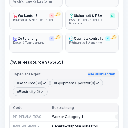
Vergleichbare Kalkulationen
Wo kaufen?
Sicherheit & PSA
KI
PRO
KI
Baumärkte & Händler finden
PSA-Empfehlungen pro
Ressource
Zeitplanung
Qualitätskontrolle
KI
PRO
KI
PRO
Dauer & Teamplanung
Prüfpunkte & Abnahme
Alle Ressourcen (65/65)
Typen anzeigen:
Alle ausblenden
Resource
(60)
Equipment Operator
(3)
Electricity
(2)
Code
Bezeichnung
T
Worker Category 1
ME_MEKAKA_TOVO
RESO
General-purpose asbestos
KAME-ME-KAME-