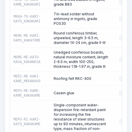
RESO
grade B83
KAME_KAKAKARI
Tin-lead solder without
MEKA-TO-KARI-
antimony in ingots, grade
RESO
KATO_KAKAKARI
POS30
Round coniferous timber,
MEME-ME-KARI-
unpeeled, length 3-6.5 m,
RESO
KAPU_KAKATOME
diameter 14-24 cm, grade II-III
Unedged coniferous boards,
natural moisture content, length
MEME-ME-KATO-
RESO
2-6.5 m, width 100-250,
KASA_KAKANESA
thickness 1.18-1.97 in, grade III
MERI-ME-KARI-
Roofing felt RKC-400
RESO
KANE_MEKAKAVO
MEPU-ME-KAME-
Casein glue
RESO
KAME_KAKAKAME
Single-component water-
dispersion fire-retardant paint
for increasing the fire
resistance of steel structures
MEPU-RI-KARI-
RESO
up to 90 minutes, intumescent
KATO_KAKAKAME
type, mass fraction of non-