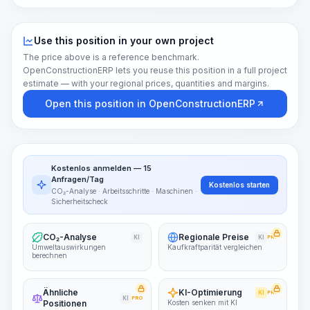
Use this position in your own project
The price above is a reference benchmark.
OpenConstructionERP lets you reuse this position in a full project
estimate — with your regional prices, quantities and margins.
Open this position in OpenConstructionERP
Kostenlos anmelden — 15
Anfragen/Tag
Kostenlos starten
CO₂-Analyse · Arbeitsschritte · Maschinen ·
Sicherheitscheck
CO₂-Analyse
Regionale Preise
KI
KI
PRO
Umweltauswirkungen
Kaufkraftparität vergleichen
berechnen
Ähnliche
KI-Optimierung
KI
PRO
KI
PRO
Positionen
Kosten senken mit KI