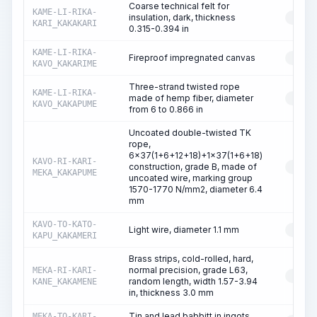
Coarse technical felt for
KAME-LI-RIKA-
insulation, dark, thickness
RESO
KARI_KAKAKARI
0.315-0.394 in
KAME-LI-RIKA-
Fireproof impregnated canvas
RESO
KAVO_KAKARIME
Three-strand twisted rope
KAME-LI-RIKA-
made of hemp fiber, diameter
RESO
KAVO_KAKAPUME
from 6 to 0.866 in
Uncoated double-twisted TK
rope,
6x37(1+6+12+18)+1x37(1+6+18)
KAVO-RI-KARI-
construction, grade B, made of
RESO
MEKA_KAKAPUME
uncoated wire, marking group
1570-1770 N/mm2, diameter 6.4
mm
KAVO-TO-KATO-
Light wire, diameter 1.1 mm
RESO
KAPU_KAKAMERI
Brass strips, cold-rolled, hard,
normal precision, grade L63,
MEKA-RI-KARI-
RESO
random length, width 1.57-3.94
KANE_KAKAMENE
in, thickness 3.0 mm
Tin and lead babbitt in ingots,
MEKA-TO-KARI-