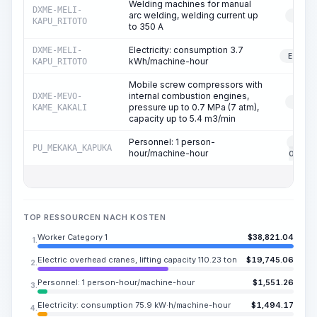
Welding machines for manual
DXME-MELI-
arc welding, welding current up
RESO
KAPU_RITOTO
to 350 A
Electricity: consumption 3.7
DXME-MELI-
ELECT
kWh/machine-hour
KAPU_RITOTO
Mobile screw compressors with
internal combustion engines,
DXME-MEVO-
RESO
pressure up to 0.7 MPa (7 atm),
KAME_KAKALI
capacity up to 5.4 m3/min
Personnel: 1 person-
EQUI
PU_MEKAKA_KAPUKA
hour/machine-hour
OPERA
TOP RESSOURCEN NACH KOSTEN
Worker Category 1
$
38,821.04
1.
Electric overhead cranes, lifting capacity 110.23 ton
$
19,745.06
2.
Personnel: 1 person-hour/machine-hour
$
1,551.26
3.
Electricity: consumption 75.9 kW·h/machine-hour
$
1,494.17
4.