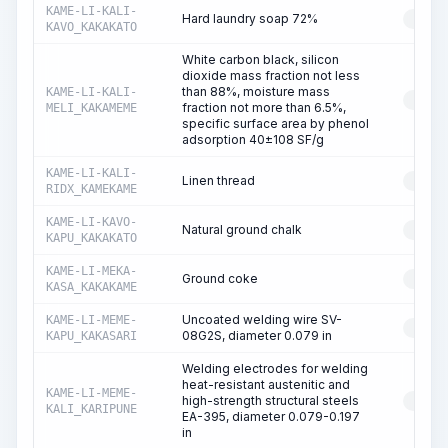
KAME-LI-KALI-
Hard laundry soap 72%
RESO
KAVO_KAKAKATO
White carbon black, silicon
dioxide mass fraction not less
than 88%, moisture mass
KAME-LI-KALI-
RESO
fraction not more than 6.5%,
MELI_KAKAMEME
specific surface area by phenol
adsorption 40±108 SF/g
KAME-LI-KALI-
Linen thread
RESO
RIDX_KAMEKAME
KAME-LI-KAVO-
Natural ground chalk
RESO
KAPU_KAKAKATO
KAME-LI-MEKA-
Ground coke
RESO
KASA_KAKAKAME
Uncoated welding wire SV-
KAME-LI-MEME-
RESO
08G2S, diameter 0.079 in
KAPU_KAKASARI
Welding electrodes for welding
heat-resistant austenitic and
KAME-LI-MEME-
high-strength structural steels
RESO
KALI_KARIPUNE
EA-395, diameter 0.079-0.197
in