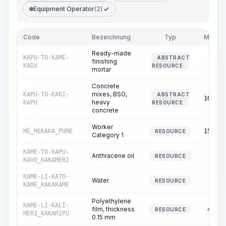
Equipment Operator
(2)
Code
Bezeichnung
Typ
Menge
Ready-made
KAPU-TO-KAME-
ABSTRACT
finishing
0.27
KADX
RESOURCE
mortar
Concrete
mixes, BSG,
KAPU-TO-KARI-
ABSTRACT
102.00
heavy
KAPU
RESOURCE
concrete
Worker
ME_MEKAKA_PUME
155.01
RESOURCE
Category 1
KAME-TO-KAPU-
Anthracene oil
0.01
RESOURCE
KAVO_KAKAMERI
KAME-LI-KATO-
Water
2.00
RESOURCE
KAME_KAKAKAME
Polyethylene
KAME-LI-KALI-
film, thickness
48.55
RESOURCE
MERI_KAKARIPU
0.15 mm