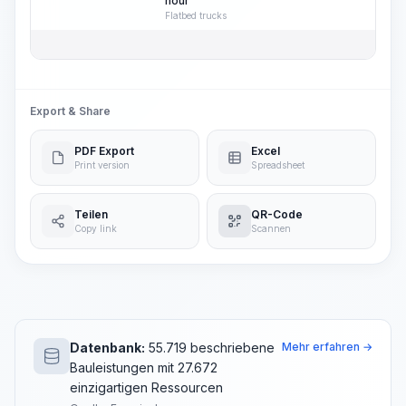
hour
Flatbed trucks
Export & Share
PDF Export
Excel
Print version
Spreadsheet
Teilen
QR-Code
Copy link
Scannen
Datenbank:
55.719 beschriebene
Mehr erfahren →
Bauleistungen mit 27.672
einzigartigen Ressourcen