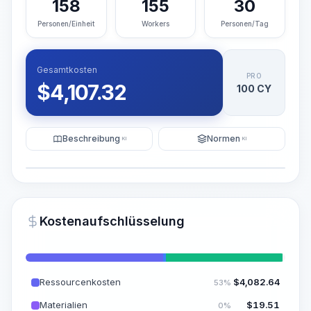
158
155
30
Personen/Einheit
Workers
Personen/Tag
Gesamtkosten
PRO
$
4,107.32
100 CY
Beschreibung
Normen
KI
KI
Illustration
KI-Visualisierung generieren
PRO
Kostenaufschlüsselung
~15-30 Sek.
Ressourcenkosten
$
4,082.64
53%
Materialien
$
19.51
0%