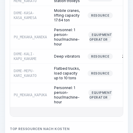
station trolleys
MEME_KAKATO
Mobile cranes,
DXME-KASA-
lifting capacity
1.00
RESOURCE
KASA_KAMESA
17.64 ton
Personnel: 1
person-
EQUIPMENT
PU_MEKAKA_KANEKA
1.00
hour/machine-
OPERATOR
hour
DXME-KALI-
Deep vibrators
26.61
RESOURCE
KAPU_KAKAME
Flatbed trucks,
DXME-MEPU-
load capacity
1.38
RESOURCE
KARI_KAKATO
up to 10 tons
Personnel: 1
person-
EQUIPMENT
PU_MEKAKA_KAPUKA
1.38
hour/machine-
OPERATOR
hour
TOP RESSOURCEN NACH KOSTEN