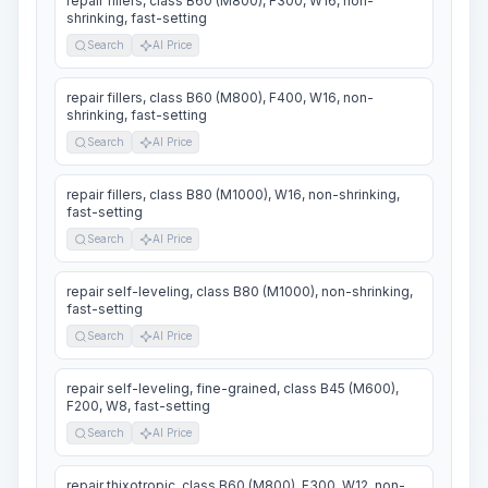
repair fillers, class B60 (M800), F300, W16, non-
shrinking, fast-setting
Search
AI Price
repair fillers, class B60 (M800), F400, W16, non-
shrinking, fast-setting
Search
AI Price
repair fillers, class B80 (M1000), W16, non-shrinking,
fast-setting
Search
AI Price
repair self-leveling, class B80 (M1000), non-shrinking,
fast-setting
Search
AI Price
repair self-leveling, fine-grained, class B45 (M600),
F200, W8, fast-setting
Search
AI Price
repair thixotropic, class B60 (M800), F300, W12, non-