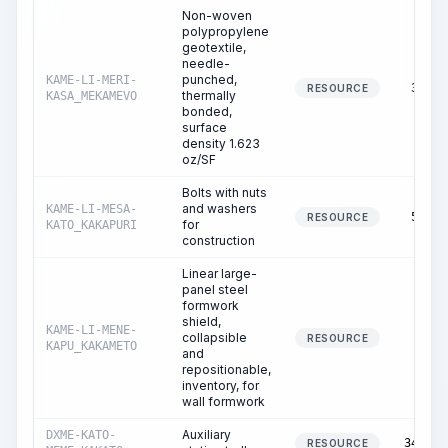
Non-woven
polypropylene
geotextile,
needle-
punched,
KAME-LI-MERI-
37.03
RESOURCE
thermally
KASA_MEKAMEVO
bonded,
surface
density 1.623
oz/SF
Bolts with nuts
and washers
KAME-LI-MESA-
50.57
RESOURCE
for
KATO_KAKAPURI
construction
Linear large-
panel steel
formwork
shield,
KAME-LI-MENE-
collapsible
0.49
RESOURCE
KAPU_KAKAMETO
and
repositionable,
inventory, for
wall formwork
Auxiliary
DXME-KATO-
349.43
RESOURCE