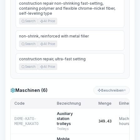
construction repair non-shrinking fast-setting,
containing polymer and flexible chrome-nickel fiber,
self-leveling type
Search
AI Price
non-shrink, reinforced with metal filler
Search
AI Price
construction repair, ultra-fast setting
Search
AI Price
Maschinen (6)
Beschreiben
KI
Code
Bezeichnung
Menge
Einheit
Auxiliary
station
Machine
DXME-KATO-
349.43
trolleys
hours
MEME_KAKATO
Trolleys
Mobile