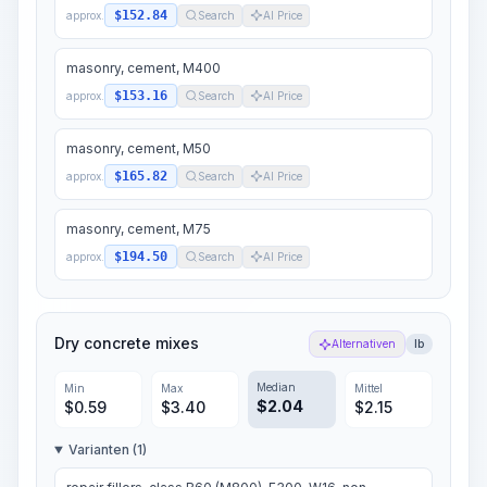
$152.84
approx.
Search
AI Price
masonry, cement, M400
$153.16
approx.
Search
AI Price
masonry, cement, M50
$165.82
approx.
Search
AI Price
masonry, cement, M75
$194.50
approx.
Search
AI Price
Dry concrete mixes
Alternativen
lb
Median
Min
Max
Mittel
$
2.04
$
0.59
$
3.40
$
2.15
Varianten (1)