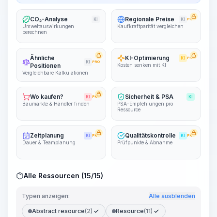
CO₂-Analyse
Regionale Preise
KI
KI
PRO
Umweltauswirkungen
Kaufkraftparität vergleichen
berechnen
Ähnliche
KI-Optimierung
KI
PRO
KI
PRO
Positionen
Kosten senken mit KI
Vergleichbare Kalkulationen
Wo kaufen?
Sicherheit & PSA
KI
PRO
KI
Baumärkte & Händler finden
PSA-Empfehlungen pro
Ressource
Zeitplanung
Qualitätskontrolle
KI
PRO
KI
PRO
Dauer & Teamplanung
Prüfpunkte & Abnahme
Alle Ressourcen (15/15)
Typen anzeigen:
Alle ausblenden
Abstract resource
(2)
Resource
(11)