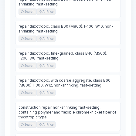
shrinking, fast-setting
Search
AI Price
repair thixotropic, class B60 (M800), F400, W16, non-
shrinking, fast-setting
Search
AI Price
repair thixotropic, fine-grained, class B40 (M500),
F200, W8, fast-setting
Search
AI Price
repair thixotropic, with coarse aggregate, class B60
(M800), F300, W12, non-shrinking, fast-setting
Search
AI Price
construction repair non-shrinking fast-setting,
containing polymer and flexible chrome-nickel fiber of
thixotropic type
Search
AI Price