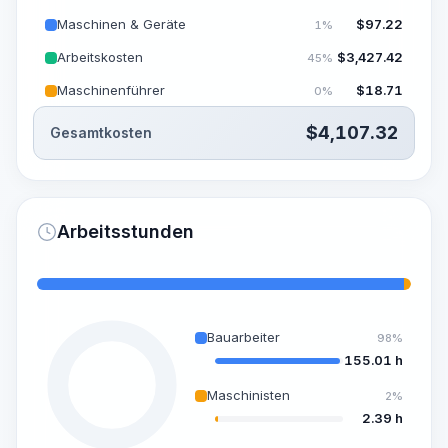
Maschinen & Geräte
$
97.22
1%
Arbeitskosten
$
3,427.42
45%
Maschinenführer
$
18.71
0%
$
4,107.32
Gesamtkosten
Arbeitsstunden
Bauarbeiter
98%
155.01 h
Maschinisten
2%
2.39 h