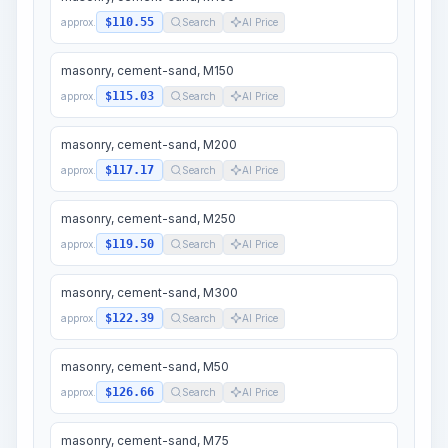
$110.55
approx.
Search
AI Price
masonry, cement-sand, M150
$115.03
approx.
Search
AI Price
masonry, cement-sand, M200
$117.17
approx.
Search
AI Price
masonry, cement-sand, M250
$119.50
approx.
Search
AI Price
masonry, cement-sand, M300
$122.39
approx.
Search
AI Price
masonry, cement-sand, M50
$126.66
approx.
Search
AI Price
masonry, cement-sand, M75