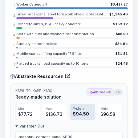
Worker Category 1
$
3,427.27
1.
Linear large-panel steel formwork shield, collapsible and repositionable, inventory, for wall formwork
$
1,145.46
2.
Concrete mixes, BSG, heavy concrete
$
159.12
3.
Bolts with nuts and washers for construction
$
88.50
4.
Auxiliary station trolleys
$
34.94
5.
Mobile cranes, lifting capacity 17.64 ton
$
31.81
6.
Flatbed trucks, load capacity up to 10 tons
$
24.48
7.
Abstrakte Ressourcen (2)
KAPU-TO-KAME-KADX
Alternativen
LF
Ready-made solution
Median
Min
Max
Mittel
$
94.50
$
77.72
$
136.73
$
96.58
Varianten (16)
masonry, cement-sand, M100