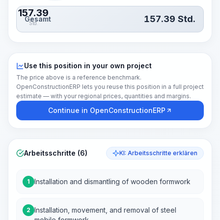
157.39
157.39
Std.
Gesamt
Std.
Use this position in your own project
The price above is a reference benchmark.
OpenConstructionERP lets you reuse this position in a full project
estimate — with your regional prices, quantities and margins.
Continue in OpenConstructionERP
Arbeitsschritte (6)
KI: Arbeitsschritte erklären
Installation and dismantling of wooden formwork
1
Installation, movement, and removal of steel
2
mobile formwork