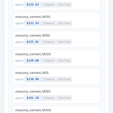
$132.63
approx.
Search
AI Price
masonry, cement, M100
$132.93
approx.
Search
AI Price
masonry, cement, M150
$135.91
approx.
Search
AI Price
masonry, cement, M200
$138.60
approx.
Search
AI Price
masonry, cement, M25
$138.89
approx.
Search
AI Price
masonry, cement, M250
$141.58
approx.
Search
AI Price
masonry, cement, M300