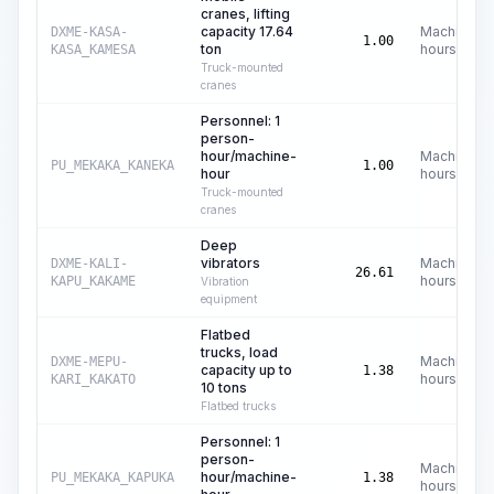
cranes, lifting
capacity 17.64
Machine
DXME-KASA-
1.00
ton
hours
KASA_KAMESA
Truck-mounted
cranes
Personnel: 1
person-
hour/machine-
Machine
PU_MEKAKA_KANEKA
1.00
hour
hours
Truck-mounted
cranes
Deep
vibrators
Machine
DXME-KALI-
26.61
hours
KAPU_KAKAME
Vibration
equipment
Flatbed
trucks, load
Machine
DXME-MEPU-
capacity up to
1.38
hours
KARI_KAKATO
10 tons
Flatbed trucks
Personnel: 1
person-
Machine
hour/machine-
PU_MEKAKA_KAPUKA
1.38
hours