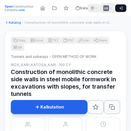
Open
Construction
Katalog
US
Estimate
.com
Katalog
Construction of monolithic concrete side walls in steel mobi...
Copy
Excel
TXT
PDF
Link
Share
QR
Tunnels and subways
OPEN METHOD OF WORK
RIDX_KARI_KATOSA_KARI · 100 CY
Construction of monolithic concrete
side walls in steel mobile formwork in
excavations with slopes, for transfer
tunnels
Kalkulation