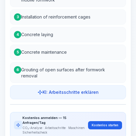
Installation of reinforcement cages
3
Concrete laying
4
Concrete maintenance
5
Grouting of open surfaces after formwork
6
removal
KI: Arbeitsschritte erklären
Work Steps
Arbeitsablauf visualisieren
PRO
Kostenlos anmelden — 15
~15-30 Sek.
Anfragen/Tag
Kostenlos starten
CO₂-Analyse · Arbeitsschritte · Maschinen ·
Sicherheitscheck