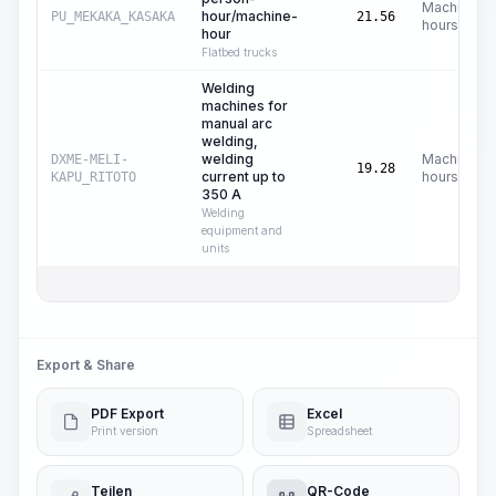
Machine
hour/machine-
PU_MEKAKA_KASAKA
21.56
hours
hour
Flatbed trucks
Welding
machines for
manual arc
welding,
welding
Machine
DXME-MELI-
19.28
current up to
hours
KAPU_RITOTO
350 A
Welding
equipment and
units
Export & Share
PDF Export
Excel
Print version
Spreadsheet
Teilen
QR-Code