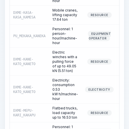
hour
Mobile cranes,
DXME-KASA-
lifting capacity
3
RESOURCE
KASA_KAMESA
17.64 ton
Personnel: 1
person-
EQUIPMENT
PU_MEKAKA_KANEKA
3
hour/machine-
OPERATOR
hour
Electric
winches with a
DXME-KANE-
pulling force
RESOURCE
KATO_KANETO
of up to 49.05
kN (5.51 ton)
Electricity:
consumption
DXME-KANE-
0.53
ELECTRICITY
KATO_KANETO
kW·h/machine-
hour
Flatbed trucks,
DXME-MEPU-
load capacity
2
RESOURCE
KARI_KAKAPU
up to 16.53 ton
Personnel: 1