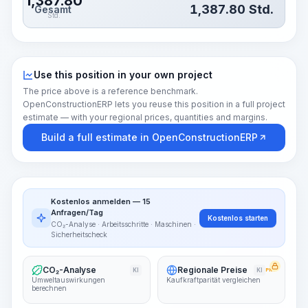
1,387.80
1,387.80
Std.
Gesamt
Std.
Use this position in your own project
The price above is a reference benchmark.
OpenConstructionERP lets you reuse this position in a full project
estimate — with your regional prices, quantities and margins.
Build a full estimate in OpenConstructionERP
Kostenlos anmelden — 15
Anfragen/Tag
Kostenlos starten
CO₂-Analyse · Arbeitsschritte · Maschinen ·
Sicherheitscheck
CO₂-Analyse
Regionale Preise
KI
KI
PRO
Umweltauswirkungen
Kaufkraftparität vergleichen
berechnen