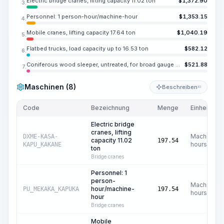
Electric bridge cranes, lifting capacity 11.02 ton
$
1,372.90
3.
Personnel: 1 person-hour/machine-hour
$
1,353.15
4.
Mobile cranes, lifting capacity 17.64 ton
$
1,040.19
5.
Flatbed trucks, load capacity up to 16.53 ton
$
582.12
6.
Coniferous wood sleeper, untreated, for broad gauge railways, type I
$
521.88
7.
Maschinen (8)
Beschreiben
KI
Code
Bezeichnung
Menge
Einheit
Electric bridge
cranes, lifting
Machine
DXME-KASA-
capacity 11.02
197.54
hours
KAPU_KAKANE
ton
Bridge cranes
Personnel: 1
person-
Machine
hour/machine-
PU_MEKAKA_KAPUKA
197.54
hours
hour
Bridge cranes
Mobile