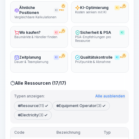
Ähnliche
KI-Optimierung
KI
PRO
KI
PRO
Positionen
Kosten senken mit KI
Vergleichbare Kalkulationen
Wo kaufen?
Sicherheit & PSA
KI
PRO
KI
Baumärkte & Händler finden
PSA-Empfehlungen pro
Ressource
Zeitplanung
Qualitätskontrolle
KI
PRO
KI
PRO
Dauer & Teamplanung
Prüfpunkte & Abnahme
Alle Ressourcen (17/17)
Typen anzeigen:
Alle ausblenden
Resource
(11)
Equipment Operator
(3)
Electricity
(3)
Code
Bezeichnung
Typ
M