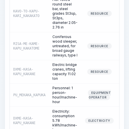
round steel
bar, steel
KAVO-TO-KAPU-
grades St3sp,
RESOURCE
KARI_KAKAKATO
St3ps,
diameter 2.05-
2.76 in
Coniferous
wood sleeper,
RISA-ME-KAME-
untreated, for
1
RESOURCE
KAPU_KAKATOME
broad gauge
railways, type I
Electric bridge
cranes, lifting
DXME-KASA-
19
RESOURCE
capacity 11.02
KAPU_KAKANE
ton
Personnel: 1
person-
EQUIPMENT
PU_MEKAKA_KAPUKA
19
hour/machine-
OPERATOR
hour
Electricity:
consumption
DXME-KASA-
5.78
19
ELECTRICITY
KAPU_KAKANE
kWh/machine-