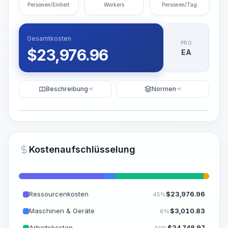
Personen/Einheit
Workers
Personen/Tag
Gesamtkosten
PRO
$
23,976.96
EA
Beschreibung
Normen
KI
KI
Illustration
KI-Visualisierung generieren
PRO
Kostenaufschlüsselung
~15-30 Sek.
Ressourcenkosten
$
23,976.96
45%
Maschinen & Geräte
$
3,010.83
6%
Arbeitskosten
$
24,748.97
46%