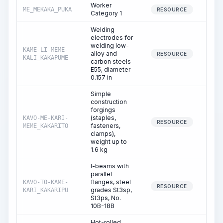
Worker
ME_MEKAKA_PUKA
1,13
RESOURCE
Category 1
Welding
electrodes for
welding low-
KAME-LI-MEME-
alloy and
RESOURCE
KALI_KAKAPUME
carbon steels
E55, diameter
0.157 in
Simple
construction
forgings
(staples,
KAVO-ME-KARI-
2
RESOURCE
fasteners,
MEME_KAKARITO
clamps),
weight up to
1.6 kg
I-beams with
parallel
flanges, steel
KAVO-TO-KAME-
RESOURCE
grades St3sp,
KARI_KAKARIPU
St3ps, No.
10B-18B
Hot-rolled