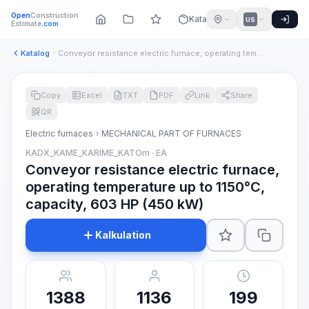
Open
Construction
Katalog
US
Estimate
.com
Katalog
Conveyor resistance electric furnace, operating temperature ...
Copy
Excel
TXT
PDF
Link
Share
QR
Electric furnaces
MECHANICAL PART OF FURNACES
KADX_KAME_KARIME_KATOm · EA
Conveyor resistance electric furnace,
operating temperature up to 1150°C,
capacity, 603 HP (450 kW)
Kalkulation
1388
1136
199