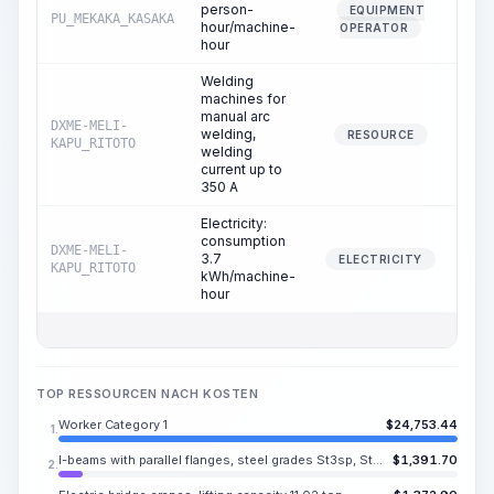
person-
EQUIPMENT
PU_MEKAKA_KASAKA
2
hour/machine-
OPERATOR
hour
Welding
machines for
manual arc
DXME-MELI-
welding,
1
RESOURCE
KAPU_RITOTO
welding
current up to
350 A
Electricity:
consumption
DXME-MELI-
3.7
1
ELECTRICITY
KAPU_RITOTO
kWh/machine-
hour
TOP RESSOURCEN NACH KOSTEN
Worker Category 1
$
24,753.44
1.
I-beams with parallel flanges, steel grades St3sp, St3ps, No. 10B-18B
$
1,391.70
2.