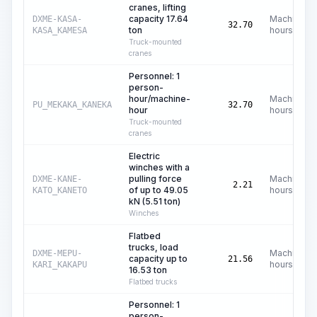
cranes, lifting
capacity 17.64
Machine
DXME-KASA-
32.70
ton
hours
KASA_KAMESA
Truck-mounted
cranes
Personnel: 1
person-
hour/machine-
Machine
PU_MEKAKA_KANEKA
32.70
hour
hours
Truck-mounted
cranes
Electric
winches with a
pulling force
Machine
DXME-KANE-
2.21
of up to 49.05
hours
KATO_KANETO
kN (5.51 ton)
Winches
Flatbed
trucks, load
Machine
DXME-MEPU-
capacity up to
21.56
hours
KARI_KAKAPU
16.53 ton
Flatbed trucks
Personnel: 1
person-