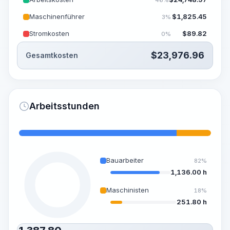
Maschinenführer
$
1,825.45
3%
Stromkosten
$
89.82
0%
$
23,976.96
Gesamtkosten
Arbeitsstunden
Bauarbeiter
82%
1,136.00 h
Maschinisten
18%
251.80 h