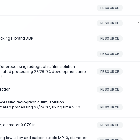
RESOURCE
3
RESOURCE
ckings, brand XBP
RESOURCE
RESOURCE
 processing radiographic film, solution
omated processing 22/28 °C, development time
RESOURCE
m2
ection
RESOURCE
essing radiographic film, solution
mated processing 22/28 °C, fixing time 5-10
RESOURCE
, diameter 0.079 in
RESOURCE
ing low-alloy and carbon steels MP-3, diameter