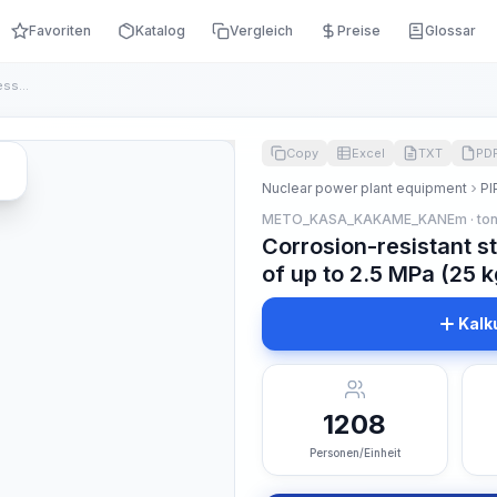
Favoriten
Katalog
Vergleich
Preise
Glossar
Corrosion-resistant steel pipes for a nominal pressure of up...
Copy
Excel
TXT
PD
Nuclear power plant equipment
PI
METO_KASA_KAKAME_KANEm · to
Corrosion-resistant s
of up to 2.5 MPa (25 k
Kalk
1208
Personen/Einheit