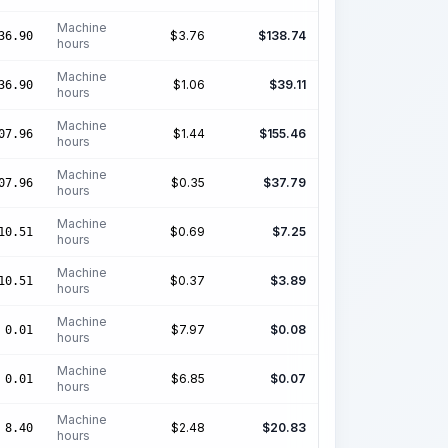
Machine
$
3.76
$
138.74
36.90
hours
Machine
$
1.06
$
39.11
36.90
hours
Machine
$
1.44
$
155.46
07.96
hours
Machine
$
0.35
$
37.79
07.96
hours
Machine
$
0.69
$
7.25
10.51
hours
Machine
$
0.37
$
3.89
10.51
hours
Machine
$
7.97
$
0.08
0.01
hours
Machine
$
6.85
$
0.07
0.01
hours
Machine
$
2.48
$
20.83
8.40
hours