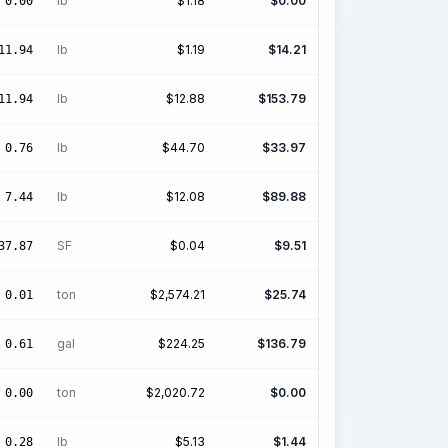
lb
$
1.18
$
0.00
0.00
lb
$
1.19
$
14.21
11.94
lb
$
12.88
$
153.79
11.94
lb
$
44.70
$
33.97
0.76
lb
$
12.08
$
89.88
7.44
SF
$
0.04
$
9.51
37.87
ton
$
2,574.21
$
25.74
0.01
gal
$
224.25
$
136.79
0.61
ton
$
2,020.72
$
0.00
0.00
lb
$
5.13
$
1.44
0.28