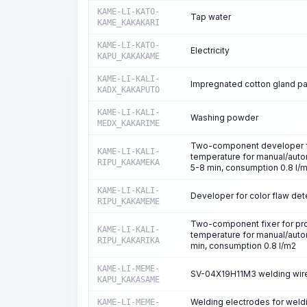
KAME-LI-KATO-
Tap water
KAME_KAKAKARI
KAME-LI-KATO-
Electricity
KAPU_KAKAKAME
KAME-LI-KALI-
Impregnated cotton gland pa
KADX_KAKAPUTO
KAME-LI-KALI-
Washing powder
MEDX_KAKARIME
Two-component developer for
KAME-LI-KALI-
temperature for manual/aut
RIPU_KAKAMEKA
5-8 min, consumption 0.8 l/
KAME-LI-KALI-
Developer for color flaw det
RIPU_KAKAMEME
Two-component fixer for proc
KAME-LI-KALI-
temperature for manual/auto
RIPU_KAKARIKA
min, consumption 0.8 l/m2
KAME-LI-MEME-
SV-04X19H11M3 welding wire
KAPU_KAKASAME
Welding electrodes for weld
KAME-LI-MEME-