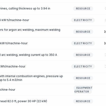
ines, cutting thickness up to 3.94 in
RESOURCE
.56 kW·h/machine-hour
ELECTRICITY
rs for argon arc welding, maximum welding
1
RESOURCE
52 kW·h/machine-hour
1
ELECTRICITY
arc welding, welding current up to 350 A
RESOURCE
7 kWh/machine-hour
ELECTRICITY
th internal combustion engines, pressure up
RESOURCE
 up to 5.4 m3/min
EQUIPMENT
achine-hour
OPERATOR
head 82.0 ft, power 30 HP (22 kW)
RESOURCE