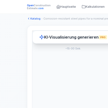
Open
Construction
Hauptseite
Kalkulationen
Estimate
.com
Katalog
KI-Visualisierung generieren
PRO
~15-30 Sek.