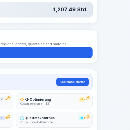
1,207.49
Std.
regional prices, quantities and margins.
Kostenlos starten
KI-Optimierung
KI
PRO
KI
PRO
Kosten senken mit KI
Qualitätskontrolle
KI
PRO
KI
PRO
Prüfpunkte & Abnahme