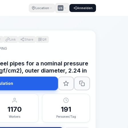
Location
Anmelden
US
F
Link
Share
QR
PING
n
teel pipes for a nominal pressure
gf/cm2), outer diameter, 2.24 in
ulation
1170
191
Workers
Personen/Tag