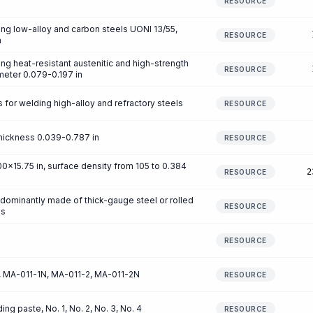
RESOURCE
ng low-alloy and carbon steels UONI 13/55,
RESOURCE
n
ng heat-resistant austenitic and high-strength
RESOURCE
ameter 0.079-0.197 in
for welding high-alloy and refractory steels
RESOURCE
hickness 0.039-0.787 in
RESOURCE
x15.75 in, surface density from 105 to 0.384
2
RESOURCE
redominantly made of thick-gauge steel or rolled
RESOURCE
es
RESOURCE
1, MA-011-1N, MA-011-2, MA-011-2N
RESOURCE
g paste, No. 1, No. 2, No. 3, No. 4
RESOURCE