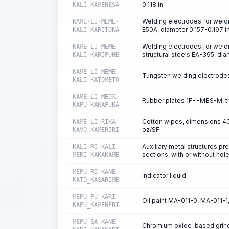
0.118 in
KALI_KAMENESA
Welding electrodes for weldi
KAME-LI-MEME-
E50A, diameter 0.157-0.197 i
KALI_KARITOKA
Welding electrodes for weldi
KAME-LI-MEME-
structural steels EA-395, di
KALI_KARIPUNE
KAME-LI-MEME-
Tungsten welding electrodes 
KALI_KATOMETO
KAME-LI-MEDX-
Rubber plates 1F-I-MBS-M, t
KAPU_KAKAPUKA
Cotton wipes, dimensions 400
KAME-LI-RIKA-
oz/SF
KAVO_KAMERIRI
Auxiliary metal structures p
KALI-RI-KALI-
sections, with or without hol
MERI_KAKAKAME
MEPU-RI-KANE-
Indicator liquid
KATO_KASARIME
MEPU-PU-KARI-
Oil paint MA-011-0, MA-011-
KAPU_KAMENERI
MEPU-SA-KANE-
Chromium oxide-based grindin