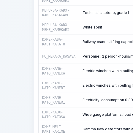
KARI_KAKAKARI
MEPU-SA-KADX-
Technical acetone, grade I
KAME_KAKAKAME
MEPU-SA-KADX-
White spirit
MEME_KAMEKARI
DXME-KASA-
Railway cranes, lifting capaci
KALI_KAKATO
Personnel: 2 person-hours/
PU_MEKAKA_KASASA
DXME-KANE-
Electric winches with a pullin
KATO_KANEKA
DXME-KANE-
Electric winches with pulling 
KATO_KANERI
DXME-KANE-
Electricity: consumption 0.
KATO_KANERI
DXME-KADX-
Wide gauge platforms, load 
KATO_KATOSA
DXME-MELI-
Gamma flaw detectors with a 
KARI_KARIME