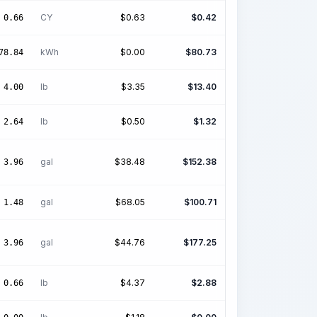
CY
$
0.63
$
0.42
0.66
kWh
$
0.00
$
80.73
78.84
lb
$
3.35
$
13.40
4.00
lb
$
0.50
$
1.32
2.64
gal
$
38.48
$
152.38
3.96
gal
$
68.05
$
100.71
1.48
gal
$
44.76
$
177.25
3.96
lb
$
4.37
$
2.88
0.66