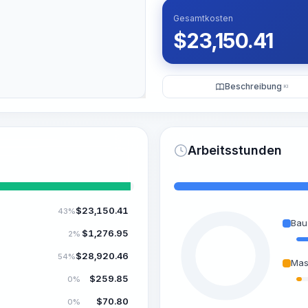
Gesamtkosten
$
23,150.41
Beschreibung
KI
Arbeitsstunden
$
23,150.41
43%
Bau
$
1,276.95
2%
$
28,920.46
54%
Mas
$
259.85
0%
$
70.80
0%