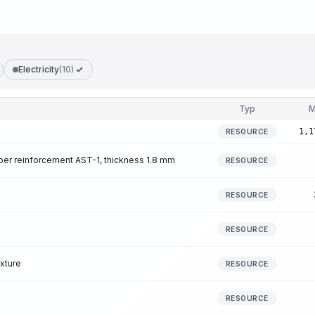
Electricity
(10)
Typ
M
1,1
RESOURCE
iber reinforcement AST-1, thickness 1.8 mm
RESOURCE
RESOURCE
RESOURCE
xture
RESOURCE
RESOURCE