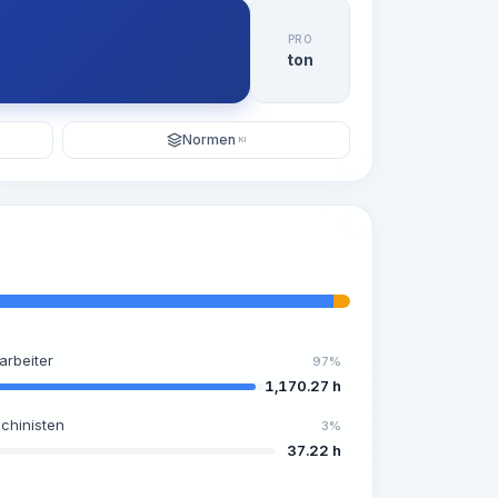
PRO
ton
Normen
KI
arbeiter
97%
1,170.27 h
chinisten
3%
37.22 h