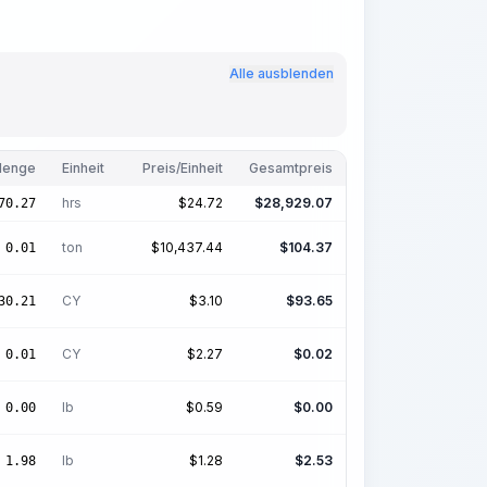
Alle ausblenden
enge
Einheit
Preis/Einheit
Gesamtpreis
hrs
$
24.72
$
28,929.07
70.27
ton
$
10,437.44
$
104.37
0.01
CY
$
3.10
$
93.65
30.21
CY
$
2.27
$
0.02
0.01
lb
$
0.59
$
0.00
0.00
lb
$
1.28
$
2.53
1.98