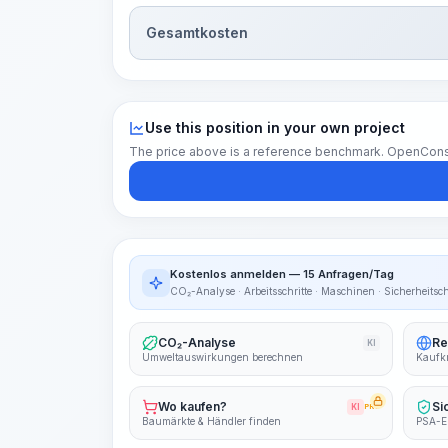
Gesamtkosten
Use this position in your own project
The price above is a reference benchmark. OpenConstruc
Kostenlos anmelden — 15 Anfragen/Tag
CO₂-Analyse · Arbeitsschritte · Maschinen · Sicherheitsc
CO₂-Analyse
Re
KI
Umweltauswirkungen berechnen
Kaufkr
Wo kaufen?
Si
KI
PRO
Baumärkte & Händler finden
PSA-E