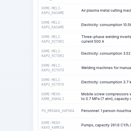
DXME-MELI-
Air plasma metal cutting mach
KAPU_KASAME
DXME-MELI-
Electricity: consumption 10
KAPU_KASAME
Three-phase welding inverte
DXME-MELI-
current 500 A
KAPU_RITORI
DXME-MELI-
Electricity: consumption 3.
KAPU_RITORI
DXME-MELI-
Welding machines for manual 
KAPU_RITOTO
DXME-MELI-
Electricity: consumption 3.
KAPU_RITOTO
Mobile screw compressors wi
DXME-MEVO-
to 0.7 MPa (7 atm), capacity
KAME_KAKALI
Personnel: 1 person-hour/m
PU_MEKAKA_KAPUKA
DXME-MEDX-
Pumps, capacity 261.6 CY/h, 
KAVO_KAMESA