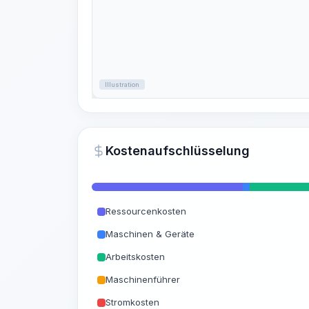
Illustration
Kostenaufschlüsselung
Ressourcenkosten
Maschinen & Geräte
Arbeitskosten
Maschinenführer
Stromkosten