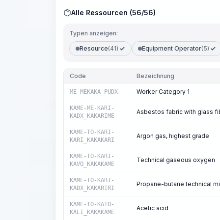
Alle Ressourcen (56/56)
Typen anzeigen:
Resource
(41)
Equipment Operator
(5)
Code
Bezeichnung
Worker Category 1
ME_MEKAKA_PUDX
KAME-ME-KARI-
Asbestos fabric with glass f
KADX_KAKARIME
KAME-TO-KARI-
Argon gas, highest grade
KARI_KAKAKARI
KAME-TO-KARI-
Technical gaseous oxygen
KAVO_KAKAKAME
KAME-TO-KARI-
Propane-butane technical mi
KADX_KAKARIRI
KAME-TO-KATO-
Acetic acid
KALI_KAKAKAME