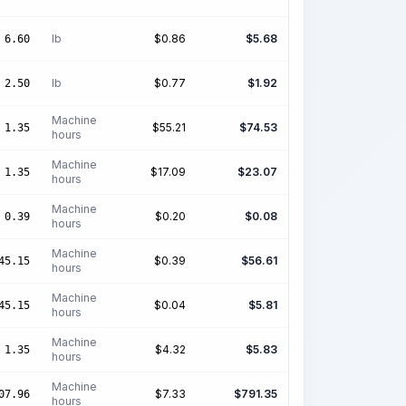
lb
$
0.86
$
5.68
6.60
lb
$
0.77
$
1.92
2.50
Machine
$
55.21
$
74.53
1.35
hours
Machine
$
17.09
$
23.07
1.35
hours
Machine
$
0.20
$
0.08
0.39
hours
Machine
$
0.39
$
56.61
45.15
hours
Machine
$
0.04
$
5.81
45.15
hours
Machine
$
4.32
$
5.83
1.35
hours
Machine
$
7.33
$
791.35
07.96
hours