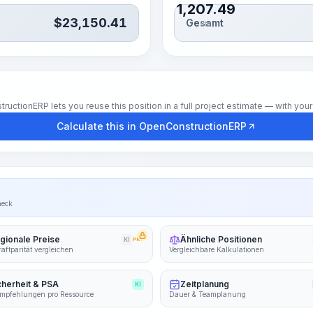
1,207.49
$
23,150.41
Gesamt
Std.
tionERP lets you reuse this position in a full project estimate — with your 
Calculate this in OpenConstructionERP
heck
gionale Preise
Ähnliche Positionen
KI
PRO
aftparität vergleichen
Vergleichbare Kalkulationen
cherheit & PSA
Zeitplanung
KI
mpfehlungen pro Ressource
Dauer & Teamplanung