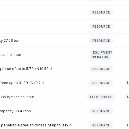
RESOURCE
RESOURCE
ty 27.56 ton
RESOURCE
EQUIPMENT
machine-hour
OPERATOR
g force of up to 5.79 kN (0.59 t)
RESOURCE
force up to 31.39 kN (3.2 t)
1
RESOURCE
39 kW·h/machine-hour
1
ELECTRICITY
capacity 80.47 ton
RESOURCE
penetrable steel thickness of up to 3.15 in
1
RESOURCE