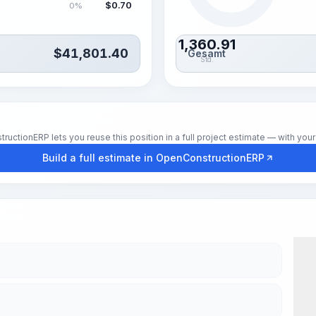
$
0.70
0%
1,360.91
$
41,801.40
Gesamt
Std.
tionERP lets you reuse this position in a full project estimate — with your 
Build a full estimate in OpenConstructionERP