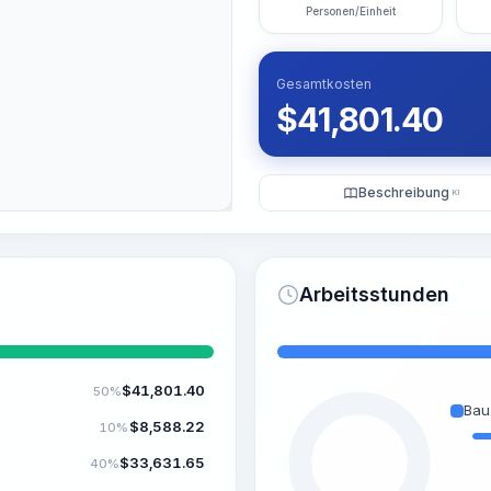
Personen/Einheit
Gesamtkosten
$
41,801.40
Beschreibung
KI
Arbeitsstunden
$
41,801.40
50%
Bau
$
8,588.22
10%
$
33,631.65
40%