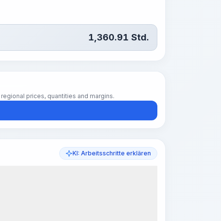
1,360.91
Std.
regional prices, quantities and margins.
KI: Arbeitsschritte erklären