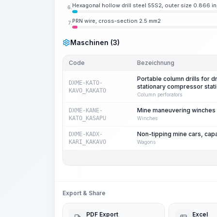
Hexagonal hollow drill steel 55S2, outer size 0.866 in
6.
PRN wire, cross-section 2.5 mm2
7.
Maschinen (3)
Code
Bezeichnung
Portable column drills for d
DXME-KATO-
stationary compressor stat
KAVO_KAKATO
Column perforators
Mine maneuvering winches fo
DXME-KANE-
KATO_KASAPU
Winches
Non-tipping mine cars, cap
DXME-KADX-
KARI_KAKAVO
Wagons
Export & Share
PDF Export
Excel