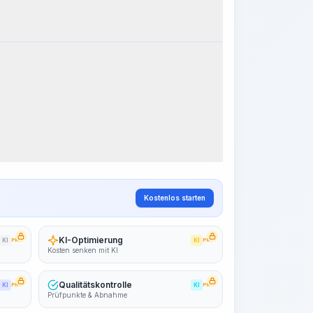
k Steps
Arbeitsablauf visualisieren
PRO
~15-30 Sek.
Kostenlos starten
KI-Optimierung
KI
PRO
KI
PRO
Kosten senken mit KI
Qualitätskontrolle
KI
PRO
KI
PRO
Prüfpunkte & Abnahme