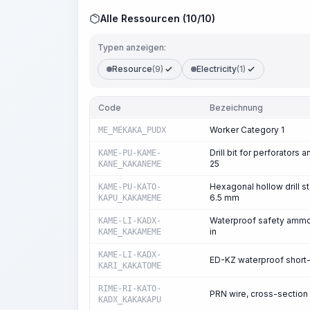
Alle Ressourcen (10/10)
Typen anzeigen:
Resource
(9)
Electricity
(1)
Code
Bezeichnung
Worker Category 1
ME_MEKAKA_PUDX
Drill bit for perforators
KAME-PU-KAME-
25
KANE_KAKANEME
Hexagonal hollow drill st
KAME-PU-KATO-
6.5 mm
KAPU_KAKAMEME
Waterproof safety ammon
KAME-LI-KADX-
in
KAME_KAKAMEME
KAME-LI-KADX-
ED-KZ waterproof short-
KARI_KAKATOME
RIME-RI-KATO-
PRN wire, cross-section
KADX_KAKAKAPU