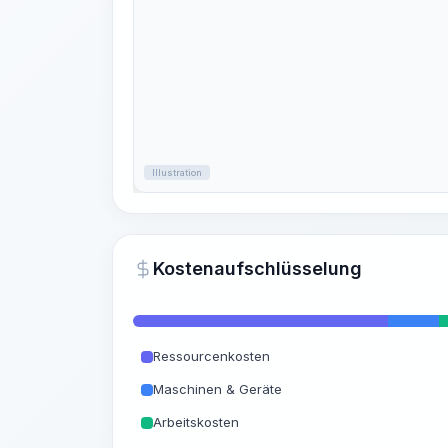
Illustration
Kostenaufschlüsselung
Ressourcenkosten
Maschinen & Geräte
Arbeitskosten