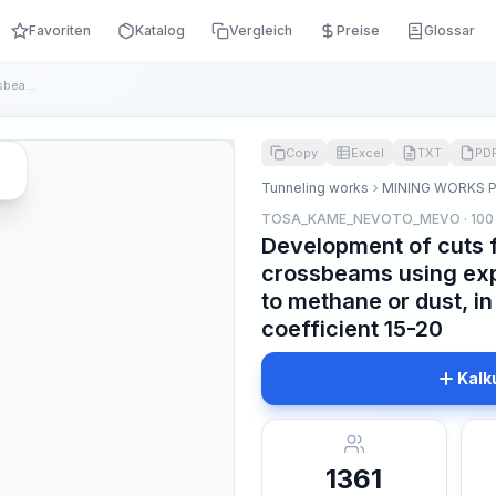
Favoriten
Katalog
Vergleich
Preise
Glossar
Development of cuts for the installation of crossbeams using...
Copy
Excel
TXT
PD
Tunneling works
MINING WORKS 
TOSA_KAME_NEVOTO_MEVO · 100
Development of cuts fo
crossbeams using exp
to methane or dust, in
coefficient 15-20
Kalk
1361