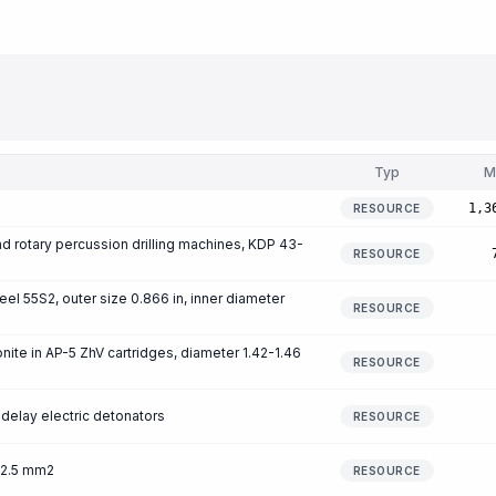
Typ
M
1,3
RESOURCE
 and rotary percussion drilling machines, KDP 43-
RESOURCE
eel 55S2, outer size 0.866 in, inner diameter
RESOURCE
ite in AP-5 ZhV cartridges, diameter 1.42-1.46
RESOURCE
delay electric detonators
RESOURCE
 2.5 mm2
RESOURCE