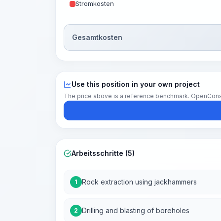
Stromkosten
Gesamtkosten
Use this position in your own project
The price above is a reference benchmark. OpenConstruc
Arbeitsschritte (5)
Rock extraction using jackhammers
1
Drilling and blasting of boreholes
2