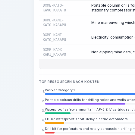
Portable column drills fo
DXME-KATO-
stationary compressor s
KAVO_KAKATO
DXME-KANE-
Mine maneuvering winches
KATO_KASAPU
DXME-KANE-
Electricity: consumptio
KATO_KASAPU
DXME-KADX-
Non-tipping mine cars, c
KARI_KAKAVO
TOP RESSOURCEN NACH KOSTEN
Worker Category 1
1.
Portable column drills for drilling holes and wells w
2.
Waterproof safety ammonite in AP-5 ZhV cartridges, di
3.
ED-KZ waterproof short-delay electric detonators
4.
Drill bit for perforators and rotary percussion drillin
5.