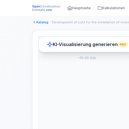
Open
Construction
Hauptseite
Kalkulationen
Estimate
.com
Katalog
KI-Visualisierung generieren
PRO
~15-30 Sek.