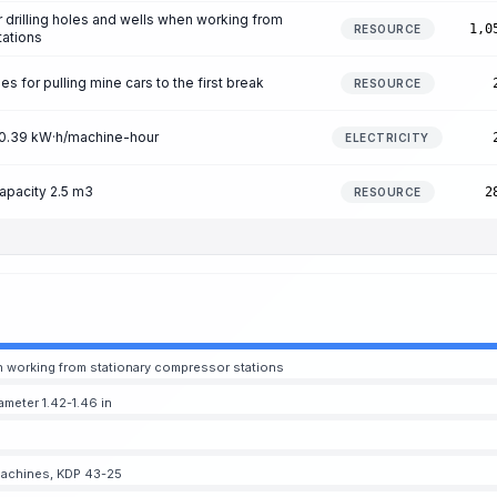
r drilling holes and wells when working from
1,0
RESOURCE
tations
 for pulling mine cars to the first break
RESOURCE
n 0.39 kW·h/machine-hour
ELECTRICITY
apacity 2.5 m3
2
RESOURCE
hen working from stationary compressor stations
ameter 1.42-1.46 in
g machines, KDP 43-25