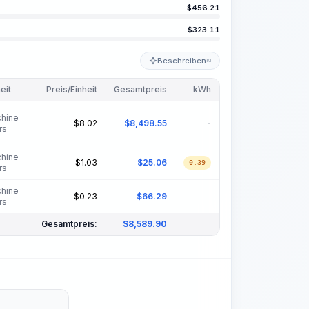
$
456.21
$
323.11
Beschreiben
KI
eit
Preis/Einheit
Gesamtpreis
kWh
hine
$
8.02
$
8,498.55
-
rs
hine
$
1.03
$
25.06
0.39
rs
hine
$
0.23
$
66.29
-
rs
Gesamtpreis:
$
8,589.90