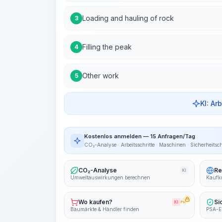
Loading and hauling of rock
3
Filling the peak
4
Other work
5
KI: Ar
Kostenlos anmelden — 15 Anfragen/Tag
CO₂-Analyse · Arbeitsschritte · Maschinen · Sicherheitsc
CO₂-Analyse
Re
KI
Umweltauswirkungen berechnen
Kaufkr
Wo kaufen?
Si
KI
PRO
Baumärkte & Händler finden
PSA-E