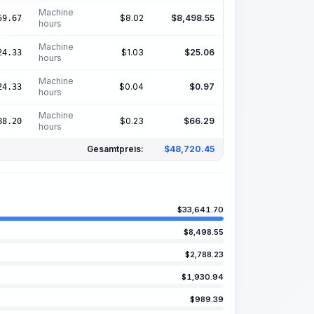
Machine
$
8.02
$
8,498.55
59.67
hours
Machine
$
1.03
$
25.06
24.33
hours
Machine
$
0.04
$
0.97
24.33
hours
Machine
$
0.23
$
66.29
88.20
hours
Gesamtpreis:
$
48,720.45
$
33,641.70
$
8,498.55
$
2,788.23
$
1,930.94
$
989.39