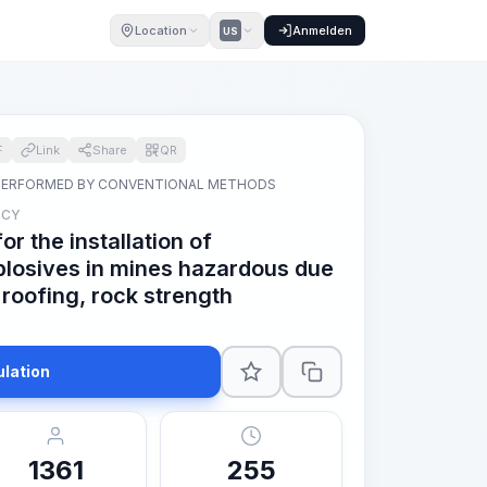
Location
Anmelden
US
F
Link
Share
QR
PERFORMED BY CONVENTIONAL METHODS
 CY
r the installation of
losives in mines hazardous due
 roofing, rock strength
ulation
1361
255