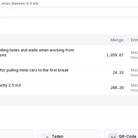
, inner diameter 6.5 mm
Menge
Einh
rilling holes and wells when working from
Mac
ions
1,059.67
hou
r pulling mine cars to the first break
Mac
24.33
hou
acity 2.5 m3
Mac
288.20
hou
Teilen
QR-Code