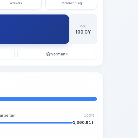
Workers
Personen/Tag
PRO
100 CY
Normen
KI
arbeiter
100%
1,360.91 h