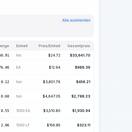
Alle ausblenden
enge
Einheit
Preis/Einheit
Gesamtpreis
hrs
$
24.72
$
33,641.70
60.91
EA
$
12.94
$
989.39
76.46
ton
$
3,801.76
$
456.21
0.12
ton
$
4,647.05
$
2,788.23
0.60
1000 EA
$
3,510.80
$
1,930.94
0.55
1000 LF
$
156.85
$
323.11
2.06