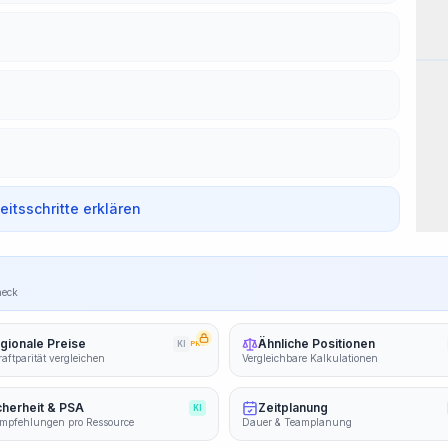
Wor
beitsschritte erklären
heck
gionale Preise
Ähnliche Positionen
KI
PRO
aftparität vergleichen
Vergleichbare Kalkulationen
cherheit & PSA
Zeitplanung
KI
mpfehlungen pro Ressource
Dauer & Teamplanung