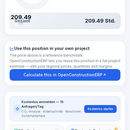
209.49
209.49
Std.
Gesamt
Std.
Use this position in your own project
The price above is a reference benchmark.
OpenConstructionERP lets you reuse this position in a full project
estimate — with your regional prices, quantities and margins.
Calculate this in OpenConstructionERP
Kostenlos anmelden — 15
Anfragen/Tag
Kostenlos starten
CO₂-Analyse · Arbeitsschritte · Maschinen ·
Sicherheitscheck