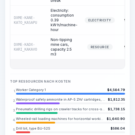
break
Electricity:
consumption
DXME-KANE-
0.39
95.53
ELECTRICITY
KATO_KASAPU
kW·h/machine-
hour
Non-tipping
mine cars,
DXME-KADX-
95.53
RESOURCE
capacity 2.5
KARI_KAKAVO
m3
TOP RESSOURCEN NACH KOSTEN
Worker Category 1
$
4,564.79
1.
Waterproof safety ammonite in AP-5 ZhV cartridges, diameter 1.42-1.46 in
$
1,812.35
2.
Pneumatic drilling rigs on crawler tracks for cross-sections of 8-269 SF when working in horizontal and inclined workings from stationary compressor stations
$
1,738.15
3.
Wheeled-rail loading machines for horizontal workings with a cross-section of more than 86.1 SF, pneumatic
$
1,640.90
4.
Drill bit, type BU-52S
$
586.04
5.