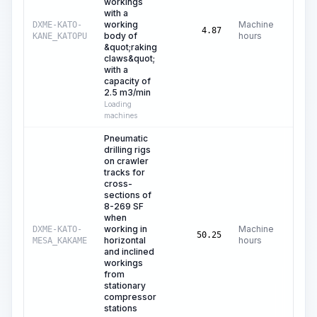
workings
with a
working
Machine
DXME-KATO-
4.87
body of
hours
KANE_KATOPU
&quot;raking
claws&quot;
with a
capacity of
2.5 m3/min
Loading
machines
Pneumatic
drilling rigs
on crawler
tracks for
cross-
sections of
8-269 SF
when
working in
Machine
DXME-KATO-
50.25
horizontal
hours
MESA_KAKAME
and inclined
workings
from
stationary
compressor
stations