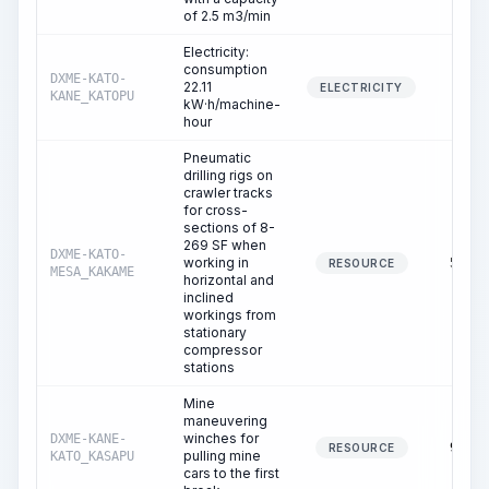
of 2.5 m3/min
Electricity:
consumption
DXME-KATO-
22.11
4.87
ELECTRICITY
KANE_KATOPU
kW·h/machine-
hour
Pneumatic
drilling rigs on
crawler tracks
for cross-
sections of 8-
269 SF when
DXME-KATO-
working in
50.25
RESOURCE
MESA_KAKAME
horizontal and
inclined
workings from
stationary
compressor
stations
Mine
maneuvering
winches for
DXME-KANE-
95.53
RESOURCE
pulling mine
KATO_KASAPU
cars to the first