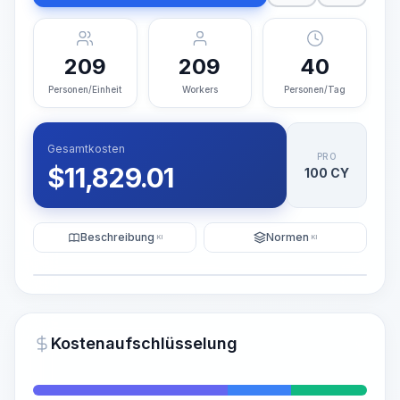
209
209
40
Personen/Einheit
Workers
Personen/Tag
Gesamtkosten
PRO
$
11,829.01
100 CY
Beschreibung
Normen
KI
KI
Illustration
KI-Visualisierung generieren
PRO
Kostenaufschlüsselung
~15-30 Sek.