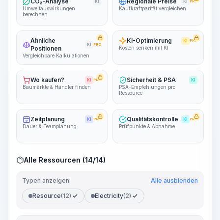
CO₂-Analyse
Regionale Preise
KI
KI
PRO
Umweltauswirkungen
Kaufkraftparität vergleichen
berechnen
Ähnliche
KI-Optimierung
KI
PRO
KI
PRO
Positionen
Kosten senken mit KI
Vergleichbare Kalkulationen
Wo kaufen?
Sicherheit & PSA
KI
PRO
KI
Baumärkte & Händler finden
PSA-Empfehlungen pro
Ressource
Zeitplanung
Qualitätskontrolle
KI
PRO
KI
PRO
Dauer & Teamplanung
Prüfpunkte & Abnahme
Alle Ressourcen (14/14)
Typen anzeigen:
Alle ausblenden
Resource
(12)
Electricity
(2)