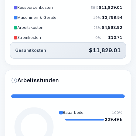
Ressourcenkosten
$
11,829.01
59%
Maschinen & Geräte
$
3,799.54
19%
Arbeitskosten
$
4,563.92
23%
Stromkosten
$
10.71
0%
$
11,829.01
Gesamtkosten
Arbeitsstunden
Bauarbeiter
100%
209.49 h