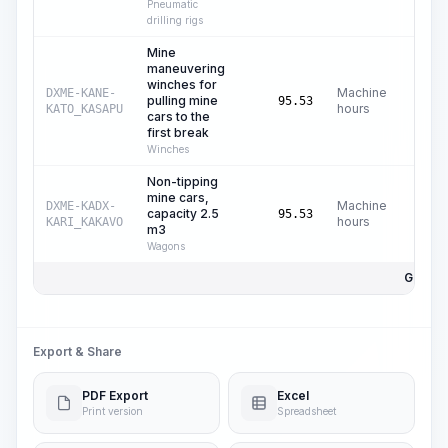
Pneumatic
drilling rigs
Mine
maneuvering
winches for
Machine
DXME-KANE-
pulling mine
95.53
hours
KATO_KASAPU
cars to the
first break
Winches
Non-tipping
mine cars,
Machine
DXME-KADX-
capacity 2.5
95.53
hours
KARI_KAKAVO
m3
Wagons
Gesamt
Export & Share
PDF Export
Excel
Print version
Spreadsheet