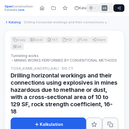
Open
Construction
Katalog
US
Estimate
.com
Katalog
Drilling horizontal workings and their connections using exp...
Copy
Excel
TXT
PDF
Link
Share
QR
Tunneling works
MINING WORKS PERFORMED BY CONVENTIONAL METHODS
TOSA_KAME_KADXPU_KALI · 100 CY
Drilling horizontal workings and their
connections using explosives in mines
hazardous due to methane or dust,
with a cross-sectional area of 10 to
129 SF, rock strength coefficient, 16-
18
Kalkulation