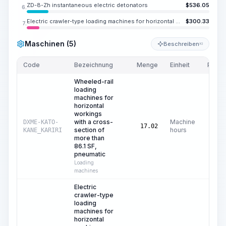
ZD-8-Zh instantaneous electric detonators
$
536.05
6.
Electric crawler-type loading machines for horizontal workings with a working body of &quot;raking claws&quot; with a capacity of 2.5 m3/min
$
300.33
7.
Maschinen (5)
Beschreiben
KI
Code
Bezeichnung
Menge
Einheit
Preis/
Wheeled-rail
loading
machines for
horizontal
workings
with a cross-
Machine
DXME-KATO-
17.02
section of
hours
KANE_KARIRI
more than
86.1 SF,
pneumatic
Loading
machines
Electric
crawler-type
loading
machines for
horizontal