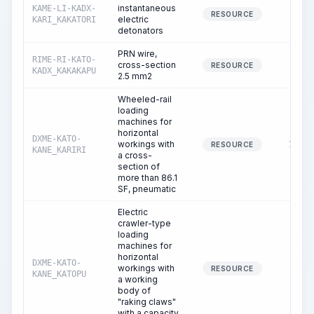
instantaneous
KAME-LI-KADX-
0.24
RESOURCE
electric
KARI_KAKATORI
detonators
PRN wire,
RIME-RI-KATO-
cross-section
0.80
RESOURCE
KADX_KAKAKAPU
2.5 mm2
Wheeled-rail
loading
machines for
horizontal
DXME-KATO-
workings with
17.02
RESOURCE
KANE_KARIRI
a cross-
section of
more than 86.1
SF, pneumatic
Electric
crawler-type
loading
machines for
horizontal
DXME-KATO-
workings with
4.87
RESOURCE
KANE_KATOPU
a working
body of
"raking claws"
with a capacity