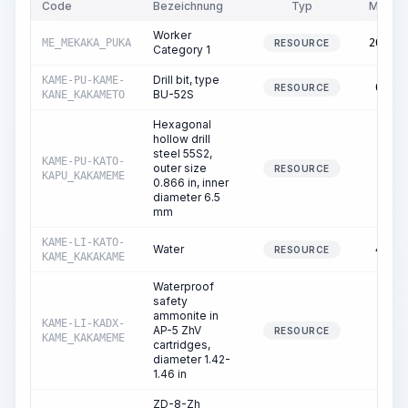
Code
Bezeichnung
Typ
Menge
Worker
ME_MEKAKA_PUKA
209.49
RESOURCE
Category 1
Drill bit, type
KAME-PU-KAME-
62.08
RESOURCE
BU-52S
KANE_KAKAMETO
Hexagonal
hollow drill
steel 55S2,
KAME-PU-KATO-
outer size
0.05
RESOURCE
KAPU_KAKAMEME
0.866 in, inner
diameter 6.5
mm
KAME-LI-KATO-
Water
45.70
RESOURCE
KAME_KAKAKAME
Waterproof
safety
ammonite in
KAME-LI-KADX-
AP-5 ZhV
0.39
RESOURCE
KAME_KAKAMEME
cartridges,
diameter 1.42-
1.46 in
ZD-8-Zh