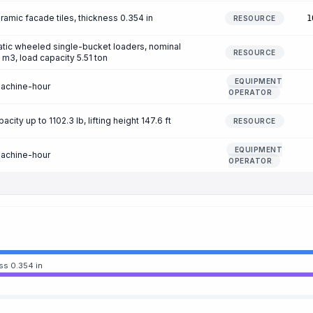
amic facade tiles, thickness 0.354 in
1
RESOURCE
tic wheeled single-bucket loaders, nominal
RESOURCE
 m3, load capacity 5.51 ton
EQUIPMENT
machine-hour
OPERATOR
city up to 1102.3 lb, lifting height 147.6 ft
RESOURCE
EQUIPMENT
machine-hour
OPERATOR
ss 0.354 in