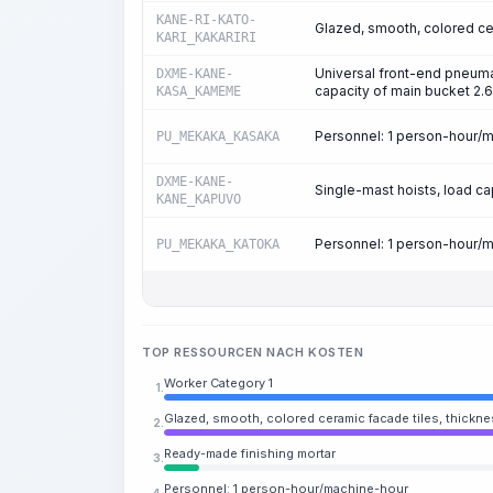
KANE-RI-KATO-
Glazed, smooth, colored cer
KARI_KAKARIRI
Universal front-end pneuma
DXME-KANE-
capacity of main bucket 2.6
KASA_KAMEME
Personnel: 1 person-hour/
PU_MEKAKA_KASAKA
DXME-KANE-
Single-mast hoists, load capa
KANE_KAPUVO
Personnel: 1 person-hour/
PU_MEKAKA_KATOKA
TOP RESSOURCEN NACH KOSTEN
Worker Category 1
1.
Glazed, smooth, colored ceramic facade tiles, thickne
2.
Ready-made finishing mortar
3.
Personnel: 1 person-hour/machine-hour
4.