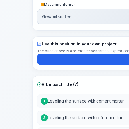
Maschinenführer
Gesamtkosten
Use this position in your own project
The price above is a reference benchmark. OpenConstruc
Arbeitsschritte (7)
Leveling the surface with cement mortar
1
Leveling the surface with reference lines
2