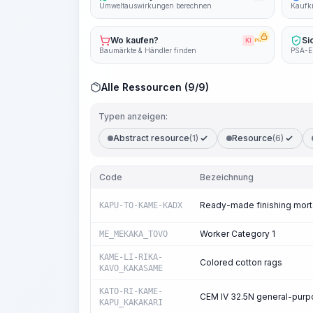
Umweltauswirkungen berechnen
Kaufkr
Wo kaufen?
Si
KI
PRO
Baumärkte & Händler finden
PSA-E
Alle Ressourcen (9/9)
Typen anzeigen:
Abstract resource
(1)
Resource
(6)
Code
Bezeichnung
Ready-made finishing mort
KAPU-TO-KAME-KADX
Worker Category 1
ME_MEKAKA_TOVO
KAME-LI-RIKA-
Colored cotton rags
KAVO_KAKASAME
KATO-RI-KAME-
CEM IV 32.5N general-pur
KAPU_KAKAKARI