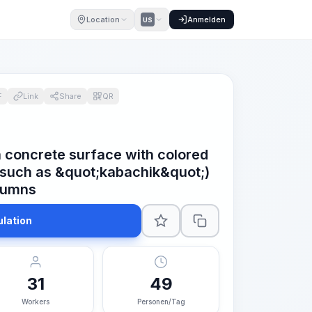
Location
Anmelden
US
F
Link
Share
QR
a concrete surface with colored
(such as &quot;kabachik&quot;)
lumns
ulation
31
49
Workers
Personen/Tag