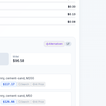
$
0.33
$
0.13
$
0.08
Alternativen
LF
Mittel
$
96.58
nry, cement-sand, M200
$117.17
.
Search
AI Price
nry, cement-sand, M50
$126.66
.
Search
AI Price