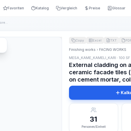
Favoriten
Katalog
Vergleich
Preise
Glossar
External cladding on a concrete surface with colored ceramic...
Copy
Excel
TXT
PD
Finishing works
FACING WORKS
MESA_KAME_KAMELI_KARI · 100 SF
External cladding on 
ceramic facade tiles 
on cement mortar, co
Kalk
31
Personen/Einheit