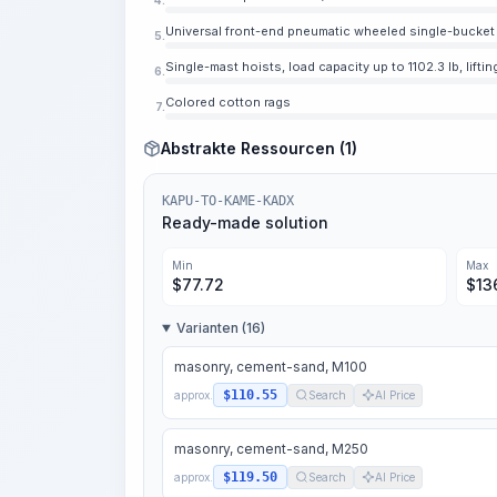
Universal front-end pneumatic wheeled single-bucket l
5.
Single-mast hoists, load capacity up to 1102.3 lb, liftin
6.
Colored cotton rags
7.
Abstrakte Ressourcen (1)
KAPU-TO-KAME-KADX
Ready-made solution
Min
Max
$
77.72
$
13
Varianten (16)
masonry, cement-sand, M100
$110.55
approx.
Search
AI Price
masonry, cement-sand, M250
$119.50
approx.
Search
AI Price