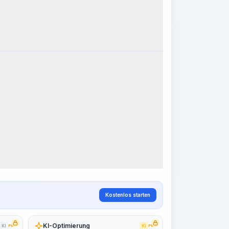
k Steps
Arbeitsablauf visualisieren
PRO
~15-30 Sek.
Kostenlos starten
KI-Optimierung
KI
PRO
KI
PRO