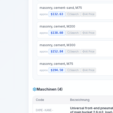
masonry, cement-sand, M75
$132.63
approx.
Search
AI Price
masonry, cement, M200
$138.60
approx.
Search
AI Price
masonry, cement, M300
$152.84
approx.
Search
AI Price
masonry, cement, M75
$194.50
approx.
Search
AI Price
Maschinen (4)
Code
Bezeichnung
Universal front-end pneumat
DXME-KANE-
of main bucket 2.6 m3, load 