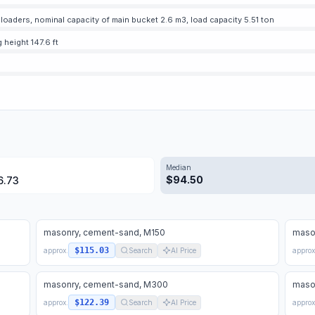
oaders, nominal capacity of main bucket 2.6 m3, load capacity 5.51 ton
g height 147.6 ft
Median
$
94.50
6.73
masonry, cement-sand, M150
maso
$115.03
approx.
Search
AI Price
approx
masonry, cement-sand, M300
maso
$122.39
approx.
Search
AI Price
approx