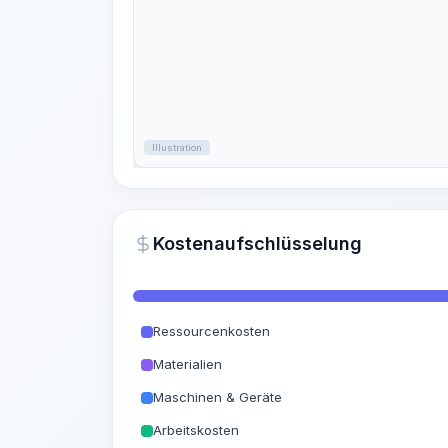
Illustration
Kostenaufschlüsselung
Ressourcenkosten
Materialien
Maschinen & Geräte
Arbeitskosten