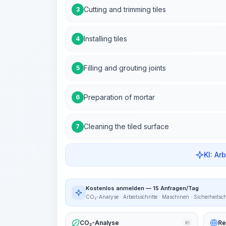
Cutting and trimming tiles
3
Installing tiles
4
Filling and grouting joints
5
Preparation of mortar
6
Cleaning the tiled surface
7
KI: Ar
Kostenlos anmelden — 15 Anfragen/Tag
CO₂-Analyse · Arbeitsschritte · Maschinen · Sicherheitsc
CO₂-Analyse
Re
KI