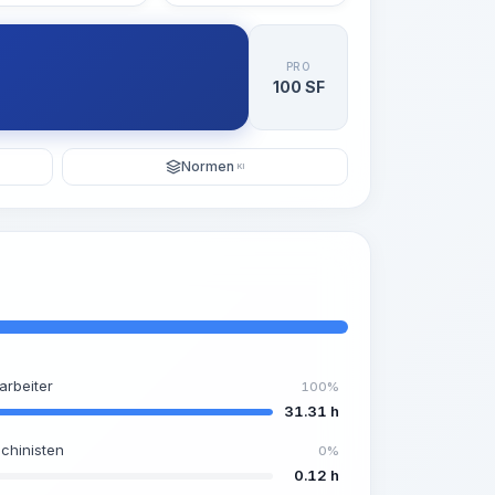
PRO
100 SF
Normen
KI
arbeiter
100%
31.31 h
chinisten
0%
0.12 h