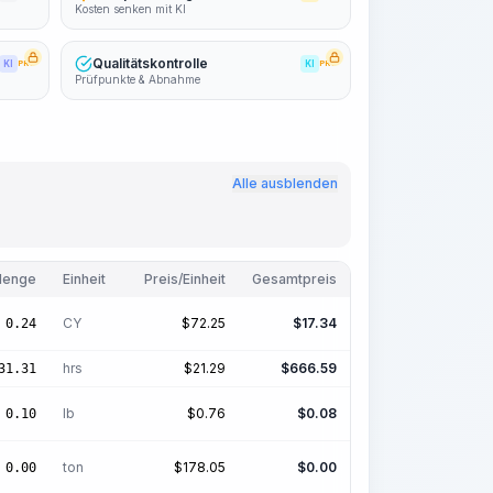
Kosten senken mit KI
Qualitätskontrolle
KI
PRO
KI
PRO
Prüfpunkte & Abnahme
Alle ausblenden
enge
Einheit
Preis/Einheit
Gesamtpreis
CY
$
72.25
$
17.34
0.24
hrs
$
21.29
$
666.59
31.31
lb
$
0.76
$
0.08
0.10
ton
$
178.05
$
0.00
0.00