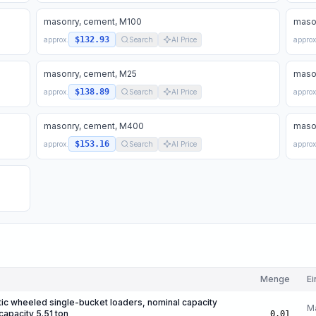
masonry, cement, M100
maso
$132.93
approx.
Search
AI Price
approx
masonry, cement, M25
maso
$138.89
approx.
Search
AI Price
approx
masonry, cement, M400
maso
$153.16
approx.
Search
AI Price
approx
Menge
Ei
ic wheeled single-bucket loaders, nominal capacity
M
capacity 5.51 ton
0.01