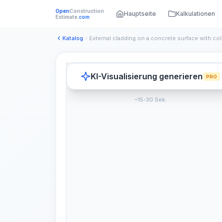
Open
Construction
Hauptseite
Kalkulationen
Estimate
.com
Katalog
KI-Visualisierung generieren
PRO
~15-30 Sek.