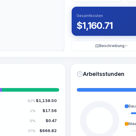
Gesamtkosten
$
1,160.71
Beschreibung
KI
Arbeitsstunden
$
1,138.50
62%
Bau
$
17.56
1%
$
0.47
0%
Mas
$
666.82
37%