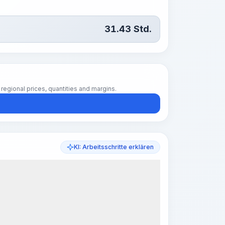
31.43
Std.
regional prices, quantities and margins.
KI: Arbeitsschritte erklären