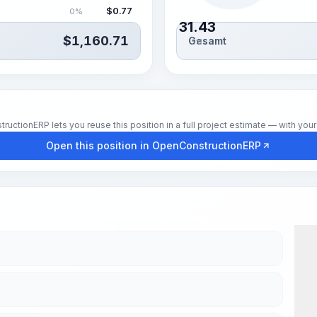
$
0.77
0%
31.43
$
1,160.71
Gesamt
Std.
tionERP lets you reuse this position in a full project estimate — with your 
Open this position in OpenConstructionERP