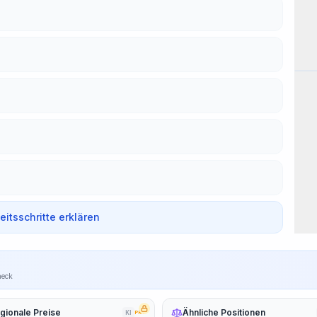
Wor
beitsschritte erklären
heck
gionale Preise
Ähnliche Positionen
KI
PRO