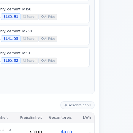
nry, cement, M150
$135.91
.
Search
AI Price
nry, cement, M250
$141.58
.
Search
AI Price
nry, cement, M50
$165.82
.
Search
AI Price
Beschreiben
KI
nheit
Preis/Einheit
Gesamtpreis
kWh
achine
$
33.01
$
0.33
-