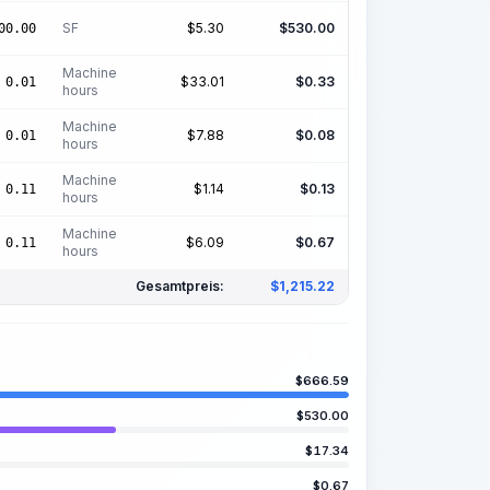
SF
$
5.30
$
530.00
00.00
Machine
$
33.01
$
0.33
0.01
hours
Machine
$
7.88
$
0.08
0.01
hours
Machine
$
1.14
$
0.13
0.11
hours
Machine
$
6.09
$
0.67
0.11
hours
Gesamtpreis:
$
1,215.22
$
666.59
$
530.00
$
17.34
$
0.67