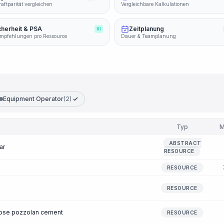
aftparität vergleichen
Vergleichbare Kalkulationen
cherheit & PSA
Zeitplanung
KI
mpfehlungen pro Ressource
Dauer & Teamplanung
Equipment Operator
(2)
Typ
M
ABSTRACT
ar
RESOURCE
RESOURCE
RESOURCE
pose pozzolan cement
RESOURCE