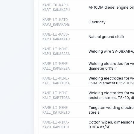
KAME-TO-KAPU-
M-10DM diesel engine oil
KARI_KAKAKAPU
KAME-LI-KATO-
Electricity
KAPU_KAKAKAME
KAME-LI-KAVO-
Natural ground chalk
KAPU_KAKAKATO
KAME-LI-MEME-
Welding wire SV-08XMFA, 
KAPU_KAKASASA
Welding electrodes for w
KAME-LI-MEME-
diameter 0.118 in
KALI_KAMENESA
Welding electrodes for we
KAME-LI-MEME-
E50A, diameter 0.157-0.19
KALI_KARITOKA
Welding electrodes for we
KAME-LI-MEME-
resistant steels, TS-20, d
KALI_KARITOSA
Tungsten welding electrod
KAME-LI-MEME-
steels
KALI_KATOMETO
Cotton wipes, dimensions 
KAME-LI-RIKA-
0.384 oz/SF
KAVO_KAMERIRI