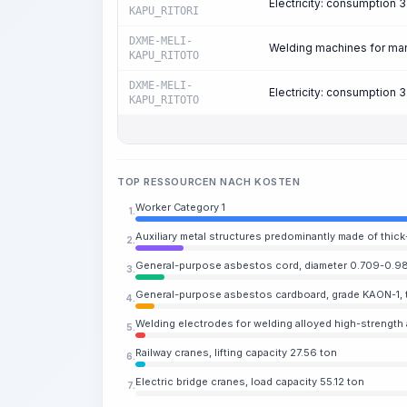
Electricity: consumption
KAPU_RITORI
DXME-MELI-
Welding machines for manu
KAPU_RITOTO
DXME-MELI-
Electricity: consumption
KAPU_RITOTO
TOP RESSOURCEN NACH KOSTEN
Worker Category 1
1.
Auxiliary metal structures predominantly made of thick
2.
General-purpose asbestos cord, diameter 0.709-0.98
3.
General-purpose asbestos cardboard, grade KAON-1, 
4.
Welding electrodes for welding alloyed high-strength a
5.
Railway cranes, lifting capacity 27.56 ton
6.
Electric bridge cranes, load capacity 55.12 ton
7.