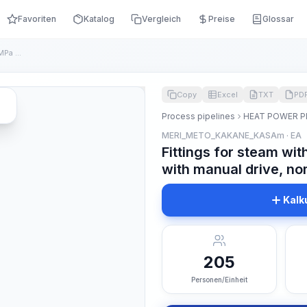
Favoriten
Katalog
Vergleich
Preise
Glossar
Fittings for steam with a nominal pressure of 10 MPa with ma...
Copy
Excel
TXT
PD
Process pipelines
HEAT POWER P
MERI_METO_KAKANE_KASAm · EA
Fittings for steam wi
with manual drive, nom
Kalk
205
Personen/Einheit