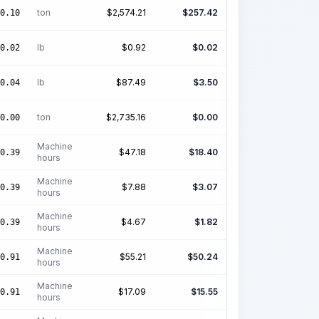
ton
$
2,574.21
$
257.42
0.10
lb
$
0.92
$
0.02
0.02
lb
$
87.49
$
3.50
0.04
ton
$
2,735.16
$
0.00
0.00
Machine
$
47.18
$
18.40
0.39
hours
Machine
$
7.88
$
3.07
0.39
hours
Machine
$
4.67
$
1.82
0.39
hours
Machine
$
55.21
$
50.24
0.91
hours
Machine
$
17.09
$
15.55
0.91
hours