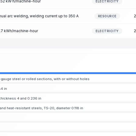
 3.52 kW·h/machine-hour
ELECTRICITY
al arc welding, welding current up to 350 A
2
RESOURCE
 3.7 kWh/machine-hour
2
ELECTRICITY
-gauge steel or rolled sections, with or without holes
4 in
thickness 4 and 0.236 in
nd heat-resistant steels, TS-20, diameter 0.118 in