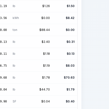
lb
$
1.26
$
1.50
1.19
kWh
$
0.00
$
8.42
3.56
ton
$
88.44
$
0.00
0.00
lb
$
2.40
$
0.31
0.13
lb
$
1.18
$
0.13
0.11
lb
$
1.19
$
8.03
6.75
lb
$
1.78
$
70.63
9.68
lb
$
44.70
$
1.79
0.04
SF
$
0.04
$
0.40
9.90