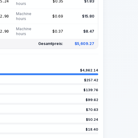
$
0.35
$
1.83
5.24
hours
Machine
$
0.69
$
15.80
2.90
hours
Machine
$
0.37
$
8.47
2.90
hours
Gesamtpreis:
$
5,609.27
$
4,862.14
$
257.42
$
139.76
$
99.62
$
70.63
$
50.24
$
18.40