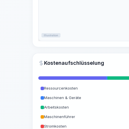
Illustration
Kostenaufschlüsselung
Ressourcenkosten
Maschinen & Geräte
Arbeitskosten
Maschinenführer
Stromkosten