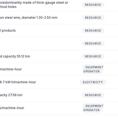
s predominantly made of thick-gauge steel or
RESOURCE
ithout holes
on steel wire, diameter 1.30-2.50 mm
RESOURCE
al products
RESOURCE
RESOURCE
ad capacity 55.12 ton
RESOURCE
EQUIPMENT
/machine-hour
OPERATOR
 46.7 kW·h/machine-hour
ELECTRICITY
pacity 27.56 ton
RESOURCE
EQUIPMENT
rs/machine-hour
OPERATOR