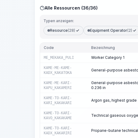
Alle Ressourcen (36/36)
Typen anzeigen:
Resource
(28)
Equipment Operator
(2)
Code
Bezeichnung
Worker Category 1
ME_MEKAKA_PULI
KAME-ME-KAME-
General-purpose asbestos
KADX_KAKATOKA
General-purpose asbesto
KAME-ME-KARI-
0.236 in
KAPU_KAKAMERI
KAME-TO-KARI-
Argon gas, highest grade
KARI_KAKAKARI
KAME-TO-KARI-
Technical gaseous oxyg
KAVO_KAKAKAME
KAME-TO-KARI-
Propane-butane technical
KADX_KAKARIRI