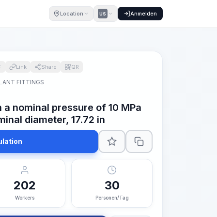
Location
Anmelden
US
F
Link
Share
QR
LANT FITTINGS
th a nominal pressure of 10 MPa
inal diameter, 17.72 in
ulation
202
30
Workers
Personen/Tag