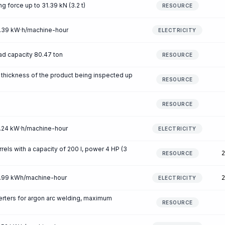
ng force up to 31.39 kN (3.2 t)
RESOURCE
 0.39 kW·h/machine-hour
ELECTRICITY
ad capacity 80.47 ton
RESOURCE
, thickness of the product being inspected up
RESOURCE
RESOURCE
 0.24 kW·h/machine-hour
ELECTRICITY
rrels with a capacity of 200 l, power 4 HP (3
2
RESOURCE
 0.99 kWh/machine-hour
2
ELECTRICITY
rters for argon arc welding, maximum
RESOURCE