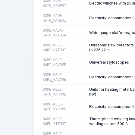
DXME-KANE-
Electric winches with pulli
KATO_KANERI
DXME-KANE-
Electricity: consumption
KATO_KANERI
DXME-KADX-
Wide gauge platforms, lo
KATO_KATOSA
Ultrasonic flaw detectors
DXME-MELI-
to 236.22 in
KARI_KATORI
DXME-MELI-
Universal styloscopes
KARI_KAVOME
DXME-MELI-
Electricity: consumption
KARI_KAVOME
Units for heating metal ba
DXME-MELI-
kW)
KATO_KAPUME
DXME-MELI-
Electricity: consumption
KATO_KAPUME
Three-phase welding inve
DXME-MELI-
welding current 500 A
KAPU_RITORI
DXME-MELI-