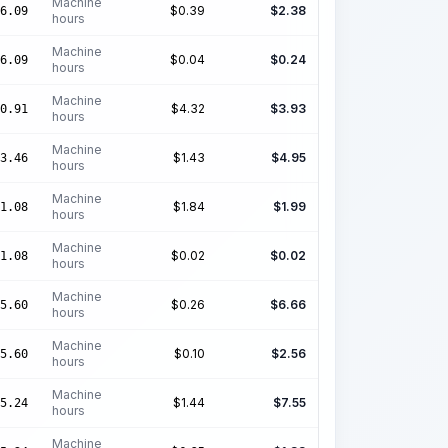
Machine
$
0.39
$
2.38
6.09
hours
Machine
$
0.04
$
0.24
6.09
hours
Machine
$
4.32
$
3.93
0.91
hours
Machine
$
1.43
$
4.95
3.46
hours
Machine
$
1.84
$
1.99
1.08
hours
Machine
$
0.02
$
0.02
1.08
hours
Machine
$
0.26
$
6.66
5.60
hours
Machine
$
0.10
$
2.56
5.60
hours
Machine
$
1.44
$
7.55
5.24
hours
Machine