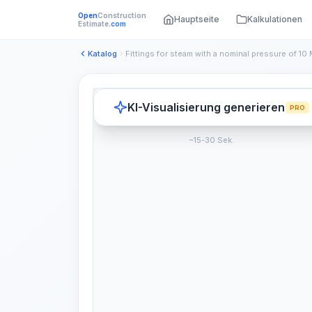
Open
Construction
Hauptseite
Kalkulationen
Estimate
.com
Katalog
KI-Visualisierung generieren
PRO
~15-30 Sek.