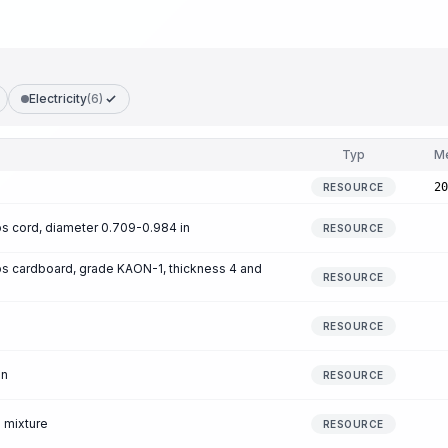
Electricity
(6)
Typ
M
20
RESOURCE
 cord, diameter 0.709-0.984 in
RESOURCE
s cardboard, grade KAON-1, thickness 4 and
RESOURCE
RESOURCE
en
RESOURCE
 mixture
RESOURCE