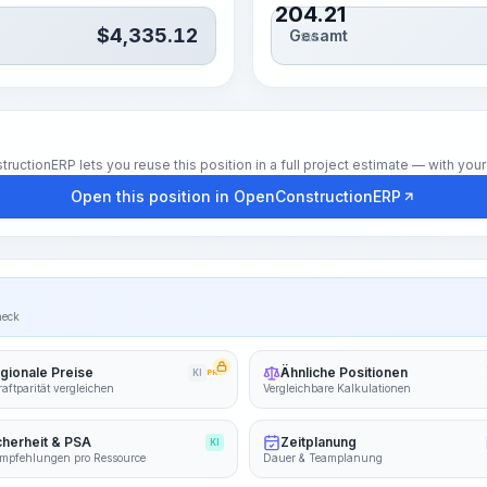
204.21
$
4,335.12
Gesamt
Std.
tionERP lets you reuse this position in a full project estimate — with your 
Open this position in OpenConstructionERP
heck
gionale Preise
Ähnliche Positionen
KI
PRO
aftparität vergleichen
Vergleichbare Kalkulationen
cherheit & PSA
Zeitplanung
KI
mpfehlungen pro Ressource
Dauer & Teamplanung