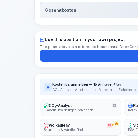
Gesamtkosten
Use this position in your own project
The price above is a reference benchmark. OpenConstruc
Kostenlos anmelden — 15 Anfragen/Tag
CO₂-Analyse · Arbeitsschritte · Maschinen · Sicherheitsc
CO₂-Analyse
Re
KI
Umweltauswirkungen berechnen
Kaufkr
Wo kaufen?
Si
KI
PRO
Baumärkte & Händler finden
PSA-E