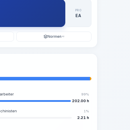
PRO
EA
Normen
KI
arbeiter
99%
202.00 h
chinisten
1%
2.21 h