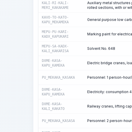
Auxiliary metal structure
KALI-RI-KALI-
rolled sections, with or w
MERI_KAKAKAME
KAVO-TO-KATO-
General purpose low carb
KAPU_MEKAMEKA
MEPU-PU-KARI-
Marking paint for electric
KADX_KAPUKARI
MEPU-SA-KADX-
Solvent No. 648
KALI_KAKARISA
DXME-KASA-
Electric bridge cranes, lo
KAPU_KAMEKA
Personnel: 1 person-hour
PU_MEKAKA_KASAKA
DXME-KASA-
Electricity: consumption
KAPU_KAMEKA
DXME-KASA-
Railway cranes, lifting ca
KALI_KAKATO
Personnel: 2 person-hou
PU_MEKAKA_KASASA