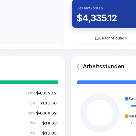
Gesamtkosten
$
4,335.12
Beschreibung
KI
Arbeitsstunden
$
4,335.12
46%
Bau
$
111.58
1%
$
4,860.62
52%
Mas
$
18.63
0%
$
11.05
0%