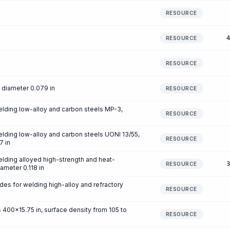
RESOURCE
4
RESOURCE
RESOURCE
diameter 0.079 in
RESOURCE
elding low-alloy and carbon steels MP-3,
RESOURCE
lding low-alloy and carbon steels UONI 13/55,
RESOURCE
7 in
lding alloyed high-strength and heat-
3
RESOURCE
iameter 0.118 in
es for welding high-alloy and refractory
RESOURCE
400x15.75 in, surface density from 105 to
RESOURCE