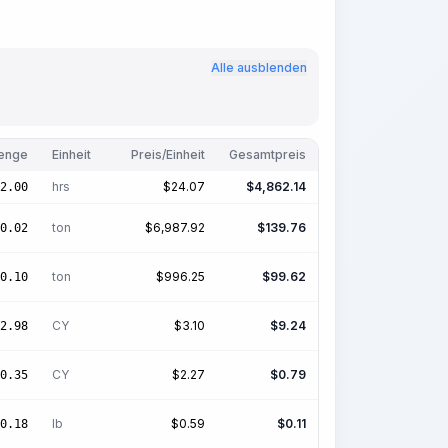
Alle ausblenden
enge
Einheit
Preis/Einheit
Gesamtpreis
hrs
$
24.07
$
4,862.14
2.00
ton
$
6,987.92
$
139.76
0.02
ton
$
996.25
$
99.62
0.10
CY
$
3.10
$
9.24
2.98
CY
$
2.27
$
0.79
0.35
lb
$
0.59
$
0.11
0.18