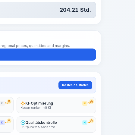
204.21
Std.
regional prices, quantities and margins.
Kostenlos starten
KI-Optimierung
KI
PRO
KI
PRO
Kosten senken mit KI
Qualitätskontrolle
KI
PRO
KI
PRO
Prüfpunkte & Abnahme