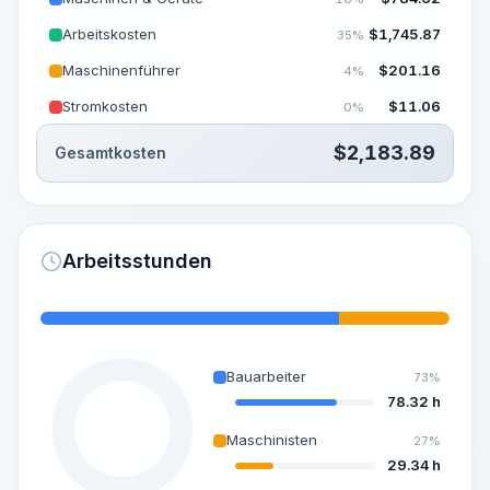
Arbeitskosten
$
1,745.87
35%
Maschinenführer
$
201.16
4%
Stromkosten
$
11.06
0%
$
2,183.89
Gesamtkosten
Arbeitsstunden
Bauarbeiter
73%
78.32 h
Maschinisten
27%
29.34 h