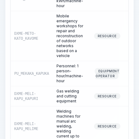
kWh/machine-
hour
Mobile
emergency
workshops for
repair and
DXME-METO-
reconstruction
29.
RESOURCE
KATO_KAVOME
of outdoor
networks
based on a
vehicle
Personnel: 1
person-
EQUIPMENT
PU_MEKAKA_KAPUKA
29.
hour/machine-
OPERATOR
hour
Gas welding
DXME-MELI-
and cutting
2.
RESOURCE
KAPU_KAPURI
equipment
Welding
machines for
manual arc
DXME-MELI-
welding,
18.
RESOURCE
KAPU_MELIME
welding
current up to