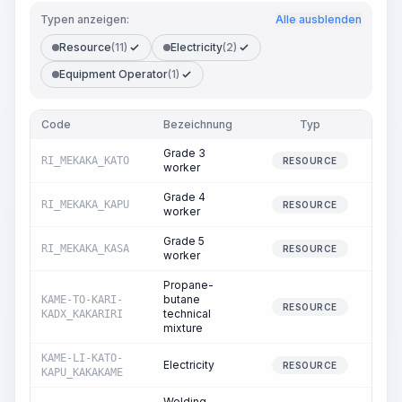
Typen anzeigen:
Alle ausblenden
Resource
(11)
Electricity
(2)
Equipment Operator
(1)
Code
Bezeichnung
Typ
Men
Grade 3
RI_MEKAKA_KATO
20.
RESOURCE
worker
Grade 4
RI_MEKAKA_KAPU
30.
RESOURCE
worker
Grade 5
RI_MEKAKA_KASA
27.
RESOURCE
worker
Propane-
butane
KAME-TO-KARI-
0.
RESOURCE
technical
KADX_KAKARIRI
mixture
KAME-LI-KATO-
Electricity
16.
RESOURCE
KAPU_KAKAKAME
Welding