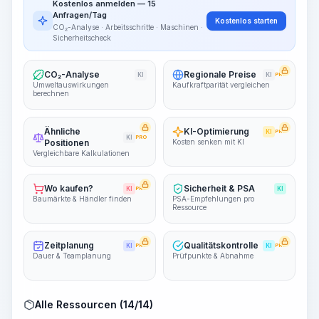
Kostenlos anmelden — 15
~15-30 Sek.
Anfragen/Tag
Kostenlos starten
CO₂-Analyse · Arbeitsschritte · Maschinen ·
Sicherheitscheck
CO₂-Analyse
Regionale Preise
KI
KI
PRO
Umweltauswirkungen
Kaufkraftparität vergleichen
berechnen
Ähnliche
KI-Optimierung
KI
PRO
KI
PRO
Positionen
Kosten senken mit KI
Vergleichbare Kalkulationen
Wo kaufen?
Sicherheit & PSA
KI
PRO
KI
Baumärkte & Händler finden
PSA-Empfehlungen pro
Ressource
Zeitplanung
Qualitätskontrolle
KI
PRO
KI
PRO
Dauer & Teamplanung
Prüfpunkte & Abnahme
Alle Ressourcen (14/14)