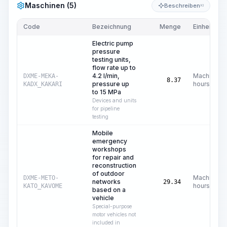
Maschinen (5)
Beschreiben
KI
Code
Bezeichnung
Menge
Einheit
Electric pump
pressure
testing units,
flow rate up to
4.2 l/min,
Machine
DXME-MEKA-
8.37
pressure up
hours
KADX_KAKARI
to 15 MPa
Devices and units
for pipeline
testing
Mobile
emergency
workshops
for repair and
reconstruction
of outdoor
Machine
DXME-METO-
networks
29.34
hours
KATO_KAVOME
based on a
vehicle
Special-purpose
motor vehicles not
included in