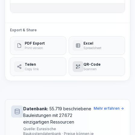
Export & Share
PDF Export
Excel
Print version
Spreadsheet
Teilen
QR-Code
Copy link
Scannen
Datenbank:
55.719 beschriebene
Mehr erfahren →
Bauleistungen mit 27.672
einzigartigen Ressourcen
Quelle: Eurasische
Baukostendatenbank · Preise können je