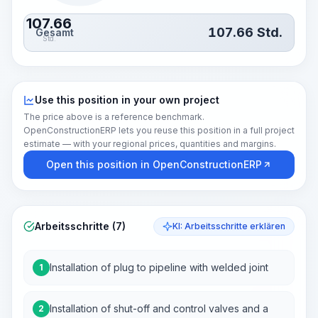
107.66
107.66
Std.
Gesamt
Std.
Use this position in your own project
The price above is a reference benchmark.
OpenConstructionERP lets you reuse this position in a full project
estimate — with your regional prices, quantities and margins.
Open this position in OpenConstructionERP
Arbeitsschritte (7)
KI: Arbeitsschritte erklären
Installation of plug to pipeline with welded joint
1
Installation of shut-off and control valves and a
2