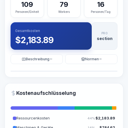
109
79
16
Personen/Einheit
Workers
Personen/Tag
Gesamtkosten
PRO
$
2,183.89
section
Beschreibung
Normen
KI
KI
Illustration
KI-Visualisierung generieren
PRO
Kostenaufschlüsselung
~15-30 Sek.
Ressourcenkosten
$
2,183.89
44%
Maschinen & Geräte
$
784.62
16%