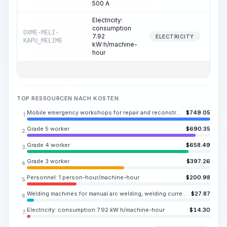
500 A
Electricity:
consumption
DXME-MELI-
7.92
18.
ELECTRICITY
KAPU_MELIME
kW·h/machine-
hour
TOP RESSOURCEN NACH KOSTEN
Mobile emergency workshops for repair and reconstruction of outdoor networks based on a vehicle
$
749.05
1.
Grade 5 worker
$
690.35
2.
Grade 4 worker
$
658.49
3.
Grade 3 worker
$
397.26
4.
Personnel: 1 person-hour/machine-hour
$
200.98
5.
Welding machines for manual arc welding, welding current up to 500 A
$
27.87
6.
Electricity: consumption 7.92 kW·h/machine-hour
$
14.30
7.