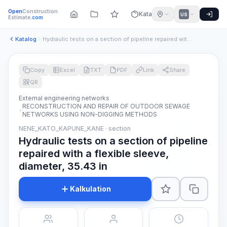
Open
Construction
Katalog
US
Estimate
.com
Katalog
Hydraulic tests on a section of pipeline repaired with a fle...
Copy
Excel
TXT
PDF
Link
Share
QR
External engineering networks
RECONSTRUCTION AND REPAIR OF OUTDOOR SEWAGE
NETWORKS USING NON-DIGGING METHODS
NENE_KATO_KAPUNE_KANE · section
Hydraulic tests on a section of pipeline
repaired with a flexible sleeve,
diameter, 35.43 in
Kalkulation