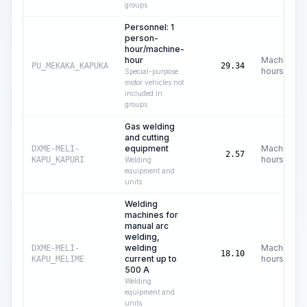
groups
Personnel: 1
person-
hour/machine-
hour
Machine
PU_MEKAKA_KAPUKA
29.34
hours
Special-purpose
motor vehicles not
included in
groups
Gas welding
and cutting
equipment
Machine
DXME-MELI-
2.57
hours
KAPU_KAPURI
Welding
equipment and
units
Welding
machines for
manual arc
welding,
welding
Machine
DXME-MELI-
18.10
current up to
hours
KAPU_MELIME
500 A
Welding
equipment and
units