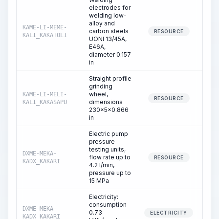
electrodes for
welding low-
alloy and
KAME-LI-MEME-
carbon steels
0.
RESOURCE
KALI_KAKATOLI
UONI 13/45A,
E46A,
diameter 0.157
in
Straight profile
grinding
wheel,
KAME-LI-MELI-
2.
RESOURCE
dimensions
KALI_KAKASAPU
230x5x0.866
in
Electric pump
pressure
testing units,
DXME-MEKA-
flow rate up to
8.
RESOURCE
KADX_KAKARI
4.2 l/min,
pressure up to
15 MPa
Electricity:
consumption
DXME-MEKA-
0.73
8.
ELECTRICITY
KADX_KAKARI