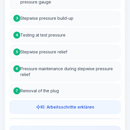
pressure gauge
Stepwise pressure build-up
3
Testing at test pressure
4
Stepwise pressure relief
5
Pressure maintenance during stepwise pressure
6
relief
Removal of the plug
7
KI: Arbeitsschritte erklären
Work Steps
Arbeitsablauf visualisieren
PRO