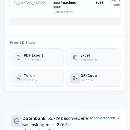
Machine
hour/machine-
PU_MEKAKA_KAPUKA
0.03
hours
hour
Flatbed trucks
Export & Share
PDF Export
Excel
Print version
Spreadsheet
Teilen
QR-Code
Copy link
Scannen
Datenbank:
55.719 beschriebene
Mehr erfahren →
Bauleistungen mit 27.672