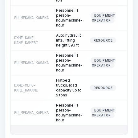
ton
Personnel: 1
person-
EQUIPMENT
PU_MEKAKA_KANEKA
1.75
hour/machine-
OPERATOR
hour
Auto hydraulic
DXME-KANE-
lifts, lifting
1.72
RESOURCE
KANE_KAMERI
height 59.1 ft
Personnel: 1
person-
EQUIPMENT
PU_MEKAKA_KASAKA
1.72
hour/machine-
OPERATOR
hour
Flatbed
trucks, load
DXME-MEPU-
0.03
RESOURCE
capacity up to
KARI_KAKAME
5 tons
Personnel: 1
person-
EQUIPMENT
PU_MEKAKA_KAPUKA
0.03
hour/machine-
OPERATOR
hour