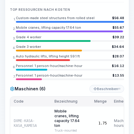
TOP RESSOURCEN NACH KOSTEN
Custom-made steel structures from rolled steel
$
56.48
1.
Mobile cranes, lifting capacity 17.64 ton
$
55.67
2.
Grade 4 worker
$
39.22
3.
Grade 3 worker
$
34.64
4.
Auto hydraulic lifts, lifting height 59.1 ft
$
28.07
5.
Personnel: 1 person-hour/machine-hour
$
16.12
6.
Personnel: 1 person-hour/machine-hour
$
13.55
7.
Maschinen (6)
Beschreiben
KI
Code
Bezeichnung
Menge
Einheit
Mobile
cranes, lifting
capacity 17.64
Machine
DXME-KASA-
1.75
ton
hours
KASA_KAMESA
Truck-mounted