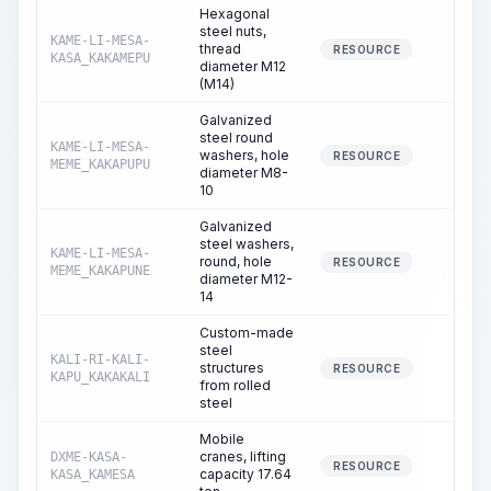
Hexagonal
steel nuts,
KAME-LI-MESA-
thread
0.00
RESOURCE
KASA_KAKAMEPU
diameter M12
(M14)
Galvanized
steel round
KAME-LI-MESA-
washers, hole
0.13
RESOURCE
MEME_KAKAPUPU
diameter M8-
10
Galvanized
steel washers,
KAME-LI-MESA-
round, hole
0.11
RESOURCE
MEME_KAKAPUNE
diameter M12-
14
Custom-made
steel
KALI-RI-KALI-
structures
0.02
RESOURCE
KAPU_KAKAKALI
from rolled
steel
Mobile
cranes, lifting
DXME-KASA-
1.75
RESOURCE
capacity 17.64
KASA_KAMESA