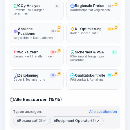
CO₂-Analyse
Regionale Preise
KI
KI
PRO
Umweltauswirkungen
Kaufkraftparität vergleichen
berechnen
Ähnliche
KI-Optimierung
KI
PRO
KI
PRO
Positionen
Kosten senken mit KI
Vergleichbare Kalkulationen
Wo kaufen?
Sicherheit & PSA
KI
PRO
KI
Baumärkte & Händler finden
PSA-Empfehlungen pro
Ressource
Zeitplanung
Qualitätskontrolle
KI
PRO
KI
PRO
Dauer & Teamplanung
Prüfpunkte & Abnahme
Alle Ressourcen (15/15)
Typen anzeigen:
Alle ausblenden
Resource
(12)
Equipment Operator
(3)