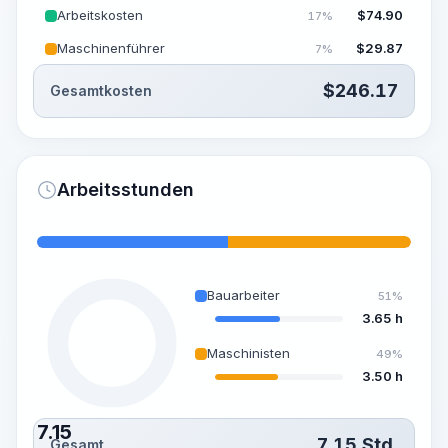
Arbeitskosten
$
74.90
17%
Maschinenführer
$
29.87
7%
$
246.17
Gesamtkosten
Arbeitsstunden
Bauarbeiter
51%
3.65 h
Maschinisten
49%
3.50 h
7.15
7.15
Std.
Gesamt