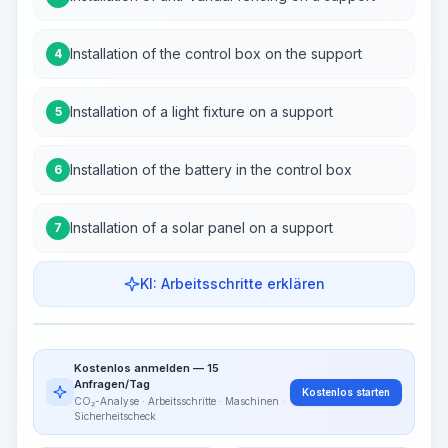
Installation of the control box on the support
4
Installation of a light fixture on a support
5
Installation of the battery in the control box
6
Installation of a solar panel on a support
7
KI: Arbeitsschritte erklären
Work Steps
Arbeitsablauf visualisieren
PRO
Kostenlos anmelden — 15
~15-30 Sek.
Anfragen/Tag
Kostenlos starten
CO₂-Analyse · Arbeitsschritte · Maschinen ·
Sicherheitscheck