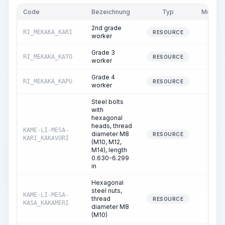
Code
Bezeichnung
Typ
Menge
2nd grade
RI_MEKAKA_KARI
0.06
RESOURCE
worker
Grade 3
RI_MEKAKA_KATO
1.79
RESOURCE
worker
Grade 4
RI_MEKAKA_KAPU
1.80
RESOURCE
worker
Steel bolts
with
hexagonal
heads, thread
KAME-LI-MESA-
diameter M8
0.00
RESOURCE
KARI_KAKAVORI
(M10, M12,
M14), length
0.630-6.299
in
Hexagonal
steel nuts,
KAME-LI-MESA-
thread
0.00
RESOURCE
KASA_KAKAMERI
diameter M8
(M10)