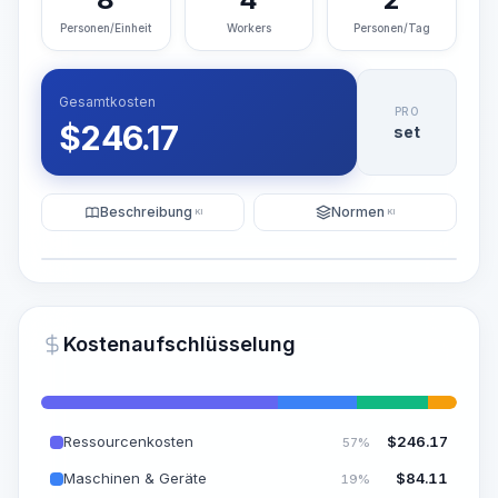
Personen/Einheit
Workers
Personen/Tag
Gesamtkosten
PRO
$
246.17
set
Beschreibung
Normen
KI
KI
Illustration
KI-Visualisierung generieren
PRO
Kostenaufschlüsselung
~15-30 Sek.
Ressourcenkosten
$
246.17
57%
Maschinen & Geräte
$
84.11
19%