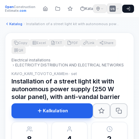
Open
Construction
Katalog
US
Estimate
.com
Katalog
Installation of a street light kit with autonomous power sup...
Copy
Excel
TXT
PDF
Link
Share
QR
Electrical installations
ELECTRICITY DISTRIBUTION AND ELECTRICAL NETWORKS
KAVO_KARI_TOVOTO_KAMEm · set
Installation of a street light kit with
autonomous power supply (250 W
solar panel), with anti-vandal barrier
Kalkulation
8
4
2