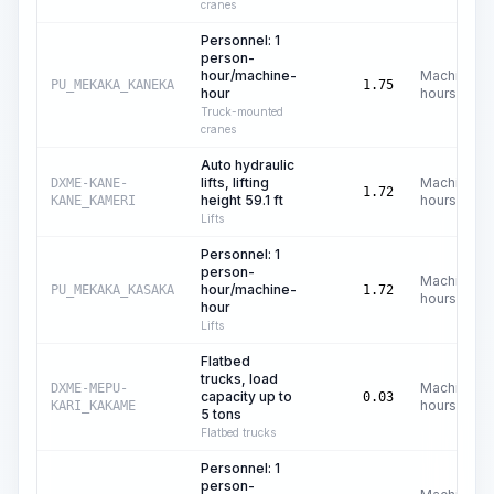
cranes
Personnel: 1
person-
hour/machine-
Machine
PU_MEKAKA_KANEKA
1.75
hour
hours
Truck-mounted
cranes
Auto hydraulic
lifts, lifting
Machine
DXME-KANE-
1.72
height 59.1 ft
hours
KANE_KAMERI
Lifts
Personnel: 1
person-
Machine
hour/machine-
PU_MEKAKA_KASAKA
1.72
hours
hour
Lifts
Flatbed
trucks, load
Machine
DXME-MEPU-
capacity up to
0.03
hours
KARI_KAKAME
5 tons
Flatbed trucks
Personnel: 1
person-