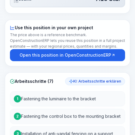
Std.
Use this position in your own project
The price above is a reference benchmark.
OpenConstructionERP lets you reuse this position in a full project
estimate — with your regional prices, quantities and margins.
Open this position in OpenConstructionERP
Arbeitsschritte (7)
KI: Arbeitsschritte erklären
Fastening the luminaire to the bracket
1
Fastening the control box to the mounting bracket
2
Installation of anti-vandal fencing on a support
3