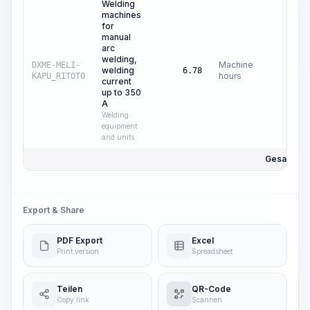
Welding
machines
for
manual
arc
welding,
Machine
DXME-MELI-
welding
$
0
6.78
hours
KAPU_RITOTO
current
up to 350
A
Welding
equipment
and units
Gesamtpre
Export & Share
PDF Export
Excel
Print version
Spreadsheet
Teilen
QR-Code
Copy link
Scannen