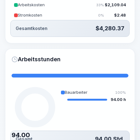
Arbeitskosten
$
2,109.04
33%
Stromkosten
$
2.48
0%
$
4,280.37
Gesamtkosten
Arbeitsstunden
Bauarbeiter
100%
94.00 h
94.00
94.00
Std.
Gesamt