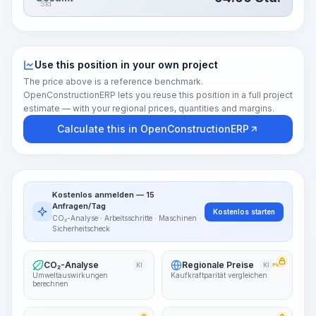
Std.
Use this position in your own project
The price above is a reference benchmark.
OpenConstructionERP lets you reuse this position in a full project
estimate — with your regional prices, quantities and margins.
Calculate this in OpenConstructionERP
Kostenlos anmelden — 15
Anfragen/Tag
Kostenlos starten
CO₂-Analyse · Arbeitsschritte · Maschinen ·
Sicherheitscheck
CO₂-Analyse
Regionale Preise
KI
KI
PRO
Umweltauswirkungen
Kaufkraftparität vergleichen
berechnen