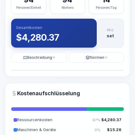
Personen/Einheit
Workers
Personen/Tag
Gesamtkosten
PRO
$
4,280.37
set
Beschreibung
Normen
KI
KI
Illustration
KI-Visualisierung generieren
PRO
Kostenaufschlüsselung
~15-30 Sek.
Ressourcenkosten
$
4,280.37
67%
Maschinen & Geräte
$
15.26
0%