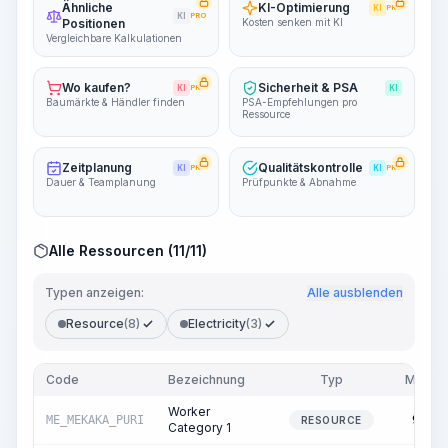
Ähnliche
KI-Optimierung
KI
PRO
KI
PRO
Positionen
Kosten senken mit KI
Vergleichbare Kalkulationen
Wo kaufen?
Sicherheit & PSA
KI
PRO
KI
Baumärkte & Händler finden
PSA-Empfehlungen pro
Ressource
Zeitplanung
Qualitätskontrolle
KI
PRO
KI
PRO
Dauer & Teamplanung
Prüfpunkte & Abnahme
Alle Ressourcen (11/11)
Typen anzeigen:
Alle ausblenden
Resource
(8)
Electricity
(3)
Code
Bezeichnung
Typ
Menge
Worker
ME_MEKAKA_PURI
94.00
RESOURCE
Category 1