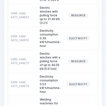
Electric
winches with
DXME-KANE-
pulling force
3.40
RESOURCE
KATO_KANERI
up to 31.39 kN
(3.2 t)
Electricity:
consumption
DXME-KANE-
0.39
3.40
ELECTRICITY
KATO_KANERI
kW·h/machine-
hour
Electric
winches with a
DXME-KANE-
pulling force
13.50
RESOURCE
KATO_KANETO
of up to 49.05
kN (5.51 ton)
Electricity:
consumption
DXME-KANE-
0.53
13.50
ELECTRICITY
KATO_KANETO
kW·h/machine-
hour
Welding
machines for