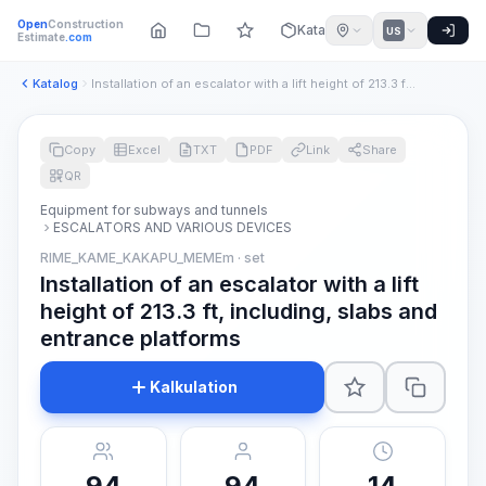
Open
Construction
Katalog
US
Estimate
.com
Katalog
Installation of an escalator with a lift height of 213.3 ft,...
Copy
Excel
TXT
PDF
Link
Share
QR
Equipment for subways and tunnels
ESCALATORS AND VARIOUS DEVICES
RIME_KAME_KAKAPU_MEMEm · set
Installation of an escalator with a lift
height of 213.3 ft, including, slabs and
entrance platforms
Kalkulation
94
94
14