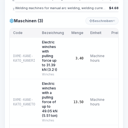
Welding machines for manual arc welding, welding current up to 350 A
$
4.68
7.
Maschinen (3)
Beschreiben
KI
Code
Bezeichnung
Menge
Einheit
Preis/Einh
Electric
winches
with
pulling
Machine
DXME-KANE-
$
0
3.40
force up
hours
KATO_KANERI
to 31.39
kN (3.2 t)
Winches
Electric
winches
with a
pulling
Machine
DXME-KANE-
force of
$
0
13.50
hours
KATO_KANETO
up to
49.05 kN
(5.51 ton)
Winches