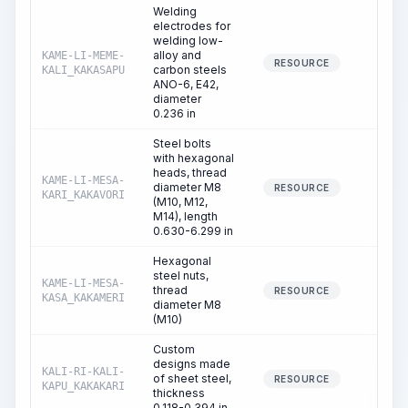
Welding
electrodes for
welding low-
alloy and
KAME-LI-MEME-
0.01
RESOURCE
carbon steels
KALI_KAKASAPU
ANO-6, E42,
diameter
0.236 in
Steel bolts
with hexagonal
heads, thread
KAME-LI-MESA-
diameter M8
0.01
RESOURCE
KARI_KAKAVORI
(M10, M12,
M14), length
0.630-6.299 in
Hexagonal
steel nuts,
KAME-LI-MESA-
thread
0.01
RESOURCE
KASA_KAKAMERI
diameter M8
(M10)
Custom
designs made
KALI-RI-KALI-
of sheet steel,
0.83
RESOURCE
KAPU_KAKAKARI
thickness
0.118-0.394 in