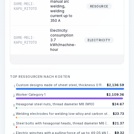
manual arc
DXME-MELI-
welding,
6.78
RESOURCE
KAPU_RITOTO
welding
current up to
350 A
Electricity:
consumption
DXME-MELI-
3.7
6.78
ELECTRICITY
KAPU_RITOTO
kWh/machine-
hour
TOP RESSOURCEN NACH KOSTEN
Custom designs made of sheet steel, thickness 0.118-0.394 in
$
2,136.59
1.
Worker Category 1
$
2,109.36
2.
Hexagonal steel nuts, thread diameter M8 (M10)
$
24.67
3.
Welding electrodes for welding low-alloy and carbon steels ANO-6, E42, diameter 0.236 in
$
23.73
4.
Steel bolts with hexagonal heads, thread diameter M8 (M10, M12, M14), length 0.630-6.299 in
$
21.37
5.
Electric winches with a pulling force of up to 49.05 kN (5.51 ton)
$
9.32
6.