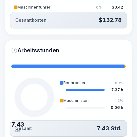
Maschinenführer
$
0.42
0%
$
132.78
Gesamtkosten
Arbeitsstunden
Bauarbeiter
99%
7.37 h
Maschinisten
1%
0.06 h
7.43
7.43
Std.
Gesamt
Std.