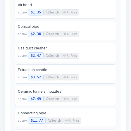
Air head
$1.35
approx.
Search
AI Price
Conical pipe
$2.36
approx.
Search
AI Price
Gas duct cleaner
$2.47
approx.
Search
AI Price
Extraction candle
$3.57
approx.
Search
AI Price
Ceramic tunnels (nozzles)
$7.49
approx.
Search
AI Price
Connecting pipe
$11.77
approx.
Search
AI Price