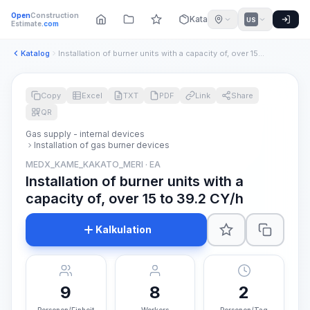
Open
Construction
Katalog
US
Estimate
.com
Katalog
Installation of burner units with a capacity of, over 15 to ...
Copy
Excel
TXT
PDF
Link
Share
QR
Gas supply - internal devices
Installation of gas burner devices
MEDX_KAME_KAKATO_MERI · EA
Installation of burner units with a
capacity of, over 15 to 39.2 CY/h
Kalkulation
9
8
2