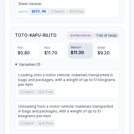
Steel cleaner
$672.46
approx.
Search
AI Price
TOTO-KAPU-RILITO
Alternativen
1 ton of cargo
Median
Min
Max
Mittel
$
11.30
$
0.80
$
11.70
$
9.20
Varianten (1)
Loading onto a motor vehicle: materials transported in
bags and packages, with a weight of up to 51 kilograms
per item
Search
AI Price
Unloading from a motor vehicle: materials transported
in bags and packages, with a weight of up to 51
kilograms per item
Search
AI Price