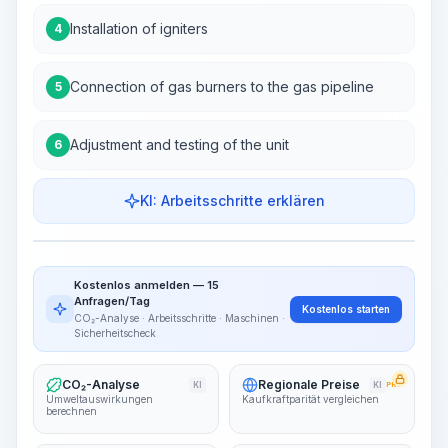
Installation of igniters
4
Connection of gas burners to the gas pipeline
5
Adjustment and testing of the unit
6
KI: Arbeitsschritte erklären
Work Steps
Arbeitsablauf visualisieren
PRO
Kostenlos anmelden — 15
~15-30 Sek.
Anfragen/Tag
Kostenlos starten
CO₂-Analyse · Arbeitsschritte · Maschinen ·
Sicherheitscheck
CO₂-Analyse
Regionale Preise
KI
KI
PRO
Umweltauswirkungen
Kaufkraftparität vergleichen
berechnen