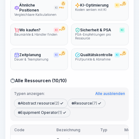
Ähnliche
KI-Optimierung
KI
PRO
KI
PRO
Positionen
Kosten senken mit KI
Vergleichbare Kalkulationen
Wo kaufen?
Sicherheit & PSA
KI
PRO
KI
Baumärkte & Händler finden
PSA-Empfehlungen pro
Ressource
Zeitplanung
Qualitätskontrolle
KI
PRO
KI
PRO
Dauer & Teamplanung
Prüfpunkte & Abnahme
Alle Ressourcen (10/10)
Typen anzeigen:
Alle ausblenden
Abstract resource
(2)
Resource
(7)
Equipment Operator
(1)
Code
Bezeichnung
Typ
Menge