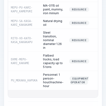
MA-0115 oil
MEPU-PU-KARI-
paint, mummy,
0.07
RESOURCE
KAPU_KAMEPURI
iron minium
Natural drying
MEPU-SA-KASA-
0.04
RESOURCE
oil
KARI_KAKAKAME
Steel
transition,
RITO-VO-KATO-
nominal
1.00
RESOURCE
KASA_KAKAKAPU
diameter 1.26
in
Flatbed
trucks, load
DXME-MEPU-
0.06
RESOURCE
capacity up to
KARI_KAKAME
5 tons
Personnel: 1
person-
EQUIPMENT
PU_MEKAKA_KAPUKA
0.06
hour/machine-
OPERATOR
hour