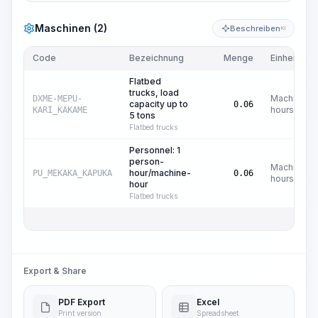
Maschinen (2)
Beschreiben
KI
Code
Bezeichnung
Menge
Einheit
Flatbed
trucks, load
Machine
DXME-MEPU-
capacity up to
0.06
hours
KARI_KAKAME
5 tons
Flatbed trucks
Personnel: 1
person-
Machine
hour/machine-
PU_MEKAKA_KAPUKA
0.06
hours
hour
Flatbed trucks
Export & Share
PDF Export
Excel
Print version
Spreadsheet