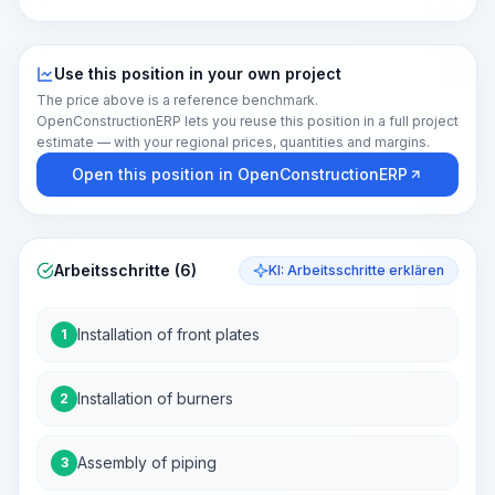
Use this position in your own project
The price above is a reference benchmark.
OpenConstructionERP lets you reuse this position in a full project
estimate — with your regional prices, quantities and margins.
Open this position in OpenConstructionERP
Arbeitsschritte (6)
KI: Arbeitsschritte erklären
Installation of front plates
1
Installation of burners
2
Assembly of piping
3