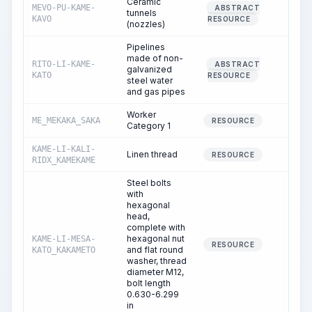
Ceramic
MEVO-PU-KAME-
ABSTRACT
tunnels
0.00
KAVO
RESOURCE
(nozzles)
Pipelines
made of non-
RITO-LI-KAME-
ABSTRACT
galvanized
2.33
KATO
RESOURCE
steel water
and gas pipes
Worker
ME_MEKAKA_SAKA
7.37
RESOURCE
Category 1
KAME-LI-KALI-
Linen thread
0.02
RESOURCE
RIDX_KAMEKAME
Steel bolts
with
hexagonal
head,
complete with
hexagonal nut
KAME-LI-MESA-
0.00
RESOURCE
and flat round
KATO_KAKAMETO
washer, thread
diameter M12,
bolt length
0.630-6.299
in