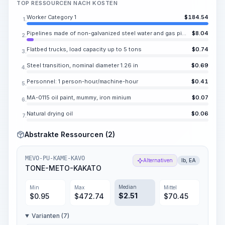
TOP RESSOURCEN NACH KOSTEN
Worker Category 1
$
184.54
1.
Pipelines made of non-galvanized steel water and gas pipes
$
8.04
2.
Flatbed trucks, load capacity up to 5 tons
$
0.74
3.
Steel transition, nominal diameter 1.26 in
$
0.69
4.
Personnel: 1 person-hour/machine-hour
$
0.41
5.
MA-0115 oil paint, mummy, iron minium
$
0.07
6.
Natural drying oil
$
0.06
7.
Abstrakte Ressourcen (2)
MEVO-PU-KAME-KAVO
Alternativen
lb, EA
TONE-METO-KAKATO
Median
Min
Max
Mittel
$
2.51
$
0.95
$
472.74
$
70.45
Varianten (7)