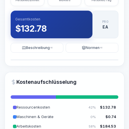
Personen/Einheit
Workers
Personen/Tag
Gesamtkosten
PRO
$
132.78
EA
Beschreibung
Normen
KI
KI
Illustration
KI-Visualisierung generieren
PRO
Kostenaufschlüsselung
~15-30 Sek.
Ressourcenkosten
$
132.78
42%
Maschinen & Geräte
$
0.74
0%
Arbeitskosten
$
184.53
58%