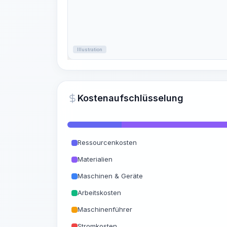
Illustration
Kostenaufschlüsselung
Ressourcenkosten
Materialien
Maschinen & Geräte
Arbeitskosten
Maschinenführer
Stromkosten