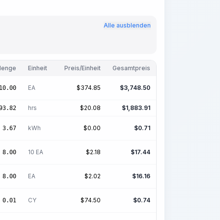
Alle ausblenden
enge
Einheit
Preis/Einheit
Gesamtpreis
EA
$
374.85
$
3,748.50
10.00
hrs
$
20.08
$
1,883.91
93.82
kWh
$
0.00
$
0.71
3.67
10 EA
$
2.18
$
17.44
8.00
EA
$
2.02
$
16.16
8.00
CY
$
74.50
$
0.74
0.01