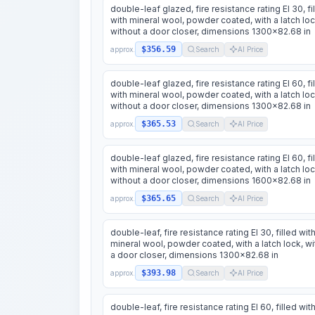
double-leaf glazed, fire resistance rating EI 30, fi
with mineral wool, powder coated, with a latch loc
without a door closer, dimensions 1300x82.68 in
$356.59
approx.
Search
AI Price
double-leaf glazed, fire resistance rating EI 60, fi
with mineral wool, powder coated, with a latch loc
without a door closer, dimensions 1300x82.68 in
$365.53
approx.
Search
AI Price
double-leaf glazed, fire resistance rating EI 60, fi
with mineral wool, powder coated, with a latch loc
without a door closer, dimensions 1600x82.68 in
$365.65
approx.
Search
AI Price
double-leaf, fire resistance rating EI 30, filled wit
mineral wool, powder coated, with a latch lock, wi
a door closer, dimensions 1300x82.68 in
$393.98
approx.
Search
AI Price
double-leaf, fire resistance rating EI 60, filled wit