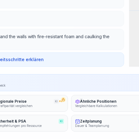
Wor
nd the walls with fire-resistant foam and caulking the
beitsschritte erklären
heck
gionale Preise
Ähnliche Positionen
KI
PRO
aftparität vergleichen
Vergleichbare Kalkulationen
cherheit & PSA
Zeitplanung
KI
mpfehlungen pro Ressource
Dauer & Teamplanung