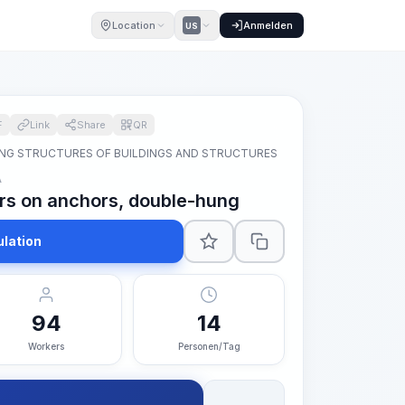
Location
Anmelden
US
F
Link
Share
QR
NG STRUCTURES OF BUILDINGS AND STRUCTURES
A
oors on anchors, double-hung
ulation
94
14
Workers
Personen/Tag