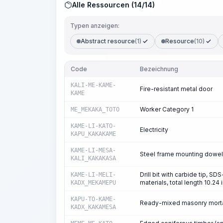
Alle Ressourcen (14/14)
Typen anzeigen:
Abstract resource
(1)
Resource
(10)
Code
Bezeichnung
KALI-ME-KAME-
Fire-resistant metal door
KAME
Worker Category 1
ME_MEKAKA_TOTO
KAME-LI-KATO-
Electricity
KAPU_KAKAKAME
KAME-LI-MESA-
Steel frame mounting dowels
KALI_KAKAKASA
Drill bit with carbide tip, S
KAME-LI-MELI-
materials, total length 10.24 
KADX_MEKAMEPU
KAPU-TO-KAME-
Ready-mixed masonry morta
KADX_KAKAMESA