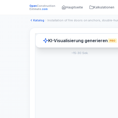
Open
Construction
Hauptseite
Kalkulationen
Estimate
.com
Katalog
Installation of fire doors on anchors, double-hu
KI-Visualisierung generieren
PRO
~15-30 Sek.