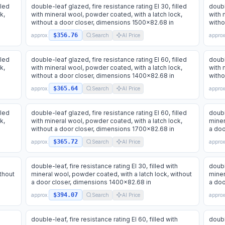
lled
double-leaf glazed, fire resistance rating EI 30, filled
doubl
k,
with mineral wool, powder coated, with a latch lock,
with 
without a door closer, dimensions 1500x82.68 in
witho
$356.76
approx.
Search
AI Price
approx
lled
double-leaf glazed, fire resistance rating EI 60, filled
doubl
k,
with mineral wool, powder coated, with a latch lock,
with 
without a door closer, dimensions 1400x82.68 in
witho
$365.64
approx.
Search
AI Price
approx
lled
double-leaf glazed, fire resistance rating EI 60, filled
doubl
k,
with mineral wool, powder coated, with a latch lock,
miner
without a door closer, dimensions 1700x82.68 in
a doo
$365.72
approx.
Search
AI Price
approx
h
double-leaf, fire resistance rating EI 30, filled with
doubl
thout
mineral wool, powder coated, with a latch lock, without
miner
a door closer, dimensions 1400x82.68 in
a doo
$394.07
approx.
Search
AI Price
approx
h
double-leaf, fire resistance rating EI 60, filled with
doubl