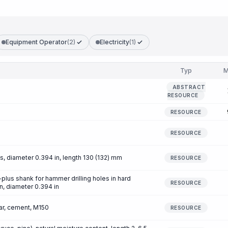
Equipment Operator
(2)
Electricity
(1)
Typ
M
ABSTRACT
RESOURCE
RESOURCE
RESOURCE
, diameter 0.394 in, length 130 (132) mm
RESOURCE
DS-plus shank for hammer drilling holes in hard
RESOURCE
in, diameter 0.394 in
r, cement, M150
RESOURCE