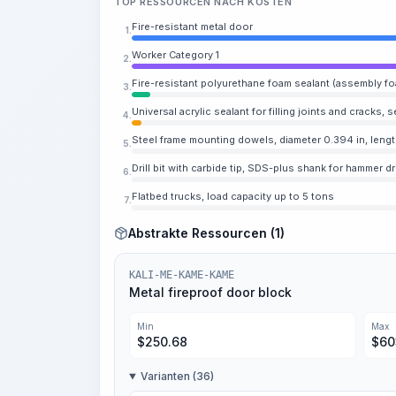
TOP RESSOURCEN NACH KOSTEN
Fire-resistant metal door
1.
Worker Category 1
2.
Fire-resistant polyurethane foam sealant (assembly fo
3.
Universal acrylic sealant for filling joints and cracks, s
4.
Steel frame mounting dowels, diameter 0.394 in, lengt
5.
Drill bit with carbide tip, SDS-plus shank for hammer dri
6.
Flatbed trucks, load capacity up to 5 tons
7.
Abstrakte Ressourcen (1)
KALI-ME-KAME-KAME
Metal fireproof door block
Min
Max
$
250.68
$
60
Varianten (36)