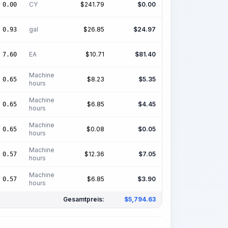
CY
$
241.79
$
0.00
0.00
gal
$
26.85
$
24.97
0.93
EA
$
10.71
$
81.40
7.60
Machine
$
8.23
$
5.35
0.65
hours
Machine
$
6.85
$
4.45
0.65
hours
Machine
$
0.08
$
0.05
0.65
hours
Machine
$
12.36
$
7.05
0.57
hours
Machine
$
6.85
$
3.90
0.57
hours
Gesamtpreis:
$
5,794.63