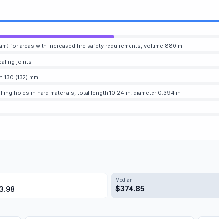
am) for areas with increased fire safety requirements, volume 880 ml
ealing joints
h 130 (132) mm
lling holes in hard materials, total length 10.24 in, diameter 0.394 in
Median
$
374.85
3.98