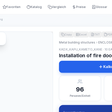
Favoriten
Katalog
Vergleich
Preise
Glossar
ng
Copy
Excel
TXT
PD
Metal building structures
ENCLOSI
KADX_KAPU_KAMETO_KANE · 10 E
Installation of fire d
Kalk
96
Personen/Einheit