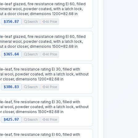
e-leaf glazed, fire resistance rating EI 60, filled
mineral wool, powder coated, with a latch lock,
ut a door closer, dimensions 1200x82.68 in
$356.87
.
Search
AI Price
e-leaf glazed, fire resistance rating EI 60, filled
mineral wool, powder coated, with a latch lock,
ut a door closer, dimensions 1500x82.68 in
$365.64
.
Search
AI Price
e-leaf, fire resistance rating EI 30, filled with
al wool, powder coated, with a latch lock, without
r closer, dimensions 1200x82.68 in
$386.83
.
Search
AI Price
e-leaf, fire resistance rating EI 30, filled with
al wool, powder coated, with a latch lock, without
r closer, dimensions 1500x82.68 in
$425.97
.
Search
AI Price
e-leaf, fire resistance rating EI 60, filled with