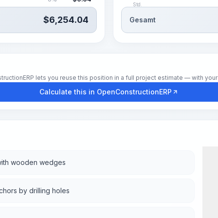
Std.
$
6,254.04
Gesamt
tionERP lets you reuse this position in a full project estimate — with your 
Calculate this in OpenConstructionERP
g with wooden wedges
hors by drilling holes