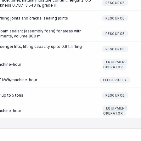
uce, pine), natural moisture content, length 2-6.5
RESOURCE
ckness 0.787-3.543 in, grade III
filling joints and cracks, sealing joints
RESOURCE
 foam sealant (assembly foam) for areas with
RESOURCE
rements, volume 880 ml
nger lifts, lifting capacity up to 0.8 t, lifting
RESOURCE
EQUIPMENT
achine-hour
OPERATOR
.77 kWh/machine-hour
ELECTRICITY
 up to 5 tons
RESOURCE
EQUIPMENT
achine-hour
OPERATOR