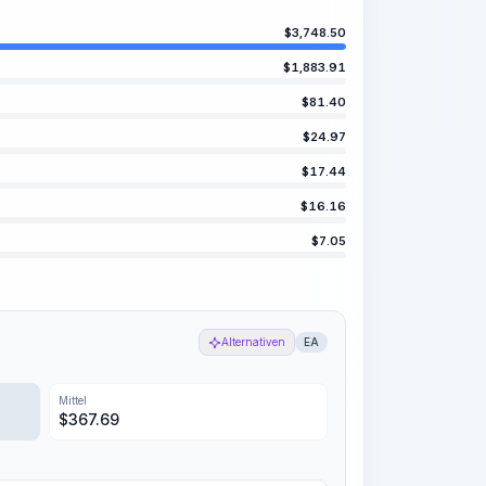
$
3,748.50
$
1,883.91
$
81.40
$
24.97
$
17.44
$
16.16
$
7.05
Alternativen
EA
Mittel
$
367.69