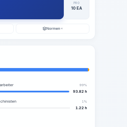
PRO
10 EA
Normen
KI
arbeiter
99%
93.82 h
chinisten
1%
1.22 h