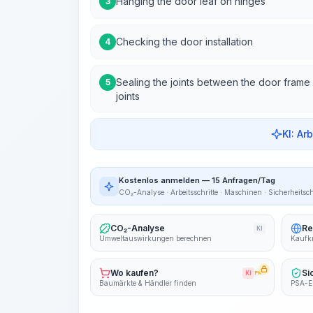
Hanging the door leaf on hinges
3
Checking the door installation
4
Sealing the joints between the door frame a
5
joints
KI: Ar
Kostenlos anmelden — 15 Anfragen/Tag
CO₂-Analyse · Arbeitsschritte · Maschinen · Sicherheitsc
CO₂-Analyse
Re
KI
Umweltauswirkungen berechnen
Kaufkr
Wo kaufen?
Si
KI
PRO
Baumärkte & Händler finden
PSA-E