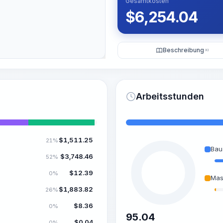
Gesamtkosten
$
6,254.04
Beschreibung
KI
Arbeitsstunden
$
1,511.25
21%
Bau
$
3,748.46
52%
$
12.39
0%
Mas
$
1,883.82
26%
$
8.36
0%
95.04
$
0.04
0%