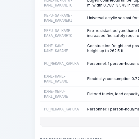
Edged coniferous timber (spr
MEME-ME-KATO-
m, width 0.787-3.543 in, thi
KAME_KAKANETO
MEPU-SA-KAME-
Universal acrylic sealant for 
KAME_KAKAMERI
Fire-resistant polyurethane
MEPU-SA-KAME-
increased fire safety requi
KASA_KAKAMETO
Construction freight and passe
DXME-KANE-
height up to 262.5 ft
KANE_KASAME
Personnel: 1 person-hour/m
PU_MEKAKA_KAPUKA
DXME-KANE-
Electricity: consumption 0
KANE_KASAME
DXME-MEPU-
Flatbed trucks, load capacity
KARI_KAKAME
Personnel: 1 person-hour/m
PU_MEKAKA_KAPUKA