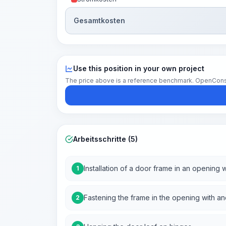
Gesamtkosten
Use this position in your own project
The price above is a reference benchmark. OpenConstruc
Arbeitsschritte (5)
Installation of a door frame in an openin
1
Fastening the frame in the opening with anc
2