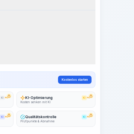
k Steps
Arbeitsablauf visualisieren
PRO
~15-30 Sek.
Kostenlos starten
KI-Optimierung
KI
PRO
KI
PRO
Kosten senken mit KI
Qualitätskontrolle
KI
PRO
KI
PRO
Prüfpunkte & Abnahme