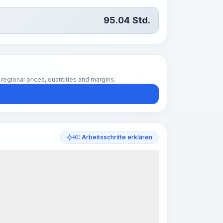
95.04
Std.
regional prices, quantities and margins.
KI: Arbeitsschritte erklären