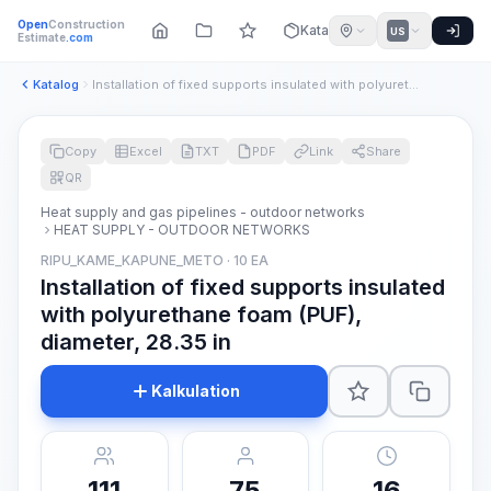
Open
Construction
Katalog
US
Estimate
.com
Katalog
Installation of fixed supports insulated with polyurethane f...
Copy
Excel
TXT
PDF
Link
Share
QR
Heat supply and gas pipelines - outdoor networks
HEAT SUPPLY - OUTDOOR NETWORKS
RIPU_KAME_KAPUNE_METO · 10 EA
Installation of fixed supports insulated
with polyurethane foam (PUF),
diameter, 28.35 in
Kalkulation
111
75
16