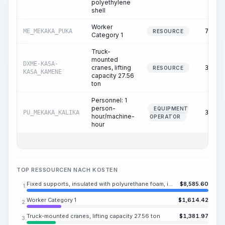
polyethylene
shell
Worker
ME_MEKAKA_PUKA
74.09
RESOURCE
Category 1
Truck-
mounted
DXME-KASA-
cranes, lifting
35.97
RESOURCE
KASA_KAMENE
capacity 27.56
ton
Personnel: 1
person-
EQUIPMENT
PU_MEKAKA_KALIKA
35.97
hour/machine-
OPERATOR
hour
TOP RESSOURCEN NACH KOSTEN
Fixed supports, insulated with polyurethane foam, in a polyethylene shell
$
8,585.60
1.
Worker Category 1
$
1,614.42
2.
Truck-mounted cranes, lifting capacity 27.56 ton
$
1,381.97
3.