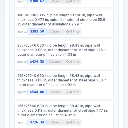
$308.62
approx.
Search
AI Price
1800x1800x3.15 in, pipe length 137.80 in, pipe wall
thickness 0.472 in, outer diameter of steel pipe 55.91
in, outer diameter of insulation 62.99 in
$383.50
approx.
Search
AI Price
255x255x0.630 in, pipe length 98.43 in, pipe wall
thickness 0.118 in, outer diameter of steel pipe 1.26 in,
outer diameter of insulation 4.33 in
$424.58
approx.
Search
AI Price
255x255x0.630 in, pipe length 98.43 in, pipe wall
thickness 0.118 in, outer diameter of steel pipe 1.50 in,
outer diameter of insulation 4.92 in
$544.06
approx.
Search
AI Price
255x255x0.630 in, pipe length 98.43 in, pipe wall
thickness 0.118 in, outer diameter of steel pipe 1.77 in,
outer diameter of insulation 4.92 in
$726.34
approx.
Search
AI Price