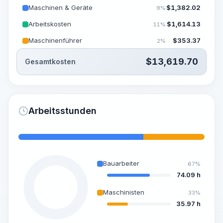
Maschinen & Geräte
$
1,382.02
9%
Arbeitskosten
$
1,614.13
11%
Maschinenführer
$
353.37
2%
$
13,619.70
Gesamtkosten
Arbeitsstunden
Bauarbeiter
67%
74.09 h
Maschinisten
33%
35.97 h