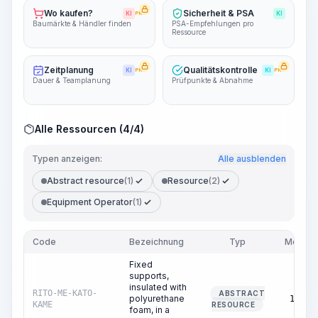
Wo kaufen?
Sicherheit & PSA
KI
PRO
KI
Baumärkte & Händler finden
PSA-Empfehlungen pro
Ressource
Zeitplanung
Qualitätskontrolle
KI
PRO
KI
PRO
Dauer & Teamplanung
Prüfpunkte & Abnahme
Alle Ressourcen (4/4)
Typen anzeigen:
Alle ausblenden
Abstract resource
(1)
Resource
(2)
Equipment Operator
(1)
Code
Bezeichnung
Typ
Menge
Fixed
supports,
insulated with
RITO-ME-KATO-
ABSTRACT
polyurethane
10.00
KAME
RESOURCE
foam, in a