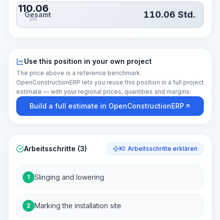
110.06
110.06
Std.
Gesamt
Std.
Use this position in your own project
The price above is a reference benchmark.
OpenConstructionERP lets you reuse this position in a full project
estimate — with your regional prices, quantities and margins.
Build a full estimate in OpenConstructionERP
Arbeitsschritte (3)
KI: Arbeitsschritte erklären
Slinging and lowering
1
Marking the installation site
2