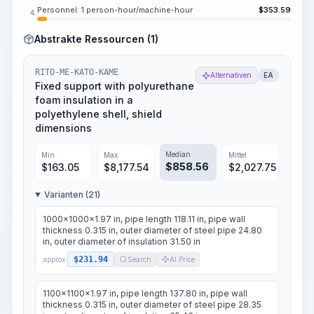
Personnel: 1 person-hour/machine-hour
$
353.59
4.
Abstrakte Ressourcen (1)
RITO-ME-KATO-KAME
Alternativen
EA
Fixed support with polyurethane
foam insulation in a
polyethylene shell, shield
dimensions
Median
Min
Max
Mittel
$
858.56
$
163.05
$
8,177.54
$
2,027.75
Varianten (21)
1000x1000x1.97 in, pipe length 118.11 in, pipe wall
thickness 0.315 in, outer diameter of steel pipe 24.80
in, outer diameter of insulation 31.50 in
$231.94
approx.
Search
AI Price
1100x1100x1.97 in, pipe length 137.80 in, pipe wall
thickness 0.315 in, outer diameter of steel pipe 28.35