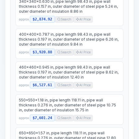
340x340x0.630 in, pipe length 98.43 in, pipe wall
thickness 0.157 in, outer diameter of steel pipe 5.24 in,
outer diameter of insulation 8.86 in
$2,874.92
approx.
Search
AI Price
400x400x0.787 in, pipe length 98.43 in, pipe wall
thickness 0.197 in, outer diameter of steel pipe 6.26 in,
outer diameter of insulation 9.84 in
$3,920.88
approx.
Search
AI Price
460x460x0.945 in, pipe length 98.43 in, pipe wall
thickness 0.197 in, outer diameter of steel pipe 8.62 in,
outer diameter of insulation 12.40 in
$6,527.61
approx.
Search
AI Price
550x550x1.18 in, pipe length 118.11 in, pipe wall
thickness 0.276 in, outer diameter of steel pipe 10.75
in, outer diameter of insulation 15.75 in
$7,601.24
approx.
Search
AI Price
650x650x1.57 in, pipe length 118.11 in, pipe wall
thickness 0.276 in, outer diameter of steel pipe 12.80