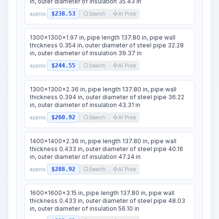
in, outer diameter of insulation 35.43 in
$238.53
approx.
Search
AI Price
1300x1300x1.97 in, pipe length 137.80 in, pipe wall
thickness 0.354 in, outer diameter of steel pipe 32.28
in, outer diameter of insulation 39.37 in
$244.55
approx.
Search
AI Price
1300x1300x2.36 in, pipe length 137.80 in, pipe wall
thickness 0.394 in, outer diameter of steel pipe 36.22
in, outer diameter of insulation 43.31 in
$260.92
approx.
Search
AI Price
1400x1400x2.36 in, pipe length 137.80 in, pipe wall
thickness 0.433 in, outer diameter of steel pipe 40.16
in, outer diameter of insulation 47.24 in
$288.92
approx.
Search
AI Price
1600x1600x3.15 in, pipe length 137.80 in, pipe wall
thickness 0.433 in, outer diameter of steel pipe 48.03
in, outer diameter of insulation 56.10 in