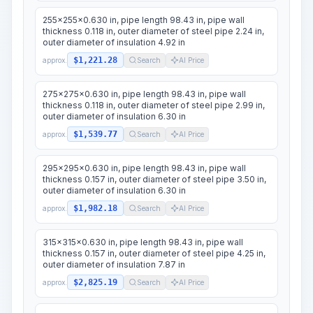
255x255x0.630 in, pipe length 98.43 in, pipe wall
thickness 0.118 in, outer diameter of steel pipe 2.24 in,
outer diameter of insulation 4.92 in
$1,221.28
approx.
Search
AI Price
275x275x0.630 in, pipe length 98.43 in, pipe wall
thickness 0.118 in, outer diameter of steel pipe 2.99 in,
outer diameter of insulation 6.30 in
$1,539.77
approx.
Search
AI Price
295x295x0.630 in, pipe length 98.43 in, pipe wall
thickness 0.157 in, outer diameter of steel pipe 3.50 in,
outer diameter of insulation 6.30 in
$1,982.18
approx.
Search
AI Price
315x315x0.630 in, pipe length 98.43 in, pipe wall
thickness 0.157 in, outer diameter of steel pipe 4.25 in,
outer diameter of insulation 7.87 in
$2,825.19
approx.
Search
AI Price