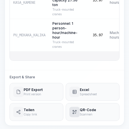
capacity 27.56
35.97
hours
KASA_KAMENE
ton
Truck-mounted
cranes
Personnel: 1
person-
hour/machine-
Machine
PU_MEKAKA_KALIKA
35.97
hour
hours
Truck-mounted
cranes
Export & Share
PDF Export
Excel
Print version
Spreadsheet
Teilen
QR-Code
Copy link
Scannen