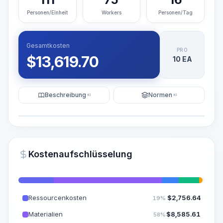
Personen/Einheit
Workers
Personen/Tag
Gesamtkosten
PRO
$
13,619.70
10 EA
Beschreibung
Normen
KI
KI
Illustration
KI-Visualisierung generieren
PRO
Kostenaufschlüsselung
~15-30 Sek.
Ressourcenkosten
$
2,756.64
19%
Materialien
$
8,585.61
58%