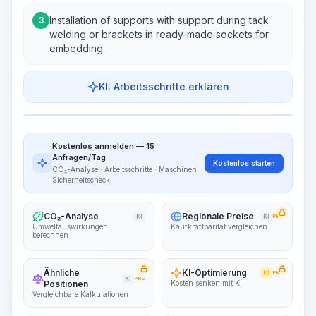
Installation of supports with support during tack
3
welding or brackets in ready-made sockets for
embedding
KI: Arbeitsschritte erklären
Work Steps
Arbeitsablauf visualisieren
PRO
Kostenlos anmelden — 15
~15-30 Sek.
Anfragen/Tag
Kostenlos starten
CO₂-Analyse · Arbeitsschritte · Maschinen ·
Sicherheitscheck
CO₂-Analyse
Regionale Preise
KI
KI
PRO
Umweltauswirkungen
Kaufkraftparität vergleichen
berechnen
Ähnliche
KI-Optimierung
KI
PRO
KI
PRO
Positionen
Kosten senken mit KI
Vergleichbare Kalkulationen