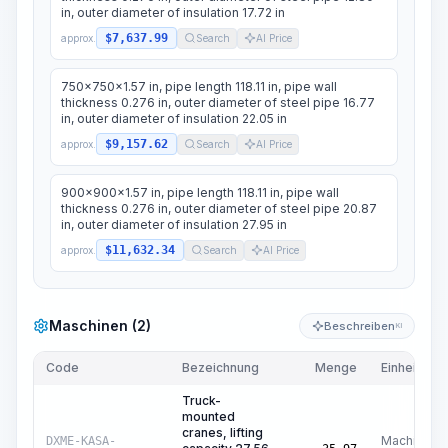
in, outer diameter of insulation 17.72 in
$7,637.99
approx.
Search
AI Price
750x750x1.57 in, pipe length 118.11 in, pipe wall
thickness 0.276 in, outer diameter of steel pipe 16.77
in, outer diameter of insulation 22.05 in
$9,157.62
approx.
Search
AI Price
900x900x1.57 in, pipe length 118.11 in, pipe wall
thickness 0.276 in, outer diameter of steel pipe 20.87
in, outer diameter of insulation 27.95 in
$11,632.34
approx.
Search
AI Price
Maschinen (2)
Beschreiben
KI
Code
Bezeichnung
Menge
Einheit
Truck-
mounted
cranes, lifting
Machine
DXME-KASA-