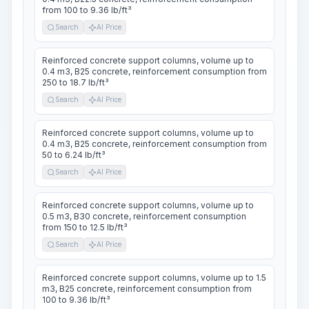
from 100 to 9.36 lb/ft³
Search
AI Price
Reinforced concrete support columns, volume up to
0.4 m3, B25 concrete, reinforcement consumption from
250 to 18.7 lb/ft³
Search
AI Price
Reinforced concrete support columns, volume up to
0.4 m3, B25 concrete, reinforcement consumption from
50 to 6.24 lb/ft³
Search
AI Price
Reinforced concrete support columns, volume up to
0.5 m3, B30 concrete, reinforcement consumption
from 150 to 12.5 lb/ft³
Search
AI Price
Reinforced concrete support columns, volume up to 1.5
m3, B25 concrete, reinforcement consumption from
100 to 9.36 lb/ft³