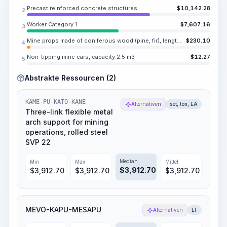
Precast reinforced concrete structures
$
10,142.28
2.
Worker Category 1
$
7,607.16
3.
Mine props made of coniferous wood (pine, fir), length 0.9-4 m, diameter 7-24 cm
$
230.10
4.
Non-tipping mine cars, capacity 2.5 m3
$
12.27
5.
Abstrakte Ressourcen (2)
KAME-PU-KATO-KANE
Alternativen
set, ton, EA
Three-link flexible metal
arch support for mining
operations, rolled steel
SVP 22
Median
Min
Max
Mittel
$
3,912.70
$
3,912.70
$
3,912.70
$
3,912.70
MEVO-KAPU-MESAPU
Alternativen
LF