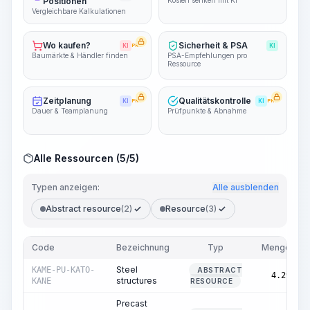
Positionen
Kosten senken mit KI
Vergleichbare Kalkulationen
Wo kaufen?
Sicherheit & PSA
KI
PRO
KI
Baumärkte & Händler finden
PSA-Empfehlungen pro
Ressource
Zeitplanung
Qualitätskontrolle
KI
PRO
KI
PRO
Dauer & Teamplanung
Prüfpunkte & Abnahme
Alle Ressourcen (5/5)
Typen anzeigen:
Alle ausblenden
Abstract resource
(2)
Resource
(3)
Code
Bezeichnung
Typ
Menge
Steel
KAME-PU-KATO-
ABSTRACT
4.29
structures
KANE
RESOURCE
Precast