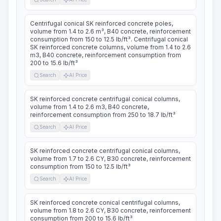
Centrifugal conical SK reinforced concrete poles,
volume from 1.4 to 2.6 m³, B40 concrete, reinforcement
consumption from 150 to 12.5 lb/ft³. Centrifugal conical
SK reinforced concrete columns, volume from 1.4 to 2.6
m3, B40 concrete, reinforcement consumption from
200 to 15.6 lb/ft³
Search
AI Price
SK reinforced concrete centrifugal conical columns,
volume from 1.4 to 2.6 m3, B40 concrete,
reinforcement consumption from 250 to 18.7 lb/ft³
Search
AI Price
SK reinforced concrete centrifugal conical columns,
volume from 1.7 to 2.6 CY, B30 concrete, reinforcement
consumption from 150 to 12.5 lb/ft³
Search
AI Price
SK reinforced concrete conical centrifugal columns,
volume from 1.8 to 2.6 CY, B30 concrete, reinforcement
consumption from 200 to 15.6 lb/ft³