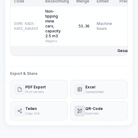
Code
Bezeichnung
Menge
Einheit
Preis/Einh
Non-
tipping
mine
Machine
DXME-KADX-
cars,
$
0
53.36
hours
KARI_KAKAVO
capacity
2.5 m3
Wagons
Gesamtpre
Export & Share
PDF Export
Excel
Print version
Spreadsheet
Teilen
QR-Code
Copy link
Scannen