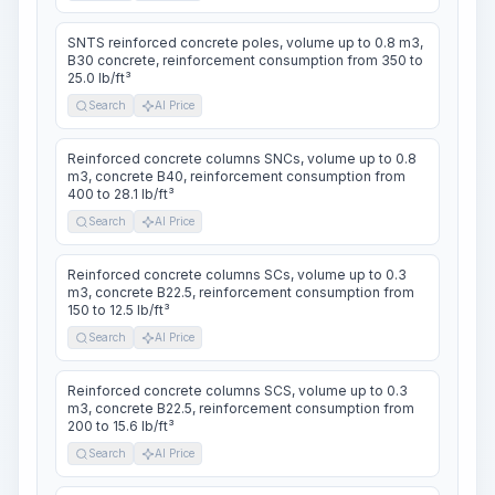
SNTS reinforced concrete poles, volume up to 0.8 m3,
B30 concrete, reinforcement consumption from 350 to
25.0 lb/ft³
Search
AI Price
Reinforced concrete columns SNCs, volume up to 0.8
m3, concrete B40, reinforcement consumption from
400 to 28.1 lb/ft³
Search
AI Price
Reinforced concrete columns SCs, volume up to 0.3
m3, concrete B22.5, reinforcement consumption from
150 to 12.5 lb/ft³
Search
AI Price
Reinforced concrete columns SCS, volume up to 0.3
m3, concrete B22.5, reinforcement consumption from
200 to 15.6 lb/ft³
Search
AI Price