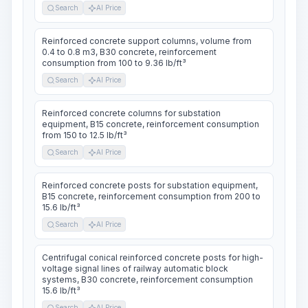
Search
AI Price
Reinforced concrete support columns, volume from
0.4 to 0.8 m3, B30 concrete, reinforcement
consumption from 100 to 9.36 lb/ft³
Search
AI Price
Reinforced concrete columns for substation
equipment, B15 concrete, reinforcement consumption
from 150 to 12.5 lb/ft³
Search
AI Price
Reinforced concrete posts for substation equipment,
B15 concrete, reinforcement consumption from 200 to
15.6 lb/ft³
Search
AI Price
Centrifugal conical reinforced concrete posts for high-
voltage signal lines of railway automatic block
systems, B30 concrete, reinforcement consumption
15.6 lb/ft³
Search
AI Price