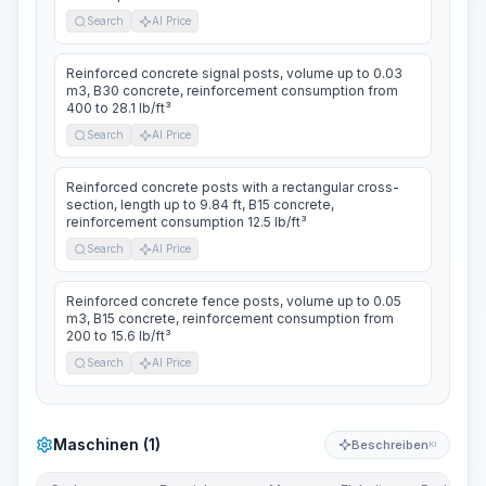
Search
AI Price
Reinforced concrete signal posts, volume up to 0.03
m3, B30 concrete, reinforcement consumption from
400 to 28.1 lb/ft³
Search
AI Price
Reinforced concrete posts with a rectangular cross-
section, length up to 9.84 ft, B15 concrete,
reinforcement consumption 12.5 lb/ft³
Search
AI Price
Reinforced concrete fence posts, volume up to 0.05
m3, B15 concrete, reinforcement consumption from
200 to 15.6 lb/ft³
Search
AI Price
Maschinen (1)
Beschreiben
KI