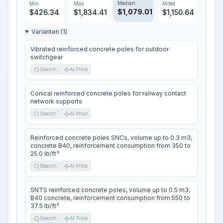
Median
Min
Max
Mittel
$
1,079.01
$
426.34
$
1,834.41
$
1,150.64
Varianten (1)
Vibrated reinforced concrete poles for outdoor
switchgear
Search
AI Price
Conical reinforced concrete poles for railway contact
network supports
Search
AI Price
Reinforced concrete poles SNCs, volume up to 0.3 m3,
concrete B40, reinforcement consumption from 350 to
25.0 lb/ft³
Search
AI Price
SNTS reinforced concrete poles, volume up to 0.5 m3,
B40 concrete, reinforcement consumption from 550 to
37.5 lb/ft³
Search
AI Price