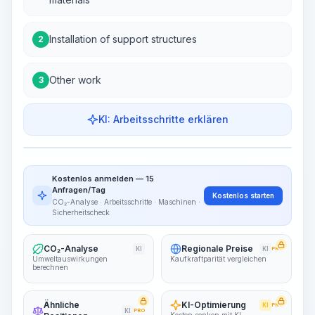
Installation of support structures
2
Other work
3
KI: Arbeitsschritte erklären
Work Steps
Arbeitsablauf visualisieren
PRO
Kostenlos anmelden — 15
~15-30 Sek.
Anfragen/Tag
Kostenlos starten
CO₂-Analyse · Arbeitsschritte · Maschinen ·
Sicherheitscheck
CO₂-Analyse
Regionale Preise
KI
KI
PRO
Umweltauswirkungen
Kaufkraftparität vergleichen
berechnen
Ähnliche
KI-Optimierung
KI
PRO
KI
PRO