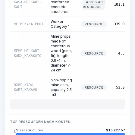
reinforced
KASA-ME-KARI-
ABSTRACT
101.18
concrete
KALI
RESOURCE
structures
Worker
ME_MEKAKA_PURI
339.00
RESOURCE
Category 1
Mine props
made of
coniferous
wood (pine,
MEME-ME-KARI-
4.58
RESOURCE
fir), length
KADX_KAKAKATO
0.9-4 m,
diameter 7-
24 cm
Non-tipping
mine cars,
DXME-KADX-
53.36
RESOURCE
capacity 2.5
KARI_KAKAVO
m3
TOP RESSOURCEN NACH KOSTEN
Steel structures
$
15,227.57
1.