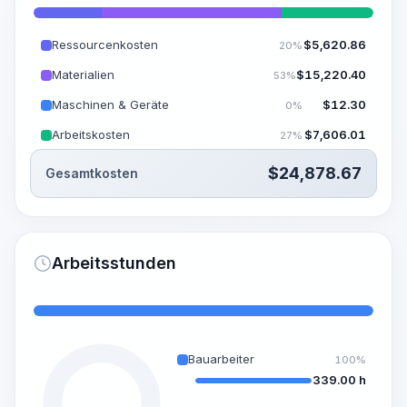
Ressourcenkosten
$
5,620.86
20%
Materialien
$
15,220.40
53%
Maschinen & Geräte
$
12.30
0%
Arbeitskosten
$
7,606.01
27%
$
24,878.67
Gesamtkosten
Arbeitsstunden
Bauarbeiter
100%
339.00 h