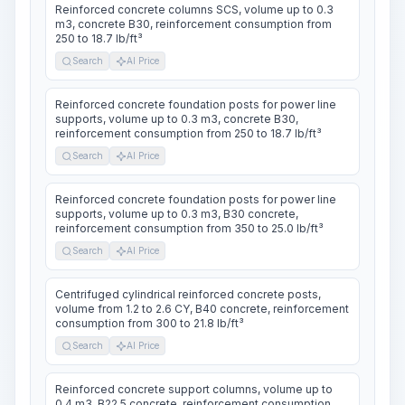
Reinforced concrete columns SCS, volume up to 0.3
m3, concrete B30, reinforcement consumption from
250 to 18.7 lb/ft³
Search
AI Price
Reinforced concrete foundation posts for power line
supports, volume up to 0.3 m3, concrete B30,
reinforcement consumption from 250 to 18.7 lb/ft³
Search
AI Price
Reinforced concrete foundation posts for power line
supports, volume up to 0.3 m3, B30 concrete,
reinforcement consumption from 350 to 25.0 lb/ft³
Search
AI Price
Centrifuged cylindrical reinforced concrete posts,
volume from 1.2 to 2.6 CY, B40 concrete, reinforcement
consumption from 300 to 21.8 lb/ft³
Search
AI Price
Reinforced concrete support columns, volume up to
0.4 m3, B22.5 concrete, reinforcement consumption