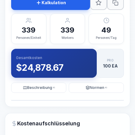
Kalkulation
339
339
49
Personen/Einheit
Workers
Personen/Tag
Gesamtkosten
PRO
$
24,878.67
100 EA
Beschreibung
Normen
KI
KI
Illustration
KI-Visualisierung generieren
PRO
Kostenaufschlüsselung
~15-30 Sek.