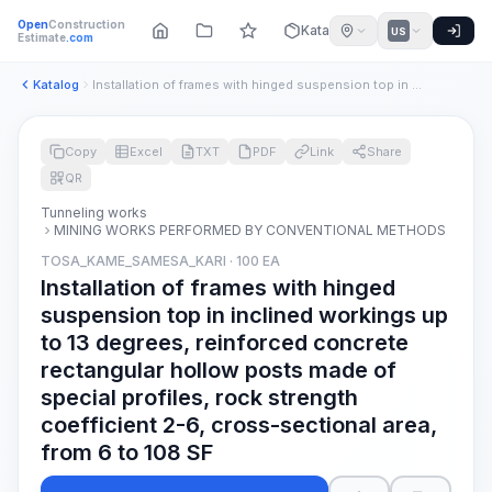
Open
Construction
Katalog
US
Estimate
.com
Katalog
Installation of frames with hinged suspension top in incline...
Copy
Excel
TXT
PDF
Link
Share
QR
Tunneling works
MINING WORKS PERFORMED BY CONVENTIONAL METHODS
TOSA_KAME_SAMESA_KARI · 100 EA
Installation of frames with hinged
suspension top in inclined workings up
to 13 degrees, reinforced concrete
rectangular hollow posts made of
special profiles, rock strength
coefficient 2-6, cross-sectional area,
from 6 to 108 SF