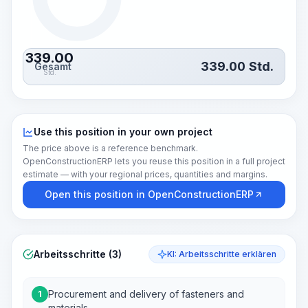
339.00
339.00
Std.
Gesamt
Std.
Use this position in your own project
The price above is a reference benchmark.
OpenConstructionERP lets you reuse this position in a full project
estimate — with your regional prices, quantities and margins.
Open this position in OpenConstructionERP
Arbeitsschritte (3)
KI: Arbeitsschritte erklären
Procurement and delivery of fasteners and
1
materials