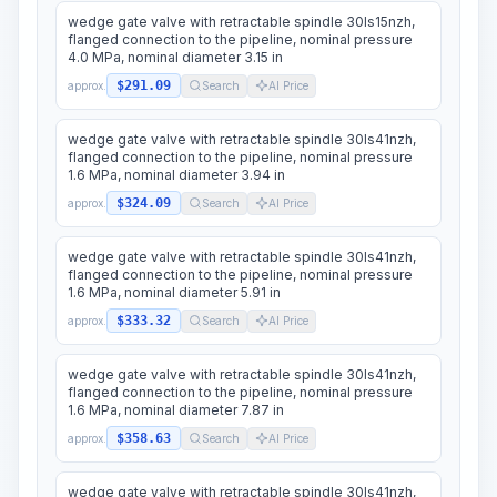
wedge gate valve with retractable spindle 30ls15nzh,
flanged connection to the pipeline, nominal pressure
4.0 MPa, nominal diameter 3.15 in
$291.09
approx.
Search
AI Price
wedge gate valve with retractable spindle 30ls41nzh,
flanged connection to the pipeline, nominal pressure
1.6 MPa, nominal diameter 3.94 in
$324.09
approx.
Search
AI Price
wedge gate valve with retractable spindle 30ls41nzh,
flanged connection to the pipeline, nominal pressure
1.6 MPa, nominal diameter 5.91 in
$333.32
approx.
Search
AI Price
wedge gate valve with retractable spindle 30ls41nzh,
flanged connection to the pipeline, nominal pressure
1.6 MPa, nominal diameter 7.87 in
$358.63
approx.
Search
AI Price
wedge gate valve with retractable spindle 30ls41nzh,