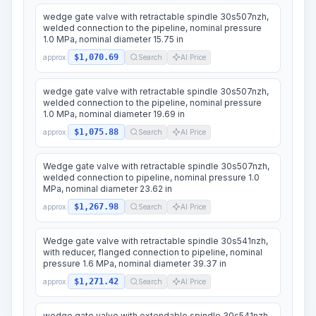
wedge gate valve with retractable spindle 30s507nzh,
welded connection to the pipeline, nominal pressure
1.0 MPa, nominal diameter 15.75 in
$1,070.69
approx.
Search
AI Price
wedge gate valve with retractable spindle 30s507nzh,
welded connection to the pipeline, nominal pressure
1.0 MPa, nominal diameter 19.69 in
$1,075.88
approx.
Search
AI Price
Wedge gate valve with retractable spindle 30s507nzh,
welded connection to pipeline, nominal pressure 1.0
MPa, nominal diameter 23.62 in
$1,267.98
approx.
Search
AI Price
Wedge gate valve with retractable spindle 30s541nzh,
with reducer, flanged connection to pipeline, nominal
pressure 1.6 MPa, nominal diameter 39.37 in
$1,271.42
approx.
Search
AI Price
wedge gate valve with extendable spindle 30s541nzh,