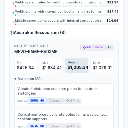
Welding electrodes for welding low-alloy and carbon steels UONI 13/45, E42A, diameter 0.157-0.197 in
$
21.34
5.
Welding units with internal combustion engines for manual arc welding, welding current up to 400 A, number of stations 1
$
17.48
6.
Mobile screw compressors with internal combustion engines, pressure up to 1 MPa (10 atm), capacity up to 13.1 CY/min
$
14.96
7.
Abstrakte Ressourcen (8)
KASA-ME-KARI-KALI
Alternativen
LF
MEVO-KAME-KADXME
Median
Min
Max
Mittel
$
1,005.34
$
426.34
$
1,834.41
$
1,079.01
Varianten (29)
Vibrated reinforced concrete poles for outdoor
switchgear
$606.46
approx.
Search
AI Price
Conical reinforced concrete poles for railway contact
network supports
$636.98
approx.
Search
AI Price