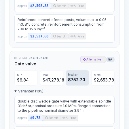
$2,508.33
approx.
Search
AI Price
Reinforced concrete fence posts, volume up to 0.05
m3, B15 concrete, reinforcement consumption from
200 to 15.6 lb/ft³
$2,537.60
approx.
Search
AI Price
MEVO-ME-KARI-KAME
Alternativen
EA
Gate valve
Median
Min
Max
Mittel
$
752.70
$
6.84
$
47,278.18
$
2,653.78
Varianten (105)
double disc wedge gate valve with extendable spindle
31ch6br, nominal pressure 1.0 MPa, flanged connection
to the pipeline, nominal diameter 3.94 in
$9.73
approx.
Search
AI Price