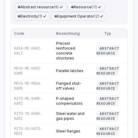
Abstract resource
(8)
Resource
(11)
Electricity
(1)
Equipment Operator
(2)
Code
Bezeichnung
Typ
Me
Precast
reinforced
KASA-ME-KARI-
ABSTRACT
0
concrete
KALI
RESOURCE
structures
MEVO-ME-KARI-
ABSTRACT
Parallel latches
0
KAME
RESOURCE
Flanged shut-
MEVO-ME-MEKA-
ABSTRACT
0
off valves
KAME
RESOURCE
P-shaped
RITO-ME-KAME-
ABSTRACT
0
compensators
KARI
RESOURCE
Steel water and
RITO-TO-KANE-
ABSTRACT
102
gas pipes
KARI
RESOURCE
RITO-VO-KATO-
ABSTRACT
Steel flanges
0
MERI
RESOURCE