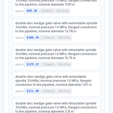
31ch6br, nominal pressure 1.0 MPa, flanged connection
to the pipeline, nominal diameter 11.81 in
$99.30
approx.
Search
AI Price
double disc wedge gate valve with extendable spindle
31ch6br, nominal pressure 1.0 MPa, flanged connection
to the pipeline, nominal diameter 13.78 in
$106.76
approx.
Search
AI Price
double disc wedge gate valve with retractable spindle
31ch6br, nominal pressure 1.0 MPa, flanged connection
to the pipeline, nominal diameter 15.75 in
$129.22
approx.
Search
AI Price
double-disc wedge gate valve with extendable
spindle 31ch6br, nominal pressure 1.0 MPa, flanged
connection to the pipeline, nominal diameter 1.97 in
$151.40
approx.
Search
AI Price
double disc wedge gate valve with retractable spindle
31ch6br, nominal pressure 1.0 MPa, flanged connection
to the pipeline, nominal diameter 3.15 in