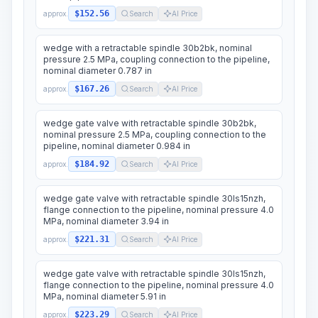
$152.56
approx.
Search
AI Price
wedge with a retractable spindle 30b2bk, nominal
pressure 2.5 MPa, coupling connection to the pipeline,
nominal diameter 0.787 in
$167.26
approx.
Search
AI Price
wedge gate valve with retractable spindle 30b2bk,
nominal pressure 2.5 MPa, coupling connection to the
pipeline, nominal diameter 0.984 in
$184.92
approx.
Search
AI Price
wedge gate valve with retractable spindle 30ls15nzh,
flange connection to the pipeline, nominal pressure 4.0
MPa, nominal diameter 3.94 in
$221.31
approx.
Search
AI Price
wedge gate valve with retractable spindle 30ls15nzh,
flange connection to the pipeline, nominal pressure 4.0
MPa, nominal diameter 5.91 in
$223.29
approx.
Search
AI Price