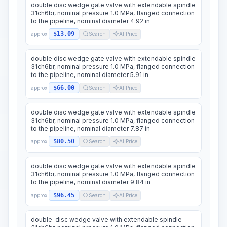
double disc wedge gate valve with extendable spindle
31ch6br, nominal pressure 1.0 MPa, flanged connection
to the pipeline, nominal diameter 4.92 in
$13.09
approx.
Search
AI Price
double disc wedge gate valve with extendable spindle
31ch6br, nominal pressure 1.0 MPa, flanged connection
to the pipeline, nominal diameter 5.91 in
$66.00
approx.
Search
AI Price
double disc wedge gate valve with extendable spindle
31ch6br, nominal pressure 1.0 MPa, flanged connection
to the pipeline, nominal diameter 7.87 in
$80.50
approx.
Search
AI Price
double disc wedge gate valve with extendable spindle
31ch6br, nominal pressure 1.0 MPa, flanged connection
to the pipeline, nominal diameter 9.84 in
$96.45
approx.
Search
AI Price
double-disc wedge valve with extendable spindle