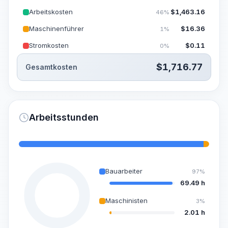
Arbeitskosten
$
1,463.16
46%
Maschinenführer
$
16.36
1%
Stromkosten
$
0.11
0%
$
1,716.77
Gesamtkosten
Arbeitsstunden
Bauarbeiter
97%
69.49 h
Maschinisten
3%
2.01 h