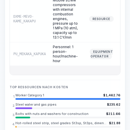
Mobile screw
compressors
with internal
combustion
DXME-MEVO-
engines,
0
RESOURCE
KAME_KAKAPU
pressure up to
1 MPa (10 atm),
capacity up to
13.1 CY/min
Personnel: 1
person-
EQUIPMENT
PU_MEKAKA_KAPUKA
0
hour/machine-
OPERATOR
hour
TOP RESSOURCEN NACH KOSTEN
Worker Category 1
$
1,462.76
1.
Steel water and gas pipes
$
235.62
2.
Bolts with nuts and washers for construction
$
211.66
3.
Hot-rolled steel strip, steel grades St3sp, St3ps, dimensions 100x0.394 in
$
21.88
4.