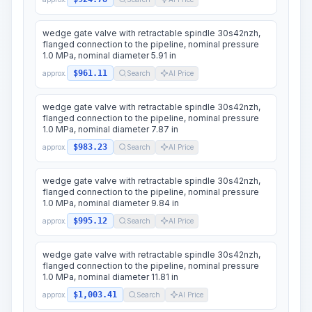
wedge gate valve with retractable spindle 30s42nzh,
flanged connection to the pipeline, nominal pressure
1.0 MPa, nominal diameter 5.91 in
$961.11
approx.
Search
AI Price
wedge gate valve with retractable spindle 30s42nzh,
flanged connection to the pipeline, nominal pressure
1.0 MPa, nominal diameter 7.87 in
$983.23
approx.
Search
AI Price
wedge gate valve with retractable spindle 30s42nzh,
flanged connection to the pipeline, nominal pressure
1.0 MPa, nominal diameter 9.84 in
$995.12
approx.
Search
AI Price
wedge gate valve with retractable spindle 30s42nzh,
flanged connection to the pipeline, nominal pressure
1.0 MPa, nominal diameter 11.81 in
$1,003.41
approx.
Search
AI Price