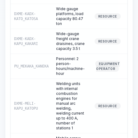
Wide gauge
platforms, load
DXME-KADX-
0
RESOURCE
capacity 80.47
KATO_KATOSA
ton
Wide-gauge
freight crane
DXME-KADX-
0
RESOURCE
draisines, crane
KAPU_KAKARI
capacity 3.5 t
Personnel: 2
person-
EQUIPMENT
PU_MEKAKA_KANEKA
0
hours/machine-
OPERATOR
hour
Welding units
with internal
combustion
engines for
manual arc
DXME-MELI-
8
RESOURCE
welding,
KAPU_KATOPU
welding current
up to 400 A,
number of
stations 1