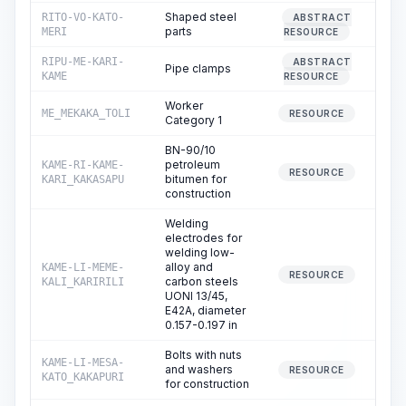
Shaped steel
RITO-VO-KATO-
ABSTRACT
0
parts
MERI
RESOURCE
RIPU-ME-KARI-
ABSTRACT
Pipe clamps
0
KAME
RESOURCE
Worker
ME_MEKAKA_TOLI
69
RESOURCE
Category 1
BN-90/10
petroleum
KAME-RI-KAME-
0
RESOURCE
bitumen for
KARI_KAKASAPU
construction
Welding
electrodes for
welding low-
alloy and
KAME-LI-MEME-
17
RESOURCE
carbon steels
KALI_KARIRILI
UONI 13/45,
E42A, diameter
0.157-0.197 in
Bolts with nuts
KAME-LI-MESA-
and washers
120
RESOURCE
KATO_KAKAPURI
for construction