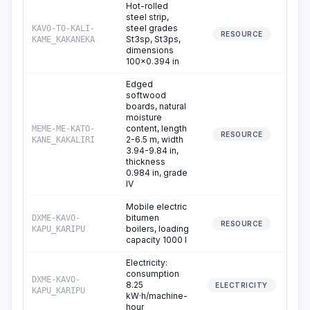
Hot-rolled
steel strip,
steel grades
KAVO-TO-KALI-
0
RESOURCE
St3sp, St3ps,
KAME_KAKANEKA
dimensions
100x0.394 in
Edged
softwood
boards, natural
moisture
content, length
MEME-ME-KATO-
0
RESOURCE
2-6.5 m, width
KANE_KAKALIRI
3.94-9.84 in,
thickness
0.984 in, grade
IV
Mobile electric
bitumen
DXME-KAVO-
0
RESOURCE
boilers, loading
KAPU_KARIPU
capacity 1000 l
Electricity:
consumption
DXME-KAVO-
8.25
0
ELECTRICITY
KAPU_KARIPU
kW·h/machine-
hour