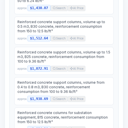
50 to 6.24 lb/ft³
$1,430.07
approx.
Search
AI Price
Reinforced concrete support columns, volume up to
0.5 m3, B30 concrete, reinforcement consumption
from 150 to 12.5 lb/ft³
$1,512.64
approx.
Search
AI Price
Reinforced concrete support columns, volume up to 1.5
m3, B25 concrete, reinforcement consumption from
100 to 9.36 lb/ft³
$1,872.91
approx.
Search
AI Price
Reinforced concrete support columns, volume from
0.4 to 0.8 m3, B30 concrete, reinforcement
consumption from 100 to 9.36 lb/ft³
$1,938.69
approx.
Search
AI Price
Reinforced concrete columns for substation
equipment, B15 concrete, reinforcement consumption
from 150 to 12.5 lb/ft³