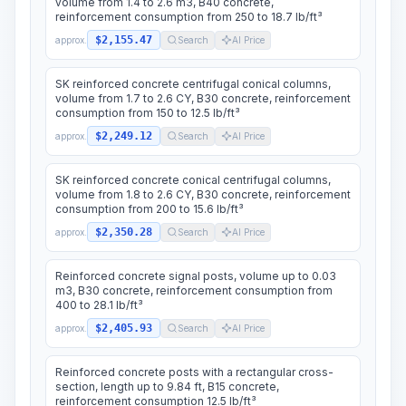
volume from 1.4 to 2.6 m3, B40 concrete,
reinforcement consumption from 250 to 18.7 lb/ft³
$2,155.47
approx.
Search
AI Price
SK reinforced concrete centrifugal conical columns,
volume from 1.7 to 2.6 CY, B30 concrete, reinforcement
consumption from 150 to 12.5 lb/ft³
$2,249.12
approx.
Search
AI Price
SK reinforced concrete conical centrifugal columns,
volume from 1.8 to 2.6 CY, B30 concrete, reinforcement
consumption from 200 to 15.6 lb/ft³
$2,350.28
approx.
Search
AI Price
Reinforced concrete signal posts, volume up to 0.03
m3, B30 concrete, reinforcement consumption from
400 to 28.1 lb/ft³
$2,405.93
approx.
Search
AI Price
Reinforced concrete posts with a rectangular cross-
section, length up to 9.84 ft, B15 concrete,
reinforcement consumption 12.5 lb/ft³