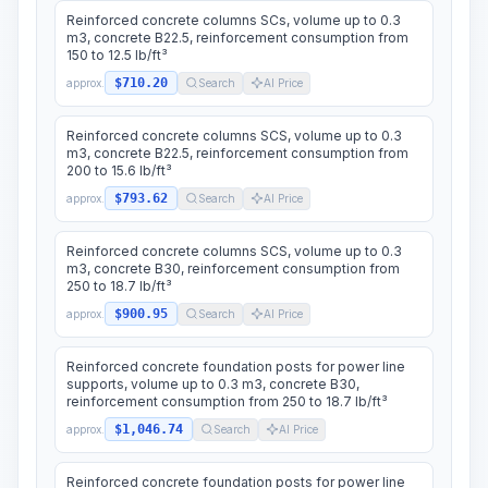
Reinforced concrete columns SCs, volume up to 0.3
m3, concrete B22.5, reinforcement consumption from
150 to 12.5 lb/ft³
$710.20
approx.
Search
AI Price
Reinforced concrete columns SCS, volume up to 0.3
m3, concrete B22.5, reinforcement consumption from
200 to 15.6 lb/ft³
$793.62
approx.
Search
AI Price
Reinforced concrete columns SCS, volume up to 0.3
m3, concrete B30, reinforcement consumption from
250 to 18.7 lb/ft³
$900.95
approx.
Search
AI Price
Reinforced concrete foundation posts for power line
supports, volume up to 0.3 m3, concrete B30,
reinforcement consumption from 250 to 18.7 lb/ft³
$1,046.74
approx.
Search
AI Price
Reinforced concrete foundation posts for power line