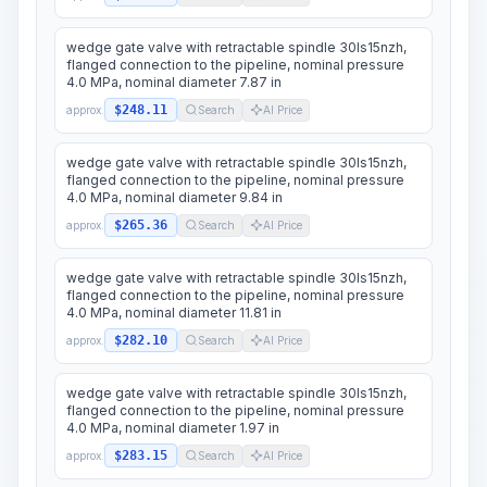
wedge gate valve with retractable spindle 30ls15nzh,
flanged connection to the pipeline, nominal pressure
4.0 MPa, nominal diameter 7.87 in
$248.11
approx.
Search
AI Price
wedge gate valve with retractable spindle 30ls15nzh,
flanged connection to the pipeline, nominal pressure
4.0 MPa, nominal diameter 9.84 in
$265.36
approx.
Search
AI Price
wedge gate valve with retractable spindle 30ls15nzh,
flanged connection to the pipeline, nominal pressure
4.0 MPa, nominal diameter 11.81 in
$282.10
approx.
Search
AI Price
wedge gate valve with retractable spindle 30ls15nzh,
flanged connection to the pipeline, nominal pressure
4.0 MPa, nominal diameter 1.97 in
$283.15
approx.
Search
AI Price