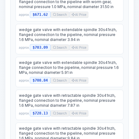
flanged connection to the pipeline with worm gear,
nominal pressure 1.0 MPa, nominal diameter 31.50 in
$671.62
approx.
Search
AI Price
wedge gate valve with extendable spindle 30s41nzh,
flanged connection to the pipeline, nominal pressure
1.6 MPa, nominal diameter 3.94 in
$703.09
approx.
Search
AI Price
wedge gate valve with extendable spindle 30s41nzh,
flange connection to the pipeline, nominal pressure 1.6
MPa, nominal diameter 5.91 in
$708.84
approx.
Search
AI Price
wedge gate valve with retractable spindle 30s41nzh,
flanged connection to the pipeline, nominal pressure
1.6 MPa, nominal diameter 7.87 in
$728.13
approx.
Search
AI Price
wedge gate valve with retractable spindle 30s41nzh,
flanged connection to the pipeline, nominal pressure
1.6 MPa, nominal diameter 9.84 in