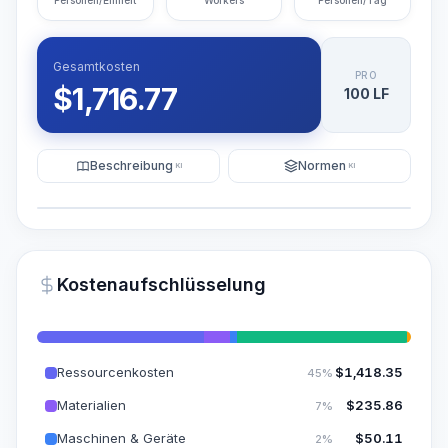
Personen/Einheit
Workers
Personen/Tag
Gesamtkosten
PRO
$
1,716.77
100 LF
Beschreibung
Normen
KI
KI
Illustration
KI-Visualisierung generieren
PRO
Kostenaufschlüsselung
~15-30 Sek.
Ressourcenkosten
$
1,418.35
45%
Materialien
$
235.86
7%
Maschinen & Geräte
$
50.11
2%