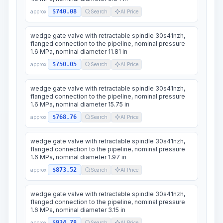
$740.08
approx.
Search
AI Price
wedge gate valve with retractable spindle 30s41nzh,
flanged connection to the pipeline, nominal pressure
1.6 MPa, nominal diameter 11.81 in
$750.05
approx.
Search
AI Price
wedge gate valve with retractable spindle 30s41nzh,
flanged connection to the pipeline, nominal pressure
1.6 MPa, nominal diameter 15.75 in
$768.76
approx.
Search
AI Price
wedge gate valve with retractable spindle 30s41nzh,
flanged connection to the pipeline, nominal pressure
1.6 MPa, nominal diameter 1.97 in
$873.52
approx.
Search
AI Price
wedge gate valve with retractable spindle 30s41nzh,
flanged connection to the pipeline, nominal pressure
1.6 MPa, nominal diameter 3.15 in
$924.78
approx.
Search
AI Price