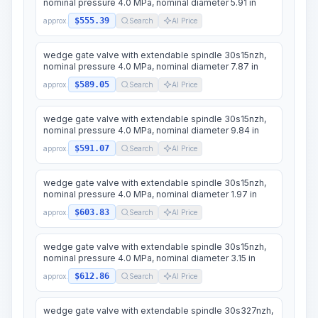
nominal pressure 4.0 MPa, nominal diameter 5.91 in
$555.39
approx.
Search
AI Price
wedge gate valve with extendable spindle 30s15nzh,
nominal pressure 4.0 MPa, nominal diameter 7.87 in
$589.05
approx.
Search
AI Price
wedge gate valve with extendable spindle 30s15nzh,
nominal pressure 4.0 MPa, nominal diameter 9.84 in
$591.07
approx.
Search
AI Price
wedge gate valve with extendable spindle 30s15nzh,
nominal pressure 4.0 MPa, nominal diameter 1.97 in
$603.83
approx.
Search
AI Price
wedge gate valve with extendable spindle 30s15nzh,
nominal pressure 4.0 MPa, nominal diameter 3.15 in
$612.86
approx.
Search
AI Price
wedge gate valve with extendable spindle 30s327nzh,