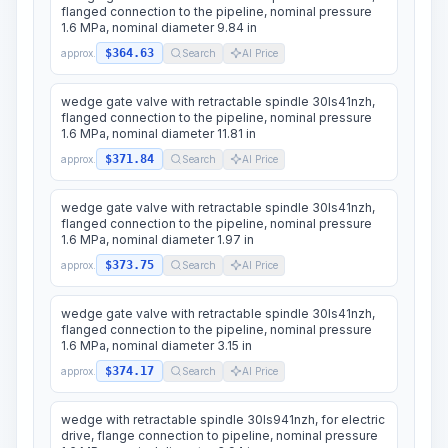
flanged connection to the pipeline, nominal pressure
1.6 MPa, nominal diameter 9.84 in
$364.63
approx.
Search
AI Price
wedge gate valve with retractable spindle 30ls41nzh,
flanged connection to the pipeline, nominal pressure
1.6 MPa, nominal diameter 11.81 in
$371.84
approx.
Search
AI Price
wedge gate valve with retractable spindle 30ls41nzh,
flanged connection to the pipeline, nominal pressure
1.6 MPa, nominal diameter 1.97 in
$373.75
approx.
Search
AI Price
wedge gate valve with retractable spindle 30ls41nzh,
flanged connection to the pipeline, nominal pressure
1.6 MPa, nominal diameter 3.15 in
$374.17
approx.
Search
AI Price
wedge with retractable spindle 30ls941nzh, for electric
drive, flange connection to pipeline, nominal pressure