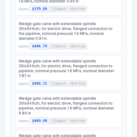
1.6 MPa, nominal diameter 3.94 in
$379.89
approx.
Search
AI Price
Wedge gate valve with extendable spindle
30ls941nzh, for electric drive, flanged connection to
the pipeline, nominal pressure 1.6 MPa, nominal
diameter 5.91 in
$446.79
approx.
Search
AI Price
Wedge gate valve with extendable spindle
30ls941nzh, for electric drive, flanged connection to
pipeline, nominal pressure 1.6 MPa, nominal diameter
7.87 in
$468.31
approx.
Search
AI Price
Wedge gate valve with extendable spindle
30ls941nzh, for electric drive, flanged connection to
pipeline, nominal pressure 1.6 MPa, nominal diameter
9.84 in
$469.99
approx.
Search
AI Price
Wedge gate valve with extendable spindle