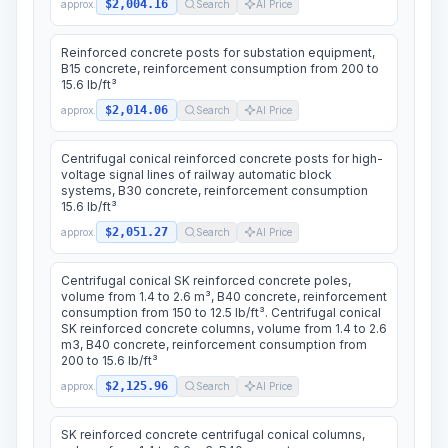
$2,004.16
approx.
Search
AI Price
Reinforced concrete posts for substation equipment,
B15 concrete, reinforcement consumption from 200 to
15.6 lb/ft³
$2,014.06
approx.
Search
AI Price
Centrifugal conical reinforced concrete posts for high-
voltage signal lines of railway automatic block
systems, B30 concrete, reinforcement consumption
15.6 lb/ft³
$2,051.27
approx.
Search
AI Price
Centrifugal conical SK reinforced concrete poles,
volume from 1.4 to 2.6 m³, B40 concrete, reinforcement
consumption from 150 to 12.5 lb/ft³. Centrifugal conical
SK reinforced concrete columns, volume from 1.4 to 2.6
m3, B40 concrete, reinforcement consumption from
200 to 15.6 lb/ft³
$2,125.96
approx.
Search
AI Price
SK reinforced concrete centrifugal conical columns,