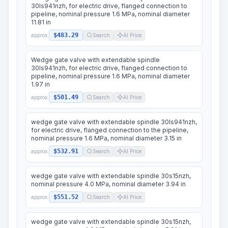
30ls941nzh, for electric drive, flanged connection to
pipeline, nominal pressure 1.6 MPa, nominal diameter
11.81 in
$483.29
approx.
Search
AI Price
Wedge gate valve with extendable spindle
30ls941nzh, for electric drive, flanged connection to
pipeline, nominal pressure 1.6 MPa, nominal diameter
1.97 in
$501.49
approx.
Search
AI Price
wedge gate valve with extendable spindle 30ls941nzh,
for electric drive, flanged connection to the pipeline,
nominal pressure 1.6 MPa, nominal diameter 3.15 in
$532.91
approx.
Search
AI Price
wedge gate valve with extendable spindle 30s15nzh,
nominal pressure 4.0 MPa, nominal diameter 3.94 in
$551.52
approx.
Search
AI Price
wedge gate valve with extendable spindle 30s15nzh,