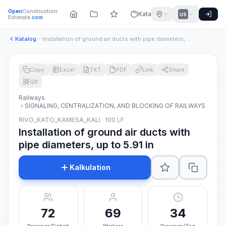
Open
Construction
Katalog
US
Estimate
.com
Katalog
Installation of ground air ducts with pipe diameters, up to ...
Copy
Excel
TXT
PDF
Link
Share
QR
Railways
SIGNALING, CENTRALIZATION, AND BLOCKING OF RAILWAYS
RIVO_KATO_KAMESA_KALI · 100 LF
Installation of ground air ducts with
pipe diameters, up to 5.91 in
Kalkulation
72
69
34