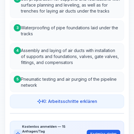
surface planning and leveling, as well as for
trenches for laying air ducts under the tracks
Waterproofing of pipe foundations laid under the
3
tracks
Assembly and laying of air ducts with installation
4
of supports and foundations, valves, gate valves,
fittings, and compensators
Pneumatic testing and air purging of the pipeline
5
network
KI: Arbeitsschritte erklären
Work Steps
Arbeitsablauf visualisieren
PRO
Kostenlos anmelden — 15
~15-30 Sek.
Anfragen/Tag
Kostenlos starten