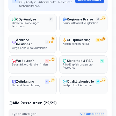
CO₂-Analyse · Arbeitsschritte · Maschinen ·
Sicherheitscheck
CO₂-Analyse
Regionale Preise
KI
KI
PRO
Umweltauswirkungen
Kaufkraftparität vergleichen
berechnen
Ähnliche
KI-Optimierung
KI
PRO
KI
PRO
Positionen
Kosten senken mit KI
Vergleichbare Kalkulationen
Wo kaufen?
Sicherheit & PSA
KI
PRO
KI
Baumärkte & Händler finden
PSA-Empfehlungen pro
Ressource
Zeitplanung
Qualitätskontrolle
KI
PRO
KI
PRO
Dauer & Teamplanung
Prüfpunkte & Abnahme
Alle Ressourcen (22/22)
Typen anzeigen:
Alle ausblenden