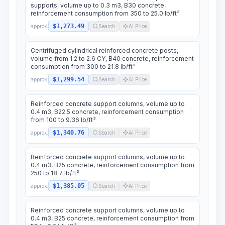
supports, volume up to 0.3 m3, B30 concrete,
reinforcement consumption from 350 to 25.0 lb/ft³
$1,273.49
approx.
Search
AI Price
Centrifuged cylindrical reinforced concrete posts,
volume from 1.2 to 2.6 CY, B40 concrete, reinforcement
consumption from 300 to 21.8 lb/ft³
$1,299.54
approx.
Search
AI Price
Reinforced concrete support columns, volume up to
0.4 m3, B22.5 concrete, reinforcement consumption
from 100 to 9.36 lb/ft³
$1,340.76
approx.
Search
AI Price
Reinforced concrete support columns, volume up to
0.4 m3, B25 concrete, reinforcement consumption from
250 to 18.7 lb/ft³
$1,385.05
approx.
Search
AI Price
Reinforced concrete support columns, volume up to
0.4 m3, B25 concrete, reinforcement consumption from