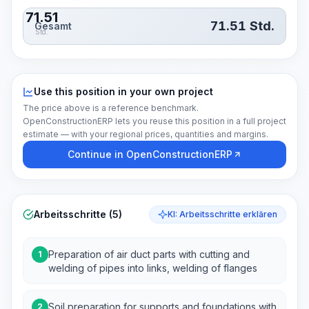
71.51
71.51
Std.
Gesamt
Std.
Use this position in your own project
The price above is a reference benchmark.
OpenConstructionERP lets you reuse this position in a full project
estimate — with your regional prices, quantities and margins.
Continue in OpenConstructionERP
Arbeitsschritte (5)
KI: Arbeitsschritte erklären
Preparation of air duct parts with cutting and
1
welding of pipes into links, welding of flanges
Soil preparation for supports and foundations with
2