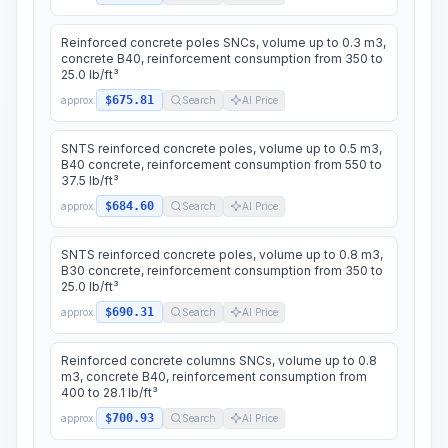
Reinforced concrete poles SNCs, volume up to 0.3 m3,
concrete B40, reinforcement consumption from 350 to
25.0 lb/ft³
$675.81
approx.
Search
AI Price
SNTS reinforced concrete poles, volume up to 0.5 m3,
B40 concrete, reinforcement consumption from 550 to
37.5 lb/ft³
$684.60
approx.
Search
AI Price
SNTS reinforced concrete poles, volume up to 0.8 m3,
B30 concrete, reinforcement consumption from 350 to
25.0 lb/ft³
$690.31
approx.
Search
AI Price
Reinforced concrete columns SNCs, volume up to 0.8
m3, concrete B40, reinforcement consumption from
400 to 28.1 lb/ft³
$700.93
approx.
Search
AI Price