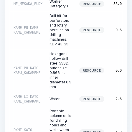
Worker
ME_MEKAKA_PUDX
53.00
RESOURCE
Category 1
Drill bit for
perforators
and rotary
KAME-PU-KAME-
percussion
0.60
RESOURCE
KANE_KAKANEME
drilling
machines,
KDP 43-25
Hexagonal
hollow drill
steel 55S2,
outer size
KAME-PU-KATO-
0.00
RESOURCE
0.866 in,
KAPU_KAKAMEME
inner
diameter 6.5
mm
KAME-LI-KATO-
Water
2.62
RESOURCE
KAME_KAKAKAME
Portable
column drills
for drilling
holes and
wells when
DXME-KATO-