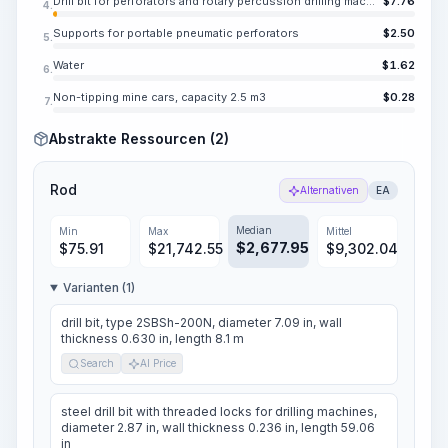
Drill bit for perforators and rotary percussion drilling machines, KDP 43-25
$
7.76
4.
Supports for portable pneumatic perforators
$
2.50
5.
Water
$
1.62
6.
Non-tipping mine cars, capacity 2.5 m3
$
0.28
7.
Abstrakte Ressourcen (2)
Rod
Alternativen
EA
Median
Min
Max
Mittel
$
2,677.95
$
75.91
$
21,742.55
$
9,302.04
Varianten (1)
drill bit, type 2SBSh-200N, diameter 7.09 in, wall
thickness 0.630 in, length 8.1 m
Search
AI Price
steel drill bit with threaded locks for drilling machines,
diameter 2.87 in, wall thickness 0.236 in, length 59.06
in