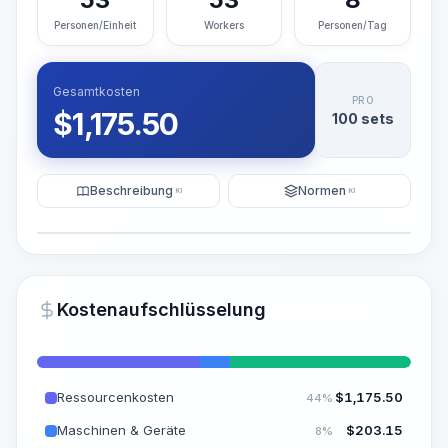
Personen/Einheit
Workers
Personen/Tag
Gesamtkosten
PRO
$
1,175.50
100 sets
Beschreibung
Normen
KI
KI
Illustration
KI-Visualisierung generieren
PRO
Kostenaufschlüsselung
~15-30 Sek.
Ressourcenkosten
$
1,175.50
44%
Maschinen & Geräte
$
203.15
8%