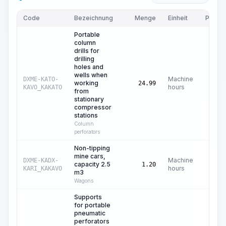
Code
Bezeichnung
Menge
Einheit
Preis/E
Portable
column
drills for
drilling
holes and
wells when
Machine
DXME-KATO-
working
24.99
hours
KAVO_KAKATO
from
stationary
compressor
stations
Column
perforators
Non-tipping
mine cars,
Machine
DXME-KADX-
capacity 2.5
1.20
hours
KARI_KAKAVO
m3
Wagons
Supports
for portable
pneumatic
perforators