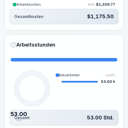
Arbeitskosten
$
1,309.77
49%
$
1,175.50
Gesamtkosten
Arbeitsstunden
Bauarbeiter
100%
53.00 h
53.00
53.00
Std.
Gesamt
Std.