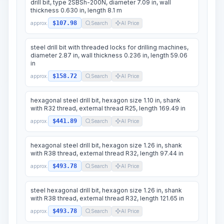
drill bit, type 2SBSh-200N, diameter 7.09 in, wall
thickness 0.630 in, length 8.1 m
$107.98
approx.
Search
AI Price
steel drill bit with threaded locks for drilling machines,
diameter 2.87 in, wall thickness 0.236 in, length 59.06
in
$158.72
approx.
Search
AI Price
hexagonal steel drill bit, hexagon size 1.10 in, shank
with R32 thread, external thread R25, length 169.49 in
$441.89
approx.
Search
AI Price
hexagonal steel drill bit, hexagon size 1.26 in, shank
with R38 thread, external thread R32, length 97.44 in
$493.78
approx.
Search
AI Price
steel hexagonal drill bit, hexagon size 1.26 in, shank
with R38 thread, external thread R32, length 121.65 in
$493.78
approx.
Search
AI Price