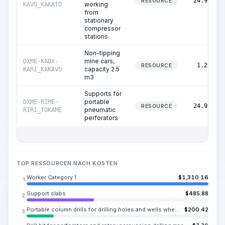
24.99
RESOURCE
working
KAVO_KAKATO
from
stationary
compressor
stations
Non-tipping
mine cars,
DXME-KADX-
1.20
RESOURCE
capacity 2.5
KARI_KAKAVO
m3
Supports for
portable
DXME-RIME-
24.99
RESOURCE
pneumatic
RIRI_TOKAME
perforators
TOP RESSOURCEN NACH KOSTEN
Worker Category 1
$
1,310.16
1.
Support slabs
$
485.88
2.
Portable column drills for drilling holes and wells when working from stationary compressor stations
$
200.42
3.