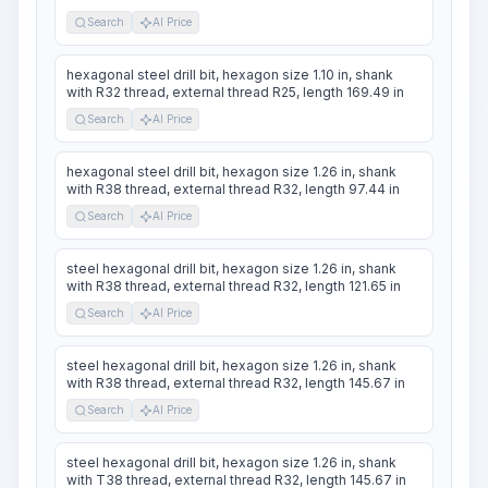
Search
AI Price
hexagonal steel drill bit, hexagon size 1.10 in, shank
with R32 thread, external thread R25, length 169.49 in
Search
AI Price
hexagonal steel drill bit, hexagon size 1.26 in, shank
with R38 thread, external thread R32, length 97.44 in
Search
AI Price
steel hexagonal drill bit, hexagon size 1.26 in, shank
with R38 thread, external thread R32, length 121.65 in
Search
AI Price
steel hexagonal drill bit, hexagon size 1.26 in, shank
with R38 thread, external thread R32, length 145.67 in
Search
AI Price
steel hexagonal drill bit, hexagon size 1.26 in, shank
with T38 thread, external thread R32, length 145.67 in