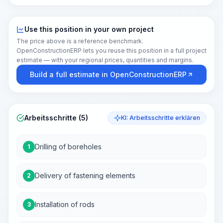
Use this position in your own project
The price above is a reference benchmark.
OpenConstructionERP lets you reuse this position in a full project
estimate — with your regional prices, quantities and margins.
Build a full estimate in OpenConstructionERP
Arbeitsschritte (5)
KI: Arbeitsschritte erklären
Drilling of boreholes
1
Delivery of fastening elements
2
Installation of rods
3