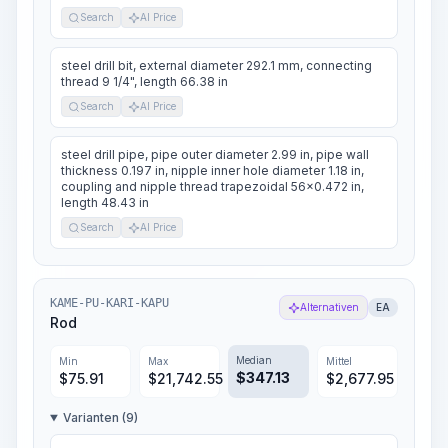
Search
AI Price
steel drill bit, external diameter 292.1 mm, connecting
thread 9 1/4", length 66.38 in
Search
AI Price
steel drill pipe, pipe outer diameter 2.99 in, pipe wall
thickness 0.197 in, nipple inner hole diameter 1.18 in,
coupling and nipple thread trapezoidal 56x0.472 in,
length 48.43 in
Search
AI Price
KAME-PU-KARI-KAPU
Alternativen
EA
Rod
Median
Min
Max
Mittel
$
347.13
$
75.91
$
21,742.55
$
2,677.95
Varianten (9)