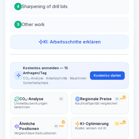
Sharpening of drill bits
4
Other work
5
KI: Arbeitsschritte erklären
Work Steps
Arbeitsablauf visualisieren
PRO
Kostenlos anmelden — 15
~15-30 Sek.
Anfragen/Tag
Kostenlos starten
CO₂-Analyse · Arbeitsschritte · Maschinen ·
Sicherheitscheck
CO₂-Analyse
Regionale Preise
KI
KI
PRO
Umweltauswirkungen
Kaufkraftparität vergleichen
berechnen
Ähnliche
KI-Optimierung
KI
PRO
KI
PRO
Positionen
Kosten senken mit KI
Vergleichbare Kalkulationen