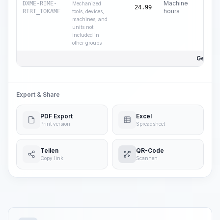
Machine
DXME-RIME-
Mechanized
24.99
hours
RIRI_TOKAME
tools, devices,
machines, and
units not
included in
other groups
Gesamtp
Export & Share
PDF Export
Excel
Print version
Spreadsheet
Teilen
QR-Code
Copy link
Scannen