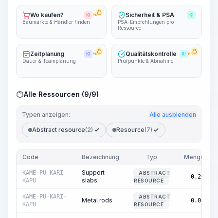
Wo kaufen?
Sicherheit & PSA
KI
PRO
KI
Baumärkte & Händler finden
PSA-Empfehlungen pro
Ressource
Zeitplanung
Qualitätskontrolle
KI
PRO
KI
PRO
Dauer & Teamplanung
Prüfpunkte & Abnahme
Alle Ressourcen (9/9)
Typen anzeigen:
Alle ausblenden
Abstract resource
(2)
Resource
(7)
Code
Bezeichnung
Typ
Menge
Support
KAME-PU-KARI-
ABSTRACT
0.20
slabs
KAPU
RESOURCE
KAME-PU-KARI-
ABSTRACT
Metal rods
0.00
KAPU
RESOURCE