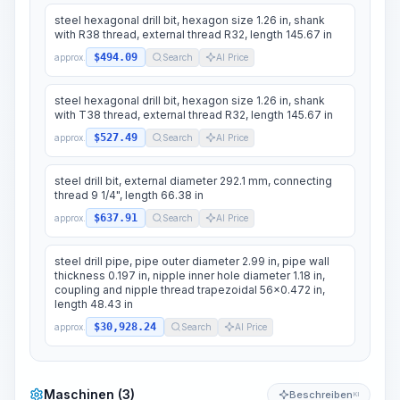
steel hexagonal drill bit, hexagon size 1.26 in, shank
with R38 thread, external thread R32, length 145.67 in
$494.09
approx.
Search
AI Price
steel hexagonal drill bit, hexagon size 1.26 in, shank
with T38 thread, external thread R32, length 145.67 in
$527.49
approx.
Search
AI Price
steel drill bit, external diameter 292.1 mm, connecting
thread 9 1/4", length 66.38 in
$637.91
approx.
Search
AI Price
steel drill pipe, pipe outer diameter 2.99 in, pipe wall
thickness 0.197 in, nipple inner hole diameter 1.18 in,
coupling and nipple thread trapezoidal 56x0.472 in,
length 48.43 in
$30,928.24
approx.
Search
AI Price
Maschinen (3)
Beschreiben
KI