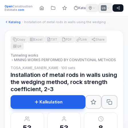
Open
Construction
Katalog
US
Estimate
.com
Katalog
Installation of metal rods in walls using the wedging method...
Copy
Excel
TXT
PDF
Link
Share
QR
Tunneling works
MINING WORKS PERFORMED BY CONVENTIONAL METHODS
TOSA_KAME_SANERI_KAME · 100 sets
Installation of metal rods in walls using
the wedging method, rock strength
coefficient, 2-3
Kalkulation
53
53
8