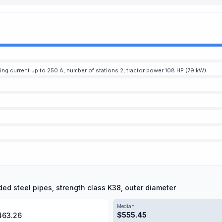
ding current up to 250 A, number of stations 2, tractor power 108 HP (79 kW)
ded steel pipes, strength class K38, outer diameter
Median
$
555.45
463.26