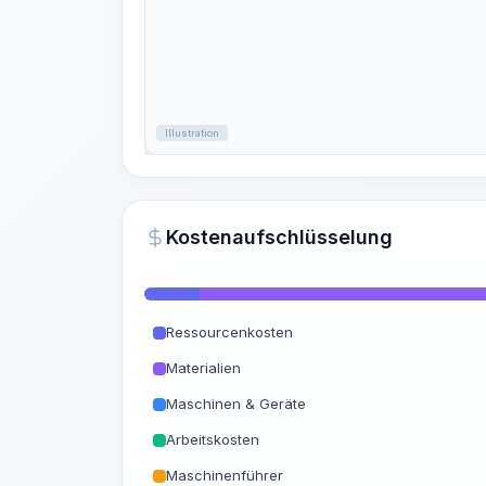
Illustration
Kostenaufschlüsselung
Ressourcenkosten
Materialien
Maschinen & Geräte
Arbeitskosten
Maschinenführer