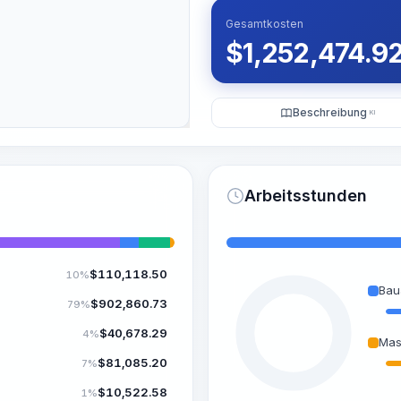
Gesamtkosten
$
1,252,474.9
Beschreibung
KI
Arbeitsstunden
$
110,118.50
10%
Bau
$
902,860.73
79%
$
40,678.29
4%
Mas
$
81,085.20
7%
$
10,522.58
1%