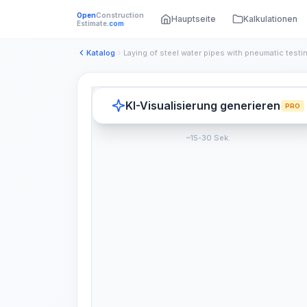
Open
Construction
Hauptseite
Kalkulationen
Estimate
.com
Katalog
KI-Visualisierung generieren
PRO
~15-30 Sek.