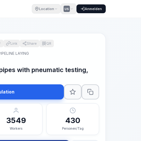
Location
Anmelden
US
F
Link
Share
QR
PIPELINE LAYING
 pipes with pneumatic testing,
ulation
3549
430
Workers
Personen/Tag