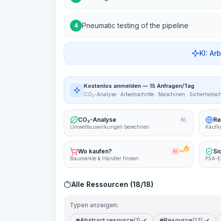
Pneumatic testing of the pipeline
4
KI: Ar
Kostenlos anmelden — 15 Anfragen/Tag
CO₂-Analyse · Arbeitsschritte · Maschinen · Sicherheitsc
CO₂-Analyse
Re
KI
Umweltauswirkungen berechnen
Kaufkr
Wo kaufen?
Si
KI
PRO
Baumärkte & Händler finden
PSA-E
Alle Ressourcen (18/18)
Typen anzeigen:
Abstract resource
(1)
Resource
(13)