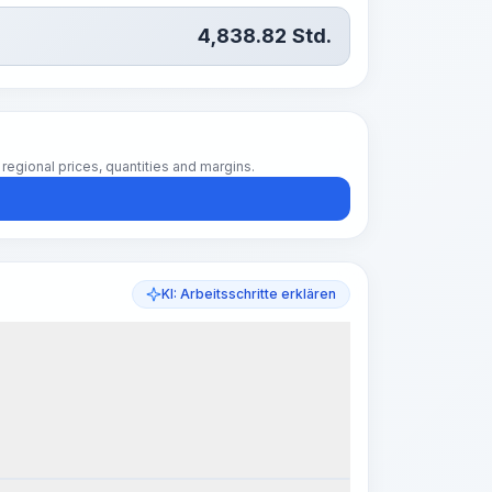
4,838.82
Std.
regional prices, quantities and margins.
KI: Arbeitsschritte erklären
k Steps