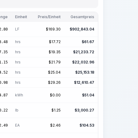
nge
Einheit
Preis/Einheit
Gesamtpreis
LF
$
169.30
$
902,843.04
2.80
hrs
$
17.72
$
61.67
3.48
hrs
$
19.35
$
21,233.72
7.35
hrs
$
21.79
$
22,032.96
1.15
hrs
$
25.04
$
25,153.18
4.52
hrs
$
29.26
$
12,610.47
0.98
kWh
$
0.00
$
51.04
4.87
lb
$
1.25
$
3,000.27
0.22
EA
$
2.46
$
104.53
2.49