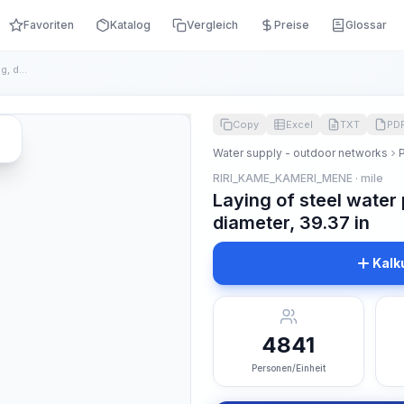
Favoriten
Katalog
Vergleich
Preise
Glossar
Laying of steel water pipes with pneumatic testing, diameter...
Copy
Excel
TXT
PD
Water supply - outdoor networks
RIRI_KAME_KAMERI_MENE · mile
Laying of steel water
diameter, 39.37 in
Kalk
4841
Personen/Einheit