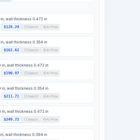
 in, wall thickness 0.472 in
$128.24
.
Search
AI Price
 in, wall thickness 0.354 in
$162.62
.
Search
AI Price
 in, wall thickness 0.472 in
$190.97
.
Search
AI Price
 in, wall thickness 0.354 in
$211.71
.
Search
AI Price
 in, wall thickness 0.472 in
$249.72
.
Search
AI Price
 in, wall thickness 0.394 in