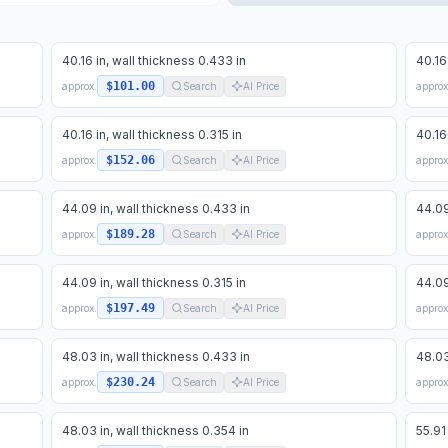
40.16 in, wall thickness 0.433 in
40.16
$101.00
approx.
Search
AI Price
approx
40.16 in, wall thickness 0.315 in
40.16
$152.06
approx.
Search
AI Price
approx
44.09 in, wall thickness 0.433 in
44.09
$189.28
approx.
Search
AI Price
approx
44.09 in, wall thickness 0.315 in
44.09
$197.49
approx.
Search
AI Price
approx
48.03 in, wall thickness 0.433 in
48.03
$230.24
approx.
Search
AI Price
approx
48.03 in, wall thickness 0.354 in
55.91