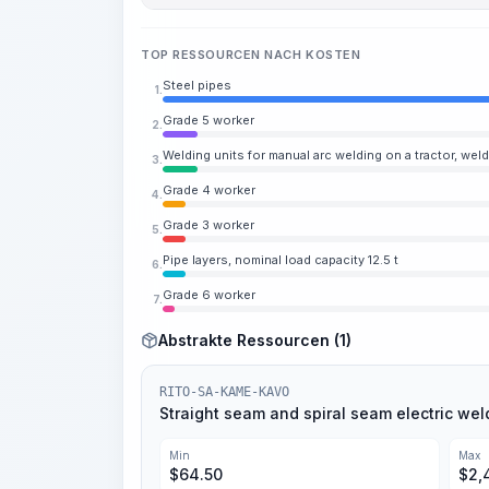
TOP RESSOURCEN NACH KOSTEN
Steel pipes
1.
Grade 5 worker
2.
Welding units for manual arc welding on a tractor, wel
3.
Grade 4 worker
4.
Grade 3 worker
5.
Pipe layers, nominal load capacity 12.5 t
6.
Grade 6 worker
7.
Abstrakte Ressourcen (1)
RITO-SA-KAME-KAVO
Straight seam and spiral seam electric wel
Min
Max
$
64.50
$
2,