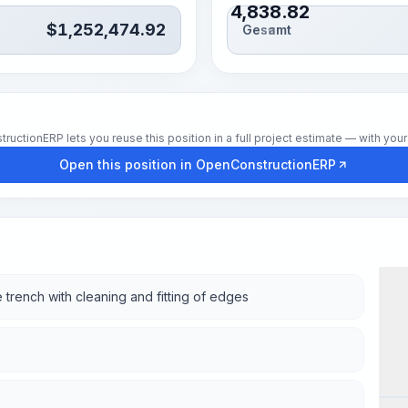
4,838.82
$
1,252,474.92
Gesamt
Std.
tionERP lets you reuse this position in a full project estimate — with your 
Open this position in OpenConstructionERP
 trench with cleaning and fitting of edges
Wor