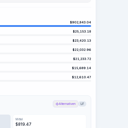
$
902,843.04
$
25,153.18
$
23,420.13
$
22,032.96
$
21,233.72
$
15,689.14
$
12,610.47
Alternativen
LF
Mittel
$
819.47