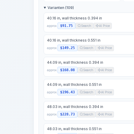
Varianten (109)
40.16 in, wall thickness 0.394 in
$91.75
approx.
Search
AI Price
40.16 in, wall thickness 0.551 in
$149.25
approx.
Search
AI Price
44.09 in, wall thickness 0.394 in
$168.08
approx.
Search
AI Price
44.09 in, wall thickness 0.551 in
$196.43
approx.
Search
AI Price
48.03 in, wall thickness 0.394 in
$228.73
approx.
Search
AI Price
48.03 in, wall thickness 0.551 in