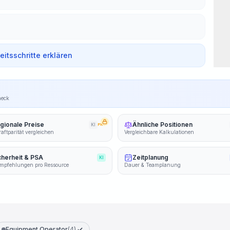
beitsschritte erklären
heck
gionale Preise
Ähnliche Positionen
KI
PRO
aftparität vergleichen
Vergleichbare Kalkulationen
cherheit & PSA
Zeitplanung
KI
mpfehlungen pro Ressource
Dauer & Teamplanung
Equipment Operator
(4)