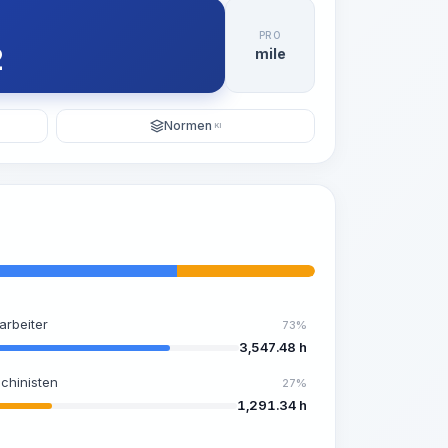
PRO
2
mile
Normen
KI
arbeiter
73%
3,547.48 h
chinisten
27%
1,291.34 h