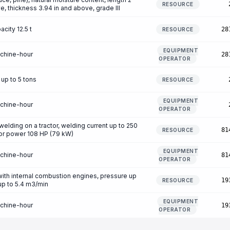
RESOURCE
e, thickness 3.94 in and above, grade III
city 12.5 t
28
RESOURCE
EQUIPMENT
achine-hour
28
OPERATOR
 up to 5 tons
RESOURCE
EQUIPMENT
achine-hour
OPERATOR
welding on a tractor, welding current up to 250
81
RESOURCE
ctor power 108 HP (79 kW)
EQUIPMENT
achine-hour
81
OPERATOR
th internal combustion engines, pressure up
19
RESOURCE
 up to 5.4 m3/min
EQUIPMENT
achine-hour
19
OPERATOR