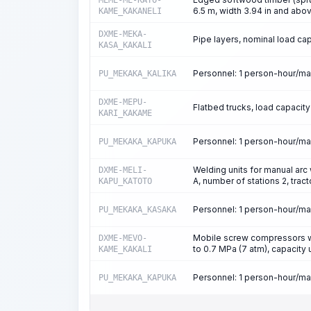
MEME-ME-KATO-
6.5 m, width 3.94 in and abov
KAME_KAKANELI
DXME-MEKA-
Pipe layers, nominal load capa
KASA_KAKALI
Personnel: 1 person-hour/m
PU_MEKAKA_KALIKA
DXME-MEPU-
Flatbed trucks, load capacity
KARI_KAKAME
Personnel: 1 person-hour/m
PU_MEKAKA_KAPUKA
Welding units for manual arc 
DXME-MELI-
A, number of stations 2, tra
KAPU_KATOTO
Personnel: 1 person-hour/m
PU_MEKAKA_KASAKA
Mobile screw compressors wi
DXME-MEVO-
to 0.7 MPa (7 atm), capacity
KAME_KAKALI
Personnel: 1 person-hour/m
PU_MEKAKA_KAPUKA