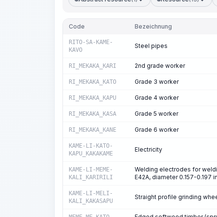
Code
Bezeichnung
RITO-SA-KAME-
Steel pipes
KAVO
2nd grade worker
RI_MEKAKA_KARI
Grade 3 worker
RI_MEKAKA_KATO
Grade 4 worker
RI_MEKAKA_KAPU
Grade 5 worker
RI_MEKAKA_KASA
Grade 6 worker
RI_MEKAKA_KANE
KAME-LI-KATO-
Electricity
KAPU_KAKAKAME
Welding electrodes for weldi
KAME-LI-MEME-
E42A, diameter 0.157-0.197 i
KALI_KARIRILI
KAME-LI-MELI-
Straight profile grinding wh
KALI_KAKASAPU
Edged softwood timber (spruc