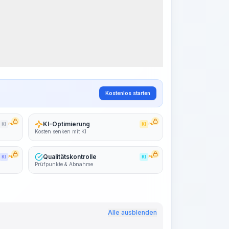
Arbeitsablauf visualisieren
PRO
~15-30 Sek.
Kostenlos starten
KI-Optimierung
KI
PRO
KI
PRO
Kosten senken mit KI
Qualitätskontrolle
KI
PRO
KI
PRO
Prüfpunkte & Abnahme
Alle ausblenden