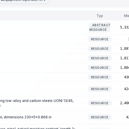
Typ
Me
ABSTRACT
5,33
RESOURCE
RESOURCE
1,09
RESOURCE
1,01
RESOURCE
1,00
RESOURCE
43
RESOURCE
42
RESOURCE
ng low-alloy and carbon steels UONI 13/45,
2,40
RESOURCE
n
eel, dimensions 230x5x0.866 in
4
RESOURCE
e, pine), natural moisture content, length 2-