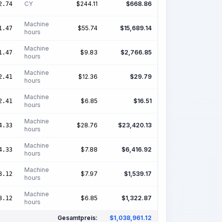
CY
$
244.11
$
668.86
2.74
Machine
$
55.74
$
15,689.14
1.47
hours
Machine
$
9.83
$
2,766.85
1.47
hours
Machine
$
12.36
$
29.79
2.41
hours
Machine
$
6.85
$
16.51
2.41
hours
Machine
$
28.76
$
23,420.13
4.33
hours
Machine
$
7.88
$
6,416.92
4.33
hours
Machine
$
7.97
$
1,539.17
3.12
hours
Machine
$
6.85
$
1,322.87
3.12
hours
Gesamtpreis:
$
1,038,961.12