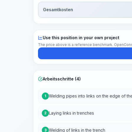
Gesamtkosten
Use this position in your own project
The price above is a reference benchmark. OpenConstruc
Arbeitsschritte (4)
Welding pipes into links on the edge of the
1
Laying links in trenches
2
Welding of links in the trench
3