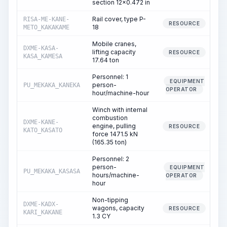
section 12x0.472 in
Rail cover, type P-
RISA-ME-KANE-
RESOURCE
18
METO_KAKAKAME
Mobile cranes,
DXME-KASA-
lifting capacity
RESOURCE
KASA_KAMESA
17.64 ton
Personnel: 1
EQUIPMENT
person-
PU_MEKAKA_KANEKA
OPERATOR
hour/machine-hour
Winch with internal
combustion
DXME-KANE-
engine, pulling
RESOURCE
KATO_KASATO
force 1471.5 kN
(165.35 ton)
Personnel: 2
person-
EQUIPMENT
PU_MEKAKA_KASASA
hours/machine-
OPERATOR
hour
Non-tipping
DXME-KADX-
wagons, capacity
RESOURCE
KARI_KAKANE
1.3 CY