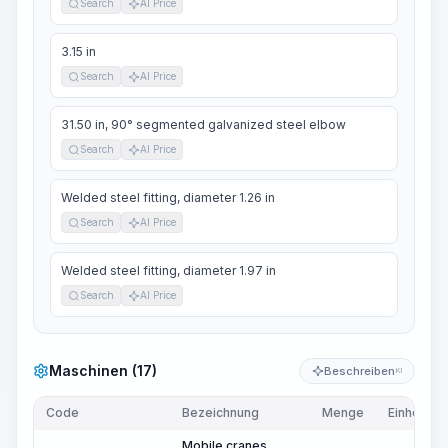
Search
AI Price
3.15 in
Search
AI Price
31.50 in, 90° segmented galvanized steel elbow
Search
AI Price
Welded steel fitting, diameter 1.26 in
Search
AI Price
Welded steel fitting, diameter 1.97 in
Search
AI Price
Maschinen (17)
Beschreiben
KI
Code
Bezeichnung
Menge
Einheit
Mobile cranes,