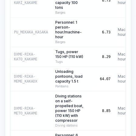
6.73
capacity 100
hours
KARI_KAKAME
tons
Barges
Personnel: 1
person-
Machine
hour/machine-
PU_MEKAKA_KASAKA
6.73
hours
hour
Barges
Tugs, power
Machine
DXME-RIKA-
150 HP (110 kW)
8.29
hours
KATO_KAKAME
Tugs
Unloading
pontoons, load
Machine
DXME-RIKA-
64.07
capacity 1.5 t
hours
MEME_KAKADX
Pontoons
Diving stations
on a self-
propelled boat,
Machine
DXME-RIKA-
power 150 HP
8.85
hours
METO_KAKAME
(110 kW) with
compressor
Diving stations
Personnel: 6