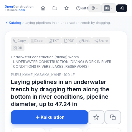
Open
Construction
Katalog
US
Estimate
.com
Katalog
Laying pipelines in an underwater trench by dragging them al...
Copy
Excel
TXT
PDF
Link
Share
QR
Underwater construction (diving) works
UNDERWATER CONSTRUCTION (DIVING) WORK IN RIVER
CONDITIONS (RIVERS, LAKES, RESERVOIRS)
PUPU_KAME_KASAKA_KANE · 100 LF
Laying pipelines in an underwater
trench by dragging them along the
bottom in river conditions, pipeline
diameter, up to 47.24 in
Kalkulation