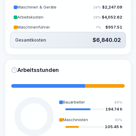
Maschinen & Geräte
$
2,247.09
16%
Arbeitskosten
$
4,052.62
29%
Maschinenführer
$
957.51
7%
$
6,840.02
Gesamtkosten
Arbeitsstunden
Bauarbeiter
65%
194.74 h
Maschinisten
35%
105.45 h