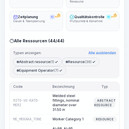
Ressource
Zeitplanung
Qualitätskontrolle
KI
PRO
KI
PRO
Dauer & Teamplanung
Prüfpunkte & Abnahme
Alle Ressourcen (44/44)
Typen anzeigen:
Alle ausblenden
Abstract resource
(1)
Resource
(36)
Equipment Operator
(7)
Code
Bezeichnung
Typ
Me
Welded steel
fittings, nominal
RITO-VO-KATO-
ABSTRACT
diameter over
MERI
RESOURCE
31.50 in
Worker Category 1
ME_MEKAKA_TONE
19
RESOURCE
AI-98, AI-95