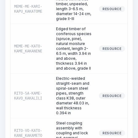
timber, unpeeled,
MEME-ME-KARI-
length 3-6.5 m,
RESOURCE
KAPU_KAKATOME
diameter 14-24 cm,
grade II-III
Edged timber of
coniferous species
(spruce, pine),
natural moisture
MEME-ME-KATO-
content, length 2-
RESOURCE
KAME_KAKANENE
6.5 m, width 3.94 in
and above,
thickness 3.94 in
and above, grade II
Electric-welded
straight-seam and
spiral-seam steel
pipes, strength
RITO-SA-KAME-
RESOURCE
class K38, outer
KAVO_KAKALILI
diameter 48.03 in,
wall thickness
0.394 in
Steel coupling
assembly with
RITO-VO-KATO-
coupling and lock
RESOURCE
KANE_KAKAMETO
nut, nominal