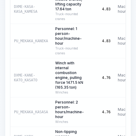
lifting capacity
Machine
DXME-KASA-
17.64 ton
4.83
hours
KASA_KAMESA
Truck-mounted
cranes
Personnel: 1
person-
hour/machine-
Machine
PU_MEKAKA_KANEKA
4.83
hour
hours
Truck-mounted
cranes
Winch with
internal
combustion
Machine
DXME-KANE-
engine, pulling
4.76
hours
KATO_KASATO
force 1471.5 kN
(165.35 ton)
Winches
Personnel: 2
person-
Machine
hours/machine-
PU_MEKAKA_KASASA
4.76
hours
hour
Winches
Non-tipping