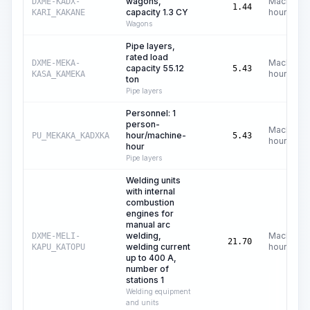
wagons,
Machine
DXME-KADX-
1.44
capacity 1.3 CY
hours
KARI_KAKANE
Wagons
Pipe layers,
rated load
Machine
DXME-MEKA-
capacity 55.12
5.43
hours
KASA_KAMEKA
ton
Pipe layers
Personnel: 1
person-
Machine
hour/machine-
PU_MEKAKA_KADXKA
5.43
hours
hour
Pipe layers
Welding units
with internal
combustion
engines for
manual arc
welding,
Machine
DXME-MELI-
21.70
welding current
hours
KAPU_KATOPU
up to 400 A,
number of
stations 1
Welding equipment
and units