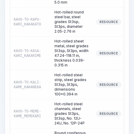
5.0 mm
Hot-rolled round
steel bar, steel
KAVO-TO-KAPU-
grades St3sp,
RESOURCE
KARI_KAKAKATO
St3ps, diameter
2.05-2.76 in
Hot-rolled sheet
metal, steel grades
St3sp, St3ps, width
KAVO-TO-KASA-
RESOURCE
47.24-118.11 in,
KARI_KAKARIME
thickness 0.039-
0.315 in
Hot-rolled steel
strip, steel grades
KAVO-TO-KALI-
St3sp, St3ps,
RESOURCE
KAME_KAKANEKA
dimensions
100x0.394 in
Hot-rolled steel
channels, steel
KAVO-TO-MEME-
grades St3ps,
RESOURCE
KAME_MEMEKARI
St3sp, No. 12U-
24U, No. 12P-24P
Round coniferous