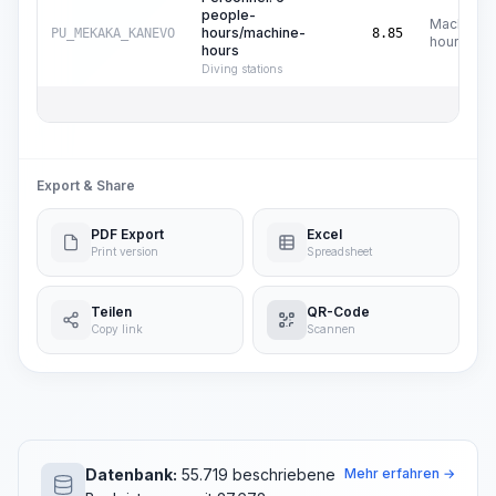
people-
Machine
hours/machine-
PU_MEKAKA_KANEVO
8.85
hours
hours
Diving stations
Export & Share
PDF Export
Excel
Print version
Spreadsheet
Teilen
QR-Code
Copy link
Scannen
Datenbank:
55.719 beschriebene
Mehr erfahren →