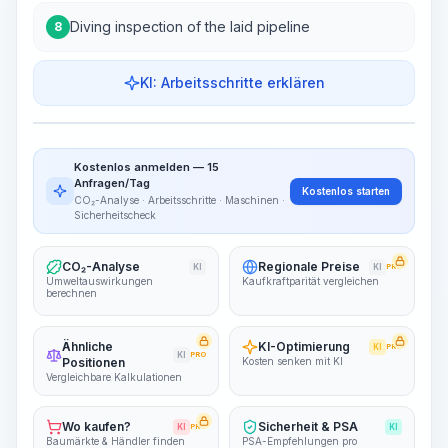
Diving inspection of the laid pipeline
8
KI: Arbeitsschritte erklären
Work Steps
Arbeitsablauf visualisieren
PRO
Kostenlos anmelden — 15
~15-30 Sek.
Anfragen/Tag
Kostenlos starten
CO₂-Analyse · Arbeitsschritte · Maschinen ·
Sicherheitscheck
CO₂-Analyse
Regionale Preise
KI
KI
PRO
Umweltauswirkungen
Kaufkraftparität vergleichen
berechnen
Ähnliche
KI-Optimierung
KI
PRO
KI
PRO
Positionen
Kosten senken mit KI
Vergleichbare Kalkulationen
Wo kaufen?
Sicherheit & PSA
KI
PRO
KI
Baumärkte & Händler finden
PSA-Empfehlungen pro