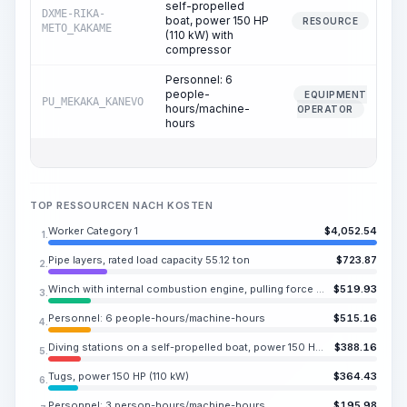
self-propelled
DXME-RIKA-
boat, power 150 HP
RESOURCE
METO_KAKAME
(110 kW) with
compressor
Personnel: 6
people-
EQUIPMENT
PU_MEKAKA_KANEVO
hours/machine-
OPERATOR
hours
TOP RESSOURCEN NACH KOSTEN
Worker Category 1
$
4,052.54
1.
Pipe layers, rated load capacity 55.12 ton
$
723.87
2.
Winch with internal combustion engine, pulling force 1471.5 kN (165.35 ton)
$
519.93
3.
Personnel: 6 people-hours/machine-hours
$
515.16
4.
Diving stations on a self-propelled boat, power 150 HP (110 kW) with compressor
$
388.16
5.
Tugs, power 150 HP (110 kW)
$
364.43
6.
Personnel: 3 person-hours/machine-hours
$
195.98