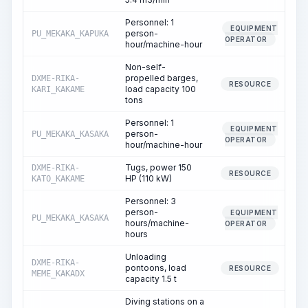
Personnel: 1
EQUIPMENT
person-
PU_MEKAKA_KAPUKA
OPERATOR
hour/machine-hour
Non-self-
propelled barges,
DXME-RIKA-
RESOURCE
load capacity 100
KARI_KAKAME
tons
Personnel: 1
EQUIPMENT
person-
PU_MEKAKA_KASAKA
OPERATOR
hour/machine-hour
Tugs, power 150
DXME-RIKA-
RESOURCE
HP (110 kW)
KATO_KAKAME
Personnel: 3
person-
EQUIPMENT
PU_MEKAKA_KASAKA
hours/machine-
OPERATOR
hours
Unloading
DXME-RIKA-
pontoons, load
6
RESOURCE
MEME_KAKADX
capacity 1.5 t
Diving stations on a