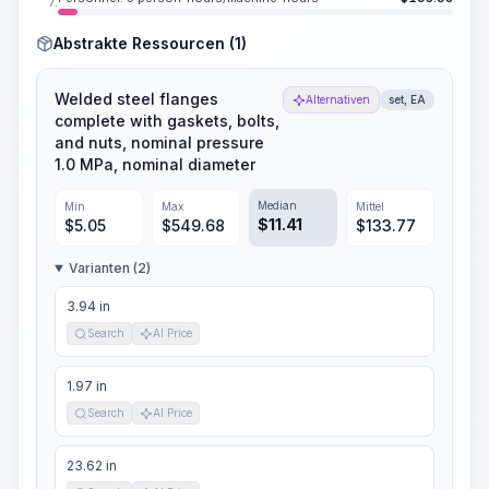
7.
Abstrakte Ressourcen (1)
Welded steel flanges
Alternativen
set, EA
complete with gaskets, bolts,
and nuts, nominal pressure
1.0 MPa, nominal diameter
Median
Min
Max
Mittel
$
11.41
$
5.05
$
549.68
$
133.77
Varianten (2)
3.94 in
Search
AI Price
1.97 in
Search
AI Price
23.62 in