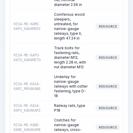
diameter 2.56 in
Coniferous wood
sleepers,
untreated, for
RISA-ME-KAME-
RESOURCE
narrow-gauge
KAPU_KAKAMERI
railways, type II,
length 47.24 in
Track bolts for
fastening rails,
RISA-ME-KAPU-
diameter M12,
RESOURCE
KATO_KAKAMETO
length 2.28 in, with
nut diameter M12
Underlay for
narrow-gauge
RISA-ME-KASA-
railways with cotter
RESOURCE
KARI_MEKAKANE
fastening, type D-
18
Railway rails, type
RISA-ME-KASA-
RESOURCE
P18
KAPU_KAKAKARI
Crutches for
narrow-gauge
RISA-ME-KANE-
RESOURCE
railways, cross-
KANE_KAKAKAME