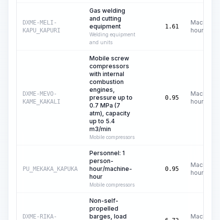
Gas welding
and cutting
Machine
DXME-MELI-
equipment
1.61
hours
KAPU_KAPURI
Welding equipment
and units
Mobile screw
compressors
with internal
combustion
engines,
Machine
DXME-MEVO-
pressure up to
0.95
hours
KAME_KAKALI
0.7 MPa (7
atm), capacity
up to 5.4
m3/min
Mobile compressors
Personnel: 1
person-
Machine
hour/machine-
PU_MEKAKA_KAPUKA
0.95
hours
hour
Mobile compressors
Non-self-
propelled
barges, load
Machine
DXME-RIKA-