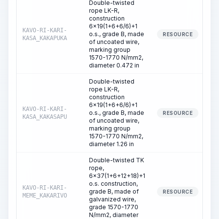
Double-twisted
rope LK-R,
construction
6x19(1+6+6/6)+1
KAVO-RI-KARI-
o.s., grade B, made
2
RESOURCE
KASA_KAKAPUKA
of uncoated wire,
marking group
1570-1770 N/mm2,
diameter 0.472 in
Double-twisted
rope LK-R,
construction
6x19(1+6+6/6)+1
KAVO-RI-KARI-
o.s., grade B, made
RESOURCE
KASA_KAKASAPU
of uncoated wire,
marking group
1570-1770 N/mm2,
diameter 1.26 in
Double-twisted TK
rope,
6x37(1+6+12+18)+1
o.s. construction,
KAVO-RI-KARI-
grade B, made of
RESOURCE
MEME_KAKARIVO
galvanized wire,
grade 1570-1770
N/mm2, diameter