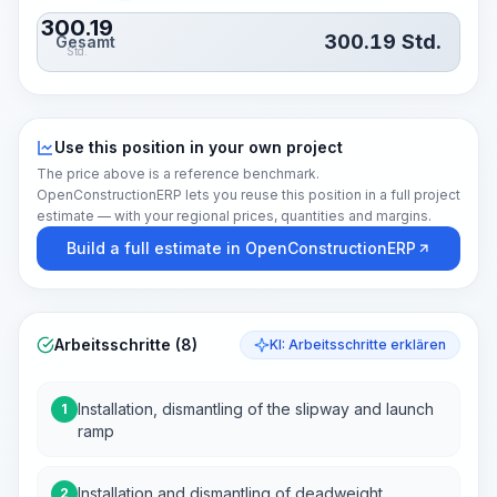
300.19
300.19
Std.
Gesamt
Std.
Use this position in your own project
The price above is a reference benchmark.
OpenConstructionERP lets you reuse this position in a full project
estimate — with your regional prices, quantities and margins.
Build a full estimate in OpenConstructionERP
Arbeitsschritte (8)
KI: Arbeitsschritte erklären
Installation, dismantling of the slipway and launch
1
ramp
Installation and dismantling of deadweight
2