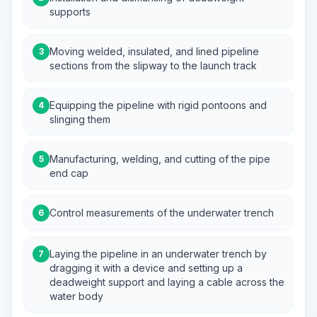
supports
Moving welded, insulated, and lined pipeline
3
sections from the slipway to the launch track
Equipping the pipeline with rigid pontoons and
4
slinging them
Manufacturing, welding, and cutting of the pipe
5
end cap
Control measurements of the underwater trench
6
Laying the pipeline in an underwater trench by
7
dragging it with a device and setting up a
deadweight support and laying a cable across the
water body