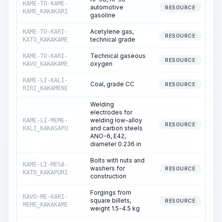
KAME-TO-KAME-
automotive
RESOURCE
KAME_KAKAKARI
gasoline
Acetylene gas,
KAME-TO-KARI-
RESOURCE
technical grade
KATO_KAKAKAME
Technical gaseous
KAME-TO-KARI-
RESOURCE
oxygen
KAVO_KAKAKAME
KAME-LI-KALI-
Coal, grade CC
RESOURCE
RIRI_KAKAMENE
Welding
electrodes for
welding low-alloy
KAME-LI-MEME-
RESOURCE
and carbon steels
KALI_KAKASAPU
ANO-6, E42,
diameter 0.236 in
Bolts with nuts and
KAME-LI-MESA-
washers for
3
RESOURCE
KATO_KAKAPURI
construction
Forgings from
KAVO-ME-KARI-
square billets,
RESOURCE
MEME_KAKAKAME
weight 1.5-4.5 kg