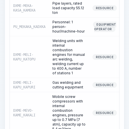
Pipe layers, rated
DXME-MEKA-
load capacity 55.12
RESOURCE
KASA_KAMEKA
ton
Personnel: 1
EQUIPMENT
person-
PU_MEKAKA_KADXKA
OPERATOR
hour/machine-hour
Welding units with
internal
combustion
engines for manual
DXME-MELI-
2
RESOURCE
arc welding,
KAPU_KATOPU
welding current up
to 400 A, number
of stations 1
Gas welding and
DXME-MELI-
RESOURCE
cutting equipment
KAPU_KAPURI
Mobile screw
compressors with
internal
combustion
DXME-MEVO-
RESOURCE
engines, pressure
KAME_KAKALI
up to 0.7 MPa (7
atm), capacity up to
5.4 m3/min