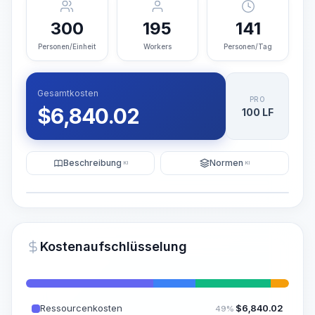
300
195
141
Personen/Einheit
Workers
Personen/Tag
Gesamtkosten
PRO
$
6,840.02
100 LF
Beschreibung
Normen
KI
KI
Illustration
KI-Visualisierung generieren
PRO
Kostenaufschlüsselung
~15-30 Sek.
Ressourcenkosten
$
6,840.02
49%