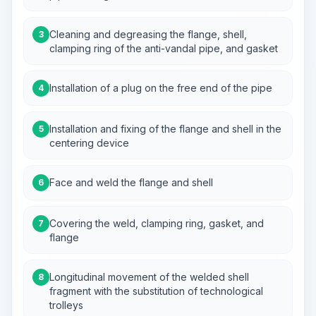
Cleaning and degreasing the flange, shell,
3
clamping ring of the anti-vandal pipe, and gasket
Installation of a plug on the free end of the pipe
4
Installation and fixing of the flange and shell in the
5
centering device
Face and weld the flange and shell
6
Covering the weld, clamping ring, gasket, and
7
flange
Longitudinal movement of the welded shell
8
fragment with the substitution of technological
trolleys