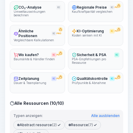
CO₂-Analyse
Regionale Preise
KI
KI
PRO
Umweltauswirkungen
Kaufkraftparität vergleichen
berechnen
Ähnliche
KI-Optimierung
KI
PRO
KI
PRO
Positionen
Kosten senken mit KI
Vergleichbare Kalkulationen
Wo kaufen?
Sicherheit & PSA
KI
PRO
KI
Baumärkte & Händler finden
PSA-Empfehlungen pro
Ressource
Zeitplanung
Qualitätskontrolle
KI
PRO
KI
PRO
Dauer & Teamplanung
Prüfpunkte & Abnahme
Alle Ressourcen (10/10)
Typen anzeigen:
Alle ausblenden
Abstract resource
(2)
Resource
(7)