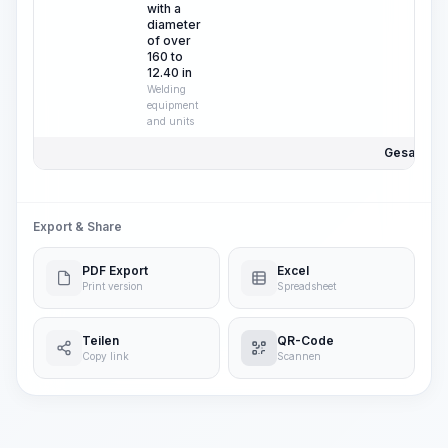
with a
diameter
of over
160 to
12.40 in
Welding
equipment
and units
Gesamtpre
Export & Share
PDF Export
Excel
Print version
Spreadsheet
Teilen
QR-Code
Copy link
Scannen