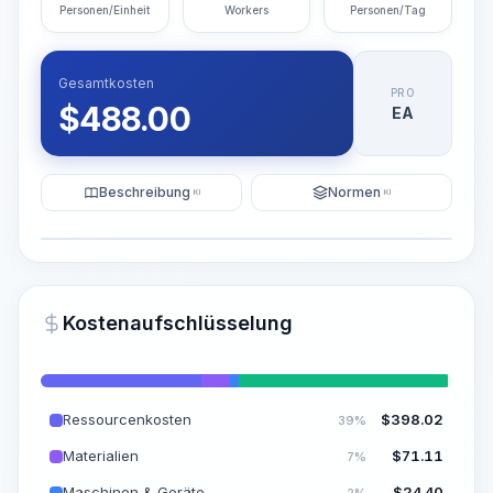
Personen/Einheit
Workers
Personen/Tag
Gesamtkosten
PRO
$
488.00
EA
Beschreibung
Normen
KI
KI
Illustration
KI-Visualisierung generieren
PRO
Kostenaufschlüsselung
~15-30 Sek.
Ressourcenkosten
$
398.02
39%
Materialien
$
71.11
7%
Maschinen & Geräte
$
24.40
2%