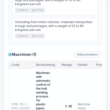
bags and packages, with a weight of 52 to 80
kilograms per unit
Search
AI Price
Unloading from motor vehicles: materials transported
in bags and packages, with a weight of 52 to 80
kilograms per unit
Search
AI Price
Maschinen (1)
Beschreiben
KI
Code
Bezeichnung
Menge
Einheit
Preis/Einh
Machines
with
automatic
control of
the butt
welding
process
for
plastic
Machine
DXME-MELI-
$
4
5.90
pipes
hours
KAPU_KASAPU