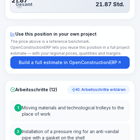
21.87
21.87
Std.
Gesamt
Std.
Use this position in your own project
The price above is a reference benchmark.
OpenConstructionERP lets you reuse this position in a full project
estimate — with your regional prices, quantities and margins.
Build a full estimate in OpenConstructionERP
Arbeitsschritte (12)
KI: Arbeitsschritte erklären
Moving materials and technological trolleys to the
1
place of work
Installation of a pressure ring for an anti-vandal
2
pipe with a gasket on the shell