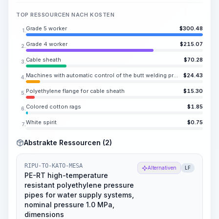
TOP RESSOURCEN NACH KOSTEN
Grade 5 worker
$
300.48
1.
Grade 4 worker
$
215.07
2.
Cable sheath
$
70.28
3.
Machines with automatic control of the butt welding process for plastic pipes with a diameter of over 160 to 12.40 in
$
24.43
4.
Polyethylene flange for cable sheath
$
15.30
5.
Colored cotton rags
$
1.85
6.
White spirit
$
0.75
7.
Abstrakte Ressourcen (2)
RIPU-TO-KATO-MESA
Alternativen
LF
PE-RT high-temperature
resistant polyethylene pressure
pipes for water supply systems,
nominal pressure 1.0 MPa,
dimensions