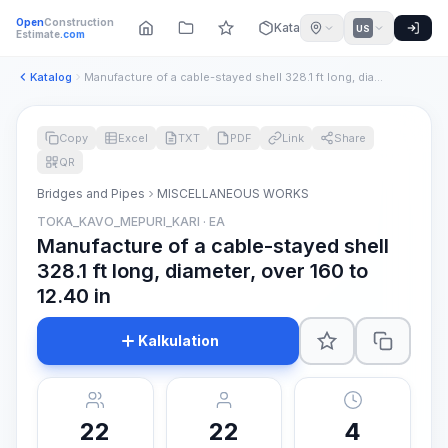
Open
Construction
Katalog
US
Estimate
.com
Katalog
Manufacture of a cable-stayed shell 328.1 ft long, diameter,...
Copy
Excel
TXT
PDF
Link
Share
QR
Bridges and Pipes
MISCELLANEOUS WORKS
TOKA_KAVO_MEPURI_KARI · EA
Manufacture of a cable-stayed shell
328.1 ft long, diameter, over 160 to
12.40 in
Kalkulation
22
22
4