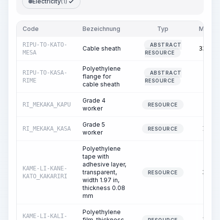
Electricity
(1)
Code
Bezeichnung
Typ
Menge
RIPU-TO-KATO-
ABSTRACT
Cable sheath
334.65
MESA
RESOURCE
Polyethylene
RIPU-TO-KASA-
ABSTRACT
flange for
1.00
RIME
RESOURCE
cable sheath
Grade 4
RI_MEKAKA_KAPU
9.87
RESOURCE
worker
Grade 5
RI_MEKAKA_KASA
12.00
RESOURCE
worker
Polyethylene
tape with
adhesive layer,
KAME-LI-KANE-
transparent,
32.81
RESOURCE
KATO_KAKARIRI
width 1.97 in,
thickness 0.08
mm
Polyethylene
KAME-LI-KALI-
film, thickness