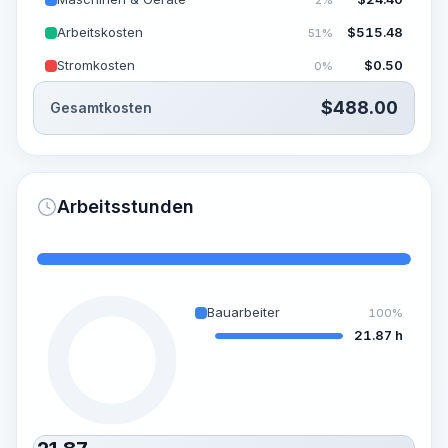
Arbeitskosten
$
515.48
51%
Stromkosten
$
0.50
0%
$
488.00
Gesamtkosten
Arbeitsstunden
Bauarbeiter
100%
21.87 h