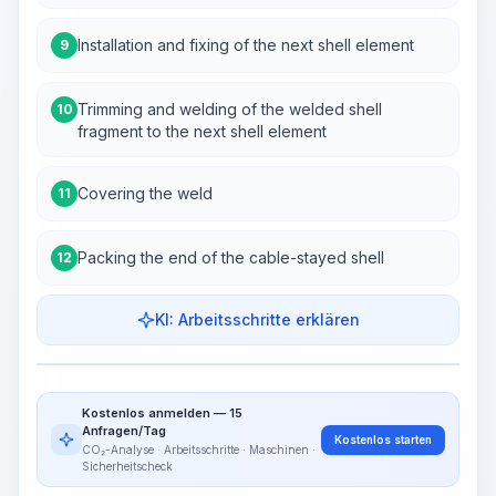
Installation and fixing of the next shell element
9
Trimming and welding of the welded shell
10
fragment to the next shell element
Covering the weld
11
Packing the end of the cable-stayed shell
12
KI: Arbeitsschritte erklären
Work Steps
Arbeitsablauf visualisieren
PRO
Kostenlos anmelden — 15
~15-30 Sek.
Anfragen/Tag
Kostenlos starten
CO₂-Analyse · Arbeitsschritte · Maschinen ·
Sicherheitscheck