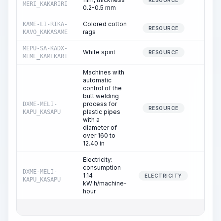
16.15
RESOURCE
MERI_KAKARIRI
0.2-0.5 mm
Colored cotton
KAME-LI-RIKA-
2.43
RESOURCE
rags
KAVO_KAKASAME
MEPU-SA-KADX-
White spirit
0.97
RESOURCE
MEME_KAMEKARI
Machines with
automatic
control of the
butt welding
process for
DXME-MELI-
5.90
RESOURCE
plastic pipes
KAPU_KASAPU
with a
diameter of
over 160 to
12.40 in
Electricity:
consumption
DXME-MELI-
1.14
5.90
ELECTRICITY
KAPU_KASAPU
kW·h/machine-
hour