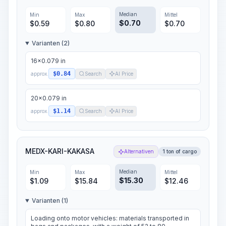
Median
Min
Max
Mittel
$
0.70
$
0.59
$
0.80
$
0.70
Varianten (2)
16x0.079 in
$0.84
approx.
Search
AI Price
20x0.079 in
$1.14
approx.
Search
AI Price
MEDX-KARI-KAKASA
Alternativen
1 ton of cargo
Median
Min
Max
Mittel
$
15.30
$
1.09
$
15.84
$
12.46
Varianten (1)
Loading onto motor vehicles: materials transported in