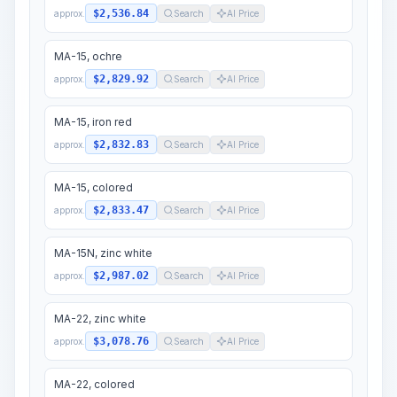
$2,536.84
approx.
Search
AI Price
MA-15, ochre
$2,829.92
approx.
Search
AI Price
MA-15, iron red
$2,832.83
approx.
Search
AI Price
MA-15, colored
$2,833.47
approx.
Search
AI Price
MA-15N, zinc white
$2,987.02
approx.
Search
AI Price
MA-22, zinc white
$3,078.76
approx.
Search
AI Price
MA-22, colored