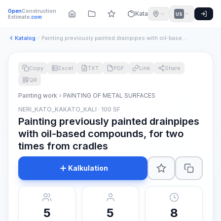
Open
Construction
Katalog
US
Estimate
.com
Katalog
Painting previously painted drainpipes with oil-based compou...
Copy
Excel
TXT
PDF
Link
Share
QR
Painting work
PAINTING OF METAL SURFACES
NERI_KATO_KAKATO_KALI · 100 SF
Painting previously painted drainpipes
with oil-based compounds, for two
times from cradles
Kalkulation
5
5
8