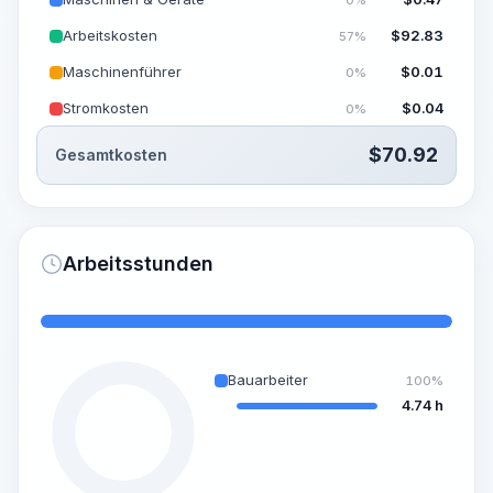
Arbeitskosten
$
92.83
57%
Maschinenführer
$
0.01
0%
Stromkosten
$
0.04
0%
$
70.92
Gesamtkosten
Arbeitsstunden
Bauarbeiter
100%
4.74 h