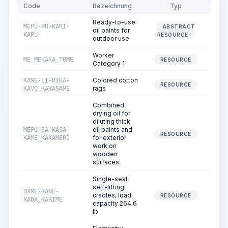
Code
Bezeichnung
Typ
Men
Ready-to-use
MEPU-PU-KARI-
ABSTRACT
oil paints for
0.
KAPU
RESOURCE
outdoor use
Worker
ME_MEKAKA_TOME
4.
RESOURCE
Category 1
Colored cotton
KAME-LI-RIKA-
0.
RESOURCE
rags
KAVO_KAKASAME
Combined
drying oil for
diluting thick
oil paints and
MEPU-SA-KASA-
0.
RESOURCE
for exterior
KAME_KAKAMERI
work on
wooden
surfaces
Single-seat
self-lifting
DXME-KANE-
cradles, load
1.
RESOURCE
KADX_KARIME
capacity 264.6
lb