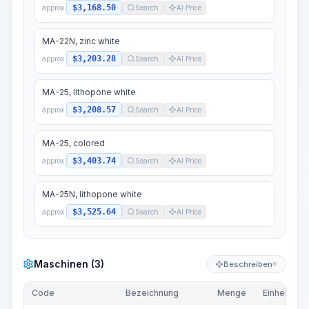
$3,168.50
approx.
Search
AI Price
MA-22N, zinc white
$3,203.28
approx.
Search
AI Price
MA-25, lithopone white
$3,208.57
approx.
Search
AI Price
MA-25, colored
$3,403.74
approx.
Search
AI Price
MA-25N, lithopone white
$3,525.64
approx.
Search
AI Price
Maschinen (3)
Beschreiben
KI
Code
Bezeichnung
Menge
Einheit