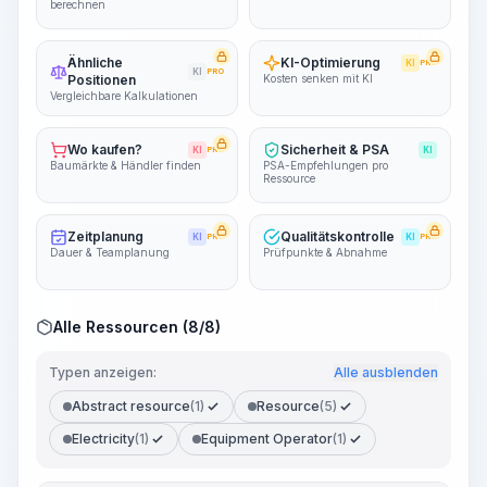
berechnen
Ähnliche
KI-Optimierung
KI
PRO
KI
PRO
Positionen
Kosten senken mit KI
Vergleichbare Kalkulationen
Wo kaufen?
Sicherheit & PSA
KI
PRO
KI
Baumärkte & Händler finden
PSA-Empfehlungen pro
Ressource
Zeitplanung
Qualitätskontrolle
KI
PRO
KI
PRO
Dauer & Teamplanung
Prüfpunkte & Abnahme
Alle Ressourcen (8/8)
Typen anzeigen:
Alle ausblenden
Abstract resource
(1)
Resource
(5)
Electricity
(1)
Equipment Operator
(1)