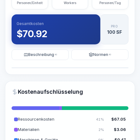
Personen/Einheit
Workers
Personen/Tag
Gesamtkosten
PRO
$
70.92
100 SF
Beschreibung
Normen
KI
KI
Illustration
KI-Visualisierung generieren
PRO
Kostenaufschlüsselung
~15-30 Sek.
Ressourcenkosten
$
67.05
41%
Materialien
$
3.06
2%
Maschinen & Geräte
$
0.47
0%