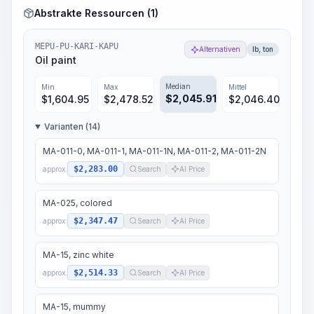
Abstrakte Ressourcen (1)
MEPU-PU-KARI-KAPU
Alternativen
lb, ton
Oil paint
Median
Min
Max
Mittel
$
2,045.91
$
1,604.95
$
2,478.52
$
2,046.40
Varianten (14)
MA-011-0, MA-011-1, MA-011-1N, MA-011-2, MA-011-2N
$2,283.00
approx.
Search
AI Price
MA-025, colored
$2,347.47
approx.
Search
AI Price
MA-15, zinc white
$2,514.33
approx.
Search
AI Price
MA-15, mummy