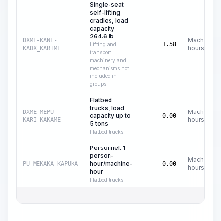
Single-seat
self-lifting
cradles, load
capacity
264.6 lb
Machine
DXME-KANE-
1.58
Lifting and
hours
KADX_KARIME
transport
machinery and
mechanisms not
included in
groups
Flatbed
trucks, load
Machine
DXME-MEPU-
capacity up to
0.00
hours
KARI_KAKAME
5 tons
Flatbed trucks
Personnel: 1
person-
Machine
hour/machine-
PU_MEKAKA_KAPUKA
0.00
hours
hour
Flatbed trucks