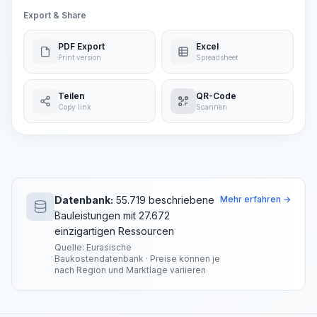
Export & Share
PDF Export
Excel
Print version
Spreadsheet
Teilen
QR-Code
Copy link
Scannen
Datenbank:
55.719 beschriebene
Mehr erfahren →
Bauleistungen mit 27.672
einzigartigen Ressourcen
Quelle: Eurasische
Baukostendatenbank · Preise können je
nach Region und Marktlage variieren