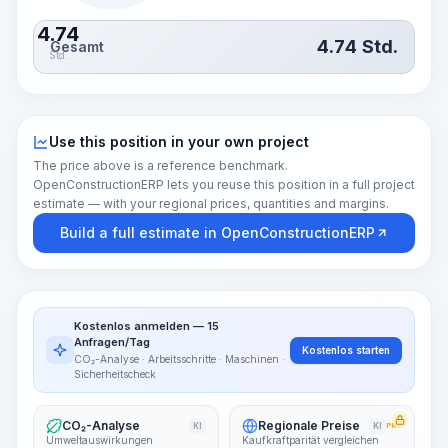
4.74
4.74
Std.
Gesamt
Std.
Use this position in your own project
The price above is a reference benchmark.
OpenConstructionERP lets you reuse this position in a full project
estimate — with your regional prices, quantities and margins.
Build a full estimate in OpenConstructionERP
Kostenlos anmelden — 15
Anfragen/Tag
Kostenlos starten
CO₂-Analyse · Arbeitsschritte · Maschinen ·
Sicherheitscheck
CO₂-Analyse
Regionale Preise
KI
KI
PRO
Umweltauswirkungen
Kaufkraftparität vergleichen