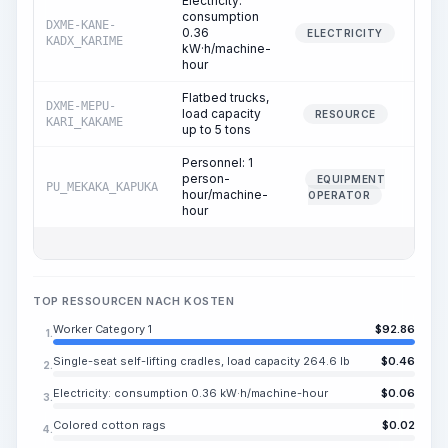
Electricity:
consumption
DXME-KANE-
0.36
1.
ELECTRICITY
KADX_KARIME
kW·h/machine-
hour
Flatbed trucks,
DXME-MEPU-
load capacity
0.
RESOURCE
KARI_KAKAME
up to 5 tons
Personnel: 1
person-
EQUIPMENT
PU_MEKAKA_KAPUKA
0.
hour/machine-
OPERATOR
hour
TOP RESSOURCEN NACH KOSTEN
Worker Category 1
$
92.86
1.
Single-seat self-lifting cradles, load capacity 264.6 lb
$
0.46
2.
Electricity: consumption 0.36 kW·h/machine-hour
$
0.06
3.
Colored cotton rags
$
0.02
4.