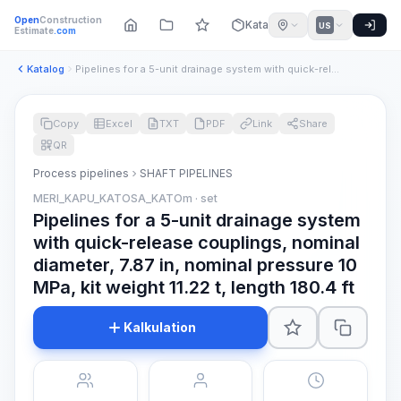
Open
Construction
Katalog
US
Estimate
.com
Katalog
Pipelines for a 5-unit drainage system with quick-release co...
Copy
Excel
TXT
PDF
Link
Share
QR
Process pipelines
SHAFT PIPELINES
MERI_KAPU_KATOSA_KATOm · set
Pipelines for a 5-unit drainage system
with quick-release couplings, nominal
diameter, 7.87 in, nominal pressure 10
MPa, kit weight 11.22 t, length 180.4 ft
Kalkulation