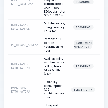
KAME-LI-MEME-
242.
RESOURCE
carbon steels
KALI_KARITOKA
UONI 13/55,
E50A, diameter
0.157-0.197 in
Mobile cranes,
DXME-KASA-
lifting capacity
7.
RESOURCE
KASA_KAMESA
17.64 ton
Personnel: 1
person-
EQUIPMENT
PU_MEKAKA_KANEKA
7.
hour/machine-
OPERATOR
hour
Auxiliary mine
winches with a
DXME-KANE-
pulling force
3.
RESOURCE
KATO_KATOPU
of 24.53 kN
(2.5 t)
Electricity:
consumption
DXME-KANE-
1.06
3.
ELECTRICITY
KATO_KATOPU
kW·h/machine-
hour
Filling and