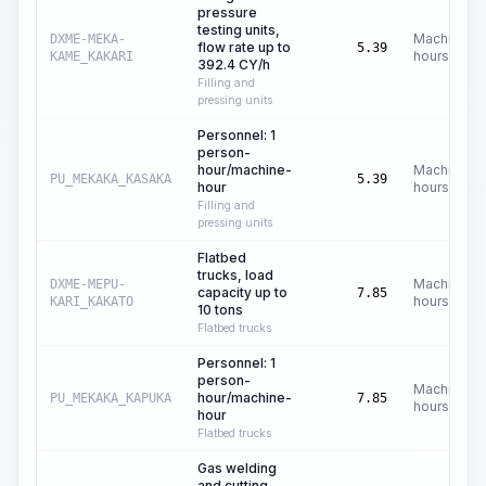
pressure
testing units,
Machine
DXME-MEKA-
flow rate up to
5.39
hours
KAME_KAKARI
392.4 CY/h
Filling and
pressing units
Personnel: 1
person-
hour/machine-
Machine
PU_MEKAKA_KASAKA
5.39
hour
hours
Filling and
pressing units
Flatbed
trucks, load
Machine
DXME-MEPU-
capacity up to
7.85
hours
KARI_KAKATO
10 tons
Flatbed trucks
Personnel: 1
person-
Machine
hour/machine-
PU_MEKAKA_KAPUKA
7.85
hours
hour
Flatbed trucks
Gas welding
and cutting