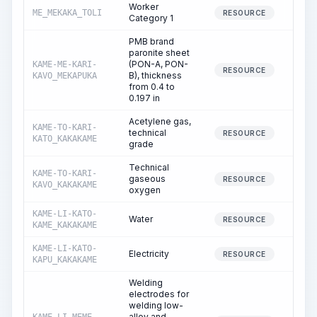
Worker
ME_MEKAKA_TOLI
292.
RESOURCE
Category 1
PMB brand
paronite sheet
(PON-A, PON-
KAME-ME-KARI-
44.
RESOURCE
B), thickness
KAVO_MEKAPUKA
from 0.4 to
0.197 in
Acetylene gas,
KAME-TO-KARI-
technical
1.
RESOURCE
KATO_KAKAKAME
grade
Technical
KAME-TO-KARI-
gaseous
11.
RESOURCE
KAVO_KAKAKAME
oxygen
KAME-LI-KATO-
Water
7.
RESOURCE
KAME_KAKAKAME
KAME-LI-KATO-
Electricity
35.
RESOURCE
KAPU_KAKAKAME
Welding
electrodes for
welding low-
alloy and