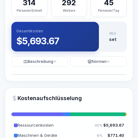
314
292
45
Personen/Einheit
Workers
Personen/Tag
Gesamtkosten
PRO
$
5,693.67
set
Beschreibung
Normen
KI
KI
Illustration
KI-Visualisierung generieren
PRO
Kostenaufschlüsselung
~15-30 Sek.
Ressourcenkosten
$
5,693.67
45%
Maschinen & Geräte
$
771.40
6%