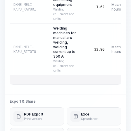
equipment
Machine
DXME-MELI-
1.62
hours
KAPU_KAPURI
Welding
equipment and
units
Welding
machines for
manual arc
welding,
welding
Machine
DXME-MELI-
33.90
current up to
hours
KAPU_RITOTO
350 A
Welding
equipment and
units
Export & Share
PDF Export
Excel
Print version
Spreadsheet