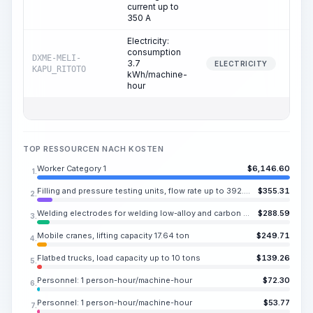
current up to
350 A
Electricity:
consumption
DXME-MELI-
3.7
33.
ELECTRICITY
KAPU_RITOTO
kWh/machine-
hour
TOP RESSOURCEN NACH KOSTEN
Worker Category 1
$
6,146.60
1.
Filling and pressure testing units, flow rate up to 392.4 CY/h
$
355.31
2.
Welding electrodes for welding low-alloy and carbon steels UONI 13/55, E50A, diameter 0.157-0.197 in
$
288.59
3.
Mobile cranes, lifting capacity 17.64 ton
$
249.71
4.
Flatbed trucks, load capacity up to 10 tons
$
139.26
5.
Personnel: 1 person-hour/machine-hour
$
72.30
6.
Personnel: 1 person-hour/machine-hour
$
53.77
7.