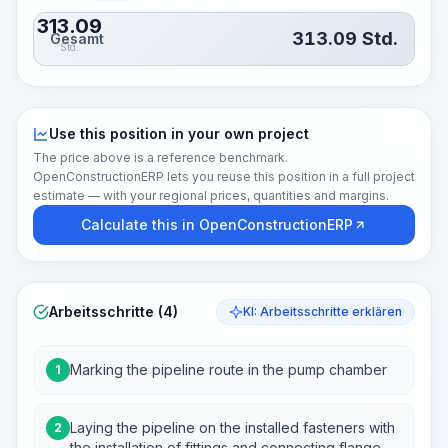
313.09
313.09
Std.
Gesamt
Std.
Use this position in your own project
The price above is a reference benchmark.
OpenConstructionERP lets you reuse this position in a full project
estimate — with your regional prices, quantities and margins.
Calculate this in OpenConstructionERP
Arbeitsschritte (4)
KI: Arbeitsschritte erklären
Marking the pipeline route in the pump chamber
1
Laying the pipeline on the installed fasteners with
2
the installation of fittings and connecting flange