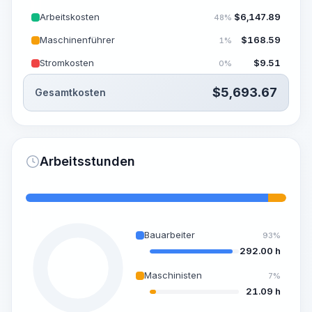
Arbeitskosten
$
6,147.89
48%
Maschinenführer
$
168.59
1%
Stromkosten
$
9.51
0%
$
5,693.67
Gesamtkosten
Arbeitsstunden
Bauarbeiter
93%
292.00 h
Maschinisten
7%
21.09 h