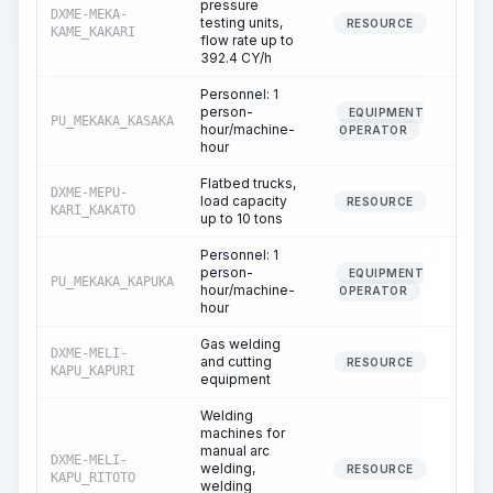
pressure
DXME-MEKA-
testing units,
5.
RESOURCE
KAME_KAKARI
flow rate up to
392.4 CY/h
Personnel: 1
person-
EQUIPMENT
PU_MEKAKA_KASAKA
5.
hour/machine-
OPERATOR
hour
Flatbed trucks,
DXME-MEPU-
load capacity
7.
RESOURCE
KARI_KAKATO
up to 10 tons
Personnel: 1
person-
EQUIPMENT
PU_MEKAKA_KAPUKA
7.
hour/machine-
OPERATOR
hour
Gas welding
DXME-MELI-
and cutting
1.
RESOURCE
KAPU_KAPURI
equipment
Welding
machines for
manual arc
DXME-MELI-
welding,
33.
RESOURCE
KAPU_RITOTO
welding