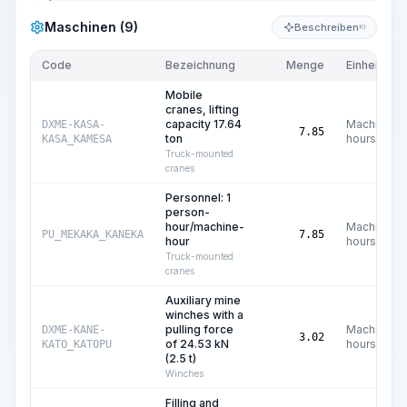
Maschinen (9)
Beschreiben
KI
Code
Bezeichnung
Menge
Einheit
Mobile
cranes, lifting
capacity 17.64
Machine
DXME-KASA-
7.85
ton
hours
KASA_KAMESA
Truck-mounted
cranes
Personnel: 1
person-
hour/machine-
Machine
PU_MEKAKA_KANEKA
7.85
hour
hours
Truck-mounted
cranes
Auxiliary mine
winches with a
pulling force
Machine
DXME-KANE-
3.02
of 24.53 kN
hours
KATO_KATOPU
(2.5 t)
Winches
Filling and