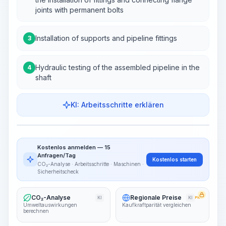
joints with permanent bolts
Installation of supports and pipeline fittings
3
Hydraulic testing of the assembled pipeline in the
4
shaft
KI: Arbeitsschritte erklären
Work Steps
Arbeitsablauf visualisieren
PRO
Kostenlos anmelden — 15
~15-30 Sek.
Anfragen/Tag
Kostenlos starten
CO₂-Analyse · Arbeitsschritte · Maschinen ·
Sicherheitscheck
CO₂-Analyse
Regionale Preise
KI
KI
PRO
Umweltauswirkungen
Kaufkraftparität vergleichen
berechnen