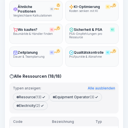
Ähnliche
KI-Optimierung
KI
PRO
KI
PRO
Positionen
Kosten senken mit KI
Vergleichbare Kalkulationen
Wo kaufen?
Sicherheit & PSA
KI
PRO
KI
Baumärkte & Händler finden
PSA-Empfehlungen pro
Ressource
Zeitplanung
Qualitätskontrolle
KI
PRO
KI
PRO
Dauer & Teamplanung
Prüfpunkte & Abnahme
Alle Ressourcen (18/18)
Typen anzeigen:
Alle ausblenden
Resource
(13)
Equipment Operator
(3)
Electricity
(2)
Code
Bezeichnung
Typ
Men