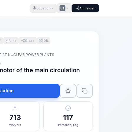
Location
Anmelden
US
F
Link
Share
QR
T AT NUCLEAR POWER PLANTS
A
motor of the main circulation
ulation
713
117
Workers
Personen/Tag