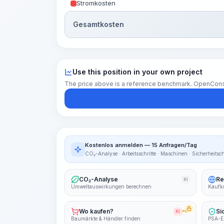
Stromkosten
Gesamtkosten
Use this position in your own project
The price above is a reference benchmark. OpenConstruc
Kostenlos anmelden — 15 Anfragen/Tag
CO₂-Analyse · Arbeitsschritte · Maschinen · Sicherheitsc
CO₂-Analyse
Re
KI
Umweltauswirkungen berechnen
Kaufkr
Wo kaufen?
Si
KI
PRO
Baumärkte & Händler finden
PSA-E