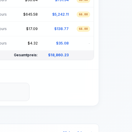
ours
$
645.58
$
5,242.11
66.00
ours
$
17.09
$
138.77
66.00
ours
$
4.32
$
35.08
-
Gesamtpreis:
$
18,860.23