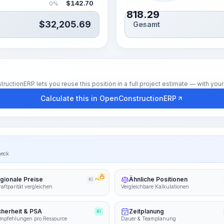
$
142.70
0%
818.29
$
32,205.69
Gesamt
Std.
tionERP lets you reuse this position in a full project estimate — with your 
Calculate this in OpenConstructionERP
heck
gionale Preise
Ähnliche Positionen
KI
PRO
aftparität vergleichen
Vergleichbare Kalkulationen
cherheit & PSA
Zeitplanung
KI
mpfehlungen pro Ressource
Dauer & Teamplanung