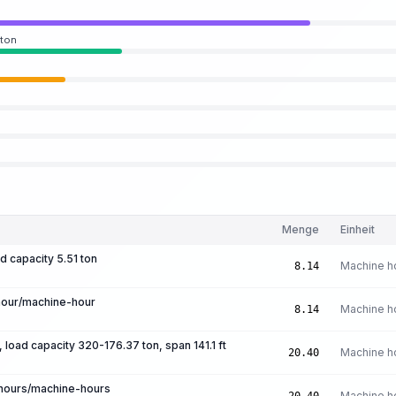
 ton
Menge
Einheit
d capacity 5.51 ton
Machine h
8.14
hour/machine-hour
Machine h
8.14
, load capacity 320-176.37 ton, span 141.1 ft
Machine h
20.40
-hours/machine-hours
Machine h