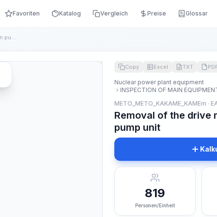
Favoriten
Katalog
Vergleich
Preise
Glossar
Removal of the drive motor of the main circulation pump unit
Copy
Excel
TXT
PD
Nuclear power plant equipment
INSPECTION OF MAIN EQUIPMEN
METO_METO_KAKAME_KAMEm · E
Removal of the drive 
pump unit
Kalk
819
Personen/Einheit