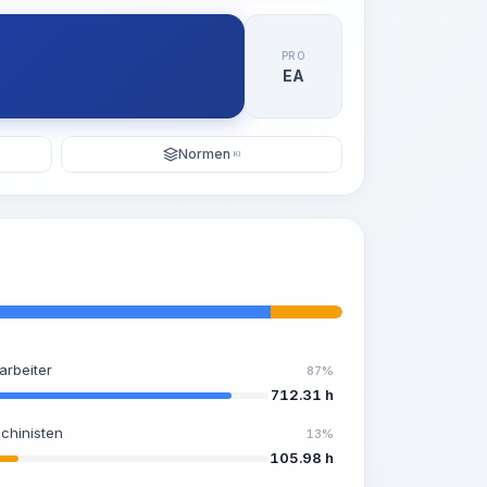
PRO
EA
Normen
KI
arbeiter
87%
712.31 h
chinisten
13%
105.98 h