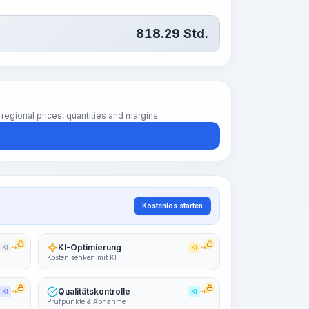
818.29
Std.
regional prices, quantities and margins.
Kostenlos starten
KI-Optimierung
KI
PRO
KI
PRO
Kosten senken mit KI
Qualitätskontrolle
KI
PRO
KI
PRO
Prüfpunkte & Abnahme