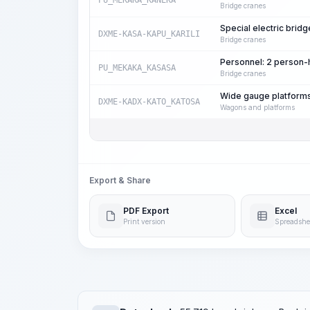
PU_MEKAKA_KANEKA
Bridge cranes
Special electric bridg
DXME-KASA-KAPU_KARILI
Bridge cranes
Personnel: 2 person
PU_MEKAKA_KASASA
Bridge cranes
Wide gauge platforms
DXME-KADX-KATO_KATOSA
Wagons and platforms
Export & Share
PDF Export
Excel
Print version
Spreadshe