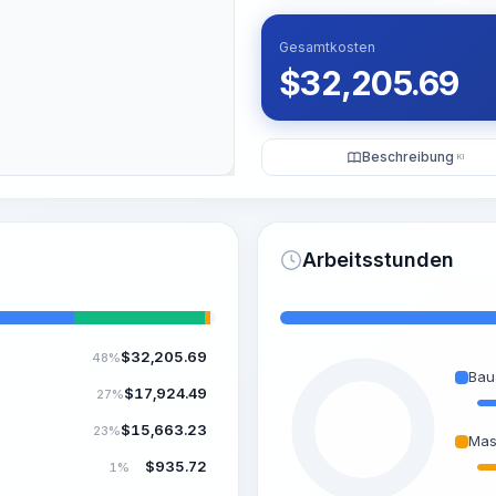
Gesamtkosten
$
32,205.69
Beschreibung
KI
Arbeitsstunden
$
32,205.69
48%
Bau
$
17,924.49
27%
$
15,663.23
23%
Mas
$
935.72
1%