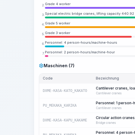
Grade 4 worker
2.
Special electric bridge cranes, lifting capacity 440.92
3.
Grade 5 worker
4.
Grade 3 worker
5.
Personnel: 4 person-hours/machine-hours
6.
Personnel: 2 person-hours/machine-hour
7.
Maschinen (7)
Code
Bezeichnung
Cantilever cranes, loa
DXME-KASA-KATO_KAKATO
Cantilever cranes
Personnel: 1 person-
PU_MEKAKA_KARIKA
Cantilever cranes
Circular action cranes
DXME-KASA-KAPU_KAKAME
Bridge cranes
Personnel: 4 person