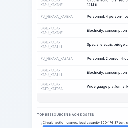
Circular action cranes, 
DXME-KASA-
141.1 ft
KAPU_KAKAME
Personnel: 4 person-ho
PU_MEKAKA_KANEKA
DXME-KASA-
Electricity: consumptio
KAPU_KAKAME
DXME-KASA-
Special electric bridge c
KAPU_KARILI
Personnel: 2 person-ho
PU_MEKAKA_KASASA
DXME-KASA-
Electricity: consumptio
KAPU_KARILI
DXME-KADX-
Wide gauge platforms, l
KATO_KATOSA
TOP RESSOURCEN NACH KOSTEN
Circular action cranes, load capacity 320-176.37 ton, sp
1.