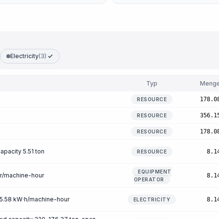
Electricity
(3)
Typ
Meng
178.0
RESOURCE
356.1
RESOURCE
178.0
RESOURCE
apacity 5.51 ton
8.1
RESOURCE
EQUIPMENT
ur/machine-hour
8.1
OPERATOR
n 5.58 kW·h/machine-hour
8.1
ELECTRICITY