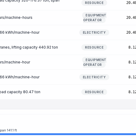
load capacity 320-176.37 ton, span
20.4
RESOURCE
EQUIPMENT
urs/machine-hours
20.4
OPERATOR
n 66 kWh/machine-hour
20.4
ELECTRICITY
ranes, lifting capacity 440.92 ton
8.1
RESOURCE
EQUIPMENT
urs/machine-hour
8.1
OPERATOR
n 66 kWh/machine-hour
8.1
ELECTRICITY
oad capacity 80.47 ton
8.1
RESOURCE
an 141.1 ft