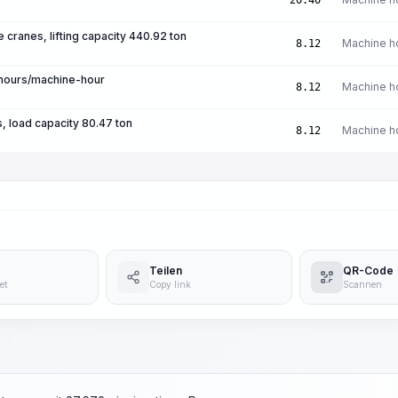
20.40
e cranes, lifting capacity 440.92 ton
Machine h
8.12
-hours/machine-hour
Machine h
8.12
, load capacity 80.47 ton
Machine h
8.12
Teilen
QR-Code
et
Copy link
Scannen