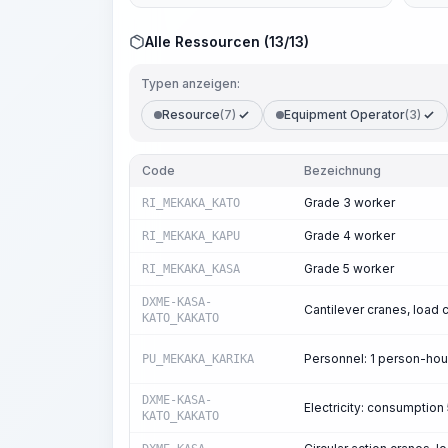
Alle Ressourcen (13/13)
Typen anzeigen:
Resource
(7)
Equipment Operator
(3)
Code
Bezeichnung
Grade 3 worker
RI_MEKAKA_KATO
Grade 4 worker
RI_MEKAKA_KAPU
Grade 5 worker
RI_MEKAKA_KASA
DXME-KASA-
Cantilever cranes, load c
KATO_KAKATO
Personnel: 1 person-ho
PU_MEKAKA_KARIKA
DXME-KASA-
Electricity: consumptio
KATO_KAKATO