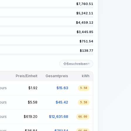
$
7,760.51
$
5,242.11
$
4,459.12
$
3,445.85
$
751.54
$
138.77
Beschreiben
KI
Preis/Einheit
Gesamtpreis
kWh
ours
$
1.92
$
15.63
5.58
ours
$
5.58
$
45.42
5.58
ours
$
619.20
$
12,631.68
66.00
ours
$
36.84
$
751.54
66.00