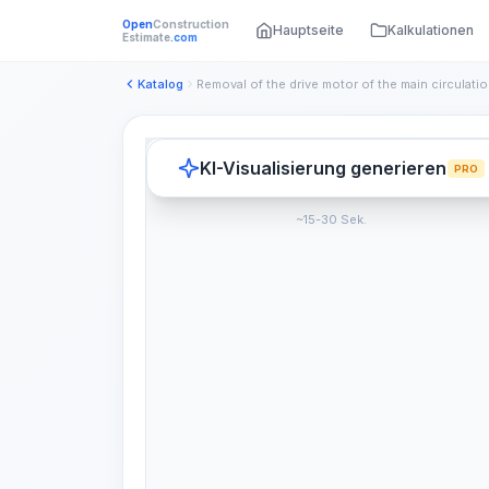
Open
Construction
Hauptseite
Kalkulationen
Estimate
.com
Katalog
KI-Visualisierung generieren
PRO
~15-30 Sek.