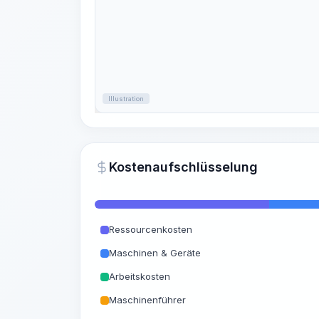
Illustration
Kostenaufschlüsselung
Ressourcenkosten
Maschinen & Geräte
Arbeitskosten
Maschinenführer