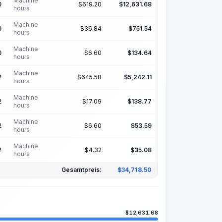
Machine
$
619.20
$
12,631.68
0
hours
Machine
$
36.84
$
751.54
0
hours
Machine
$
6.60
$
134.64
0
hours
Machine
$
645.58
$
5,242.11
2
hours
Machine
$
17.09
$
138.77
2
hours
Machine
$
6.60
$
53.59
2
hours
Machine
$
4.32
$
35.08
2
hours
Gesamtpreis:
$
34,718.50
$
12,631.68