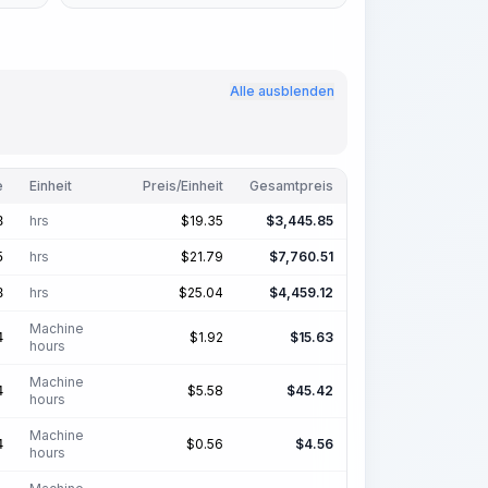
Alle ausblenden
e
Einheit
Preis/Einheit
Gesamtpreis
hrs
$
19.35
$
3,445.85
8
hrs
$
21.79
$
7,760.51
5
hrs
$
25.04
$
4,459.12
8
Machine
$
1.92
$
15.63
4
hours
Machine
$
5.58
$
45.42
4
hours
Machine
$
0.56
$
4.56
4
hours