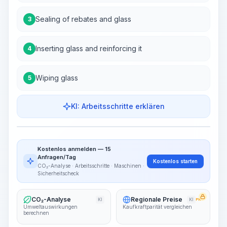
Sealing of rebates and glass
3
Inserting glass and reinforcing it
4
Wiping glass
5
KI: Arbeitsschritte erklären
Work Steps
Arbeitsablauf visualisieren
PRO
Kostenlos anmelden — 15
~15-30 Sek.
Anfragen/Tag
Kostenlos starten
CO₂-Analyse · Arbeitsschritte · Maschinen ·
Sicherheitscheck
CO₂-Analyse
Regionale Preise
KI
KI
PRO
Umweltauswirkungen
Kaufkraftparität vergleichen
berechnen