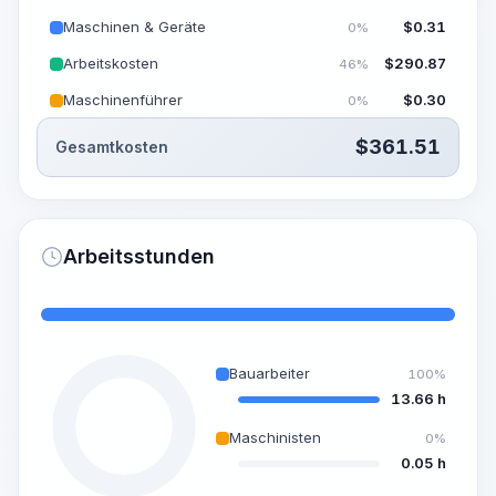
Maschinen & Geräte
$
0.31
0%
Arbeitskosten
$
290.87
46%
Maschinenführer
$
0.30
0%
$
361.51
Gesamtkosten
Arbeitsstunden
Bauarbeiter
100%
13.66 h
Maschinisten
0%
0.05 h