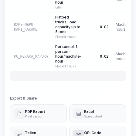
hour
Lifts
Flatbed
trucks, load
Machine
DXME-MEPU-
capacity up to
0.02
hours
KARI_KAKAME
5 tons
Flatbed trucks
Personnel: 1
person-
Machine
hour/machine-
PU_MEKAKA_KAPUKA
0.02
hours
hour
Flatbed trucks
Export & Share
PDF Export
Excel
Print version
Spreadsheet
Teilen
QR-Code