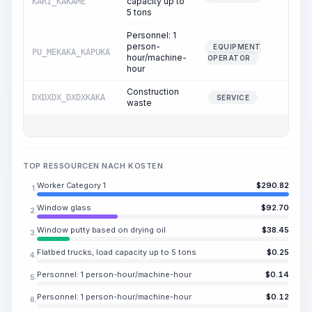
capacity up to
KARI_KAKAME
5 tons
Personnel: 1
person-
EQUIPMENT
PU_MEKAKA_KAPUKA
0.02
hour/machine-
OPERATOR
hour
Construction
DXDXDX_DXDXKAKA
0.11
SERVICE
waste
TOP RESSOURCEN NACH KOSTEN
Worker Category 1
$
290.82
1.
Window glass
$
92.70
2.
Window putty based on drying oil
$
38.45
3.
Flatbed trucks, load capacity up to 5 tons
$
0.25
4.
Personnel: 1 person-hour/machine-hour
$
0.14
5.
Personnel: 1 person-hour/machine-hour
$
0.12
6.