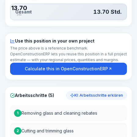
13.70
13.70
Std.
Gesamt
Std.
Use this position in your own project
The price above is a reference benchmark.
OpenConstructionERP lets you reuse this position in a full project
estimate — with your regional prices, quantities and margins.
Calculate this in OpenConstructionERP
Arbeitsschritte (5)
KI: Arbeitsschritte erklären
Removing glass and cleaning rebates
1
Cutting and trimming glass
2