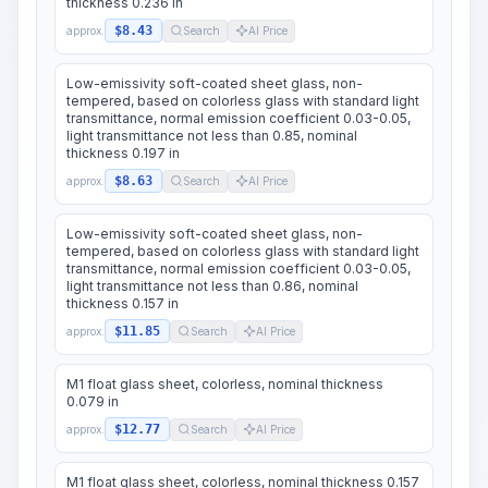
thickness 0.236 in
$8.43
approx.
Search
AI Price
Low-emissivity soft-coated sheet glass, non-
tempered, based on colorless glass with standard light
transmittance, normal emission coefficient 0.03-0.05,
light transmittance not less than 0.85, nominal
thickness 0.197 in
$8.63
approx.
Search
AI Price
Low-emissivity soft-coated sheet glass, non-
tempered, based on colorless glass with standard light
transmittance, normal emission coefficient 0.03-0.05,
light transmittance not less than 0.86, nominal
thickness 0.157 in
$11.85
approx.
Search
AI Price
M1 float glass sheet, colorless, nominal thickness
0.079 in
$12.77
approx.
Search
AI Price
M1 float glass sheet, colorless, nominal thickness 0.157