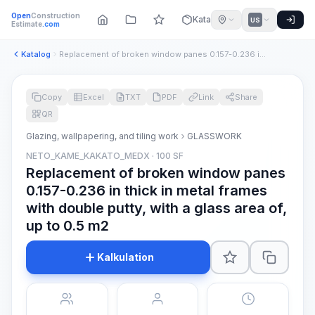
Open
Construction
Katalog
US
Estimate
.com
Katalog
Replacement of broken window panes 0.157-0.236 in thick in m...
Copy
Excel
TXT
PDF
Link
Share
QR
Glazing, wallpapering, and tiling work
GLASSWORK
NETO_KAME_KAKATO_MEDX · 100 SF
Replacement of broken window panes
0.157-0.236 in thick in metal frames
with double putty, with a glass area of,
up to 0.5 m2
Kalkulation