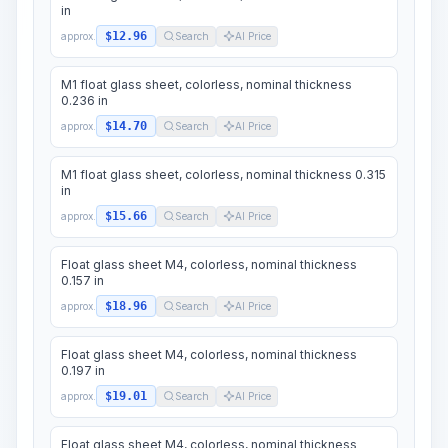
in
$12.96
approx.
Search
AI Price
M1 float glass sheet, colorless, nominal thickness
0.236 in
$14.70
approx.
Search
AI Price
M1 float glass sheet, colorless, nominal thickness 0.315
in
$15.66
approx.
Search
AI Price
Float glass sheet M4, colorless, nominal thickness
0.157 in
$18.96
approx.
Search
AI Price
Float glass sheet M4, colorless, nominal thickness
0.197 in
$19.01
approx.
Search
AI Price
Float glass sheet M4, colorless, nominal thickness