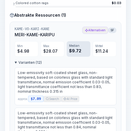
Colored cotton rags
$
0.03
7.
Abstrakte Ressourcen (1)
KAME-VO-KARI-KANE
Alternativen
SF
MERI-KAME-KARIPU
Median
Min
Max
Mittel
$
9.72
$
4.98
$
28.07
$
11.24
Varianten (12)
Low-emissivity soft-coated sheet glass, non-
tempered, based on colorless glass with standard light
transmittance, normal emission coefficient 0.03-0.05,
light transmittance coefficient not less than 0.83,
nominal thickness 0.315 in
$7.09
approx.
Search
AI Price
Low-emissivity soft-coated sheet glass, non-
tempered, based on colorless glass with standard light
transmittance, normal emission coefficient 0.03-0.05,
light transmittance not less than 0.84, nominal