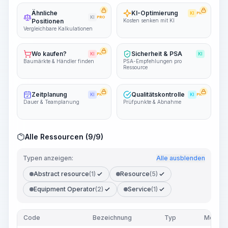
Ähnliche
KI-Optimierung
KI
PRO
KI
PRO
Positionen
Kosten senken mit KI
Vergleichbare Kalkulationen
Wo kaufen?
Sicherheit & PSA
KI
PRO
KI
Baumärkte & Händler finden
PSA-Empfehlungen pro
Ressource
Zeitplanung
Qualitätskontrolle
KI
PRO
KI
PRO
Dauer & Teamplanung
Prüfpunkte & Abnahme
Alle Ressourcen (9/9)
Typen anzeigen:
Alle ausblenden
Abstract resource
(1)
Resource
(5)
Equipment Operator
(2)
Service
(1)
Code
Bezeichnung
Typ
Menge