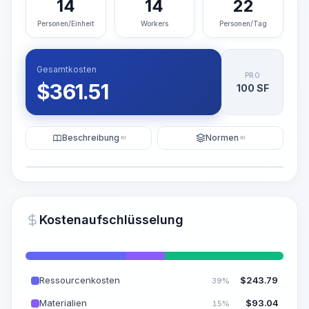
14
14
22
Personen/Einheit
Workers
Personen/Tag
Gesamtkosten
PRO
$
361.51
100 SF
Beschreibung
Normen
KI
KI
Illustration
KI-Visualisierung generieren
PRO
Kostenaufschlüsselung
~15-30 Sek.
Ressourcenkosten
$
243.79
39%
Materialien
$
93.04
15%