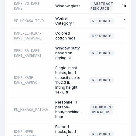
KAME-VO-KARI-
ABSTRACT
Window glass
103.00
KANE
RESOURCE
Worker
ME_MEKAKA_TOVO
13.66
RESOURCE
Category 1
Colored
KAME-LI-RIKA-
0.04
RESOURCE
cotton rags
KAVO_KAKASAME
Window putty
MEPU-SA-KARI-
based on
0.02
RESOURCE
KARI_KAMEKARI
drying oil
Single-mast
hoists, load
capacity up to
DXME-KANE-
0.02
RESOURCE
1102.3 lb,
KANE_KAPUVO
lifting height
147.6 ft
Personnel: 1
person-
EQUIPMENT
PU_MEKAKA_KATOKA
0.02
hour/machine-
OPERATOR
hour
Flatbed
trucks, load
DXME-MEPU-
0.02
RESOURCE