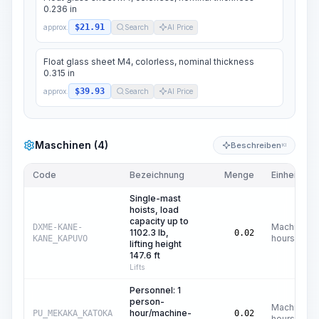
0.236 in
$21.91
approx.
Search
AI Price
Float glass sheet M4, colorless, nominal thickness
0.315 in
$39.93
approx.
Search
AI Price
Maschinen (4)
Beschreiben
KI
Code
Bezeichnung
Menge
Einheit
Single-mast
hoists, load
capacity up to
Machine
DXME-KANE-
1102.3 lb,
0.02
hours
KANE_KAPUVO
lifting height
147.6 ft
Lifts
Personnel: 1
person-
Machine
hour/machine-
PU_MEKAKA_KATOKA
0.02
hours