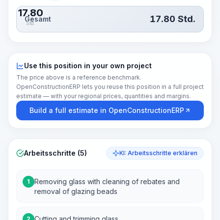
17.80
17.80
Std.
Gesamt
Std.
Use this position in your own project
The price above is a reference benchmark.
OpenConstructionERP lets you reuse this position in a full project
estimate — with your regional prices, quantities and margins.
Build a full estimate in OpenConstructionERP
Arbeitsschritte (5)
KI: Arbeitsschritte erklären
Removing glass with cleaning of rebates and
1
removal of glazing beads
Cutting and trimming glass
2