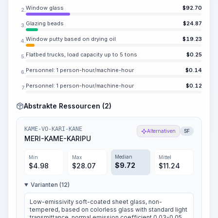
Window glass
$
92.70
2.
Glazing beads
$
24.87
3.
Window putty based on drying oil
$
19.23
4.
Flatbed trucks, load capacity up to 5 tons
$
0.25
5.
Personnel: 1 person-hour/machine-hour
$
0.14
6.
Personnel: 1 person-hour/machine-hour
$
0.12
7.
Abstrakte Ressourcen (2)
KAME-VO-KARI-KANE
Alternativen
SF
MERI-KAME-KARIPU
Median
Min
Max
Mittel
$
9.72
$
4.98
$
28.07
$
11.24
Varianten (12)
Low-emissivity soft-coated sheet glass, non-
tempered, based on colorless glass with standard light
transmittance, normal emission coefficient 0.03-0.05,