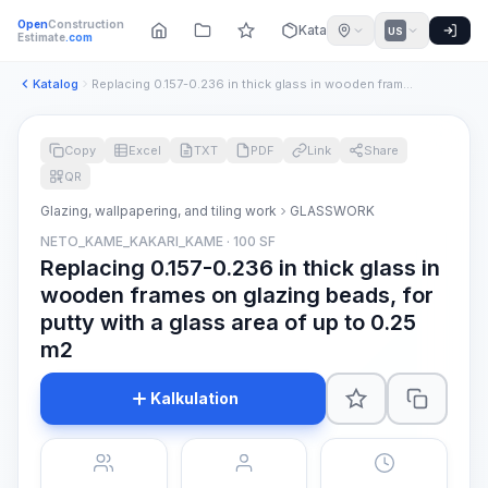
Open
Construction
Katalog
US
Estimate
.com
Katalog
Replacing 0.157-0.236 in thick glass in wooden frames on gla...
Copy
Excel
TXT
PDF
Link
Share
QR
Glazing, wallpapering, and tiling work
GLASSWORK
NETO_KAME_KAKARI_KAME · 100 SF
Replacing 0.157-0.236 in thick glass in
wooden frames on glazing beads, for
putty with a glass area of up to 0.25
m2
Kalkulation