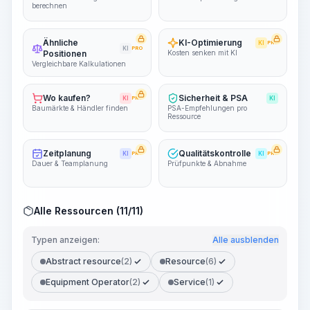
berechnen
Ähnliche
KI-Optimierung
KI
PRO
KI
PRO
Positionen
Kosten senken mit KI
Vergleichbare Kalkulationen
Wo kaufen?
Sicherheit & PSA
KI
PRO
KI
Baumärkte & Händler finden
PSA-Empfehlungen pro
Ressource
Zeitplanung
Qualitätskontrolle
KI
PRO
KI
PRO
Dauer & Teamplanung
Prüfpunkte & Abnahme
Alle Ressourcen (11/11)
Typen anzeigen:
Alle ausblenden
Abstract resource
(2)
Resource
(6)
Equipment Operator
(2)
Service
(1)