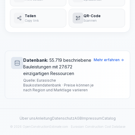
Teilen
QR-Code
Copy link
Scannen
Datenbank:
55.719 beschriebene
Mehr erfahren →
Bauleistungen mit 27.672
einzigartigen Ressourcen
Quelle: Eurasische
Baukostendatenbank · Preise können je
nach Region und Marktlage variieren
Über uns
Anleitung
Datenschutz
AGB
Impressum
Catalog
© 2026 OpenConstructionEstimate.com · Eurasian Construction Cost Database