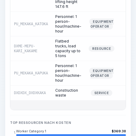
lifting height
147.6 ft
Personnel: 1
person-
EQUIPMENT
PU_MEKAKA_KATOKA
0.02
hour/machine-
OPERATOR
hour
Flatbed
trucks, load
DXME-MEPU-
0.02
RESOURCE
capacity up to
KARI_KAKAME
5 tons
Personnel: 1
person-
EQUIPMENT
PU_MEKAKA_KAPUKA
0.02
hour/machine-
OPERATOR
hour
Construction
DXDXDX_DXDXKAKA
0.11
SERVICE
waste
TOP RESSOURCEN NACH KOSTEN
Worker Category 1
$
369.38
1.