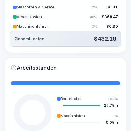
Maschinen & Geräte
$
0.31
0%
Arbeitskosten
$
369.47
48%
Maschinenführer
$
0.30
0%
$
432.19
Gesamtkosten
Arbeitsstunden
Bauarbeiter
100%
17.75 h
Maschinisten
0%
0.05 h