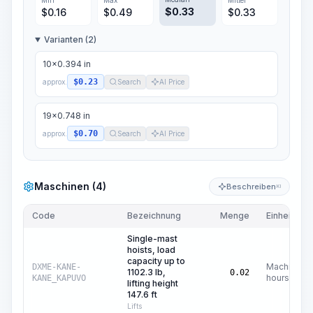
Min
Max
Mittel
$
0.33
$
0.16
$
0.49
$
0.33
Varianten (2)
10x0.394 in
$0.23
approx.
Search
AI Price
19x0.748 in
$0.70
approx.
Search
AI Price
Maschinen (4)
Beschreiben
KI
Code
Bezeichnung
Menge
Einheit
Single-mast
hoists, load
capacity up to
Machine
DXME-KANE-
1102.3 lb,
0.02
hours
KANE_KAPUVO
lifting height
147.6 ft
Lifts