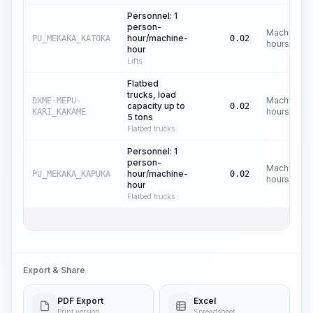
Personnel: 1
person-
Machine
hour/machine-
PU_MEKAKA_KATOKA
0.02
hours
hour
Lifts
Flatbed
trucks, load
Machine
DXME-MEPU-
capacity up to
0.02
hours
KARI_KAKAME
5 tons
Flatbed trucks
Personnel: 1
person-
Machine
hour/machine-
PU_MEKAKA_KAPUKA
0.02
hours
hour
Flatbed trucks
Export & Share
PDF Export
Excel
Print version
Spreadsheet