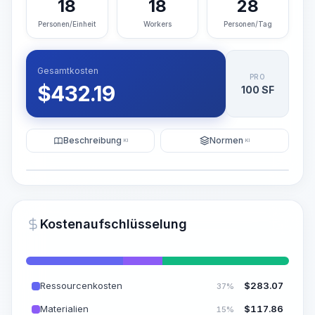
18
18
28
Personen/Einheit
Workers
Personen/Tag
Gesamtkosten
PRO
$
432.19
100 SF
Beschreibung
Normen
KI
KI
Illustration
KI-Visualisierung generieren
PRO
Kostenaufschlüsselung
~15-30 Sek.
Ressourcenkosten
$
283.07
37%
Materialien
$
117.86
15%