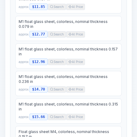
$11.85
approx.
Search
AI Price
M1 float glass sheet, colorless, nominal thickness
0.079 in
$12.77
approx.
Search
AI Price
M1 float glass sheet, colorless, nominal thickness 0.157
in
$12.96
approx.
Search
AI Price
M1 float glass sheet, colorless, nominal thickness
0.236 in
$14.70
approx.
Search
AI Price
M1 float glass sheet, colorless, nominal thickness 0.315
in
$15.66
approx.
Search
AI Price
Float glass sheet M4, colorless, nominal thickness
0.157 in