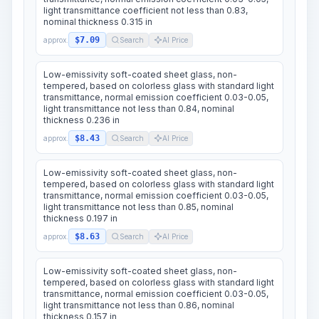
light transmittance coefficient not less than 0.83,
nominal thickness 0.315 in
$7.09
approx.
Search
AI Price
Low-emissivity soft-coated sheet glass, non-
tempered, based on colorless glass with standard light
transmittance, normal emission coefficient 0.03-0.05,
light transmittance not less than 0.84, nominal
thickness 0.236 in
$8.43
approx.
Search
AI Price
Low-emissivity soft-coated sheet glass, non-
tempered, based on colorless glass with standard light
transmittance, normal emission coefficient 0.03-0.05,
light transmittance not less than 0.85, nominal
thickness 0.197 in
$8.63
approx.
Search
AI Price
Low-emissivity soft-coated sheet glass, non-
tempered, based on colorless glass with standard light
transmittance, normal emission coefficient 0.03-0.05,
light transmittance not less than 0.86, nominal
thickness 0.157 in