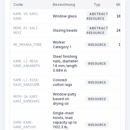
Code
Bezeichnung
Typ
Menge
KAME-VO-KARI-
ABSTRACT
Window glass
103.00
KANE
RESOURCE
MEME-RI-KALI-
ABSTRACT
Glazing beads
248.72
MERI
RESOURCE
Worker
ME_MEKAKA_TONE
17.75
RESOURCE
Category 1
Steel finishing
nails, diameter
KAME-LI-MESA-
0.00
RESOURCE
1.6 mm, length
KANE_KAKANEPU
0.984 in
Colored
KAME-LI-RIKA-
0.04
RESOURCE
cotton rags
KAVO_KAKASAME
Window putty
MEPU-SA-KARI-
based on
0.01
RESOURCE
KARI_KAMEKARI
drying oil
Single-mast
hoists, load
capacity up to
DXME-KANE-
0.02
RESOURCE
1102.3 lb,
KANE_KAPUVO