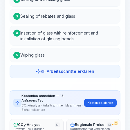
Sealing of rebates and glass
3
Insertion of glass with reinforcement and
4
installation of glazing beads
Wiping glass
5
KI: Arbeitsschritte erklären
Work Steps
Arbeitsablauf visualisieren
PRO
Kostenlos anmelden — 15
~15-30 Sek.
Anfragen/Tag
Kostenlos starten
CO₂-Analyse · Arbeitsschritte · Maschinen ·
Sicherheitscheck
CO₂-Analyse
Regionale Preise
KI
KI
PRO
Umweltauswirkungen
Kaufkraftparität vergleichen