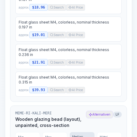
$18.96
approx.
Search
AI Price
Float glass sheet M4, colorless, nominal thickness
0.197 in
$19.01
approx.
Search
AI Price
Float glass sheet M4, colorless, nominal thickness
0.236 in
$21.91
approx.
Search
AI Price
Float glass sheet M4, colorless, nominal thickness
0.315 in
$39.93
approx.
Search
AI Price
MEME-RI-KALI-MERI
Alternativen
LF
Wooden glazing bead (layout),
unpainted, cross-section
Median