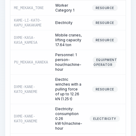
Worker
ME_MEKAKA_TONE
32.
RESOURCE
Category 1
KAME-LI-KATO-
Electricity
42.
RESOURCE
KAPU_KAKAKAME
Mobile cranes,
DXME-KASA-
lifting capacity
0.
RESOURCE
KASA_KAMESA
17.64 ton
Personnel: 1
person-
EQUIPMENT
PU_MEKAKA_KANEKA
0.
hour/machine-
OPERATOR
hour
Electric
winches with a
DXME-KANE-
pulling force
1.
RESOURCE
KATO_KANEME
of up to 12.26
kN (1.25 t)
Electricity:
consumption
DXME-KANE-
0.26
1.
ELECTRICITY
KATO_KANEME
kW·h/machine-
hour