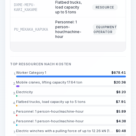
Flatbed trucks,
DXME-MEPU-
load capacity
0.
RESOURCE
KARI_KAKAME
up to 5 tons
Personnel: 1
person-
EQUIPMENT
PU_MEKAKA_KAPUKA
0.
hour/machine-
OPERATOR
hour
TOP RESSOURCEN NACH KOSTEN
Worker Category 1
$
678.41
1.
Mobile cranes, lifting capacity 17.64 ton
$
20.36
2.
Electricity
$
8.20
3.
Flatbed trucks, load capacity up to 5 tons
$
7.91
4.
Personnel: 1 person-hour/machine-hour
$
5.89
5.
Personnel: 1 person-hour/machine-hour
$
4.38
6.
Electric winches with a pulling force of up to 12.26 kN (1.25 t)
$
0.48
7.