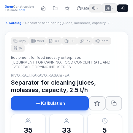
Open
Construction
Katalog
US
Estimate
.com
Katalog
Separator for cleaning juices, molasses, capacity, 2.5 t/h
Copy
Excel
TXT
PDF
Link
Share
QR
Equipment for food industry enterprises
EQUIPMENT FOR CANNING, FOOD CONCENTRATE AND
VEGETABLE DRYING INDUSTRIES
RIVO_KALI_KAKAVO_KASAm · EA
Separator for cleaning juices,
molasses, capacity, 2.5 t/h
Kalkulation
35
33
5