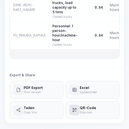
trucks, load
Machine
DXME-MEPU-
capacity up to
0.64
hours
KARI_KAKAME
5 tons
Flatbed trucks
Personnel: 1
person-
Machine
hour/machine-
PU_MEKAKA_KAPUKA
0.64
hours
hour
Flatbed trucks
Export & Share
PDF Export
Excel
Print version
Spreadsheet
Teilen
QR-Code
Copy link
Scannen