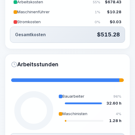
Arbeitskosten
$
678.43
55%
Maschinenführer
$
10.28
1%
Stromkosten
$
0.03
0%
$
515.28
Gesamtkosten
Arbeitsstunden
Bauarbeiter
96%
32.60 h
Maschinisten
4%
1.28 h