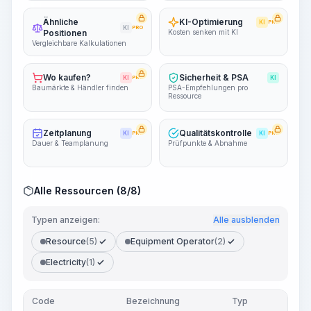
Ähnliche
KI-Optimierung
KI
PRO
KI
PRO
Positionen
Kosten senken mit KI
Vergleichbare Kalkulationen
Wo kaufen?
Sicherheit & PSA
KI
PRO
KI
Baumärkte & Händler finden
PSA-Empfehlungen pro
Ressource
Zeitplanung
Qualitätskontrolle
KI
PRO
KI
PRO
Dauer & Teamplanung
Prüfpunkte & Abnahme
Alle Ressourcen (8/8)
Typen anzeigen:
Alle ausblenden
Resource
(5)
Equipment Operator
(2)
Electricity
(1)
Code
Bezeichnung
Typ
Men