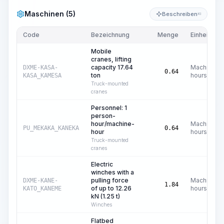
Maschinen (5)
Beschreiben
KI
Code
Bezeichnung
Menge
Einheit
Mobile
cranes, lifting
capacity 17.64
Machine
DXME-KASA-
0.64
ton
hours
KASA_KAMESA
Truck-mounted
cranes
Personnel: 1
person-
hour/machine-
Machine
PU_MEKAKA_KANEKA
0.64
hour
hours
Truck-mounted
cranes
Electric
winches with a
pulling force
Machine
DXME-KANE-
1.84
of up to 12.26
hours
KATO_KANEME
kN (1.25 t)
Winches
Flatbed