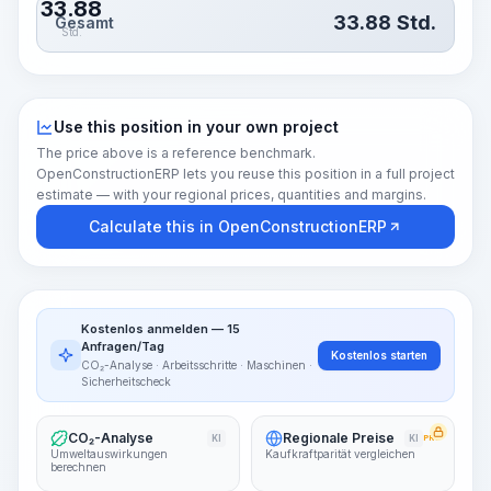
33.88
33.88
Std.
Gesamt
Std.
Use this position in your own project
The price above is a reference benchmark.
OpenConstructionERP lets you reuse this position in a full project
estimate — with your regional prices, quantities and margins.
Calculate this in OpenConstructionERP
Kostenlos anmelden — 15
Anfragen/Tag
Kostenlos starten
CO₂-Analyse · Arbeitsschritte · Maschinen ·
Sicherheitscheck
CO₂-Analyse
Regionale Preise
KI
KI
PRO
Umweltauswirkungen
Kaufkraftparität vergleichen
berechnen