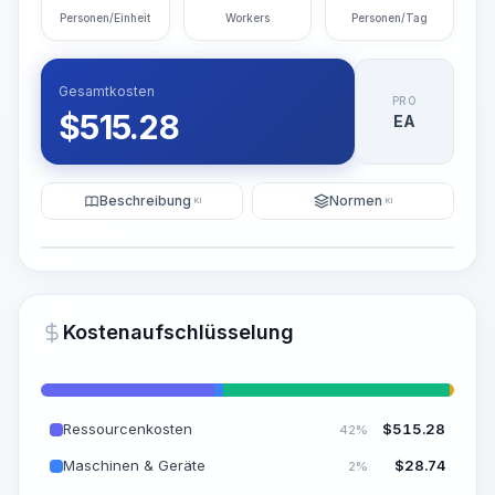
Personen/Einheit
Workers
Personen/Tag
Gesamtkosten
PRO
$
515.28
EA
Beschreibung
Normen
KI
KI
Illustration
KI-Visualisierung generieren
PRO
Kostenaufschlüsselung
~15-30 Sek.
Ressourcenkosten
$
515.28
42%
Maschinen & Geräte
$
28.74
2%