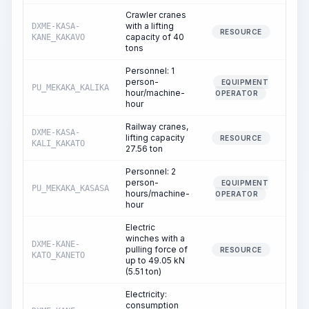
Crawler cranes
with a lifting
DXME-KASA-
1
RESOURCE
capacity of 40
KANE_KAKAVO
tons
Personnel: 1
person-
EQUIPMENT
PU_MEKAKA_KALIKA
1
hour/machine-
OPERATOR
hour
Railway cranes,
DXME-KASA-
lifting capacity
RESOURCE
KALI_KAKATO
27.56 ton
Personnel: 2
person-
EQUIPMENT
PU_MEKAKA_KASASA
hours/machine-
OPERATOR
hour
Electric
winches with a
DXME-KANE-
pulling force of
1
RESOURCE
KATO_KANETO
up to 49.05 kN
(5.51 ton)
Electricity:
consumption