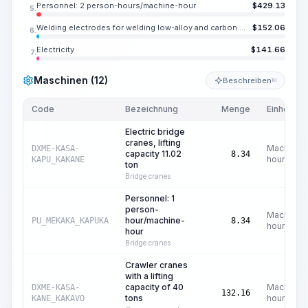
Personnel: 2 person-hours/machine-hour
$
429.13
5.
Welding electrodes for welding low-alloy and carbon steels E55, diameter 0.157 in
$
152.06
6.
Electricity
$
141.66
7.
Maschinen (12)
Beschreiben
KI
Code
Bezeichnung
Menge
Einheit
Electric bridge
cranes, lifting
Machine
DXME-KASA-
capacity 11.02
8.34
hours
KAPU_KAKANE
ton
Bridge cranes
Personnel: 1
person-
Machine
hour/machine-
PU_MEKAKA_KAPUKA
8.34
hours
hour
Bridge cranes
Crawler cranes
with a lifting
capacity of 40
Machine
DXME-KASA-
132.16
tons
hours
KANE_KAKAVO