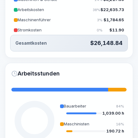
Arbeitskosten
$
22,635.73
38%
Maschinenführer
$
1,784.65
3%
Stromkosten
$
11.90
0%
$
26,148.84
Gesamtkosten
Arbeitsstunden
Bauarbeiter
84%
1,039.00 h
Maschinisten
16%
190.72 h