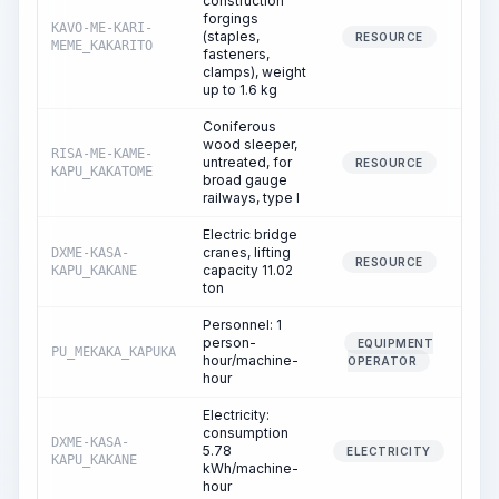
construction
forgings
KAVO-ME-KARI-
(staples,
RESOURCE
MEME_KAKARITO
fasteners,
clamps), weight
up to 1.6 kg
Coniferous
wood sleeper,
RISA-ME-KAME-
untreated, for
RESOURCE
KAPU_KAKATOME
broad gauge
railways, type I
Electric bridge
cranes, lifting
DXME-KASA-
RESOURCE
capacity 11.02
KAPU_KAKANE
ton
Personnel: 1
person-
EQUIPMENT
PU_MEKAKA_KAPUKA
hour/machine-
OPERATOR
hour
Electricity:
consumption
DXME-KASA-
5.78
ELECTRICITY
KAPU_KAKANE
kWh/machine-
hour