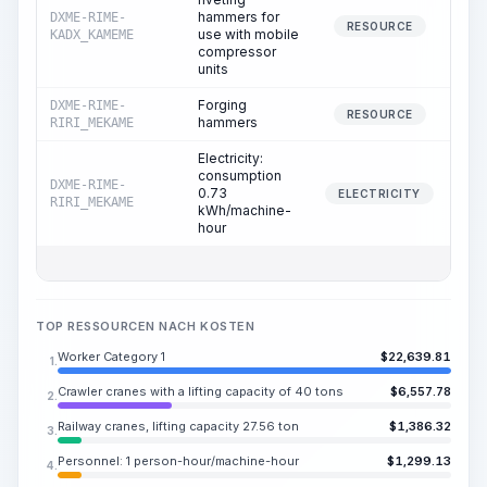
hammers for
DXME-RIME-
RESOURCE
use with mobile
KADX_KAMEME
compressor
units
Forging
DXME-RIME-
RESOURCE
hammers
RIRI_MEKAME
Electricity:
consumption
DXME-RIME-
0.73
ELECTRICITY
RIRI_MEKAME
kWh/machine-
hour
TOP RESSOURCEN NACH KOSTEN
Worker Category 1
$
22,639.81
1.
Crawler cranes with a lifting capacity of 40 tons
$
6,557.78
2.
Railway cranes, lifting capacity 27.56 ton
$
1,386.32
3.
Personnel: 1 person-hour/machine-hour
$
1,299.13
4.