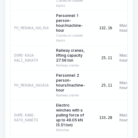
Cranes on crawler
tracks
Personnel: 1
person-
hour/machine-
Machine
PU_MEKAKA_KALIKA
132.16
hour
hours
Cranes on crawler
tracks
Railway cranes,
lifting capacity
Machine
DXME-KASA-
25.11
27.56 ton
hours
KALI_KAKATO
Railway cranes
Personnel: 2
person-
Machine
hours/machine-
PU_MEKAKA_KASASA
25.11
hours
hour
Railway cranes
Electric
winches with a
pulling force of
Machine
DXME-KANE-
133.28
up to 49.05 kN
hours
KATO_KANETO
(5.51 ton)
Winches