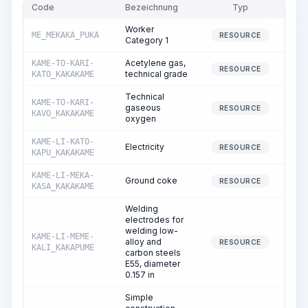
Code
Bezeichnung
Typ
M
Worker
ME_MEKAKA_PUKA
1,0
RESOURCE
Category 1
Acetylene gas,
KAME-TO-KARI-
RESOURCE
technical grade
KATO_KAKAKAME
Technical
KAME-TO-KARI-
gaseous
RESOURCE
KAVO_KAKAKAME
oxygen
KAME-LI-KATO-
Electricity
7
RESOURCE
KAPU_KAKAKAME
KAME-LI-MEKA-
Ground coke
RESOURCE
KASA_KAKAKAME
Welding
electrodes for
welding low-
KAME-LI-MEME-
alloy and
RESOURCE
KALI_KAKAPUME
carbon steels
E55, diameter
0.157 in
Simple