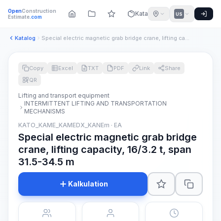
Open
Construction
Katalog
US
Estimate
.com
Katalog
Special electric magnetic grab bridge crane, lifting capacit...
Copy
Excel
TXT
PDF
Link
Share
QR
Lifting and transport equipment
INTERMITTENT LIFTING AND TRANSPORTATION
MECHANISMS
KATO_KAME_KAMEDX_KANEm · EA
Special electric magnetic grab bridge
crane, lifting capacity, 16/3.2 t, span
31.5-34.5 m
Kalkulation