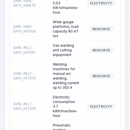
DXME-KANE-
0.53
1
ELECTRICITY
KATO_KANETO
kW·h/machine-
hour
Wide gauge
platforms, load
DXME-KADX-
RESOURCE
capacity 80.47
KATO_KATOSA
ton
Gas welding
DXME-MELI-
and cutting
RESOURCE
KAPU_KAPURI
equipment
Welding
machines for
manual arc
DXME-MELI-
RESOURCE
welding,
KAPU_RITOTO
welding current
up to 350 A
Electricity:
consumption
DXME-MELI-
3.7
ELECTRICITY
KAPU_RITOTO
kWh/machine-
hour
Pneumatic
riveting