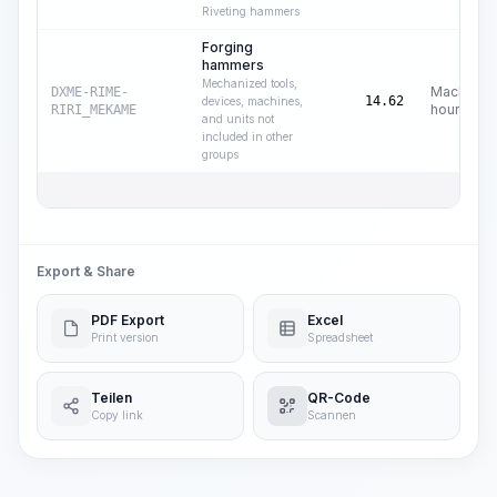
Riveting hammers
Forging
hammers
Mechanized tools,
Machine
DXME-RIME-
14.62
devices, machines,
hours
RIRI_MEKAME
and units not
included in other
groups
Export & Share
PDF Export
Excel
Print version
Spreadsheet
Teilen
QR-Code
Copy link
Scannen