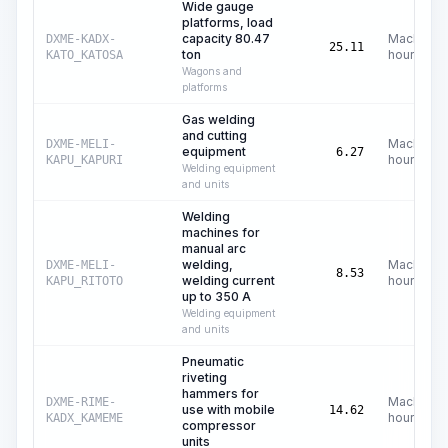
Wide gauge
platforms, load
capacity 80.47
Machine
DXME-KADX-
25.11
ton
hours
KATO_KATOSA
Wagons and
platforms
Gas welding
and cutting
Machine
DXME-MELI-
equipment
6.27
hours
KAPU_KAPURI
Welding equipment
and units
Welding
machines for
manual arc
welding,
Machine
DXME-MELI-
8.53
welding current
hours
KAPU_RITOTO
up to 350 A
Welding equipment
and units
Pneumatic
riveting
hammers for
Machine
DXME-RIME-
use with mobile
14.62
hours
KADX_KAMEME
compressor
units