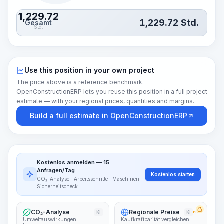
1,229.72
1,229.72
Std.
Gesamt
Std.
Use this position in your own project
The price above is a reference benchmark.
OpenConstructionERP lets you reuse this position in a full project
estimate — with your regional prices, quantities and margins.
Build a full estimate in OpenConstructionERP
Kostenlos anmelden — 15
Anfragen/Tag
Kostenlos starten
CO₂-Analyse · Arbeitsschritte · Maschinen ·
Sicherheitscheck
CO₂-Analyse
Regionale Preise
KI
KI
PRO
Umweltauswirkungen
Kaufkraftparität vergleichen