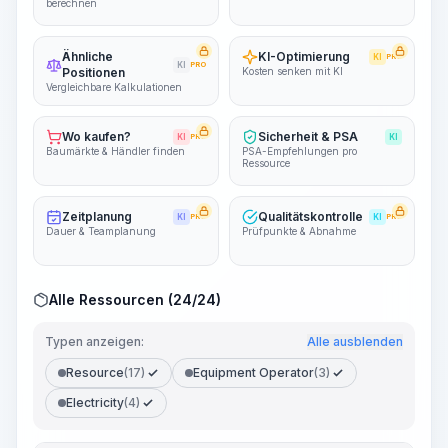
berechnen
Ähnliche
KI-Optimierung
KI
PRO
KI
PRO
Positionen
Kosten senken mit KI
Vergleichbare Kalkulationen
Wo kaufen?
Sicherheit & PSA
KI
PRO
KI
Baumärkte & Händler finden
PSA-Empfehlungen pro
Ressource
Zeitplanung
Qualitätskontrolle
KI
PRO
KI
PRO
Dauer & Teamplanung
Prüfpunkte & Abnahme
Alle Ressourcen (24/24)
Typen anzeigen:
Alle ausblenden
Resource
(17)
Equipment Operator
(3)
Electricity
(4)