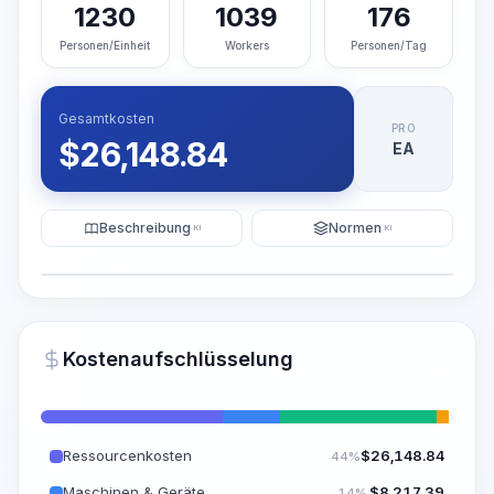
1230
1039
176
Personen/Einheit
Workers
Personen/Tag
Gesamtkosten
PRO
$
26,148.84
EA
Beschreibung
Normen
KI
KI
Illustration
KI-Visualisierung generieren
PRO
Kostenaufschlüsselung
~15-30 Sek.
Ressourcenkosten
$
26,148.84
44%
Maschinen & Geräte
$
8,217.39
14%