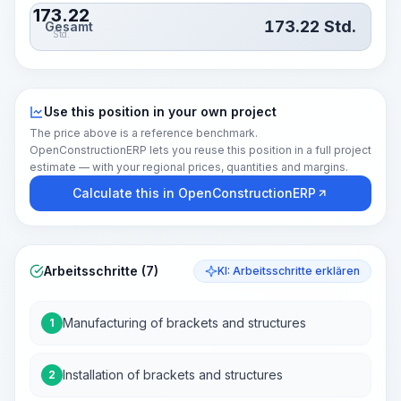
173.22
173.22
Std.
Gesamt
Std.
Use this position in your own project
The price above is a reference benchmark.
OpenConstructionERP lets you reuse this position in a full project
estimate — with your regional prices, quantities and margins.
Calculate this in OpenConstructionERP
Arbeitsschritte (7)
KI: Arbeitsschritte erklären
Manufacturing of brackets and structures
1
Installation of brackets and structures
2