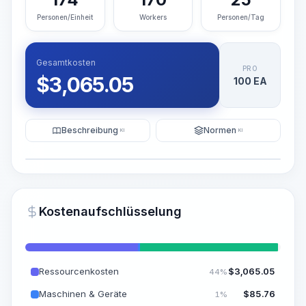
Personen/Einheit
Workers
Personen/Tag
Gesamtkosten
PRO
$
3,065.05
100 EA
Beschreibung
Normen
KI
KI
Illustration
KI-Visualisierung generieren
PRO
Kostenaufschlüsselung
~15-30 Sek.
Ressourcenkosten
$
3,065.05
44%
Maschinen & Geräte
$
85.76
1%