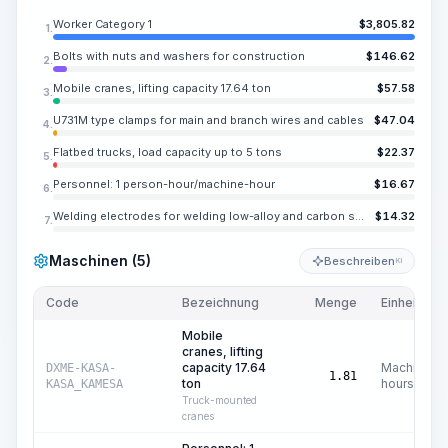
Worker Category 1
$
3,805.82
1.
Bolts with nuts and washers for construction
$
146.62
2.
Mobile cranes, lifting capacity 17.64 ton
$
57.58
3.
U731M type clamps for main and branch wires and cables
$
47.04
4.
Flatbed trucks, load capacity up to 5 tons
$
22.37
5.
Personnel: 1 person-hour/machine-hour
$
16.67
6.
Welding electrodes for welding low-alloy and carbon steels UONI 13/45, E42A, diameter 0.157-0.197 in
$
14.32
7.
Maschinen (5)
Beschreiben
KI
Code
Bezeichnung
Menge
Einheit
Mobile
cranes, lifting
capacity 17.64
Machine
DXME-KASA-
1.81
ton
hours
KASA_KAMESA
Truck-mounted
cranes