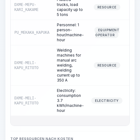
trucks, load
DXME-MEPU-
1.
RESOURCE
capacity up to
KARI_KAKAME
5 tons
Personnel: 1
person-
EQUIPMENT
PU_MEKAKA_KAPUKA
1.
hour/machine-
OPERATOR
hour
Welding
machines for
manual arc
DXME-MELI-
welding,
8.
RESOURCE
KAPU_RITOTO
welding
current up to
350 A
Electricity:
consumption
DXME-MELI-
3.7
8.
ELECTRICITY
KAPU_RITOTO
kWh/machine-
hour
TOP RESSOURCEN NACH KOSTEN