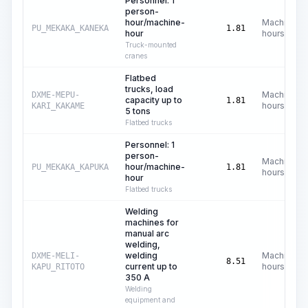
Personnel: 1
person-
hour/machine-
Machine
PU_MEKAKA_KANEKA
1.81
hour
hours
Truck-mounted
cranes
Flatbed
trucks, load
Machine
DXME-MEPU-
capacity up to
1.81
hours
KARI_KAKAME
5 tons
Flatbed trucks
Personnel: 1
person-
Machine
hour/machine-
PU_MEKAKA_KAPUKA
1.81
hours
hour
Flatbed trucks
Welding
machines for
manual arc
welding,
welding
Machine
DXME-MELI-
8.51
current up to
hours
KAPU_RITOTO
350 A
Welding
equipment and