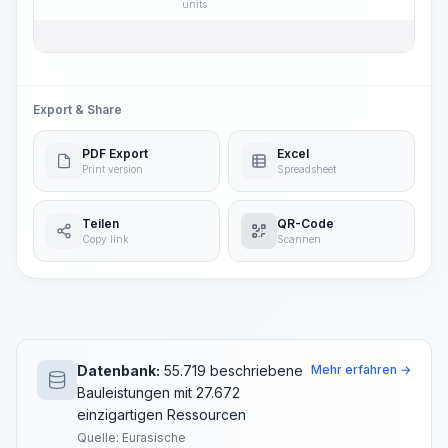
units
Export & Share
PDF Export
Excel
Print version
Spreadsheet
Teilen
QR-Code
Copy link
Scannen
Datenbank:
55.719 beschriebene
Mehr erfahren →
Bauleistungen mit 27.672
einzigartigen Ressourcen
Quelle: Eurasische