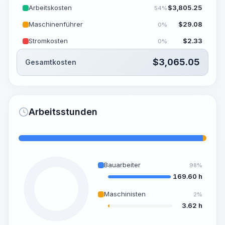
Arbeitskosten
$
3,805.25
54%
Maschinenführer
$
29.08
0%
Stromkosten
$
2.33
0%
$
3,065.05
Gesamtkosten
Arbeitsstunden
Bauarbeiter
98%
169.60 h
Maschinisten
2%
3.62 h