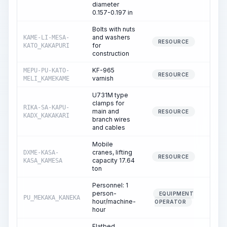
diameter
0.157-0.197 in
Bolts with nuts
and washers
KAME-LI-MESA-
83.
RESOURCE
for
KATO_KAKAPURI
construction
KF-965
MEPU-PU-KATO-
0.
RESOURCE
varnish
MELI_KAMEKAME
U731M type
clamps for
RIKA-SA-KAPU-
main and
1.
RESOURCE
KADX_KAKAKARI
branch wires
and cables
Mobile
cranes, lifting
DXME-KASA-
1.
RESOURCE
capacity 17.64
KASA_KAMESA
ton
Personnel: 1
person-
EQUIPMENT
PU_MEKAKA_KANEKA
1.
hour/machine-
OPERATOR
hour
Flatbed