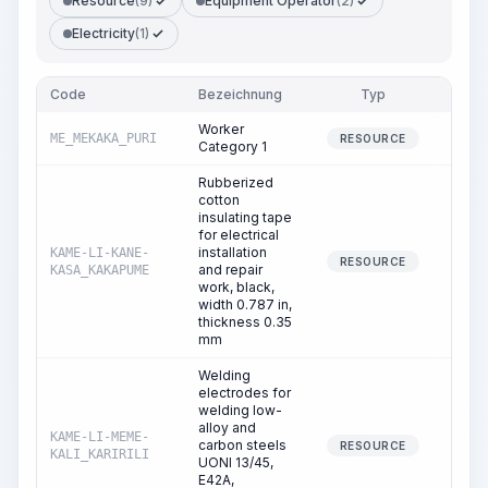
Resource
(9)
Equipment Operator
(2)
Electricity
(1)
Code
Bezeichnung
Typ
Men
Worker
ME_MEKAKA_PURI
169.
RESOURCE
Category 1
Rubberized
cotton
insulating tape
for electrical
installation
KAME-LI-KANE-
136.
RESOURCE
and repair
KASA_KAKAPUME
work, black,
width 0.787 in,
thickness 0.35
mm
Welding
electrodes for
welding low-
alloy and
KAME-LI-MEME-
carbon steels
11.
RESOURCE
KALI_KARIRILI
UONI 13/45,
E42A,