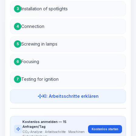
Installation of spotlights
3
Connection
4
Screwing in lamps
5
Focusing
6
Testing for ignition
7
KI: Arbeitsschritte erklären
Work Steps
Arbeitsablauf visualisieren
PRO
Kostenlos anmelden — 15
~15-30 Sek.
Anfragen/Tag
Kostenlos starten
CO₂-Analyse · Arbeitsschritte · Maschinen ·