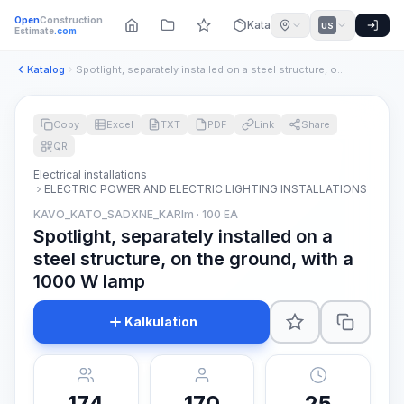
Open
Construction
Katalog
US
Estimate
.com
Katalog
Spotlight, separately installed on a steel structure, on the...
Copy
Excel
TXT
PDF
Link
Share
QR
Electrical installations
ELECTRIC POWER AND ELECTRIC LIGHTING INSTALLATIONS
KAVO_KATO_SADXNE_KARIm · 100 EA
Spotlight, separately installed on a
steel structure, on the ground, with a
1000 W lamp
Kalkulation
174
170
25