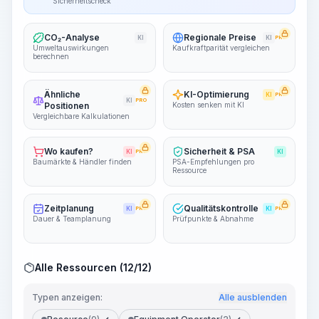
Sicherheitscheck
CO₂-Analyse
Regionale Preise
KI
KI
PRO
Umweltauswirkungen
Kaufkraftparität vergleichen
berechnen
Ähnliche
KI-Optimierung
KI
PRO
KI
PRO
Positionen
Kosten senken mit KI
Vergleichbare Kalkulationen
Wo kaufen?
Sicherheit & PSA
KI
PRO
KI
Baumärkte & Händler finden
PSA-Empfehlungen pro
Ressource
Zeitplanung
Qualitätskontrolle
KI
PRO
KI
PRO
Dauer & Teamplanung
Prüfpunkte & Abnahme
Alle Ressourcen (12/12)
Typen anzeigen:
Alle ausblenden