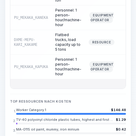
ton
Personnel: 1
person-
EQUIPMENT
PU_MEKAKA_KANEKA
0.00
hour/machine-
OPERATOR
hour
Flatbed
trucks, load
DXME-MEPU-
0.00
RESOURCE
capacity up to
KARI_KAKAME
5 tons
Personnel: 1
person-
EQUIPMENT
PU_MEKAKA_KAPUKA
0.00
hour/machine-
OPERATOR
hour
TOP RESSOURCEN NACH KOSTEN
Worker Category 1
$
146.48
1.
TV-40 polyvinyl chloride plastic tubes, highest and first grade, inner diameter 0.50-9.00 mm
$
1.29
2.
MA-0115 oil paint, mummy, iron minium
$
0.42
3.