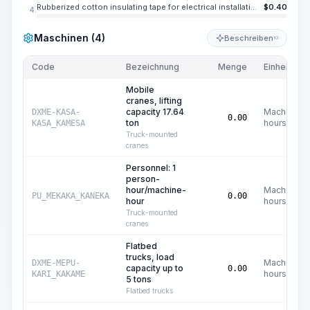
Rubberized cotton insulating tape for electrical installation and repair work, black, width 0.787 in, thickness 0.35 mm
$
0.40
4.
Maschinen (4)
Beschreiben
KI
Code
Bezeichnung
Menge
Einheit
Mobile
cranes, lifting
capacity 17.64
Machine
DXME-KASA-
0.00
ton
hours
KASA_KAMESA
Truck-mounted
cranes
Personnel: 1
person-
hour/machine-
Machine
PU_MEKAKA_KANEKA
0.00
hour
hours
Truck-mounted
cranes
Flatbed
trucks, load
Machine
DXME-MEPU-
capacity up to
0.00
hours
KARI_KAKAME
5 tons
Flatbed trucks