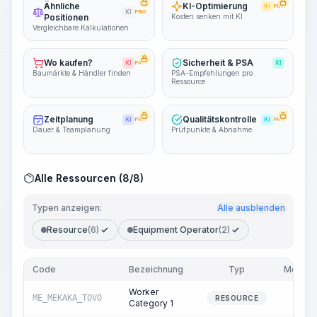
Ähnliche
KI-Optimierung
KI
PRO
KI
PRO
Positionen
Kosten senken mit KI
Vergleichbare Kalkulationen
Wo kaufen?
Sicherheit & PSA
KI
PRO
KI
Baumärkte & Händler finden
PSA-Empfehlungen pro
Ressource
Zeitplanung
Qualitätskontrolle
KI
PRO
KI
PRO
Dauer & Teamplanung
Prüfpunkte & Abnahme
Alle Ressourcen (8/8)
Typen anzeigen:
Alle ausblenden
Resource
(6)
Equipment Operator
(2)
Code
Bezeichnung
Typ
Menge
Worker
ME_MEKAKA_TOVO
6.88
RESOURCE
Category 1