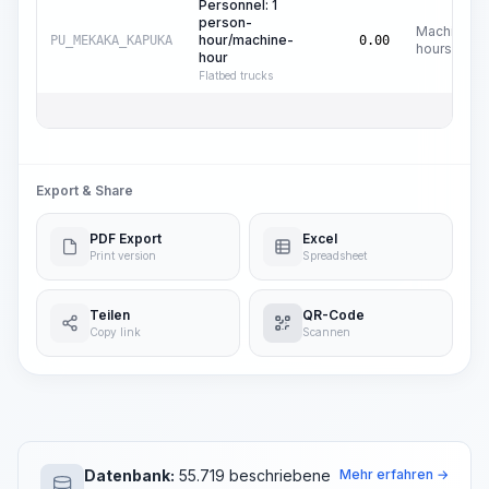
Personnel: 1
person-
Machine
hour/machine-
PU_MEKAKA_KAPUKA
0.00
hours
hour
Flatbed trucks
Export & Share
PDF Export
Excel
Print version
Spreadsheet
Teilen
QR-Code
Copy link
Scannen
Datenbank:
55.719 beschriebene
Mehr erfahren →