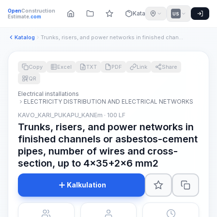
Open
Construction
Katalog
US
Estimate
.com
Katalog
Trunks, risers, and power networks in finished channels or a...
Copy
Excel
TXT
PDF
Link
Share
QR
Electrical installations
ELECTRICITY DISTRIBUTION AND ELECTRICAL NETWORKS
KAVO_KARI_PUKAPU_KANEm · 100 LF
Trunks, risers, and power networks in
finished channels or asbestos-cement
pipes, number of wires and cross-
section, up to 4x35+2x6 mm2
Kalkulation