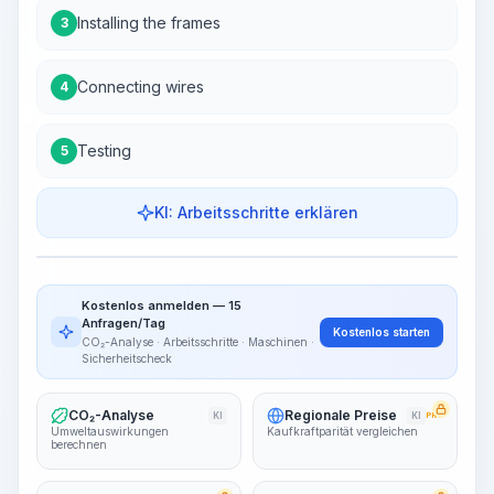
Installing the frames
3
Connecting wires
4
Testing
5
KI: Arbeitsschritte erklären
Work Steps
Arbeitsablauf visualisieren
PRO
Kostenlos anmelden — 15
~15-30 Sek.
Anfragen/Tag
Kostenlos starten
CO₂-Analyse · Arbeitsschritte · Maschinen ·
Sicherheitscheck
CO₂-Analyse
Regionale Preise
KI
KI
PRO
Umweltauswirkungen
Kaufkraftparität vergleichen
berechnen