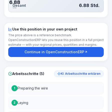
6.88
6.88
Std.
Gesamt
Std.
Use this position in your own project
The price above is a reference benchmark.
OpenConstructionERP lets you reuse this position in a full project
estimate — with your regional prices, quantities and margins.
Continue in OpenConstructionERP
Arbeitsschritte (5)
KI: Arbeitsschritte erklären
Preparing the wire
1
Laying
2