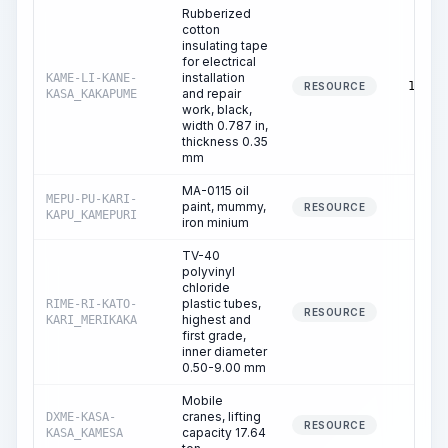
Rubberized
cotton
insulating tape
for electrical
installation
KAME-LI-KANE-
13.33
RESOURCE
and repair
KASA_KAKAPUME
work, black,
width 0.787 in,
thickness 0.35
mm
MA-0115 oil
MEPU-PU-KARI-
paint, mummy,
0.40
RESOURCE
KAPU_KAMEPURI
iron minium
TV-40
polyvinyl
chloride
plastic tubes,
RIME-RI-KATO-
0.36
RESOURCE
highest and
KARI_MERIKAKA
first grade,
inner diameter
0.50-9.00 mm
Mobile
cranes, lifting
DXME-KASA-
0.00
RESOURCE
capacity 17.64
KASA_KAMESA