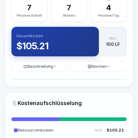
7
7
4
Personen/Einheit
Workers
Personen/Tag
Gesamtkosten
PRO
$
105.21
100 LF
Beschreibung
Normen
KI
KI
Illustration
KI-Visualisierung generieren
PRO
Kostenaufschlüsselung
~15-30 Sek.
Ressourcenkosten
$
105.21
42%