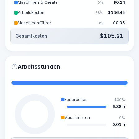
Maschinen & Geräte
$
0.14
0%
Arbeitskosten
$
146.45
58%
Maschinenführer
$
0.05
0%
$
105.21
Gesamtkosten
Arbeitsstunden
Bauarbeiter
100%
6.88 h
Maschinisten
0%
0.01 h