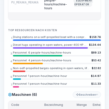
people-
EQUIPMENT
PU_MEKAKA_MEKAKA
1.2
hours/machine-
OPERATOR
hours
TOP RESSOURCEN NACH KOSTEN
Diving stations on a self-propelled boat with a compressor for operation in open water, power 150 HP (110 kW)
$
158.76
1.
Diesel tugs operating in open waters, power 400 HP (294 kW)
$
134.44
2.
Personnel: 6 people-hours/machine-hours
$
89.13
3.
Personnel: 4 person-hours/machine-hours
$
53.42
4.
Non-self-propelled barges operating in open waters, lifting capacity 275.58 ton
$
22.82
5.
Personnel: 1 person-hour/machine-hour
$
14.97
6.
Personnel: 1 person-hour/machine-hour
$
11.33
7.
Maschinen (6)
Beschreiben
KI
Code
Bezeichnung
Menge
Einheit