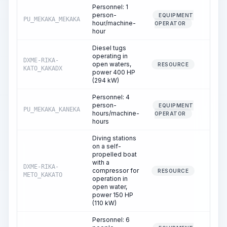
Personnel: 1
person-
EQUIPMENT
PU_MEKAKA_MEKAKA
1.2
hour/machine-
OPERATOR
hour
Diesel tugs
operating in
DXME-RIKA-
open waters,
1.4
RESOURCE
KATO_KAKADX
power 400 HP
(294 kW)
Personnel: 4
person-
EQUIPMENT
PU_MEKAKA_KANEKA
1.4
hours/machine-
OPERATOR
hours
Diving stations
on a self-
propelled boat
with a
DXME-RIKA-
compressor for
1.2
RESOURCE
METO_KAKATO
operation in
open water,
power 150 HP
(110 kW)
Personnel: 6