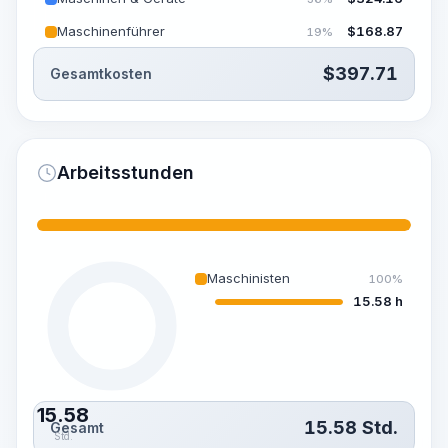
Maschinenführer
$
168.87
19%
$
397.71
Gesamtkosten
Arbeitsstunden
Maschinisten
100%
15.58 h
15.58
15.58
Std.
Gesamt
Std.