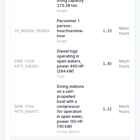
lifting capacity
275.58 ton
Barges
Personnel: 1
person-
Machine
hour/machine-
PU_MEKAKA_MEKAKA
1.23
hours
hour
Barges
Diesel tugs
operating in
open waters,
Machine
DXME-RIKA-
1.45
power 400 HP
hours
KATO_KAKADX
(294 kW)
Tugs
Diving stations
on a self-
propelled
boat with a
compressor
Machine
DXME-RIKA-
1.22
for operation
hours
METO_KAKATO
in open water,
power 150 HP
(110 kW)
Diving stations