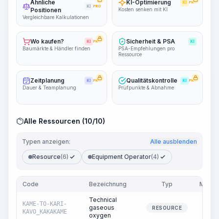
Ähnliche
KI-Optimierung
KI
PRO
KI
PRO
Positionen
Kosten senken mit KI
Vergleichbare Kalkulationen
Wo kaufen?
Sicherheit & PSA
KI
PRO
KI
Baumärkte & Händler finden
PSA-Empfehlungen pro
Ressource
Zeitplanung
Qualitätskontrolle
KI
PRO
KI
PRO
Dauer & Teamplanung
Prüfpunkte & Abnahme
Alle Ressourcen (10/10)
Typen anzeigen:
Alle ausblenden
Resource
(6)
Equipment Operator
(4)
Code
Bezeichnung
Typ
Meng
Technical
KAME-TO-KARI-
gaseous
2.2
RESOURCE
KAVO_KAKAKAME
oxygen