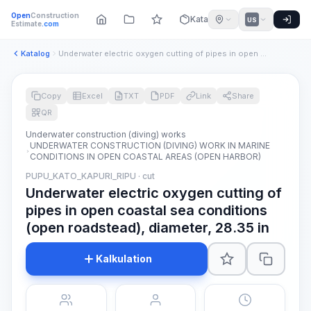
Open
Construction
Katalog
US
Estimate
.com
Katalog
Underwater electric oxygen cutting of pipes in open coastal ...
Copy
Excel
TXT
PDF
Link
Share
QR
Underwater construction (diving) works
UNDERWATER CONSTRUCTION (DIVING) WORK IN MARINE
CONDITIONS IN OPEN COASTAL AREAS (OPEN HARBOR)
PUPU_KATO_KAPURI_RIPU · cut
Underwater electric oxygen cutting of
pipes in open coastal sea conditions
(open roadstead), diameter, 28.35 in
Kalkulation