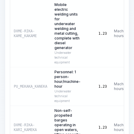
Mobile
electric
welding units
for
underwater
welding and
Machine
DXME-RIKA-
metal cutting,
1.23
hours
KAME_KAKAME
complete with
diesel
generator
Underwater
technical
equipment
Personnel: 1
person-
hour/machine-
Machine
hour
PU_MEKAKA_KANEKA
1.23
hours
Underwater
technical
equipment
Non-self-
propelled
barges
operating in
Machine
DXME-RIKA-
1.23
open waters,
hours
KARI_KAMEKA