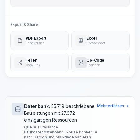
Export & Share
PDF Export
Excel
Print version
Spreadsheet
Teilen
QR-Code
Copy link
Scannen
Datenbank:
55.719 beschriebene
Mehr erfahren →
Bauleistungen mit 27.672
einzigartigen Ressourcen
Quelle: Eurasische
Baukostendatenbank · Preise können je
nach Region und Marktlage variieren