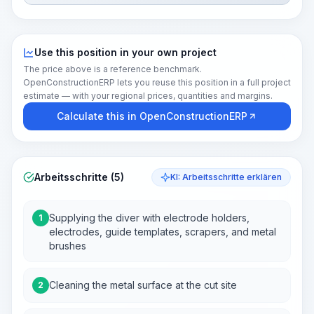
Use this position in your own project
The price above is a reference benchmark.
OpenConstructionERP lets you reuse this position in a full project
estimate — with your regional prices, quantities and margins.
Calculate this in OpenConstructionERP
Arbeitsschritte (5)
KI: Arbeitsschritte erklären
Supplying the diver with electrode holders,
1
electrodes, guide templates, scrapers, and metal
brushes
Cleaning the metal surface at the cut site
2