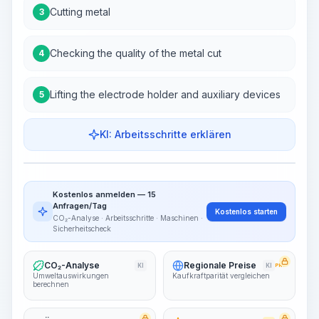
Cutting metal
3
Checking the quality of the metal cut
4
Lifting the electrode holder and auxiliary devices
5
KI: Arbeitsschritte erklären
Work Steps
Arbeitsablauf visualisieren
PRO
Kostenlos anmelden — 15
~15-30 Sek.
Anfragen/Tag
Kostenlos starten
CO₂-Analyse · Arbeitsschritte · Maschinen ·
Sicherheitscheck
CO₂-Analyse
Regionale Preise
KI
KI
PRO
Umweltauswirkungen
Kaufkraftparität vergleichen
berechnen