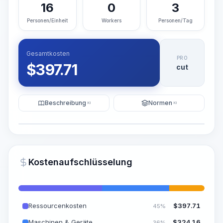
16
0
3
Personen/Einheit
Workers
Personen/Tag
Gesamtkosten
PRO
$
397.71
cut
Beschreibung
Normen
KI
KI
Illustration
KI-Visualisierung generieren
PRO
Kostenaufschlüsselung
~15-30 Sek.
Ressourcenkosten
$
397.71
45%
Maschinen & Geräte
$
324.16
36%