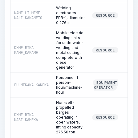
Welding
electrodes
KAME-LI-MEME-
0.0
RESOURCE
EPR-1, diameter
KALI_KAKANETO
0.276 in
Mobile electric
welding units
for underwater
welding and
DXME-RIKA-
1.2
RESOURCE
metal cutting,
KAME_KAKAME
complete with
diesel
generator
Personnel: 1
person-
EQUIPMENT
PU_MEKAKA_KANEKA
1.2
hour/machine-
OPERATOR
hour
Non-self-
propelled
barges
DXME-RIKA-
operating in
1.2
RESOURCE
KARI_KAMEKA
open waters,
lifting capacity
275.58 ton