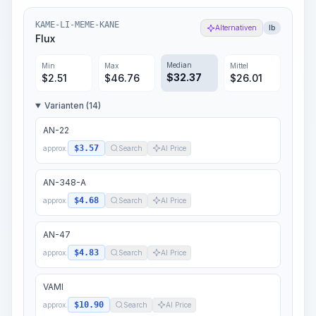
KAME-LI-MEME-KANE
Alternativen
lb
Flux
Median
Min
Max
Mittel
$
32.37
$
2.51
$
46.76
$
26.01
Varianten (14)
AN-22
$3.57
approx.
Search
AI Price
AN-348-A
$4.68
approx.
Search
AI Price
AN-47
$4.83
approx.
Search
AI Price
VAMI
$10.90
approx.
Search
AI Price