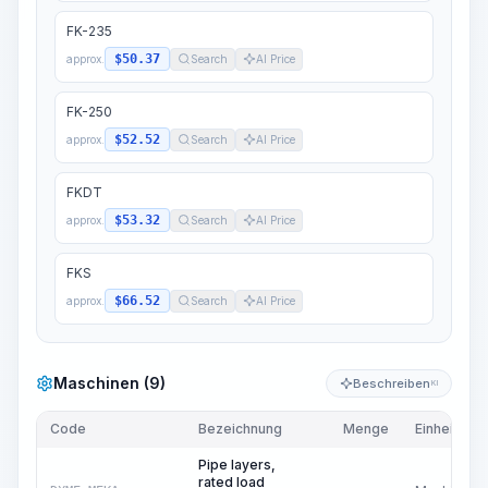
FK-235
$50.37
approx.
Search
AI Price
FK-250
$52.52
approx.
Search
AI Price
FKDT
$53.32
approx.
Search
AI Price
FKS
$66.52
approx.
Search
AI Price
Maschinen (9)
Beschreiben
KI
Code
Bezeichnung
Menge
Einheit
Pipe layers,
rated load