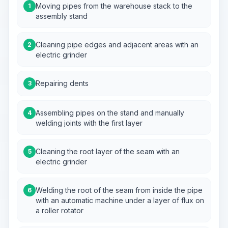
Moving pipes from the warehouse stack to the
1
assembly stand
Cleaning pipe edges and adjacent areas with an
2
electric grinder
Repairing dents
3
Assembling pipes on the stand and manually
4
welding joints with the first layer
Cleaning the root layer of the seam with an
5
electric grinder
Welding the root of the seam from inside the pipe
6
with an automatic machine under a layer of flux on
a roller rotator