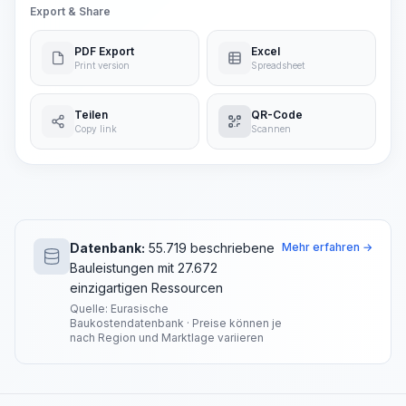
Export & Share
PDF Export
Excel
Print version
Spreadsheet
Teilen
QR-Code
Copy link
Scannen
Datenbank:
55.719 beschriebene
Mehr erfahren →
Bauleistungen mit 27.672
einzigartigen Ressourcen
Quelle: Eurasische
Baukostendatenbank · Preise können je
nach Region und Marktlage variieren