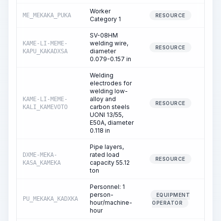
Worker
ME_MEKAKA_PUKA
35
RESOURCE
Category 1
SV-08HM
welding wire,
KAME-LI-MEME-
92
RESOURCE
diameter
KAPU_KAKADXSA
0.079-0.157 in
Welding
electrodes for
welding low-
alloy and
KAME-LI-MEME-
RESOURCE
carbon steels
KALI_KAMEVOTO
UONI 13/55,
E50A, diameter
0.118 in
Pipe layers,
rated load
DXME-MEKA-
2
RESOURCE
capacity 55.12
KASA_KAMEKA
ton
Personnel: 1
person-
EQUIPMENT
PU_MEKAKA_KADXKA
2
hour/machine-
OPERATOR
hour