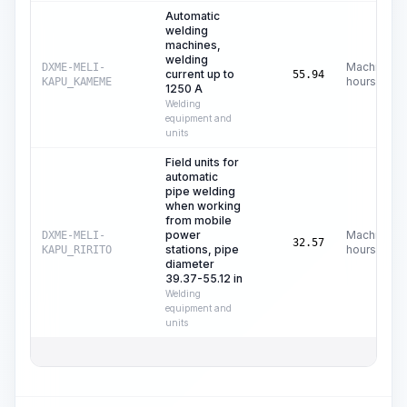
Automatic
welding
machines,
welding
Machine
DXME-MELI-
current up to
55.94
hours
KAPU_KAMEME
1250 A
Welding
equipment and
units
Field units for
automatic
pipe welding
when working
from mobile
power
Machine
DXME-MELI-
32.57
stations, pipe
hours
KAPU_RIRITO
diameter
39.37-55.12 in
Welding
equipment and
units