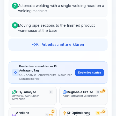
Automatic welding with a single welding head on a
7
welding machine
Moving pipe sections to the finished product
8
warehouse at the base
KI: Arbeitsschritte erklären
Work Steps
Arbeitsablauf visualisieren
PRO
Kostenlos anmelden — 15
~15-30 Sek.
Anfragen/Tag
Kostenlos starten
CO₂-Analyse · Arbeitsschritte · Maschinen ·
Sicherheitscheck
CO₂-Analyse
Regionale Preise
KI
KI
PRO
Umweltauswirkungen
Kaufkraftparität vergleichen
berechnen
Ähnliche
KI-Optimierung
KI
PRO
KI
PRO