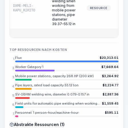
welding when
working from
DXME-MELI-
3
RESOURCE
mobile power
KAPU_RIRITO
stations, pipe
diameter
39.37-55.12 in
TOP RESSOURCEN NACH KOSTEN
Flux
$
20,313.01
1.
Worker Category 1
$
7,669.64
2.
Mobile power stations, capacity 268 HP (200 kW)
$
3,264.92
3.
Pipe layers, rated load capacity 55.12 ton
$
3,224.77
4.
SV-08HM welding wire, diameter 0.079-0.157 in
$
2,887.36
5.
Field units for automatic pipe welding when working from mobile power stations, pipe diameter 39.37-55.12 in
$
1,559.45
6.
Personnel: 1 person-hour/machine-hour
$
595.11
7.
Abstrakte Ressourcen (1)