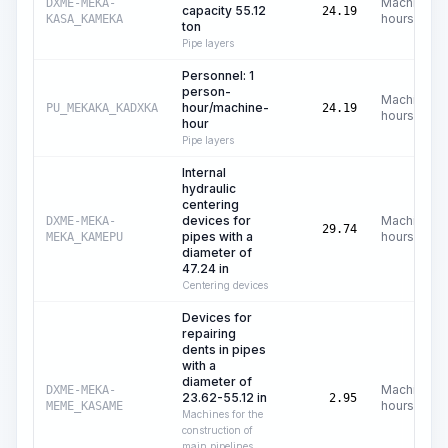
Machine
DXME-MEKA-
capacity 55.12
24.19
hours
KASA_KAMEKA
ton
Pipe layers
Personnel: 1
person-
Machine
hour/machine-
PU_MEKAKA_KADXKA
24.19
hours
hour
Pipe layers
Internal
hydraulic
centering
devices for
Machine
DXME-MEKA-
29.74
pipes with a
hours
MEKA_KAMEPU
diameter of
47.24 in
Centering devices
Devices for
repairing
dents in pipes
with a
diameter of
Machine
DXME-MEKA-
23.62-55.12 in
2.95
hours
MEME_KASAME
Machines for the
construction of
main pipelines,