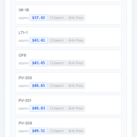
VK-16
$37.42
approx.
Search
AI Price
LTI-1
$43.41
approx.
Search
AI Price
OF6
$43.45
approx.
Search
AI Price
PV-200
$48.65
approx.
Search
AI Price
PV-201
$48.83
approx.
Search
AI Price
PV-209
$49.51
approx.
Search
AI Price