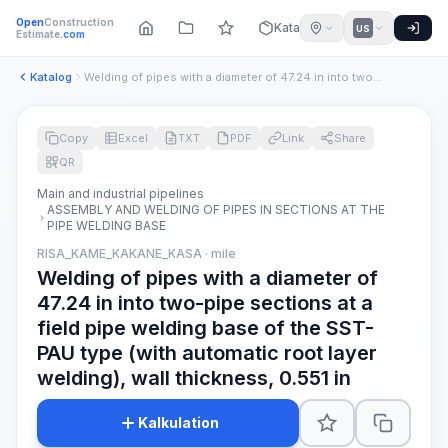
Open
Construction
Katalog
US
Estimate
.com
Katalog
Welding of pipes with a diameter of 47.24 in into two-pipe s...
Copy
Excel
TXT
PDF
Link
Share
QR
Main and industrial pipelines
ASSEMBLY AND WELDING OF PIPES IN SECTIONS AT THE
PIPE WELDING BASE
RISA_KAME_KAKANE_KASA · mile
Welding of pipes with a diameter of
47.24 in into two-pipe sections at a
field pipe welding base of the SST-
PAU type (with automatic root layer
welding), wall thickness, 0.551 in
Kalkulation