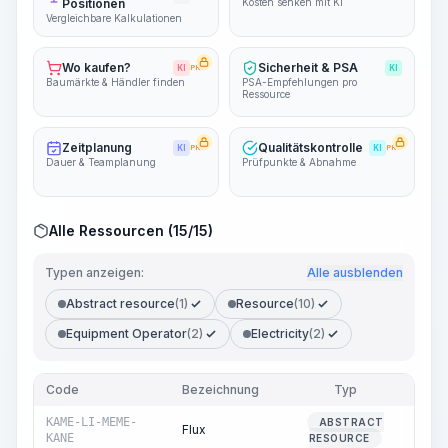
Positionen
Kosten senken mit KI
Vergleichbare Kalkulationen
Wo kaufen?
Sicherheit & PSA
KI
PRO
KI
Baumärkte & Händler finden
PSA-Empfehlungen pro
Ressource
Zeitplanung
Qualitätskontrolle
KI
PRO
KI
PRO
Dauer & Teamplanung
Prüfpunkte & Abnahme
Alle Ressourcen (15/15)
Typen anzeigen:
Alle ausblenden
Abstract resource
(1)
Resource
(10)
Equipment Operator
(2)
Electricity
(2)
Code
Bezeichnung
Typ
M
KAME-LI-MEME-
ABSTRACT
Flux
1,38
KANE
RESOURCE