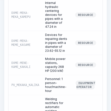
Internal
hydraulic
centering
DXME-MEKA-
devices for
2
RESOURCE
MEKA_KAMEPU
pipes with a
diameter of
47.24 in
Devices for
repairing dents
DXME-MEKA-
in pipes with a
RESOURCE
MEME_KASAME
diameter of
23.62-55.12 in
Mobile power
stations,
DXME-MENE-
6
RESOURCE
capacity 268
KAME_KAKALI
HP (200 kW)
Personnel: 1
person-
EQUIPMENT
PU_MEKAKA_KALIKA
6
hour/machine-
OPERATOR
hour
Welding
rectifiers for
automatic
welding