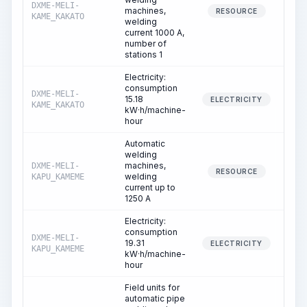
DXME-MELI-
machines,
6
RESOURCE
KAME_KAKATO
welding
current 1000 A,
number of
stations 1
Electricity:
consumption
DXME-MELI-
15.18
6
ELECTRICITY
KAME_KAKATO
kW·h/machine-
hour
Automatic
welding
machines,
DXME-MELI-
5
RESOURCE
welding
KAPU_KAMEME
current up to
1250 A
Electricity:
consumption
DXME-MELI-
19.31
5
ELECTRICITY
KAPU_KAMEME
kW·h/machine-
hour
Field units for
automatic pipe