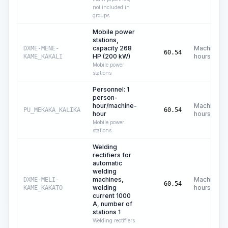
not included in
groups
Mobile power
stations,
capacity 268
Machine
DXME-MENE-
60.54
HP (200 kW)
hours
KAME_KAKALI
Mobile power
stations
Personnel: 1
person-
hour/machine-
Machine
PU_MEKAKA_KALIKA
60.54
hour
hours
Mobile power
stations
Welding
rectifiers for
automatic
welding
machines,
Machine
DXME-MELI-
60.54
welding
hours
KAME_KAKATO
current 1000
A, number of
stations 1
Welding rectifiers