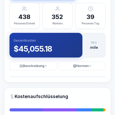
438
352
39
Personen/Einheit
Workers
Personen/Tag
Gesamtkosten
PRO
$
45,055.18
mile
Beschreibung
Normen
KI
KI
Illustration
KI-Visualisierung generieren
PRO
Kostenaufschlüsselung
~15-30 Sek.