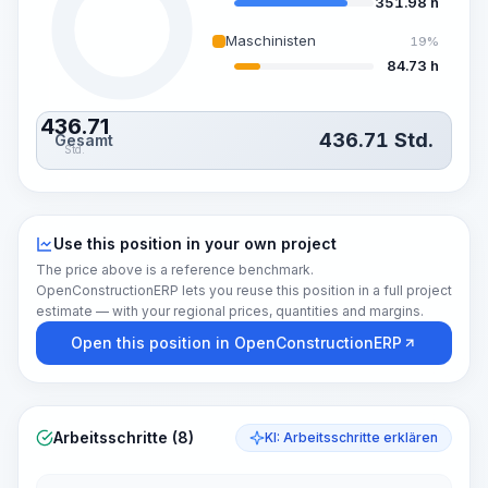
351.98 h
Maschinisten
19%
84.73 h
436.71
436.71
Std.
Gesamt
Std.
Use this position in your own project
The price above is a reference benchmark.
OpenConstructionERP lets you reuse this position in a full project
estimate — with your regional prices, quantities and margins.
Open this position in OpenConstructionERP
Arbeitsschritte (8)
KI: Arbeitsschritte erklären