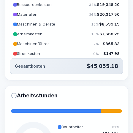
Ressourcenkosten
$
19,348.20
34%
Materialien
$
20,317.50
36%
Maschinen & Geräte
$
8,599.19
15%
Arbeitskosten
$
7,668.25
13%
Maschinenführer
$
865.83
2%
Stromkosten
$
147.98
0%
$
45,055.18
Gesamtkosten
Arbeitsstunden
Bauarbeiter
81%